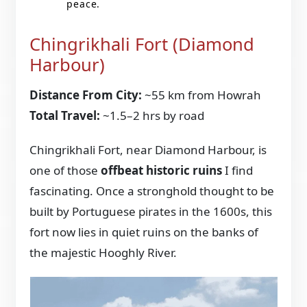
peace.
Chingrikhali Fort (Diamond
Harbour)
Distance From City:
~55 km from Howrah
Total Travel:
~1.5–2 hrs by road
Chingrikhali Fort, near Diamond Harbour, is
one of those
offbeat historic ruins
I find
fascinating. Once a stronghold thought to be
built by Portuguese pirates in the 1600s, this
fort now lies in quiet ruins on the banks of
the majestic Hooghly River.