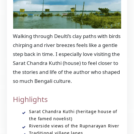
Walking through Deulti’s clay paths with birds
chirping and river breezes feels like a gentle
step back in time. I especially love visiting the
Sarat Chandra Kuthi (house) to feel closer to
the stories and life of the author who shaped
so much Bengali culture.
Highlights
Sarat Chandra Kuthi (heritage house of
the famed novelist)
Riverside views of the Rupnarayan River
Traditional village lanes