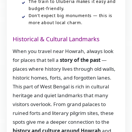
The train to Uluberia makes it easy and
budget-friendly.
Don’t expect big monuments — this is
more about local charm.
Historical & Cultural Landmarks
When you travel near Howrah, always look
for places that tell a
story of the past
—
places where history lives through old walls,
historic homes, forts, and forgotten lanes.
This part of West Bengal is rich in cultural
heritage and quiet landmarks that many
visitors overlook. From grand palaces to
ruined forts and literary pilgrim sites, these
spots give me a deeper connection to the
history and culture around Howrah
and