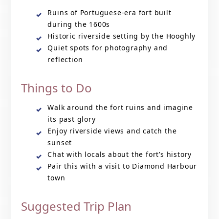
Ruins of Portuguese-era fort built
during the 1600s
Historic riverside setting by the Hooghly
Quiet spots for photography and
reflection
Things to Do
Walk around the fort ruins and imagine
its past glory
Enjoy riverside views and catch the
sunset
Chat with locals about the fort’s history
Pair this with a visit to Diamond Harbour
town
Suggested Trip Plan