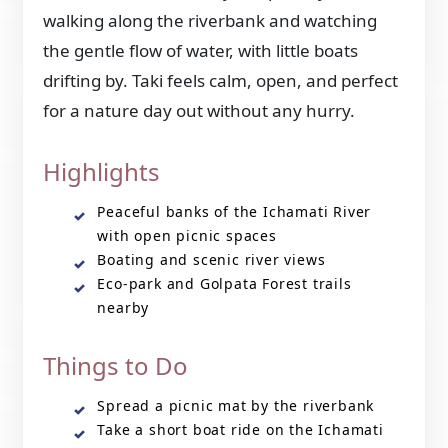
walking along the riverbank and watching
the gentle flow of water, with little boats
drifting by. Taki feels calm, open, and perfect
for a nature day out without any hurry.
Highlights
Peaceful banks of the Ichamati River
with open picnic spaces
Boating and scenic river views
Eco-park and Golpata Forest trails
nearby
Things to Do
Spread a picnic mat by the riverbank
Take a short boat ride on the Ichamati