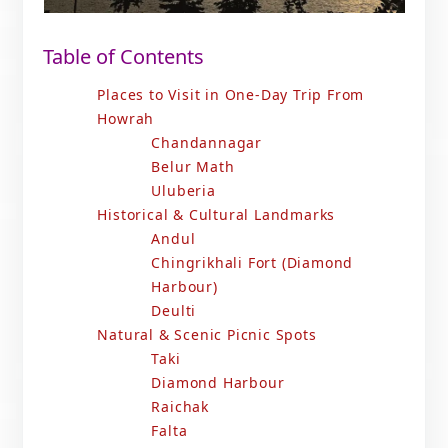
Table of Contents
Places to Visit in One-Day Trip From
Howrah
Chandannagar
Belur Math
Uluberia
Historical & Cultural Landmarks
Andul
Chingrikhali Fort (Diamond
Harbour)
Deulti
Natural & Scenic Picnic Spots
Taki
Diamond Harbour
Raichak
Falta