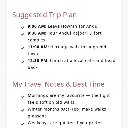
Suggested Trip Plan
9:00 AM:
Leave Howrah for Andul
9:30 AM:
Tour Andul Rajbari & fort
complex
11:00 AM:
Heritage walk through old
town
12:30 PM:
Lunch at a local café and head
back
My Travel Notes & Best Time
Mornings are my favourite — the light
feels soft on old walls.
Winter months (Oct–Feb) make walks
pleasant.
Weekdays are quieter if you prefer