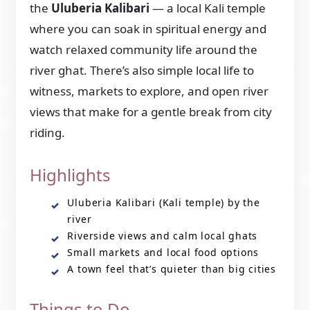
the
Uluberia Kalibari
— a local Kali temple
where you can soak in spiritual energy and
watch relaxed community life around the
river ghat. There’s also simple local life to
witness, markets to explore, and open river
views that make for a gentle break from city
riding.
Highlights
Uluberia Kalibari (Kali temple) by the
river
Riverside views and calm local ghats
Small markets and local food options
A town feel that’s quieter than big cities
Things to Do