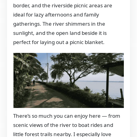
border, and the riverside picnic areas are
ideal for lazy afternoons and family
gatherings. The river shimmers in the
sunlight, and the open land beside it is
perfect for laying out a picnic blanket.
There’s so much you can enjoy here — from
scenic views of the river to boat rides and
little forest trails nearby. I especially love