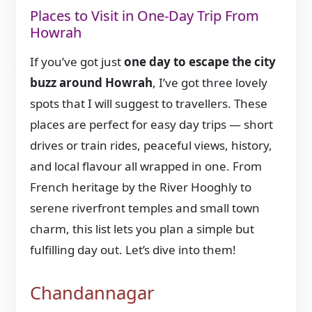
Places to Visit in One-Day Trip From
Howrah
If you’ve got just
one day to escape the city
buzz around Howrah
, I’ve got three lovely
spots that I will suggest to travellers. These
places are perfect for easy day trips — short
drives or train rides, peaceful views, history,
and local flavour all wrapped in one. From
French heritage by the River Hooghly to
serene riverfront temples and small town
charm, this list lets you plan a simple but
fulfilling day out. Let’s dive into them!
Chandannagar