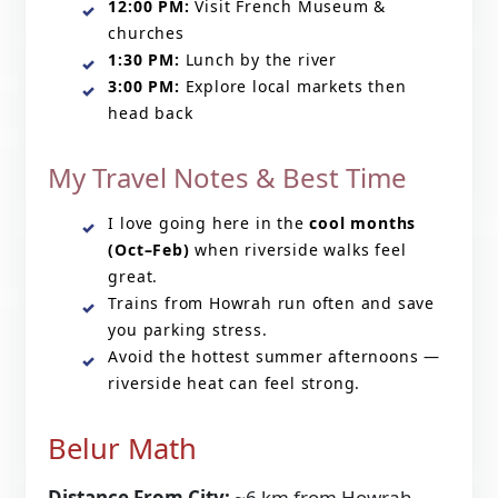
12:00 PM:
Visit French Museum &
churches
1:30 PM:
Lunch by the river
3:00 PM:
Explore local markets then
head back
My Travel Notes & Best Time
I love going here in the
cool months
(Oct–Feb)
when riverside walks feel
great.
Trains from Howrah run often and save
you parking stress.
Avoid the hottest summer afternoons —
riverside heat can feel strong.
Belur Math
Distance From City:
~6 km from Howrah