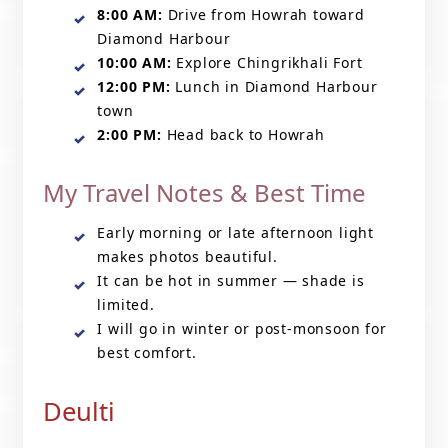
8:00 AM:
Drive from Howrah toward
Diamond Harbour
10:00 AM:
Explore Chingrikhali Fort
12:00 PM:
Lunch in Diamond Harbour
town
2:00 PM:
Head back to Howrah
My Travel Notes & Best Time
Early morning or late afternoon light
makes photos beautiful.
It can be hot in summer — shade is
limited.
I will go in winter or post-monsoon for
best comfort.
Deulti