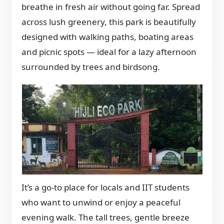
breathe in fresh air without going far. Spread
across lush greenery, this park is beautifully
designed with walking paths, boating areas
and picnic spots — ideal for a lazy afternoon
surrounded by trees and birdsong.
It’s a go-to place for locals and IIT students
who want to unwind or enjoy a peaceful
evening walk. The tall trees, gentle breeze