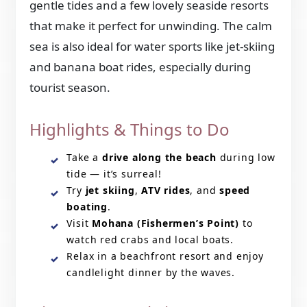
gentle tides and a few lovely seaside resorts
that make it perfect for unwinding. The calm
sea is also ideal for water sports like jet-skiing
and banana boat rides, especially during
tourist season.
Highlights & Things to Do
Take a
drive along the beach
during low
tide — it’s surreal!
Try
jet skiing
,
ATV rides
, and
speed
boating
.
Visit
Mohana (Fishermen’s Point)
to
watch red crabs and local boats.
Relax in a beachfront resort and enjoy
candlelight dinner by the waves.