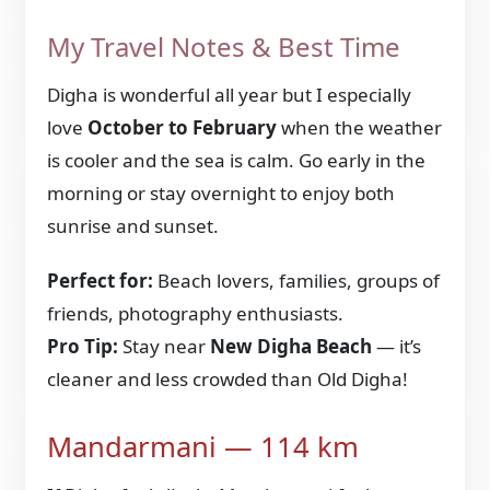
My Travel Notes & Best Time
Digha is wonderful all year but I especially
love
October to February
when the weather
is cooler and the sea is calm. Go early in the
morning or stay overnight to enjoy both
sunrise and sunset.
Perfect for:
Beach lovers, families, groups of
friends, photography enthusiasts.
Pro Tip:
Stay near
New Digha Beach
— it’s
cleaner and less crowded than Old Digha!
Mandarmani — 114 km