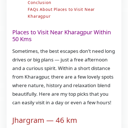
Conclusion
FAQs About Places to Visit Near
Kharagpur
Places to Visit Near Kharagpur Within
50 Kms
Sometimes, the best escapes don’t need long
drives or big plans — just a free afternoon
and a curious spirit. Within a short distance
from Kharagpur, there are a few lovely spots
where nature, history and relaxation blend
beautifully. Here are my top picks that you
can easily visit in a day or even a few hours!
Jhargram — 46 km