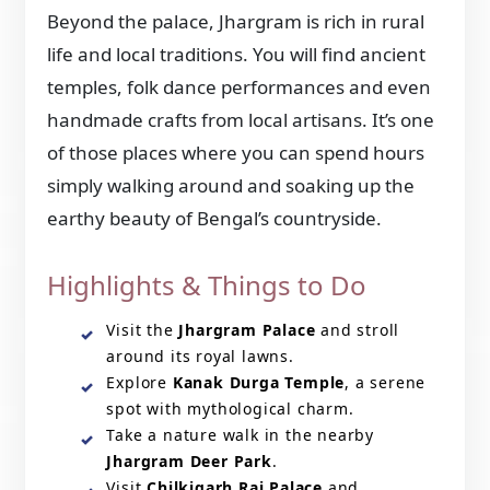
Beyond the palace, Jhargram is rich in rural
life and local traditions. You will find ancient
temples, folk dance performances and even
handmade crafts from local artisans. It’s one
of those places where you can spend hours
simply walking around and soaking up the
earthy beauty of Bengal’s countryside.
Highlights & Things to Do
Visit the
Jhargram Palace
and stroll
around its royal lawns.
Explore
Kanak Durga Temple
, a serene
spot with mythological charm.
Take a nature walk in the nearby
Jhargram Deer Park
.
Visit
Chilkigarh Raj Palace
and