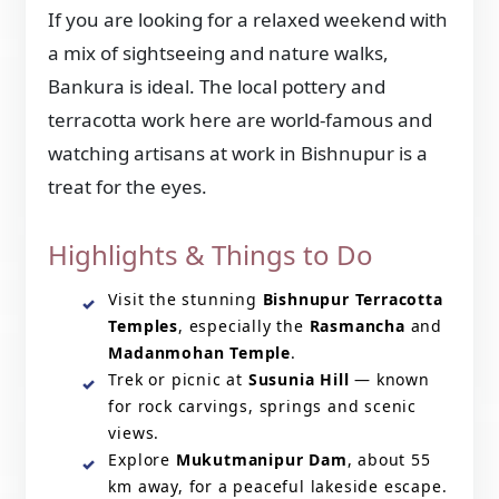
If you are looking for a relaxed weekend with
a mix of sightseeing and nature walks,
Bankura is ideal. The local pottery and
terracotta work here are world-famous and
watching artisans at work in Bishnupur is a
treat for the eyes.
Highlights & Things to Do
Visit the stunning
Bishnupur Terracotta
Temples
, especially the
Rasmancha
and
Madanmohan Temple
.
Trek or picnic at
Susunia Hill
— known
for rock carvings, springs and scenic
views.
Explore
Mukutmanipur Dam
, about 55
km away, for a peaceful lakeside escape.