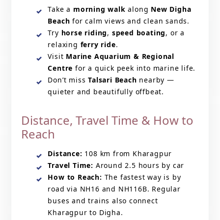
Take a
morning walk
along
New Digha
Beach
for calm views and clean sands.
Try
horse riding
,
speed boating
, or a
relaxing
ferry ride
.
Visit
Marine Aquarium & Regional
Centre
for a quick peek into marine life.
Don’t miss
Talsari Beach
nearby —
quieter and beautifully offbeat.
Distance, Travel Time & How to
Reach
Distance:
108 km from Kharagpur
Travel Time:
Around 2.5 hours by car
How to Reach:
The fastest way is by
road via NH16 and NH116B. Regular
buses and trains also connect
Kharagpur to Digha.