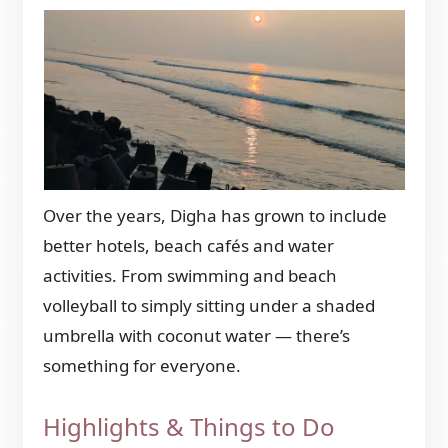
Over the years, Digha has grown to include
better hotels, beach cafés and water
activities. From swimming and beach
volleyball to simply sitting under a shaded
umbrella with coconut water — there’s
something for everyone.
Highlights & Things to Do