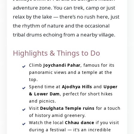
adventure zone. You can trek, camp or just
relax by the lake — there’s no rush here, just
the rhythm of nature and the occasional
tribal drums echoing from a nearby village.
Highlights & Things to Do
Climb
Joychandi Pahar
, famous for its
panoramic views and a temple at the
top.
Spend time at
Ajodhya Hills
and
Upper
& Lower Dam
, perfect for short hikes
and picnics.
Visit
Deulghata Temple ruins
for a touch
of history amid greenery.
Watch the local
Chhau dance
if you visit
during a festival — it’s an incredible