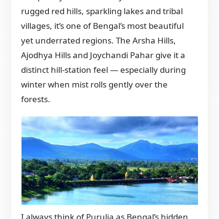
rugged red hills, sparkling lakes and tribal
villages, it’s one of Bengal’s most beautiful
yet underrated regions. The Arsha Hills,
Ajodhya Hills and Joychandi Pahar give it a
distinct hill-station feel — especially during
winter when mist rolls gently over the
forests.
I always think of Purulia as Bengal’s hidden