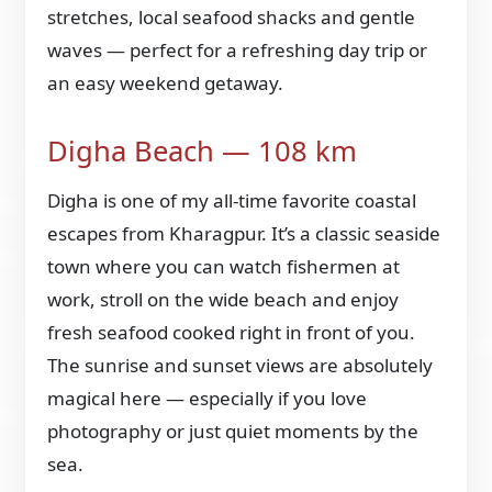
stretches, local seafood shacks and gentle
waves — perfect for a refreshing day trip or
an easy weekend getaway.
Digha Beach — 108 km
Digha is one of my all-time favorite coastal
escapes from Kharagpur. It’s a classic seaside
town where you can watch fishermen at
work, stroll on the wide beach and enjoy
fresh seafood cooked right in front of you.
The sunrise and sunset views are absolutely
magical here — especially if you love
photography or just quiet moments by the
sea.