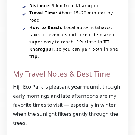
Distance:
9 km from Kharagpur
Travel Time:
About 15–20 minutes by
road
How to Reach:
Local auto-rickshaws,
taxis, or even a short bike ride make it
super easy to reach. It’s close to
IIT
Kharagpur
, so you can pair both in one
trip.
My Travel Notes & Best Time
Hijli Eco Park is pleasant
year-round
, though
early mornings and late afternoons are my
favorite times to visit — especially in winter
when the sunlight filters gently through the
trees.