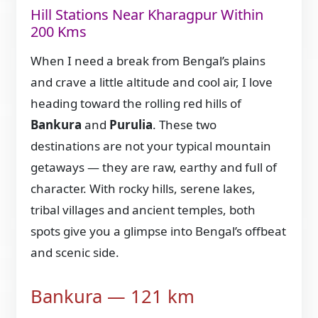
Hill Stations Near Kharagpur Within
200 Kms
When I need a break from Bengal’s plains
and crave a little altitude and cool air, I love
heading toward the rolling red hills of
Bankura
and
Purulia
. These two
destinations are not your typical mountain
getaways — they are raw, earthy and full of
character. With rocky hills, serene lakes,
tribal villages and ancient temples, both
spots give you a glimpse into Bengal’s offbeat
and scenic side.
Bankura — 121 km