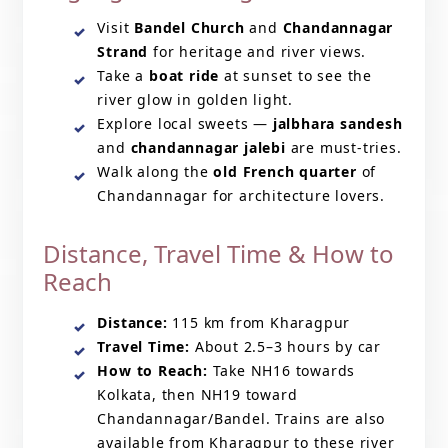
Visit
Bandel Church
and
Chandannagar
Strand
for heritage and river views.
Take a
boat ride
at sunset to see the
river glow in golden light.
Explore local sweets —
jalbhara sandesh
and
chandannagar jalebi
are must-tries.
Walk along the
old French quarter
of
Chandannagar for architecture lovers.
Distance, Travel Time & How to
Reach
Distance:
115 km from Kharagpur
Travel Time:
About 2.5–3 hours by car
How to Reach:
Take NH16 towards
Kolkata, then NH19 toward
Chandannagar/Bandel. Trains are also
available from Kharagpur to these river