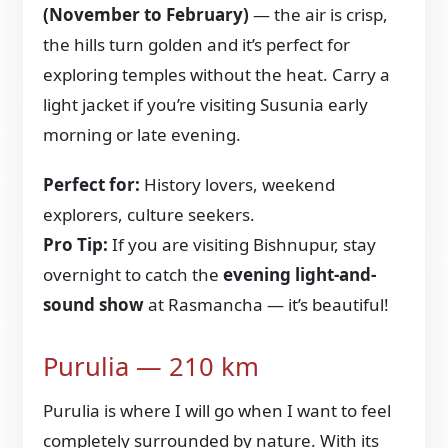
(November to February)
— the air is crisp,
the hills turn golden and it’s perfect for
exploring temples without the heat. Carry a
light jacket if you’re visiting Susunia early
morning or late evening.
Perfect for:
History lovers, weekend
explorers, culture seekers.
Pro Tip:
If you are visiting Bishnupur, stay
overnight to catch the
evening light-and-
sound show
at Rasmancha — it’s beautiful!
Purulia — 210 km
Purulia is where I will go when I want to feel
completely surrounded by nature. With its