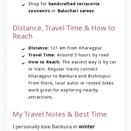
Shop for
handcrafted terracotta
souvenirs
or
Baluchari sarees
.
Distance, Travel Time & How to
Reach
Distance:
121 km from Kharagpur
Travel Time:
Around 3 hours by road
How to Reach:
The easiest way is by car
or train. Regular trains connect
Kharagpur to Bankura and Bishnupur.
From there, local autos or rented bikes
work great for exploring nearby
attractions.
My Travel Notes & Best Time
I personally love Bankura in
winter