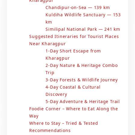
Kharagpur
Chandipur-on-Sea — 139 km
Kuldiha Wildlife Sanctuary — 153
km
Similipal National Park — 241 km
Suggested Itineraries for Tourist Places
Near Kharagpur
1-Day Short Escape from
Kharagpur
2-Day Nature & Heritage Combo
Trip
3-Day Forests & Wildlife Journey
4-Day Coastal & Cultural
Discovery
5-Day Adventure & Heritage Trail
Foodie Corner – Where to Eat Along the
Way
Where to Stay – Tried & Tested
Recommendations