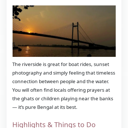
The riverside is great for boat rides, sunset
photography and simply feeling that timeless
connection between people and the water.
You will often find locals offering prayers at
the ghats or children playing near the banks
— it’s pure Bengal at its best.
Highlights & Things to Do