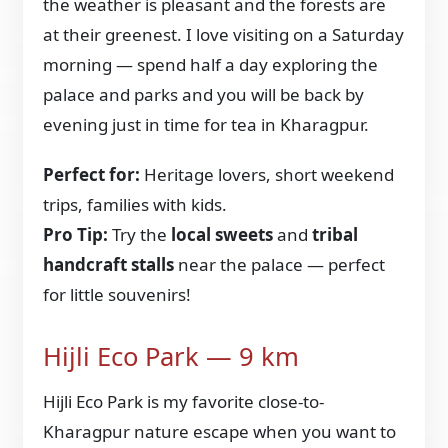
the weather is pleasant and the forests are
at their greenest. I love visiting on a Saturday
morning — spend half a day exploring the
palace and parks and you will be back by
evening just in time for tea in Kharagpur.
Perfect for:
Heritage lovers, short weekend
trips, families with kids.
Pro Tip:
Try the
local sweets
and
tribal
handcraft stalls
near the palace — perfect
for little souvenirs!
Hijli Eco Park — 9 km
Hijli Eco Park is my favorite close-to-
Kharagpur nature escape when you want to