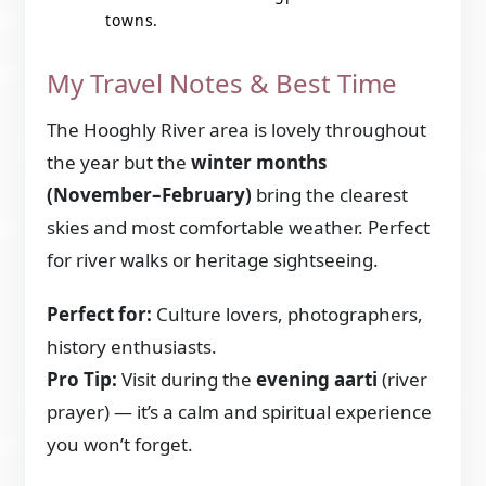
towns.
My Travel Notes & Best Time
The Hooghly River area is lovely throughout
the year but the
winter months
(November–February)
bring the clearest
skies and most comfortable weather. Perfect
for river walks or heritage sightseeing.
Perfect for:
Culture lovers, photographers,
history enthusiasts.
Pro Tip:
Visit during the
evening aarti
(river
prayer) — it’s a calm and spiritual experience
you won’t forget.