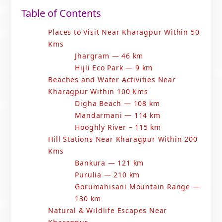
Table of Contents
Places to Visit Near Kharagpur Within 50
Kms
Jhargram — 46 km
Hijli Eco Park — 9 km
Beaches and Water Activities Near
Kharagpur Within 100 Kms
Digha Beach — 108 km
Mandarmani — 114 km
Hooghly River – 115 km
Hill Stations Near Kharagpur Within 200
Kms
Bankura — 121 km
Purulia — 210 km
Gorumahisani Mountain Range —
130 km
Natural & Wildlife Escapes Near