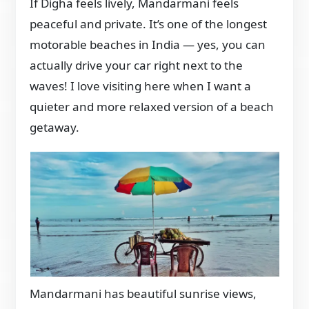
If Digha feels lively, Mandarmani feels
peaceful and private. It’s one of the longest
motorable beaches in India — yes, you can
actually drive your car right next to the
waves! I love visiting here when I want a
quieter and more relaxed version of a beach
getaway.
Mandarmani has beautiful sunrise views,