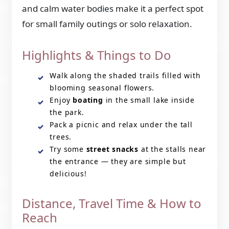
and calm water bodies make it a perfect spot
for small family outings or solo relaxation.
Highlights & Things to Do
Walk along the shaded trails filled with
blooming seasonal flowers.
Enjoy
boating
in the small lake inside
the park.
Pack a picnic and relax under the tall
trees.
Try some
street snacks
at the stalls near
the entrance — they are simple but
delicious!
Distance, Travel Time & How to
Reach