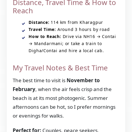
Distance, Travel Time & How to
Reach
Distance:
114 km from Kharagpur
Travel Time:
Around 3 hours by road
How to Reach:
Drive via NH16 → Contai
→ Mandarmani; or take a train to
Digha/Contai and hire a local cab.
My Travel Notes & Best Time
The best time to visit is
November to
February
, when the air feels crisp and the
beach is at its most photogenic. Summer
afternoons can be hot, so I prefer mornings
or evenings for walks.
Perfect for:
Couples, peace seekers,