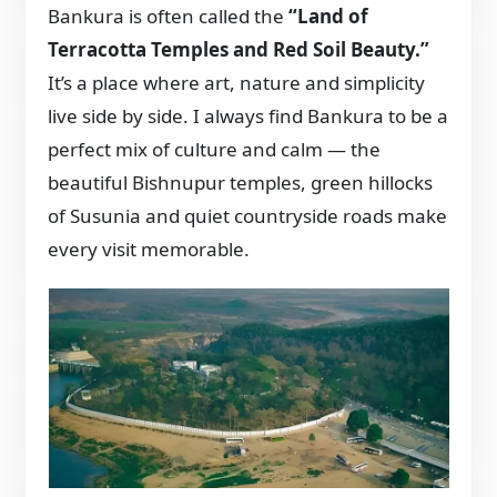
Bankura is often called the
“Land of
Terracotta Temples and Red Soil Beauty.”
It’s a place where art, nature and simplicity
live side by side. I always find Bankura to be a
perfect mix of culture and calm — the
beautiful Bishnupur temples, green hillocks
of Susunia and quiet countryside roads make
every visit memorable.