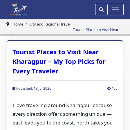
Home
City and Regional Travel
Tourist Places to Visit Near
Kharagpur – My Top Picks for
Every Traveler
Tourist Places to Visit Near
Kharagpur – My Top Picks for
Every Traveler
Published: 18 Jul 2026
465
I love traveling around Kharagpur because
every direction offers something unique —
east leads you to the coast, north takes you