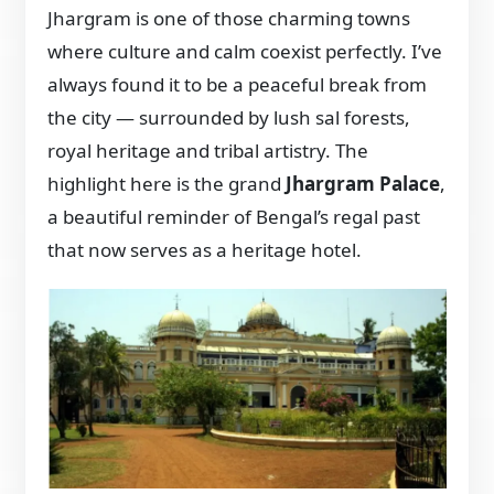
Jhargram is one of those charming towns
where culture and calm coexist perfectly. I’ve
always found it to be a peaceful break from
the city — surrounded by lush sal forests,
royal heritage and tribal artistry. The
highlight here is the grand
Jhargram Palace
,
a beautiful reminder of Bengal’s regal past
that now serves as a heritage hotel.