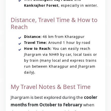
Kankrajhor Forest
, especially in winter.
Distance, Travel Time & How to
Reach
Distance:
46 km from Kharagpur
Travel Time:
Around 1 hour by road
How to Reach:
You can easily reach
Jhargram via NH49 by car, local taxis or
by train (many local and express trains
run between Kharagpur and Jhargram
daily).
My Travel Notes & Best Time
Jhargram is best explored during the
cooler
months from October to February
when