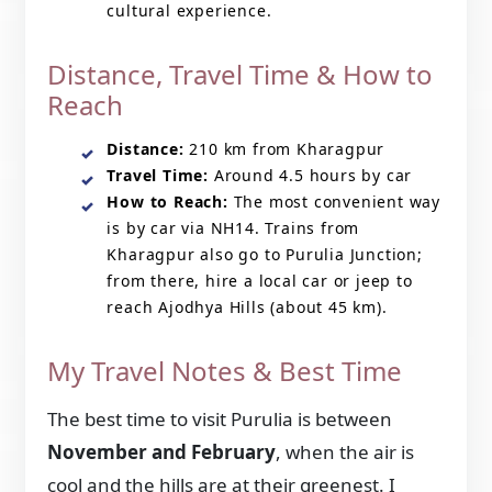
cultural experience.
Distance, Travel Time & How to
Reach
Distance:
210 km from Kharagpur
Travel Time:
Around 4.5 hours by car
How to Reach:
The most convenient way
is by car via NH14. Trains from
Kharagpur also go to Purulia Junction;
from there, hire a local car or jeep to
reach Ajodhya Hills (about 45 km).
My Travel Notes & Best Time
The best time to visit Purulia is between
November and February
, when the air is
cool and the hills are at their greenest. I