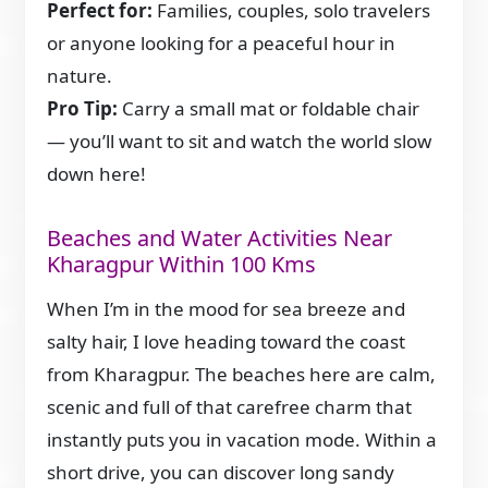
Perfect for:
Families, couples, solo travelers
or anyone looking for a peaceful hour in
nature.
Pro Tip:
Carry a small mat or foldable chair
— you’ll want to sit and watch the world slow
down here!
Beaches and Water Activities Near
Kharagpur Within 100 Kms
When I’m in the mood for sea breeze and
salty hair, I love heading toward the coast
from Kharagpur. The beaches here are calm,
scenic and full of that carefree charm that
instantly puts you in vacation mode. Within a
short drive, you can discover long sandy