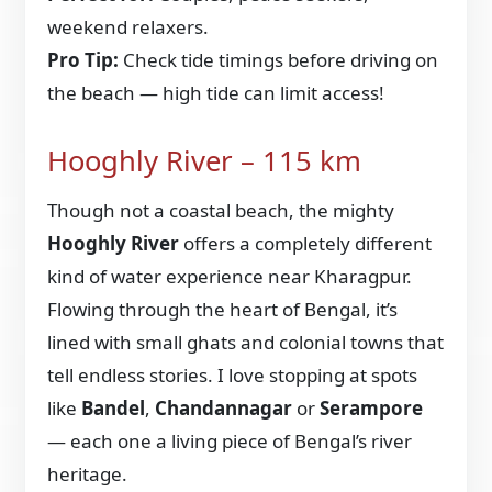
weekend relaxers.
Pro Tip:
Check tide timings before driving on
the beach — high tide can limit access!
Hooghly River – 115 km
Though not a coastal beach, the mighty
Hooghly River
offers a completely different
kind of water experience near Kharagpur.
Flowing through the heart of Bengal, it’s
lined with small ghats and colonial towns that
tell endless stories. I love stopping at spots
like
Bandel
,
Chandannagar
or
Serampore
— each one a living piece of Bengal’s river
heritage.