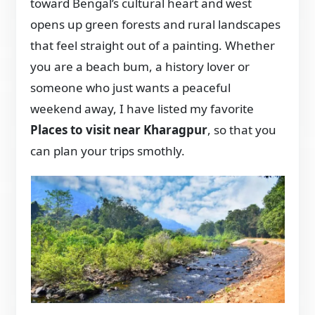
toward Bengal’s cultural heart and west
opens up green forests and rural landscapes
that feel straight out of a painting. Whether
you are a beach bum, a history lover or
someone who just wants a peaceful
weekend away, I have listed my favorite
Places to visit near Kharagpur
, so that you
can plan your trips smothly.