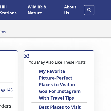
Hill
Wildlife &
About
Stations
Nature
Us
 Kms
You May Also Like These Posts
My Favorite
Picture-Perfect
Places to Visit in
145
Goa For Instagram
With Travel Tips
rders.
Best Places to Visit