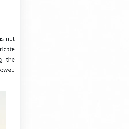
is not
ricate
ng the
dowed