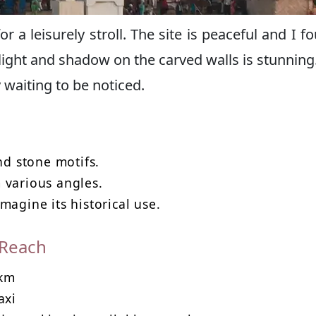
 a leisurely stroll. The site is peaceful and I fo
light and shadow on the carved walls is stunning. 
 waiting to be noticed.
nd stone motifs.
 various angles.
magine its historical use.
 Reach
 km
axi