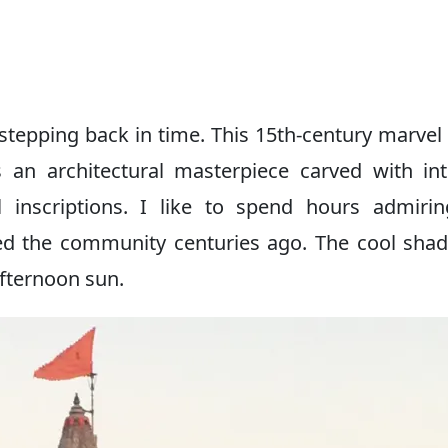
 stepping back in time. This 15th-century marvel 
s an architectural masterpiece carved with int
al inscriptions. I like to spend hours admiri
ed the community centuries ago. The cool sha
afternoon sun.