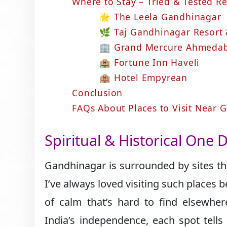
Where to Stay – Tried & Tested 
🌟 The Leela Gandhinagar
🌿 Taj Gandhinagar Resort
🏢 Grand Mercure Ahmedab
🏨 Fortune Inn Haveli
🏨 Hotel Empyrean
Conclusion
FAQs About Places to Visit Near
Spiritual & Historical One 
Gandhinagar is surrounded by sites that
I’ve always loved visiting such places
of calm that’s hard to find elsewher
India’s independence, each spot tells 