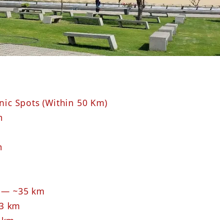
cnic Spots (Within 50 Km)
m
m
y — ~35 km
~3 km