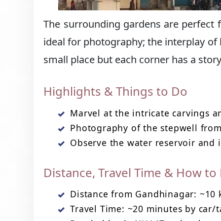
The surrounding gardens are perfect for
ideal for photography; the interplay of 
small place but each corner has a story
Highlights & Things to Do
Marvel at the intricate carvings a
Photography of the stepwell from
Observe the water reservoir and i
Distance, Travel Time & How to
Distance from Gandhinagar: ~10
Travel Time: ~20 minutes by car/t