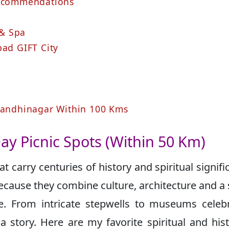
Recommendations
 & Spa
ad GIFT City
 Gandhinagar Within 100 Kms
Day Picnic Spots (Within 50 Km)
 carry centuries of history and spiritual signifi
 because they combine culture, architecture and a
e. From intricate stepwells to museums celeb
a story. Here are my favorite spiritual and hist