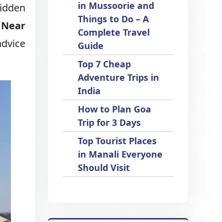
in Mussoorie and
hidden
Things to Do – A
t Near
Complete Travel
advice
Guide
Top 7 Cheap
Adventure Trips in
India
How to Plan Goa
Trip for 3 Days
Top Tourist Places
in Manali Everyone
Should Visit