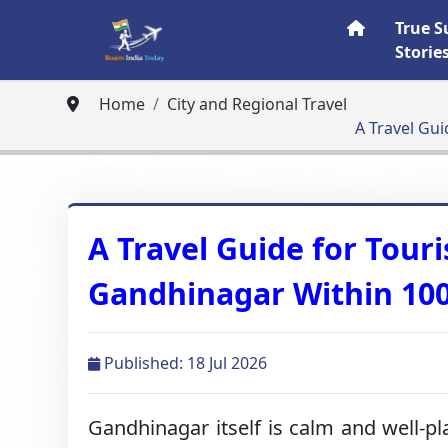
True S
Storie
Home
City and Regional Travel
A Travel Gui
A Travel Guide for Touri
Gandhinagar Within 10
Published: 18 Jul 2026
Gandhinagar itself is calm and well-pl