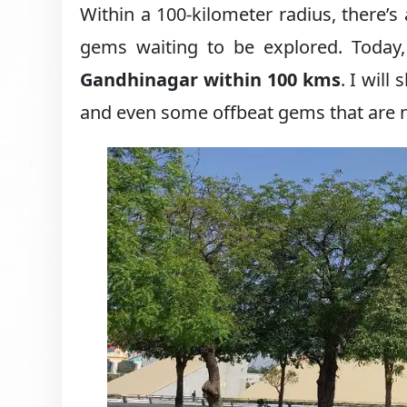
Within a 100-kilometer radius, there’s 
gems waiting to be explored. Today,
Gandhinagar within 100 kms
. I will
and even some offbeat gems that are not