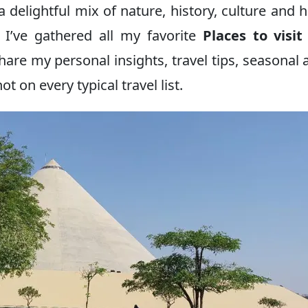
a delightful mix of nature, history, culture and 
 I’ve gathered all my favorite
Places to visi
 share my personal insights, travel tips, seasonal 
 on every typical travel list.