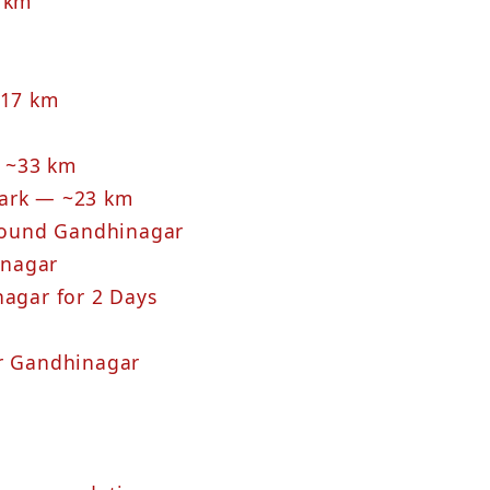
3 km
117 km
 ~33 km
Park — ~23 km
Around Gandhinagar
inagar
nagar for 2 Days
ar Gandhinagar