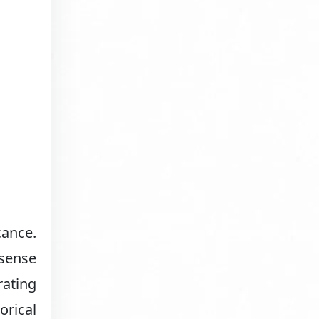
cance.
 sense
rating
orical