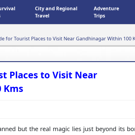
urvival
City and Regional
Adventure
s
Travel
Trips
de for Tourist Places to Visit Near Gandhinagar Within 100
st Places to Visit Near
0 Kms
anned but the real magic lies just beyond its bo