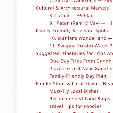
7. Zanzari Waterfalls — ~6
Cultural & Architectural Marvels
8. Lothal — ~99 km
9. Patan (Rani Ki Vav) — ~
Family-Friendly & Leisure Spots
10. Maniar’s Wonderland —
11. Swapna Srushti Water 
Suggested Itineraries for Trips 
One-Day Trips From Gandh
Places to visit Near Gandhi
Family-Friendly Day Plan
Foodie Stops & Local Flavors Ne
Must-Try Local Dishes
Recommended Food Stops
Travel Tips for Foodies