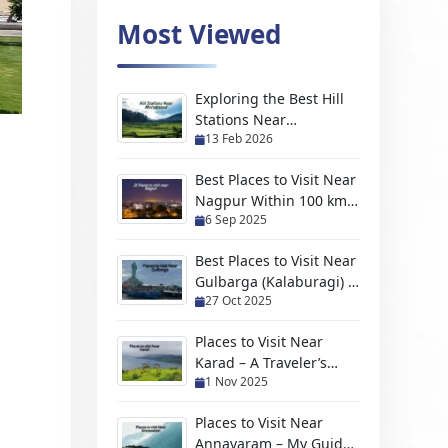
Most Viewed
Exploring the Best Hill
Stations Near
13 Feb 2026
Moradabad For Every
Kind of Traveler
Best Places to Visit Near
Nagpur Within 100 km
6 Sep 2025
(2026 Travel Guide)
Best Places to Visit Near
Gulbarga (Kalaburagi) –
27 Oct 2025
Hidden Gems, Scenic
Escapes & Weekend
Places to Visit Near
Trips
Karad – A Traveler’s
1 Nov 2025
Handpicked Guide to
Hidden Gems and
Places to Visit Near
Scenic Escapes
Annavaram – My Guide