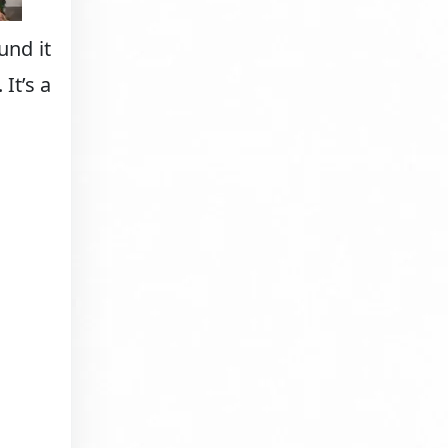
und it
It’s a