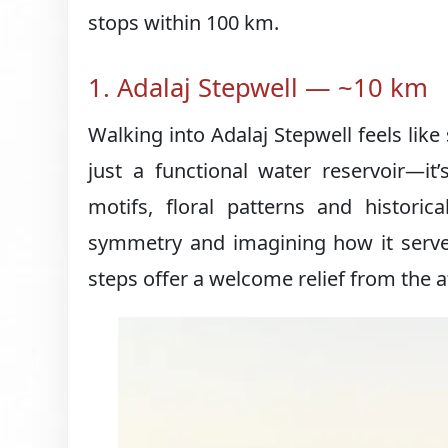
stops within 100 km.
1. Adalaj Stepwell — ~10 km
Walking into Adalaj Stepwell feels like
just a functional water reservoir—it’
motifs, floral patterns and historic
symmetry and imagining how it serv
steps offer a welcome relief from the 