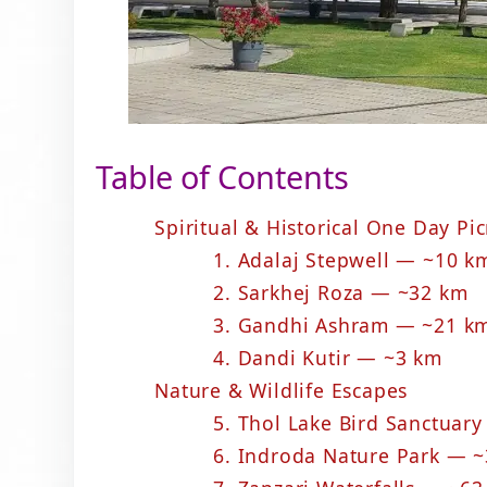
Table of Contents
Spiritual & Historical One Day Pi
1. Adalaj Stepwell — ~10 k
2. Sarkhej Roza — ~32 km
3. Gandhi Ashram — ~21 k
4. Dandi Kutir — ~3 km
Nature & Wildlife Escapes
5. Thol Lake Bird Sanctuar
6. Indroda Nature Park — 