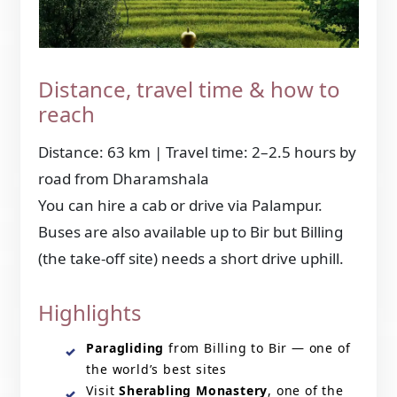
Distance, travel time & how to
reach
Distance: 63 km | Travel time: 2–2.5 hours by
road from Dharamshala
You can hire a cab or drive via Palampur.
Buses are also available up to Bir but Billing
(the take-off site) needs a short drive uphill.
Highlights
Paragliding
from Billing to Bir — one of
the world’s best sites
Visit
Sherabling Monastery
, one of the