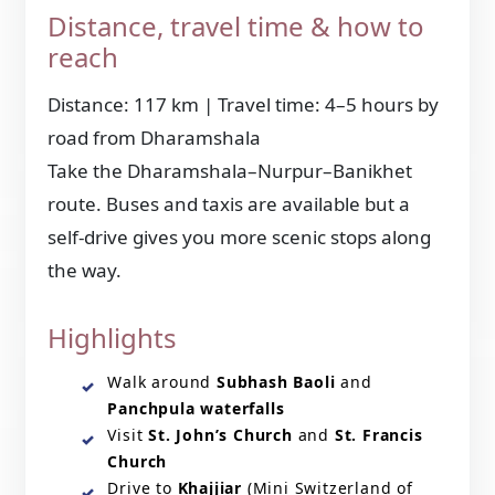
Distance, travel time & how to
reach
Distance: 117 km | Travel time: 4–5 hours by
road from Dharamshala
Take the Dharamshala–Nurpur–Banikhet
route. Buses and taxis are available but a
self-drive gives you more scenic stops along
the way.
Highlights
Walk around
Subhash Baoli
and
Panchpula waterfalls
Visit
St. John’s Church
and
St. Francis
Church
Drive to
Khajjiar
(Mini Switzerland of