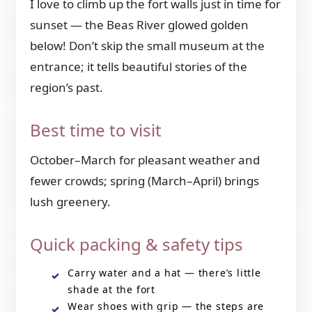
I love to climb up the fort walls just in time for
sunset — the Beas River glowed golden
below! Don’t skip the small museum at the
entrance; it tells beautiful stories of the
region’s past.
Best time to visit
October–March for pleasant weather and
fewer crowds; spring (March–April) brings
lush greenery.
Quick packing & safety tips
Carry water and a hat — there’s little
shade at the fort
Wear shoes with grip — the steps are