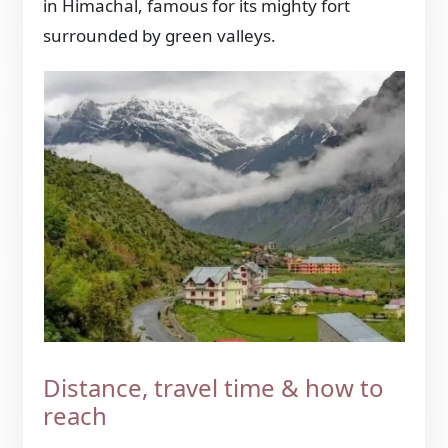
in Himachal, famous for its mighty fort
surrounded by green valleys.
Distance, travel time & how to
reach