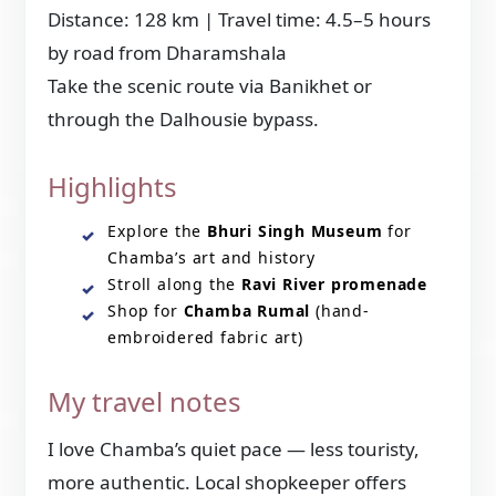
Distance: 128 km | Travel time: 4.5–5 hours
by road from Dharamshala
Take the scenic route via Banikhet or
through the Dalhousie bypass.
Highlights
Explore the
Bhuri Singh Museum
for
Chamba’s art and history
Stroll along the
Ravi River promenade
Shop for
Chamba Rumal
(hand-
embroidered fabric art)
My travel notes
I love Chamba’s quiet pace — less touristy,
more authentic. Local shopkeeper offers