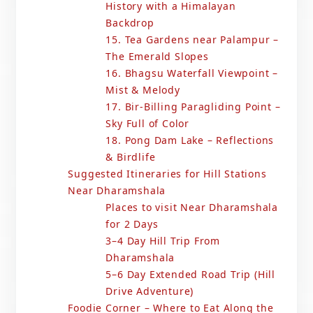
History with a Himalayan
Backdrop
15. Tea Gardens near Palampur –
The Emerald Slopes
16. Bhagsu Waterfall Viewpoint –
Mist & Melody
17. Bir-Billing Paragliding Point –
Sky Full of Color
18. Pong Dam Lake – Reflections
& Birdlife
Suggested Itineraries for Hill Stations
Near Dharamshala
Places to visit Near Dharamshala
for 2 Days
3–4 Day Hill Trip From
Dharamshala
5–6 Day Extended Road Trip (Hill
Drive Adventure)
Foodie Corner – Where to Eat Along the