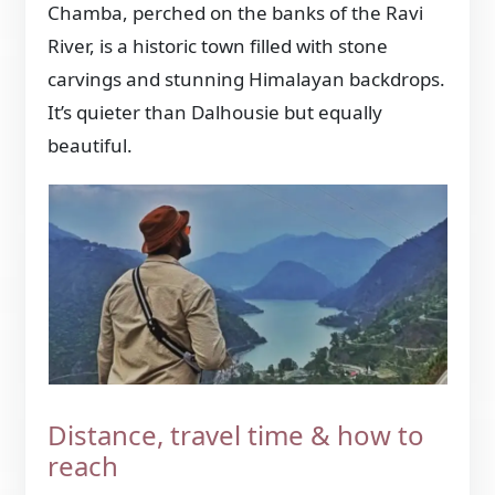
Chamba, perched on the banks of the Ravi
River, is a historic town filled with stone
carvings and stunning Himalayan backdrops.
It’s quieter than Dalhousie but equally
beautiful.
Distance, travel time & how to
reach