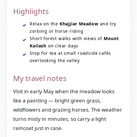
Highlights
Relax on the
Khajjiar Meadow
and try
zorbing or horse riding
Short forest walks with views of
Mount
Kailash
on clear days
Stop for tea at small roadside cafés
overlooking the valley
My travel notes
Visit in early May when the meadow looks
like a painting — bright green grass,
wildflowers and grazing horses. The weather
turns misty in minutes, so carry a light
raincoat just in case.