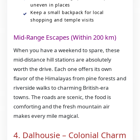
uneven in places
Keep a small backpack for local
shopping and temple visits
Mid-Range Escapes (Within 200 km)
When you have a weekend to spare, these
mid-distance hill stations are absolutely
worth the drive. Each one offers its own
flavor of the Himalayas from pine forests and
riverside walks to charming British-era
towns. The roads are scenic, the food is
comforting and the fresh mountain air
makes every mile magical.
4. Dalhousie – Colonial Charm