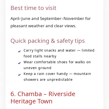
Best time to visit
April–June and September–November for
pleasant weather and clear views.
Quick packing & safety tips
Carry light snacks and water — limited
food stalls nearby
Wear comfortable shoes for walks on
uneven ground
Keep a rain cover handy — mountain
showers are unpredictable
6. Chamba – Riverside
Heritage Town