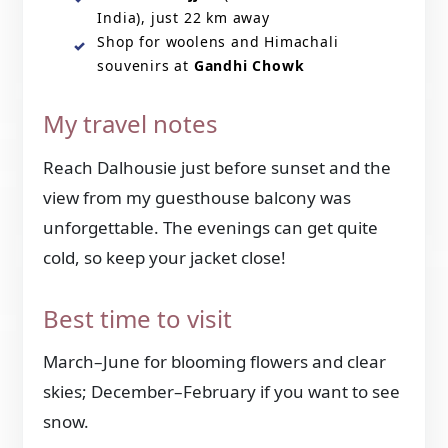
India), just 22 km away
Shop for woolens and Himachali
souvenirs at
Gandhi Chowk
My travel notes
Reach Dalhousie just before sunset and the
view from my guesthouse balcony was
unforgettable. The evenings can get quite
cold, so keep your jacket close!
Best time to visit
March–June for blooming flowers and clear
skies; December–February if you want to see
snow.