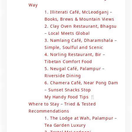
Way
1. Illiterati Café, McLeodganj –
Books, Brews & Mountain Views
2. Clay Oven Restaurant, Bhagsu
– Local Meets Global
3. Namlang Café, Dharamshala –
Simple, Soulful and Scenic
4. Norling Restaurant, Bir –
Tibetan Comfort Food
5. Neugal Café, Palampur –
Riverside Dining
6. Chamera Café, Near Pong Dam
– Sunset Snacks Stop
My Handy Food Tips 🍴
Where to Stay – Tried & Tested
Recommendations
1. The Lodge at Wah, Palampur –
Tea Garden Luxury