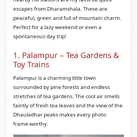
escapes from Dharamshala. These are
peaceful, green and full of mountain charm.
Perfect for a lazy weekend or even a
spontaneous day trip!
1. Palampur – Tea Gardens &
Toy Trains
Palampur is a charming little town
surrounded by pine forests and endless
stretches of tea gardens. The cool air smells
faintly of fresh tea leaves and the view of the
Dhauladhar peaks makes every photo
frame-worthy.