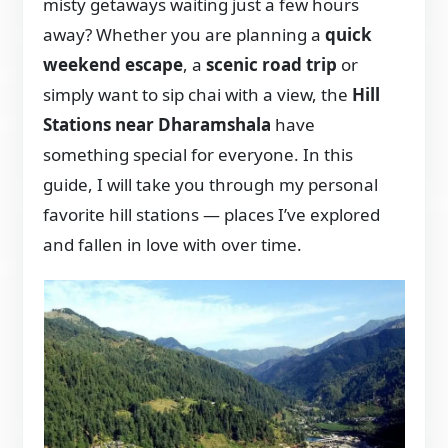
misty getaways waiting just a few hours
away? Whether you are planning a
quick
weekend escape
, a
scenic road trip
or
simply want to sip chai with a view, the
Hill
Stations near Dharamshala
have
something special for everyone. In this
guide, I will take you through my personal
favorite hill stations — places I’ve explored
and fallen in love with over time.