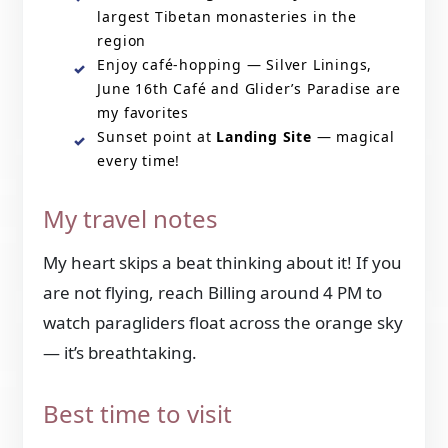
largest Tibetan monasteries in the
region
Enjoy café-hopping — Silver Linings,
June 16th Café and Glider’s Paradise are
my favorites
Sunset point at
Landing Site
— magical
every time!
My travel notes
My heart skips a beat thinking about it! If you
are not flying, reach Billing around 4 PM to
watch paragliders float across the orange sky
— it’s breathtaking.
Best time to visit