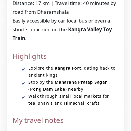
Distance: 17 km | Travel time: 40 minutes by
road from Dharamshala
Easily accessible by car, local bus or even a
short scenic ride on the
Kangra Valley Toy
Train
.
Highlights
Explore the
Kangra Fort
, dating back to
ancient kings
Stop by the
Maharana Pratap Sagar
(Pong Dam Lake)
nearby
Walk through small local markets for
tea, shawls and Himachali crafts
My travel notes