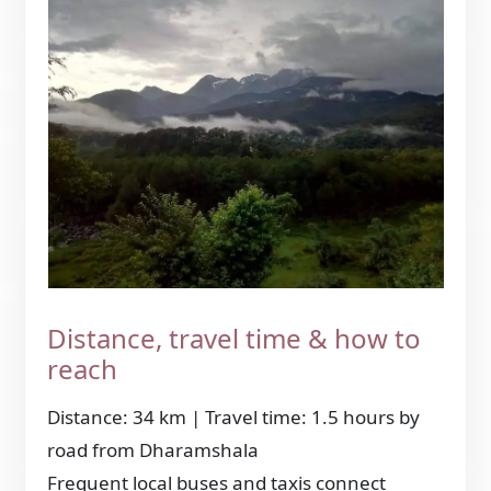
Distance, travel time & how to
reach
Distance: 34 km | Travel time: 1.5 hours by
road from Dharamshala
Frequent local buses and taxis connect