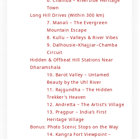
6. Chamba – Riverside Heritage
Town
Long Hill Drives (Within 300 km)
7. Manali – The Evergreen
Mountain Escape
8. Kullu – Valleys & River Vibes
9. Dalhousie–Khajjiar–Chamba
Circuit
Hidden & Offbeat Hill Stations Near
Dharamshala
10. Barot Valley – Untamed
Beauty by the Uhl River
11. Rajgundha – The Hidden
Trekker’s Heaven
12. Andretta – The Artist’s Village
13. Pragpur – India’s First
Heritage Village
Bonus: Photo Scenic Stops on the Way
14. Kangra Fort Viewpoint –