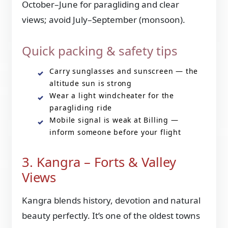
October–June for paragliding and clear
views; avoid July–September (monsoon).
Quick packing & safety tips
Carry sunglasses and sunscreen — the
altitude sun is strong
Wear a light windcheater for the
paragliding ride
Mobile signal is weak at Billing —
inform someone before your flight
3. Kangra – Forts & Valley
Views
Kangra blends history, devotion and natural
beauty perfectly. It’s one of the oldest towns