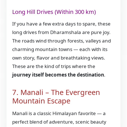
Long Hill Drives (Within 300 km)
If you have a few extra days to spare, these
long drives from Dharamshala are pure joy.
The roads wind through forests, valleys and
charming mountain towns — each with its
own story, flavor and breathtaking views.
These are the kind of trips where the
journey itself becomes the destination
.
7. Manali – The Evergreen
Mountain Escape
Manali is a classic Himalayan favorite — a
perfect blend of adventure, scenic beauty