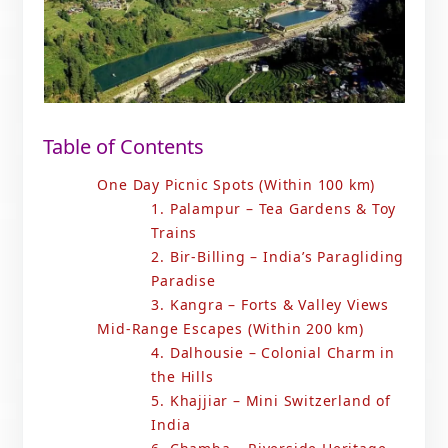
Table of Contents
One Day Picnic Spots (Within 100 km)
1. Palampur – Tea Gardens & Toy
Trains
2. Bir-Billing – India’s Paragliding
Paradise
3. Kangra – Forts & Valley Views
Mid-Range Escapes (Within 200 km)
4. Dalhousie – Colonial Charm in
the Hills
5. Khajjiar – Mini Switzerland of
India