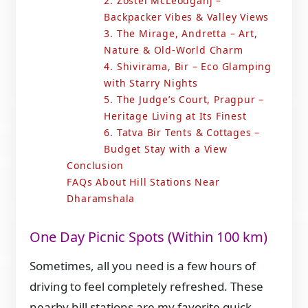
2. Zostel McLeodganj –
Backpacker Vibes & Valley Views
3. The Mirage, Andretta – Art,
Nature & Old-World Charm
4. Shivirama, Bir – Eco Glamping
with Starry Nights
5. The Judge’s Court, Pragpur –
Heritage Living at Its Finest
6. Tatva Bir Tents & Cottages –
Budget Stay with a View
Conclusion
FAQs About Hill Stations Near
Dharamshala
One Day Picnic Spots (Within 100 km)
Sometimes, all you need is a few hours of
driving to feel completely refreshed. These
nearby hill stations are my favorite quick