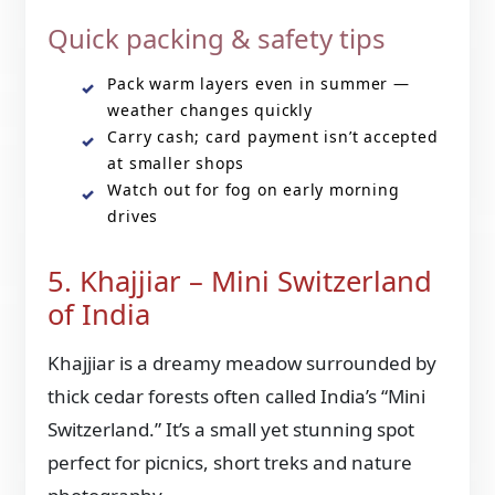
Quick packing & safety tips
Pack warm layers even in summer —
weather changes quickly
Carry cash; card payment isn’t accepted
at smaller shops
Watch out for fog on early morning
drives
5. Khajjiar – Mini Switzerland
of India
Khajjiar is a dreamy meadow surrounded by
thick cedar forests often called India’s “Mini
Switzerland.” It’s a small yet stunning spot
perfect for picnics, short treks and nature