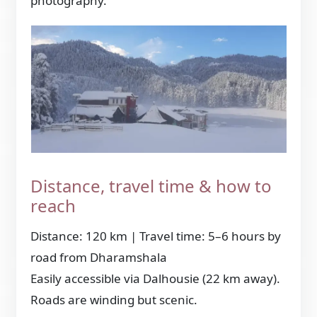
photography.
Distance, travel time & how to
reach
Distance: 120 km | Travel time: 5–6 hours by
road from Dharamshala
Easily accessible via Dalhousie (22 km away).
Roads are winding but scenic.