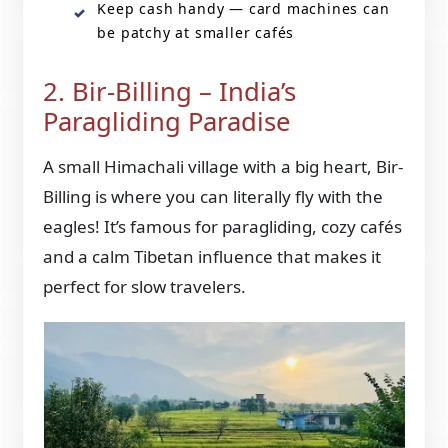
Keep cash handy — card machines can
be patchy at smaller cafés
2. Bir-Billing – India’s
Paragliding Paradise
A small Himachali village with a big heart, Bir-
Billing is where you can literally fly with the
eagles! It’s famous for paragliding, cozy cafés
and a calm Tibetan influence that makes it
perfect for slow travelers.