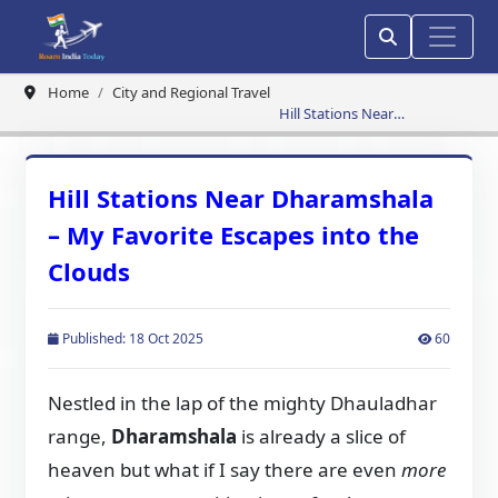
Home
City and Regional Travel
Hill Stations Near
Dharamshala – My Favorite
Escapes into the Clouds
Hill Stations Near Dharamshala
– My Favorite Escapes into the
Clouds
Published: 18 Oct 2025
60
Nestled in the lap of the mighty Dhauladhar
range,
Dharamshala
is already a slice of
heaven but what if I say there are even
more