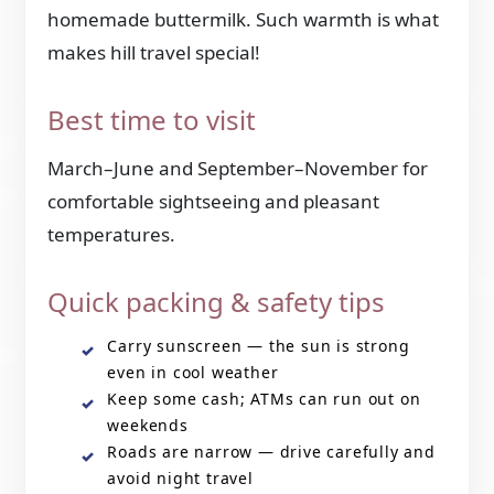
homemade buttermilk. Such warmth is what
makes hill travel special!
Best time to visit
March–June and September–November for
comfortable sightseeing and pleasant
temperatures.
Quick packing & safety tips
Carry sunscreen — the sun is strong
even in cool weather
Keep some cash; ATMs can run out on
weekends
Roads are narrow — drive carefully and
avoid night travel