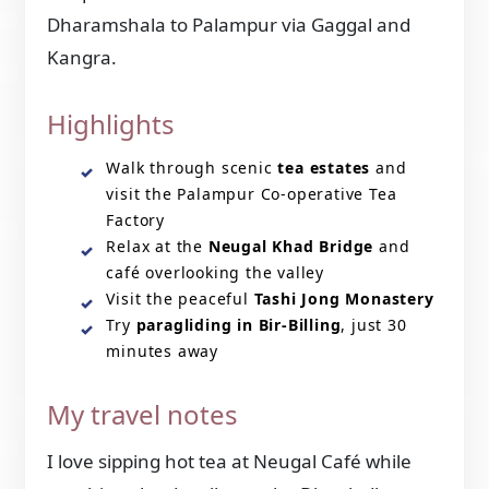
Dharamshala to Palampur via Gaggal and
Kangra.
Highlights
Walk through scenic
tea estates
and
visit the Palampur Co-operative Tea
Factory
Relax at the
Neugal Khad Bridge
and
café overlooking the valley
Visit the peaceful
Tashi Jong Monastery
Try
paragliding in Bir-Billing
, just 30
minutes away
My travel notes
I love sipping hot tea at Neugal Café while