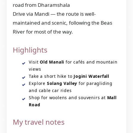
road from Dharamshala
Drive via Mandi — the route is well-
maintained and scenic, following the Beas
River for most of the way.
Highlights
Visit
Old Manali
for cafés and mountain
views
Take a short hike to
Jogini Waterfall
Explore
Solang Valley
for paragliding
and cable car rides
Shop for woolens and souvenirs at
Mall
Road
My travel notes