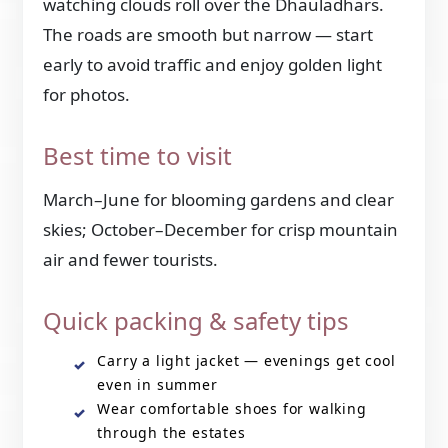
watching clouds roll over the Dhauladhars.
The roads are smooth but narrow — start
early to avoid traffic and enjoy golden light
for photos.
Best time to visit
March–June for blooming gardens and clear
skies; October–December for crisp mountain
air and fewer tourists.
Quick packing & safety tips
Carry a light jacket — evenings get cool
even in summer
Wear comfortable shoes for walking
through the estates