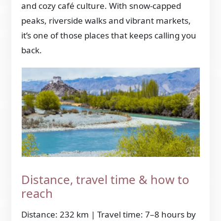
and cozy café culture. With snow-capped
peaks, riverside walks and vibrant markets,
it’s one of those places that keeps calling you
back.
Distance, travel time & how to
reach
Distance: 232 km | Travel time: 7–8 hours by