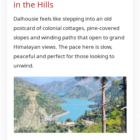
in the Hills
Dalhousie feels like stepping into an old
postcard of colonial cottages, pine-covered
slopes and winding paths that open to grand
Himalayan views. The pace here is slow,
peaceful and perfect for those looking to
unwind.