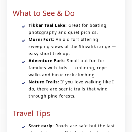
What to See & Do
Tikkar Taal Lake:
Great for boating,
photography and quiet picnics.
Morni Fort:
An old fort offering
sweeping views of the Shivalik range —
easy short trek up.
Adventure Park:
Small but fun for
families with kids — ziplining, rope
walks and basic rock climbing.
Nature Trails:
If you love walking like I
do, there are scenic trails that wind
through pine forests.
Travel Tips
Start early:
Roads are safe but the last