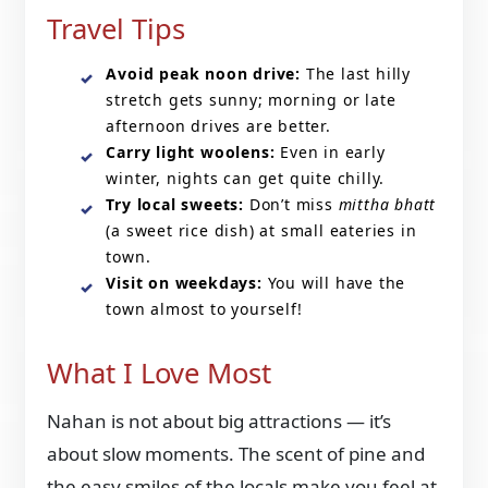
Travel Tips
Avoid peak noon drive:
The last hilly
stretch gets sunny; morning or late
afternoon drives are better.
Carry light woolens:
Even in early
winter, nights can get quite chilly.
Try local sweets:
Don’t miss
mittha bhatt
(a sweet rice dish) at small eateries in
town.
Visit on weekdays:
You will have the
town almost to yourself!
What I Love Most
Nahan is not about big attractions — it’s
about slow moments. The scent of pine and
the easy smiles of the locals make you feel at