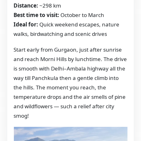
Distance:
~298 km
Best time to visit:
October to March
Ideal for:
Quick weekend escapes, nature
walks, birdwatching and scenic drives
Start early from Gurgaon, just after sunrise
and reach Morni Hills by lunchtime. The drive
is smooth with Delhi–Ambala highway all the
way till Panchkula then a gentle climb into
the hills. The moment you reach, the
temperature drops and the air smells of pine
and wildflowers — such a relief after city
smog!