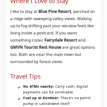
Where I Love to Stay
I like to stay at
Blue Pine Resort
, perched on
a ridge with sweeping valley views. Waking
up to fog drifting past your window feels like
living inside a postcard. If you want
something cozier,
Fairydale Resort
and
GMVN Tourist Rest House
are great options
too. Both are near the main town but
surrounded by forest views.
Travel Tips
No ATMs nearby:
Carry cash; digital
payments can be unreliable.
Fuel up at Kotdwar:
There’s no petrol
pump in Lansdowne itself.