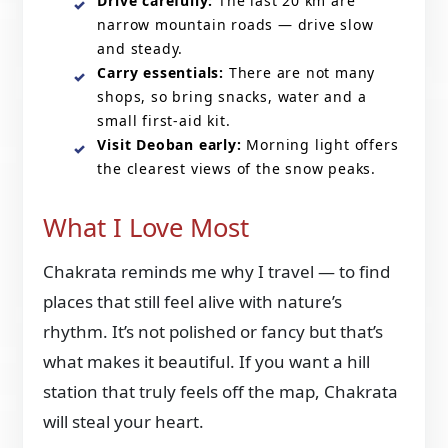
Drive carefully:
The last 20 km are
narrow mountain roads — drive slow
and steady.
Carry essentials:
There are not many
shops, so bring snacks, water and a
small first-aid kit.
Visit Deoban early:
Morning light offers
the clearest views of the snow peaks.
What I Love Most
Chakrata reminds me why I travel — to find
places that still feel alive with nature’s
rhythm. It’s not polished or fancy but that’s
what makes it beautiful. If you want a hill
station that truly feels off the map, Chakrata
will steal your heart.