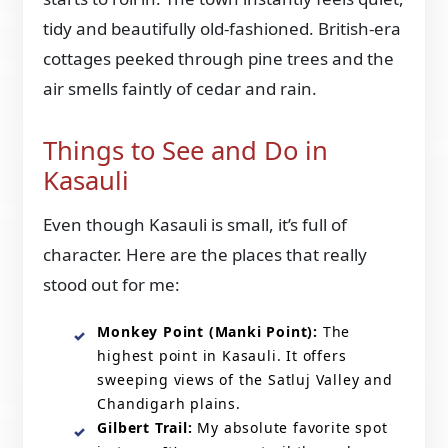
tidy and beautifully old-fashioned. British-era
cottages peeked through pine trees and the
air smells faintly of cedar and rain.
Things to See and Do in
Kasauli
Even though Kasauli is small, it’s full of
character. Here are the places that really
stood out for me:
Monkey Point (Manki Point):
The
highest point in Kasauli. It offers
sweeping views of the Satluj Valley and
Chandigarh plains.
Gilbert Trail:
My absolute favorite spot