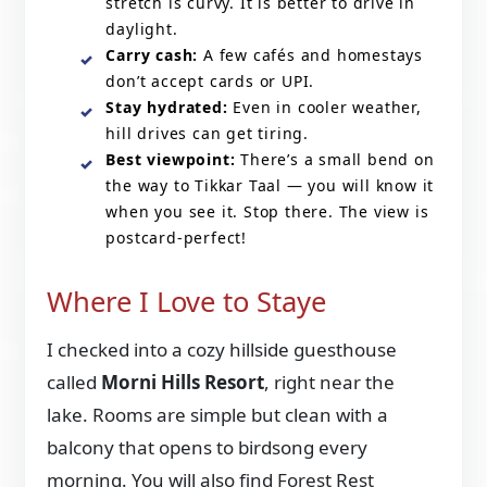
stretch is curvy. It is better to drive in
daylight.
Carry cash:
A few cafés and homestays
don’t accept cards or UPI.
Stay hydrated:
Even in cooler weather,
hill drives can get tiring.
Best viewpoint:
There’s a small bend on
the way to Tikkar Taal — you will know it
when you see it. Stop there. The view is
postcard-perfect!
Where I Love to Staye
I checked into a cozy hillside guesthouse
called
Morni Hills Resort
, right near the
lake. Rooms are simple but clean with a
balcony that opens to birdsong every
morning. You will also find Forest Rest