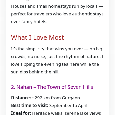
Houses and small homestays run by locals —
perfect for travelers who love authentic stays
over fancy hotels.
What I Love Most
It’s the simplicity that wins you over — no big
crowds, no noise, just the rhythm of nature. I
love sipping the evening tea here while the
sun dips behind the hill.
2. Nahan – The Town of Seven Hills
Distance:
~292 km from Gurgaon
Best time to visit:
September to April
Ideal for:
Heritage walks, serene lake views