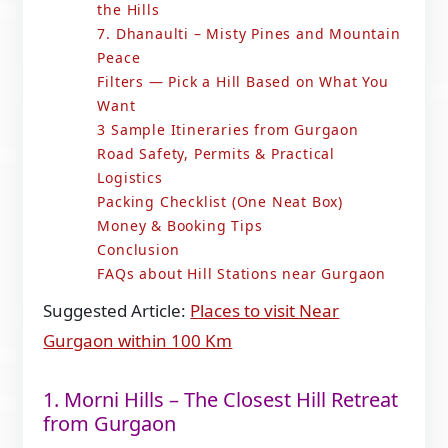
the Hills
7. Dhanaulti – Misty Pines and Mountain
Peace
Filters — Pick a Hill Based on What You
Want
3 Sample Itineraries from Gurgaon
Road Safety, Permits & Practical
Logistics
Packing Checklist (One Neat Box)
Money & Booking Tips
Conclusion
FAQs about Hill Stations near Gurgaon
Suggested Article:
Places to visit Near
Gurgaon within 100 Km
1. Morni Hills – The Closest Hill Retreat
from Gurgaon