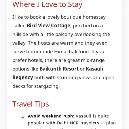
Where I Love to Stay
I like to book a lovely boutique homestay
called
Bird View Cottage
, perched on a
hillside with a little balcony overlooking the
valley. The hosts are warm and they even
serve homemade Himachali food. If you
prefer hotels, there are great mid-range
options like
Baikunth Resort
or
Kasauli
Regency
both with stunning views and open
decks for stargazing.
Travel Tips
Avoid weekend rush:
Kasauli is quite
popular with Delhi-NCR travelers — plan