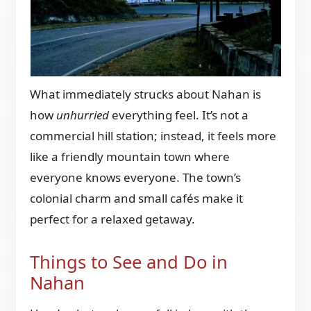
What immediately strucks about Nahan is
how
unhurried
everything feel. It’s not a
commercial hill station; instead, it feels more
like a friendly mountain town where
everyone knows everyone. The town’s
colonial charm and small cafés make it
perfect for a relaxed getaway.
Things to See and Do in
Nahan