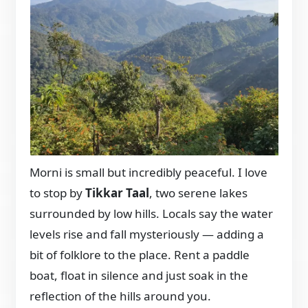
Morni is small but incredibly peaceful. I love
to stop by
Tikkar Taal
, two serene lakes
surrounded by low hills. Locals say the water
levels rise and fall mysteriously — adding a
bit of folklore to the place. Rent a paddle
boat, float in silence and just soak in the
reflection of the hills around you.