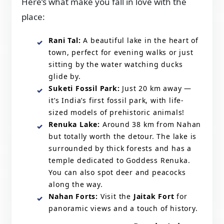
Here’s what make you fall in love with the
place:
Rani Tal:
A beautiful lake in the heart of
town, perfect for evening walks or just
sitting by the water watching ducks
glide by.
Suketi Fossil Park:
Just 20 km away —
it’s India’s first fossil park, with life-
sized models of prehistoric animals!
Renuka Lake:
Around 38 km from Nahan
but totally worth the detour. The lake is
surrounded by thick forests and has a
temple dedicated to Goddess Renuka.
You can also spot deer and peacocks
along the way.
Nahan Forts:
Visit the
Jaitak Fort
for
panoramic views and a touch of history.