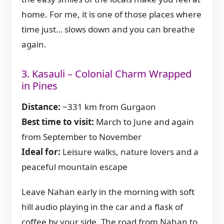
home. For me, it is one of those places where
time just… slows down and you can breathe
again.
3. Kasauli – Colonial Charm Wrapped
in Pines
Distance:
~331 km from Gurgaon
Best time to visit:
March to June and again
from September to November
Ideal for:
Leisure walks, nature lovers and a
peaceful mountain escape
Leave Nahan early in the morning with soft
hill audio playing in the car and a flask of
coffee by your side. The road from Nahan to