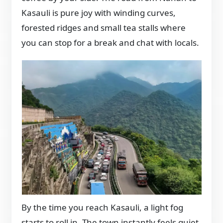
Kasauli is pure joy with winding curves,
forested ridges and small tea stalls where
you can stop for a break and chat with locals.
By the time you reach Kasauli, a light fog
starts to roll in. The town instantly feels quiet,