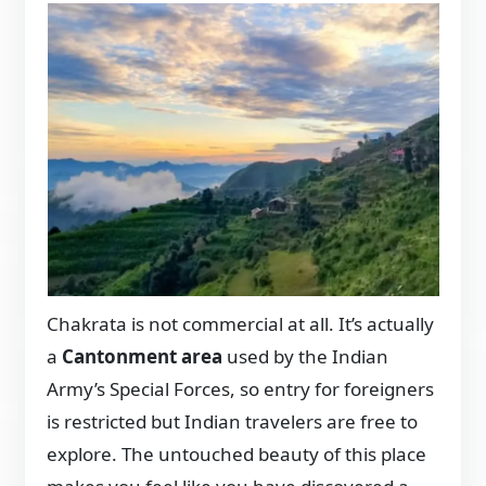
Chakrata is not commercial at all. It’s actually
a
Cantonment area
used by the Indian
Army’s Special Forces, so entry for foreigners
is restricted but Indian travelers are free to
explore. The untouched beauty of this place