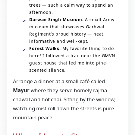
trees — such a calm way to spend an
afternoon.
Darwan Singh Museum:
A small Army
museum that showcases Garhwal
Regiment’s proud history — neat,
informative and well-kept.
Forest Walks:
My favorite thing to do
here! I followed a trail near the GMVN
guest house that led me into pine-
scented silence.
Arrange a dinner at a small café called
Mayur
where they serve homely rajma-
chawal and hot chai. Sitting by the window,
watching mist roll down the streets is pure
mountain peace.