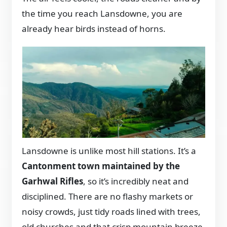
the time you reach Lansdowne, you are
already hear birds instead of horns.
Lansdowne is unlike most hill stations. It’s a
Cantonment town maintained by the
Garhwal Rifles
, so it’s incredibly neat and
disciplined. There are no flashy markets or
noisy crowds, just tidy roads lined with trees,
old churches and that crisp mountain breeze