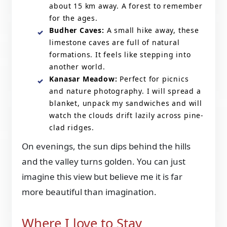
about 15 km away. A forest to remember
for the ages.
Budher Caves:
A small hike away, these
limestone caves are full of natural
formations. It feels like stepping into
another world.
Kanasar Meadow:
Perfect for picnics
and nature photography. I will spread a
blanket, unpack my sandwiches and will
watch the clouds drift lazily across pine-
clad ridges.
On evenings, the sun dips behind the hills
and the valley turns golden. You can just
imagine this view but believe me it is far
more beautiful than imagination.
Where I love to Stay