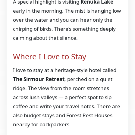
A special highlight is visiting
Renuka Lake
early in the morning. The mist is hanging low
over the water and you can hear only the
chirping of birds. There’s something deeply
calming about that silence.
Where I Love to Stay
I love to stay at a heritage-style hotel called
The Sirmour Retreat
, perched on a quiet
ridge. The view from the room stretches
across lush valleys — a perfect spot to sip
coffee and write your travel notes. There are
also budget stays and Forest Rest Houses
nearby for backpackers.