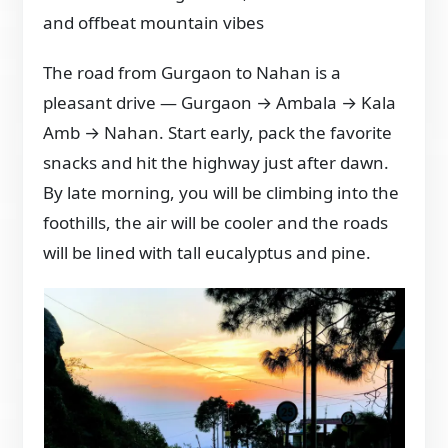
and offbeat mountain vibes
The road from Gurgaon to Nahan is a
pleasant drive — Gurgaon → Ambala → Kala
Amb → Nahan. Start early, pack the favorite
snacks and hit the highway just after dawn.
By late morning, you will be climbing into the
foothills, the air will be cooler and the roads
will be lined with tall eucalyptus and pine.