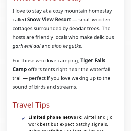
I love to stay at a cozy mountain homestay
called
Snow View Resort
— small wooden
cottages surrounded by deodar trees. The
hosts are friendly locals who make delicious
garhwali dal
and
aloo ke gutke
.
For those who love camping,
Tiger Falls
Camp
offers tents right near the waterfall
trail — perfect if you love waking up to the
sound of birds and streams.
Travel Tips
Limited phone network:
Airtel and Jio
work best but expect patchy signals.