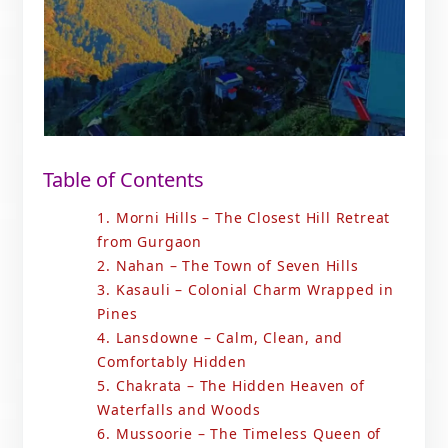
Table of Contents
1. Morni Hills – The Closest Hill Retreat
from Gurgaon
2. Nahan – The Town of Seven Hills
3. Kasauli – Colonial Charm Wrapped in
Pines
4. Lansdowne – Calm, Clean, and
Comfortably Hidden
5. Chakrata – The Hidden Heaven of
Waterfalls and Woods
6. Mussoorie – The Timeless Queen of