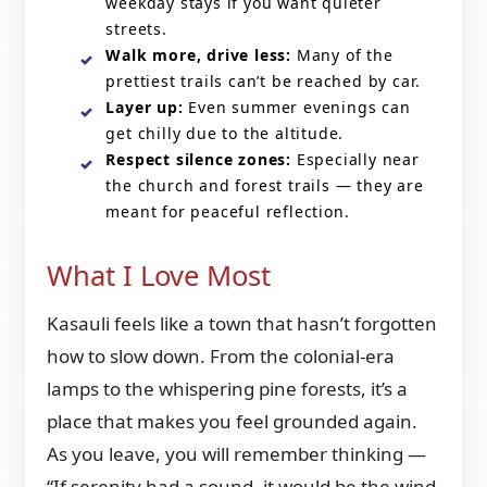
weekday stays if you want quieter
streets.
Walk more, drive less:
Many of the
prettiest trails can’t be reached by car.
Layer up:
Even summer evenings can
get chilly due to the altitude.
Respect silence zones:
Especially near
the church and forest trails — they are
meant for peaceful reflection.
What I Love Most
Kasauli feels like a town that hasn’t forgotten
how to slow down. From the colonial-era
lamps to the whispering pine forests, it’s a
place that makes you feel grounded again.
As you leave, you will remember thinking —
“If serenity had a sound, it would be the wind