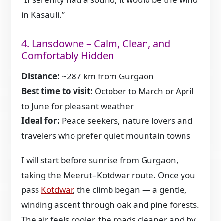
in Kasauli.”
4. Lansdowne – Calm, Clean, and
Comfortably Hidden
Distance:
~287 km from Gurgaon
Best time to visit:
October to March or April
to June for pleasant weather
Ideal for:
Peace seekers, nature lovers and
travelers who prefer quiet mountain towns
I will start before sunrise from Gurgaon,
taking the Meerut–Kotdwar route. Once you
pass
Kotdwar
, the climb began — a gentle,
winding ascent through oak and pine forests.
The air feels cooler, the roads cleaner and by