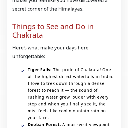
makes you feel like you have discovered a
secret corner of the Himalayas.
Things to See and Do in
Chakrata
Here’s what make your days here
unforgettable:
Tiger Falls:
The pride of Chakrata! One
of the highest direct waterfalls in India.
I love to trek down through a dense
forest to reach it — the sound of
rushing water grew louder with every
step and when you finally see it, the
mist feels like cool mountain rain on
your face.
Deoban Forest:
A must-visit viewpoint