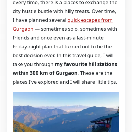
every time, there is a places to exchange the
city hustle bustle with hilly treats. Over time,
I have planned several
quick escapes from
Gurgaon
— sometimes solo, sometimes with
friends and once even as a last-minute
Friday-night plan that turned out to be the
best decision ever. In this travel guide, I will
take you through
my favourite hill stations
within 300 km of Gurgaon
. These are the
places I’ve explored and I will share little tips.