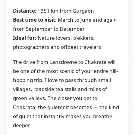
Distance:
~351 km from Gurgaon
Best time to visit:
March to June and again
from September to December
Ideal for:
Nature lovers, trekkers,
photographers and offbeat travelers
The drive from Lansdowne to Chakrata will
be one of the most scenic of your entire hill-
hopping trip. I love to pass through small
villages, roadside tea stalls and miles of
green valleys. The closer you get to
Chakrata, the quieter it becomes — the kind
of quiet that instantly makes you breathe
deeper.