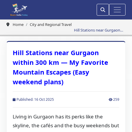
Home
City and Regional Travel
Hill Stations near Gurgaon
within 300 km — My Favorite
Mountain Escapes (Easy
weekend plans)
Hill Stations near Gurgaon
within 300 km — My Favorite
Mountain Escapes (Easy
weekend plans)
Published: 16 Oct 2025
259
Living in Gurgaon has its perks like the
skyline, the cafés and the busy weekends but