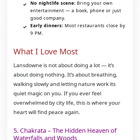
No nightlife scene:
Bring your own
entertainment — a book, phone or just
good company.
Early dinners:
Most restaurants close by
9 PM.
What I Love Most
Lansdowne is not about doing a lot — it’s
about doing nothing. It’s about breathing,
walking slowly and letting nature work its
quiet magic on you. If you ever feel
overwhelmed by city life, this is where your
heart will find peace again.
5. Chakrata – The Hidden Heaven of
Waterfalls and Woods