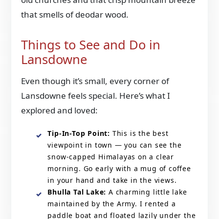
that smells of deodar wood.
Things to See and Do in
Lansdowne
Even though it’s small, every corner of
Lansdowne feels special. Here’s what I
explored and loved:
Tip-In-Top Point:
This is the best
viewpoint in town — you can see the
snow-capped Himalayas on a clear
morning. Go early with a mug of coffee
in your hand and take in the views.
Bhulla Tal Lake:
A charming little lake
maintained by the Army. I rented a
paddle boat and floated lazily under the