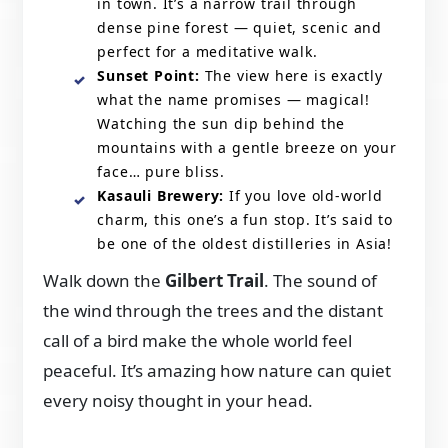
in town. It’s a narrow trail through
dense pine forest — quiet, scenic and
perfect for a meditative walk.
Sunset Point:
The view here is exactly
what the name promises — magical!
Watching the sun dip behind the
mountains with a gentle breeze on your
face… pure bliss.
Kasauli Brewery:
If you love old-world
charm, this one’s a fun stop. It’s said to
be one of the oldest distilleries in Asia!
Walk down the
Gilbert Trail
. The sound of
the wind through the trees and the distant
call of a bird make the whole world feel
peaceful. It’s amazing how nature can quiet
every noisy thought in your head.