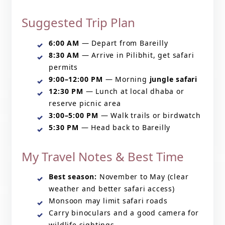
Suggested Trip Plan
6:00 AM
— Depart from Bareilly
8:30 AM
— Arrive in Pilibhit, get safari
permits
9:00–12:00 PM
— Morning
jungle safari
12:30 PM
— Lunch at local dhaba or
reserve picnic area
3:00–5:00 PM
— Walk trails or birdwatch
5:30 PM
— Head back to Bareilly
My Travel Notes & Best Time
Best season:
November to May (clear
weather and better safari access)
Monsoon may limit safari roads
Carry binoculars and a good camera for
wildlife sightings