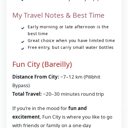
My Travel Notes & Best Time
Early morning or late afternoon is the
best time
Great choice when you have limited time
Free entry, but carry small water bottles
Fun City (Bareilly)
Distance From City:
~7–12 km (Pilibhit
Bypass)
Total Travel:
~20–30 minutes round trip
If you’re in the mood for
fun and
excitement
, Fun City is where you like to go
with friends or family on a one-day