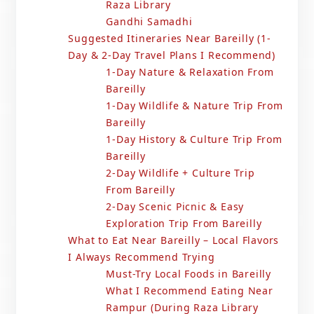
Raza Library
Gandhi Samadhi
Suggested Itineraries Near Bareilly (1-
Day & 2-Day Travel Plans I Recommend)
1-Day Nature & Relaxation From
Bareilly
1-Day Wildlife & Nature Trip From
Bareilly
1-Day History & Culture Trip From
Bareilly
2-Day Wildlife + Culture Trip
From Bareilly
2-Day Scenic Picnic & Easy
Exploration Trip From Bareilly
What to Eat Near Bareilly – Local Flavors
I Always Recommend Trying
Must-Try Local Foods in Bareilly
What I Recommend Eating Near
Rampur (During Raza Library