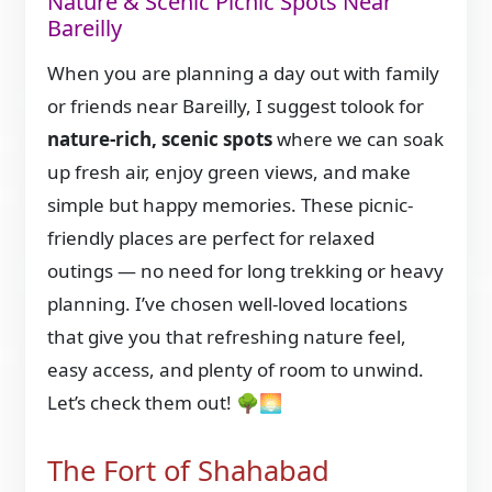
Nature & Scenic Picnic Spots Near
Bareilly
When you are planning a day out with family
or friends near Bareilly, I suggest tolook for
nature-rich, scenic spots
where we can soak
up fresh air, enjoy green views, and make
simple but happy memories. These picnic-
friendly places are perfect for relaxed
outings — no need for long trekking or heavy
planning. I’ve chosen well-loved locations
that give you that refreshing nature feel,
easy access, and plenty of room to unwind.
Let’s check them out! 🌳🌅
The Fort of Shahabad