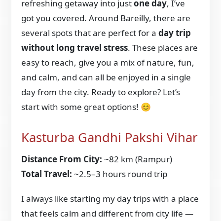
refreshing getaway into just
one day
, I’ve
got you covered. Around Bareilly, there are
several spots that are perfect for a
day trip
without long travel stress
. These places are
easy to reach, give you a mix of nature, fun,
and calm, and can all be enjoyed in a single
day from the city. Ready to explore? Let’s
start with some great options! 😊
Kasturba Gandhi Pakshi Vihar
Distance From City:
~82 km (Rampur)
Total Travel:
~2.5–3 hours round trip
I always like starting my day trips with a place
that feels calm and different from city life —