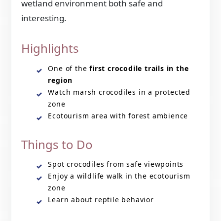
wetland environment both safe and
interesting.
Highlights
One of the
first crocodile trails in the
region
Watch marsh crocodiles in a protected
zone
Ecotourism area with forest ambience
Things to Do
Spot crocodiles from safe viewpoints
Enjoy a wildlife walk in the ecotourism
zone
Learn about reptile behavior