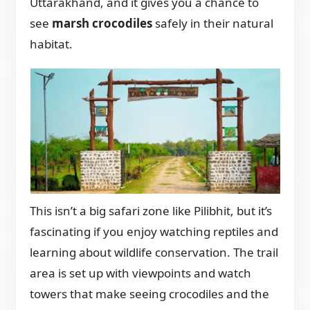
Uttarakhand, and it gives you a chance to
see
marsh crocodiles
safely in their natural
habitat.
This isn’t a big safari zone like Pilibhit, but it’s
fascinating if you enjoy watching reptiles and
learning about wildlife conservation. The trail
area is set up with viewpoints and watch
towers that make seeing crocodiles and the