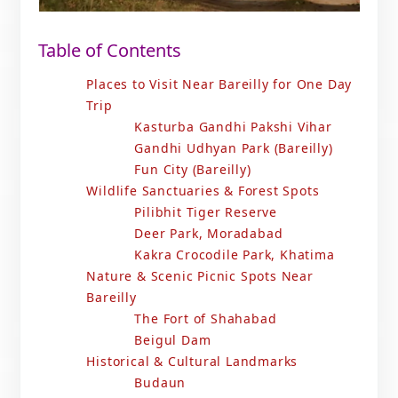
Table of Contents
Places to Visit Near Bareilly for One Day
Trip
Kasturba Gandhi Pakshi Vihar
Gandhi Udhyan Park (Bareilly)
Fun City (Bareilly)
Wildlife Sanctuaries & Forest Spots
Pilibhit Tiger Reserve
Deer Park, Moradabad
Kakra Crocodile Park, Khatima
Nature & Scenic Picnic Spots Near
Bareilly
The Fort of Shahabad
Beigul Dam
Historical & Cultural Landmarks
Budaun