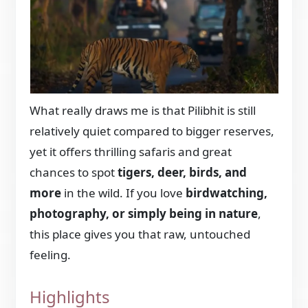
What really draws me is that Pilibhit is still
relatively quiet compared to bigger reserves,
yet it offers thrilling safaris and great
chances to spot
tigers, deer, birds, and
more
in the wild. If you love
birdwatching,
photography, or simply being in nature
,
this place gives you that raw, untouched
feeling.
Highlights