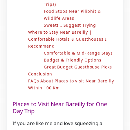
Trips)
Food Stops Near Pilibhit &
Wildlife Areas
Sweets I Suggest Trying
Where to Stay Near Bareilly |
Comfortable Hotels & Guesthouses I
Recommend
Comfortable & Mid-Range Stays
Budget & Friendly Options
Great Budget Guesthouse Picks
Conclusion
FAQs About Places to visit Near Bareilly
Within 100 Km
Places to Visit Near Bareilly for One
Day Trip
If you are like me and love squeezing a