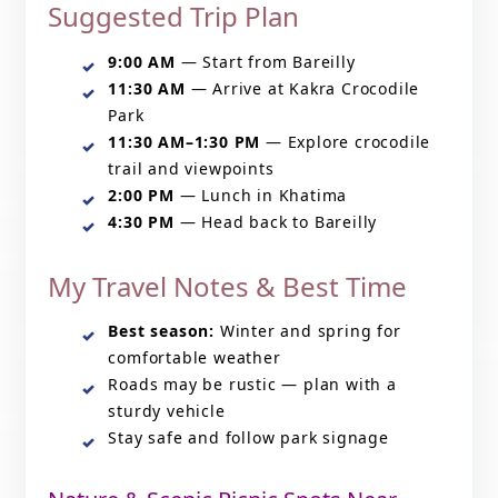
Suggested Trip Plan
9:00 AM
— Start from Bareilly
11:30 AM
— Arrive at Kakra Crocodile
Park
11:30 AM–1:30 PM
— Explore crocodile
trail and viewpoints
2:00 PM
— Lunch in Khatima
4:30 PM
— Head back to Bareilly
My Travel Notes & Best Time
Best season:
Winter and spring for
comfortable weather
Roads may be rustic — plan with a
sturdy vehicle
Stay safe and follow park signage