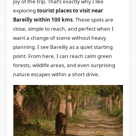
joy of the trip. That’s exactly why I like
exploring
tourist places to visit near
Bareilly within 100 kms
. These spots are
close, simple to reach, and perfect when I
want a change of scene without heavy
planning. I see Bareilly as a quiet starting
point. From here, I can reach calm green
forests, wildlife areas, and even surprising
nature escapes within a short drive.