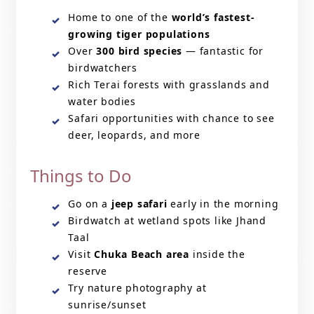
Home to one of the
world’s fastest-
growing tiger populations
Over
300 bird species
— fantastic for
birdwatchers
Rich Terai forests with grasslands and
water bodies
Safari opportunities with chance to see
deer, leopards, and more
Things to Do
Go on a
jeep safari
early in the morning
Birdwatch at wetland spots like Jhand
Taal
Visit
Chuka Beach area
inside the
reserve
Try nature photography at
sunrise/sunset