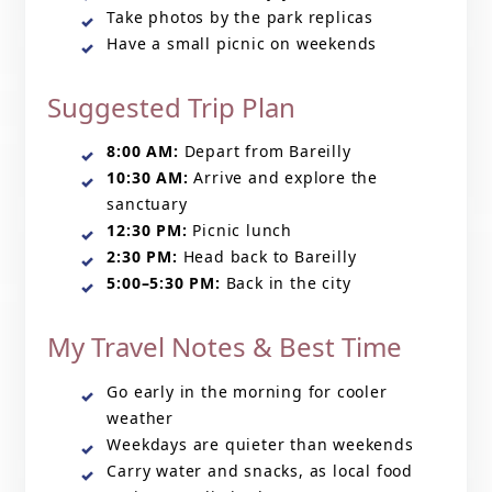
Take photos by the park replicas
Have a small picnic on weekends
Suggested Trip Plan
8:00 AM:
Depart from Bareilly
10:30 AM:
Arrive and explore the
sanctuary
12:30 PM:
Picnic lunch
2:30 PM:
Head back to Bareilly
5:00–5:30 PM:
Back in the city
My Travel Notes & Best Time
Go early in the morning for cooler
weather
Weekdays are quieter than weekends
Carry water and snacks, as local food