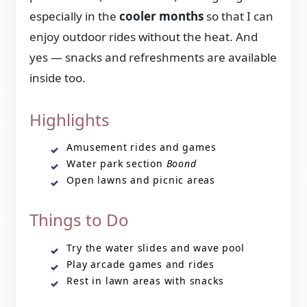
especially in the
cooler months
so that I can
enjoy outdoor rides without the heat. And
yes — snacks and refreshments are available
inside too.
Highlights
Amusement rides and games
Water park section
Boond
Open lawns and picnic areas
Things to Do
Try the water slides and wave pool
Play arcade games and rides
Rest in lawn areas with snacks