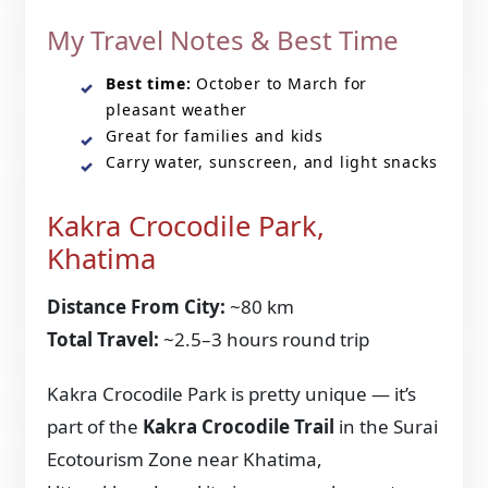
My Travel Notes & Best Time
Best time:
October to March for
pleasant weather
Great for families and kids
Carry water, sunscreen, and light snacks
Kakra Crocodile Park,
Khatima
Distance From City:
~80 km
Total Travel:
~2.5–3 hours round trip
Kakra Crocodile Park is pretty unique — it’s
part of the
Kakra Crocodile Trail
in the Surai
Ecotourism Zone near Khatima,