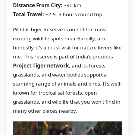
Distance From City:
~90 km
Total Travel:
~2.5–3 hours round trip
Pilibhit Tiger Reserve is one of the most
exciting wildlife spots near Bareilly, and
honestly, it’s a must-visit for nature lovers like
me. This reserve is part of India’s precious
Project Tiger network
, and its forests,
grasslands, and water bodies support a
stunning range of animals and birds. It’s well-
known for tropical sal forests, open
grasslands, and wildlife that you won’t find in
many other places nearby.