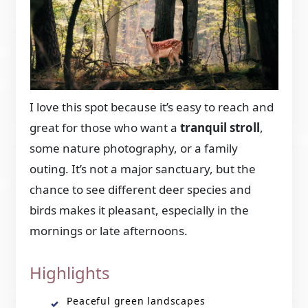
I love this spot because it’s easy to reach and
great for those who want a
tranquil stroll
,
some nature photography, or a family
outing. It’s not a major sanctuary, but the
chance to see different deer species and
birds makes it pleasant, especially in the
mornings or late afternoons.
Highlights
Peaceful green landscapes