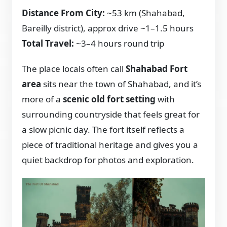
Distance From City:
~53 km (Shahabad,
Bareilly district), approx drive ~1–1.5 hours
Total Travel:
~3–4 hours round trip
The place locals often call
Shahabad Fort
area
sits near the town of Shahabad, and it’s
more of a
scenic old fort setting
with
surrounding countryside that feels great for
a slow picnic day. The fort itself reflects a
piece of traditional heritage and gives you a
quiet backdrop for photos and exploration.