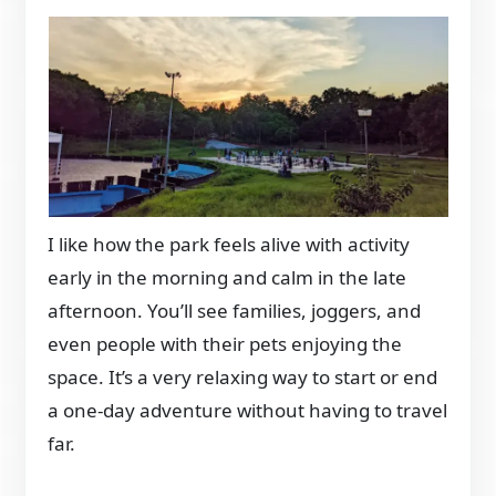
I like how the park feels alive with activity
early in the morning and calm in the late
afternoon. You’ll see families, joggers, and
even people with their pets enjoying the
space. It’s a very relaxing way to start or end
a one-day adventure without having to travel
far.