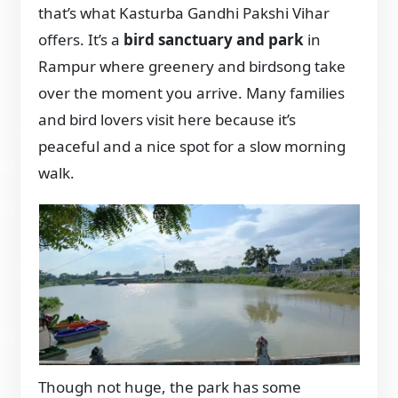
that’s what Kasturba Gandhi Pakshi Vihar
offers. It’s a
bird sanctuary and park
in
Rampur where greenery and birdsong take
over the moment you arrive. Many families
and bird lovers visit here because it’s
peaceful and a nice spot for a slow morning
walk.
Though not huge, the park has some