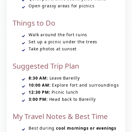
Open grassy areas for picnics
Things to Do
Walk around the fort ruins
Set up a picnic under the trees
Take photos at sunset
Suggested Trip Plan
8:30 AM:
Leave Bareilly
10:00 AM:
Explore fort and surroundings
12:30 PM:
Picnic lunch
3:00 PM:
Head back to Bareilly
My Travel Notes & Best Time
Best during
cool mornings or evenings