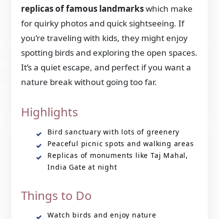
replicas of famous landmarks
which make
for quirky photos and quick sightseeing. If
you’re traveling with kids, they might enjoy
spotting birds and exploring the open spaces.
It’s a quiet escape, and perfect if you want a
nature break without going too far.
Highlights
Bird sanctuary with lots of greenery
Peaceful picnic spots and walking areas
Replicas of monuments like Taj Mahal,
India Gate at night
Things to Do
Watch birds and enjoy nature