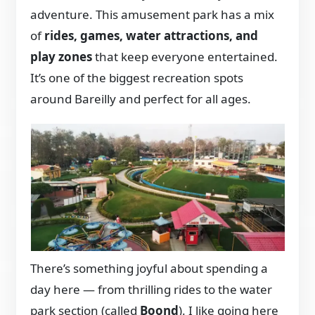
adventure. This amusement park has a mix
of
rides, games, water attractions, and
play zones
that keep everyone entertained.
It’s one of the biggest recreation spots
around Bareilly and perfect for all ages.
There’s something joyful about spending a
day here — from thrilling rides to the water
park section (called
Boond
). I like going here