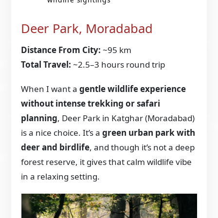
Deer Park, Moradabad
Distance From City:
~95 km
Total Travel:
~2.5–3 hours round trip
When I want a
gentle wildlife experience
without intense trekking or safari
planning
, Deer Park in Katghar (Moradabad)
is a nice choice. It’s a
green urban park with
deer and birdlife
, and though it’s not a deep
forest reserve, it gives that calm wildlife vibe
in a relaxing setting.