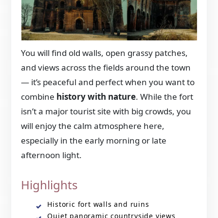
You will find old walls, open grassy patches,
and views across the fields around the town
— it’s peaceful and perfect when you want to
combine
history with nature
. While the fort
isn’t a major tourist site with big crowds, you
will enjoy the calm atmosphere here,
especially in the early morning or late
afternoon light.
Highlights
Historic fort walls and ruins
Quiet panoramic countryside views