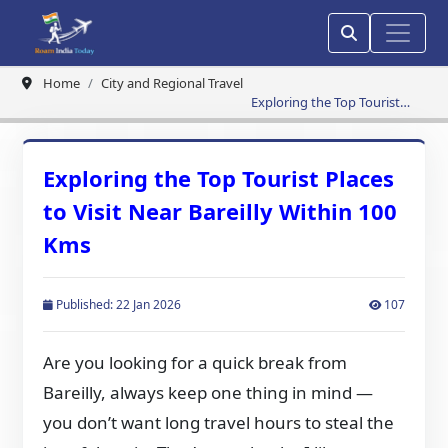
Home
City and Regional Travel
Exploring the Top Tourist
Places to Visit Near Bareilly
Within 100 Kms
Exploring the Top Tourist Places
to Visit Near Bareilly Within 100
Kms
Published: 22 Jan 2026
107
Are you looking for a quick break from
Bareilly, always keep one thing in mind —
you don’t want long travel hours to steal the