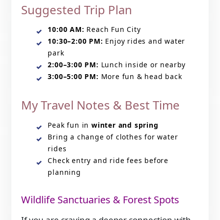
Suggested Trip Plan
10:00 AM:
Reach Fun City
10:30–2:00 PM:
Enjoy rides and water
park
2:00–3:00 PM:
Lunch inside or nearby
3:00–5:00 PM:
More fun & head back
My Travel Notes & Best Time
Peak fun in
winter and spring
Bring a change of clothes for water
rides
Check entry and ride fees before
planning
Wildlife Sanctuaries & Forest Spots
If you are craving a deeper connection with