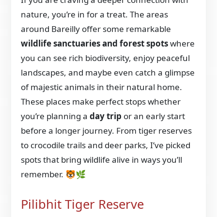
nature, you’re in for a treat. The areas
around Bareilly offer some remarkable
wildlife sanctuaries and forest spots
where
you can see rich biodiversity, enjoy peaceful
landscapes, and maybe even catch a glimpse
of majestic animals in their natural home.
These places make perfect stops whether
you’re planning a
day trip
or an early start
before a longer journey. From tiger reserves
to crocodile trails and deer parks, I’ve picked
spots that bring wildlife alive in ways you’ll
remember. 🐯🌿
Pilibhit Tiger Reserve