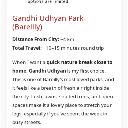
options are limited
Gandhi Udhyan Park
(Bareilly)
Distance From City:
~4 km
Total Travel:
~10–15 minutes round trip
When I want a
quick nature break close to
home
,
Gandhi Udhyan
is my first choice.
This is one of Bareilly’s most loved parks, and
it feels like a breath of fresh air right inside
the city. Lush lawns, shaded trees, and open
spaces make it a lovely place to stretch your
legs, especially if you’ve spent the week in
busy streets.