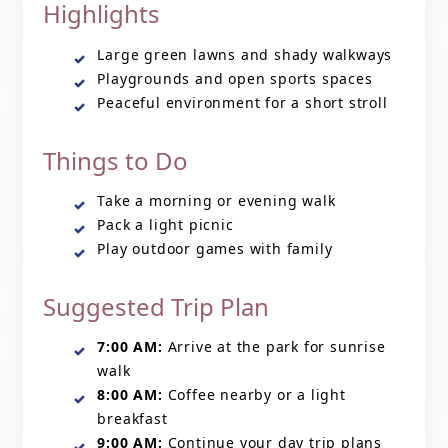
Highlights
Large green lawns and shady walkways
Playgrounds and open sports spaces
Peaceful environment for a short stroll
Things to Do
Take a morning or evening walk
Pack a light picnic
Play outdoor games with family
Suggested Trip Plan
7:00 AM:
Arrive at the park for sunrise
walk
8:00 AM:
Coffee nearby or a light
breakfast
9:00 AM:
Continue your day trip plans