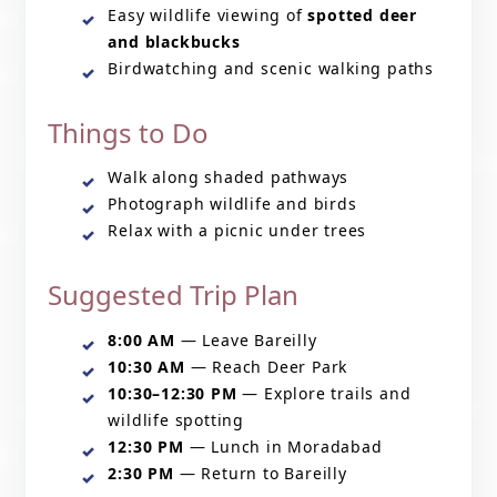
Easy wildlife viewing of
spotted deer
and blackbucks
Birdwatching and scenic walking paths
Things to Do
Walk along shaded pathways
Photograph wildlife and birds
Relax with a picnic under trees
Suggested Trip Plan
8:00 AM
— Leave Bareilly
10:30 AM
— Reach Deer Park
10:30–12:30 PM
— Explore trails and
wildlife spotting
12:30 PM
— Lunch in Moradabad
2:30 PM
— Return to Bareilly