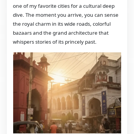
one of my favorite cities for a cultural deep
dive. The moment you arrive, you can sense
the royal charm in its wide roads, colorful
bazaars and the grand architecture that
whispers stories of its princely past.