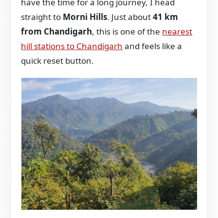
have the time for a long journey, I head
straight to
Morni Hills
. Just about
41 km
from Chandigarh
, this is one of the
nearest
hill stations to Chandigarh
and feels like a
quick reset button.