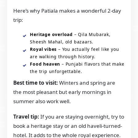
Here’s why Patiala makes a wonderful 2-day
trip:
Heritage overload
– Qila Mubarak,
Sheesh Mahal, old bazaars.
Royal vibes
– You actually feel like you
are walking through history.
Food heaven
– Punjabi flavors that make
the trip unforgettable.
Best time to visit:
Winters and spring are
the most pleasant but early mornings in
summer also work well.
Travel tip:
If you are staying overnight, try to
book a heritage stay or an old haveli-turned-
hotel. It adds to the whole royal experience.