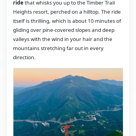
ride
that whisks you up to the Timber Trail
Heights resort, perched on a hilltop. The ride
itself is thrilling, which is about 10 minutes of
gliding over pine-covered slopes and deep
valleys with the wind in your hair and the
mountains stretching far out in every
direction.