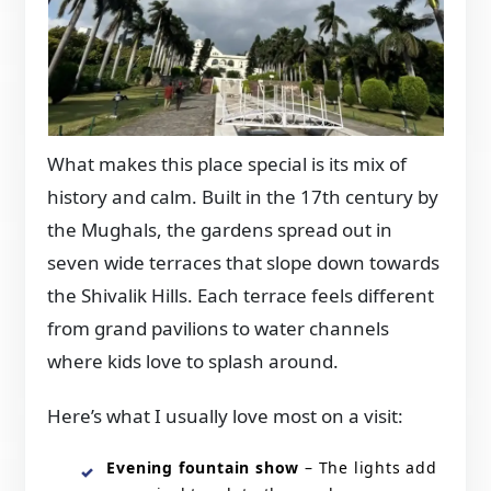
What makes this place special is its mix of
history and calm. Built in the 17th century by
the Mughals, the gardens spread out in
seven wide terraces that slope down towards
the Shivalik Hills. Each terrace feels different
from grand pavilions to water channels
where kids love to splash around.
Here’s what I usually love most on a visit:
Evening fountain show
– The lights add