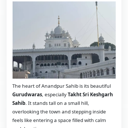
The heart of Anandpur Sahib is its beautiful
Gurudwaras
, especially
Takht Sri Keshgarh
Sahib
. It stands tall on a small hill,
overlooking the town and stepping inside
feels like entering a space filled with calm