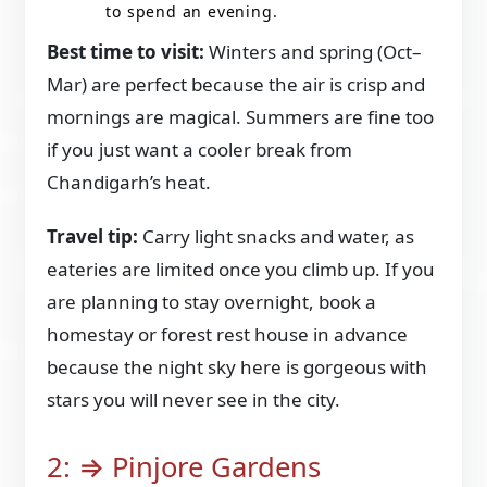
to spend an evening.
Best time to visit:
Winters and spring (Oct–
Mar) are perfect because the air is crisp and
mornings are magical. Summers are fine too
if you just want a cooler break from
Chandigarh’s heat.
Travel tip:
Carry light snacks and water, as
eateries are limited once you climb up. If you
are planning to stay overnight, book a
homestay or forest rest house in advance
because the night sky here is gorgeous with
stars you will never see in the city.
2: ⇒ Pinjore Gardens