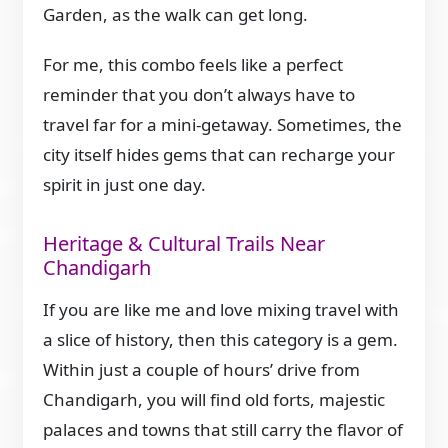
Garden, as the walk can get long.
For me, this combo feels like a perfect
reminder that you don’t always have to
travel far for a mini-getaway. Sometimes, the
city itself hides gems that can recharge your
spirit in just one day.
Heritage & Cultural Trails Near
Chandigarh
If you are like me and love mixing travel with
a slice of history, then this category is a gem.
Within just a couple of hours’ drive from
Chandigarh, you will find old forts, majestic
palaces and towns that still carry the flavor of