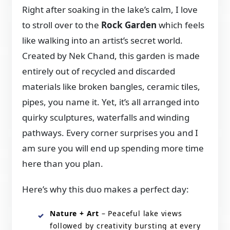
Right after soaking in the lake’s calm, I love
to stroll over to the
Rock Garden
which feels
like walking into an artist’s secret world.
Created by Nek Chand, this garden is made
entirely out of recycled and discarded
materials like broken bangles, ceramic tiles,
pipes, you name it. Yet, it’s all arranged into
quirky sculptures, waterfalls and winding
pathways. Every corner surprises you and I
am sure you will end up spending more time
here than you plan.
Here’s why this duo makes a perfect day:
Nature + Art
– Peaceful lake views
followed by creativity bursting at every