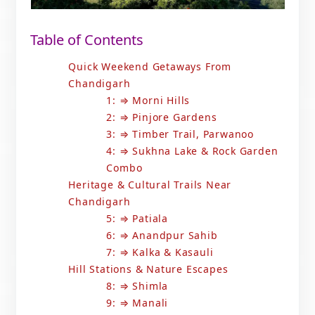
Table of Contents
Quick Weekend Getaways From
Chandigarh
1: ⇒ Morni Hills
2: ⇒ Pinjore Gardens
3: ⇒ Timber Trail, Parwanoo
4: ⇒ Sukhna Lake & Rock Garden
Combo
Heritage & Cultural Trails Near
Chandigarh
5: ⇒ Patiala
6: ⇒ Anandpur Sahib
7: ⇒ Kalka & Kasauli
Hill Stations & Nature Escapes
8: ⇒ Shimla
9: ⇒ Manali