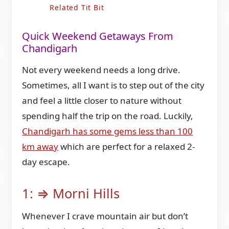
Related Tit Bit
Quick Weekend Getaways From
Chandigarh
Not every weekend needs a long drive.
Sometimes, all I want is to step out of the city
and feel a little closer to nature without
spending half the trip on the road. Luckily,
Chandigarh has some gems less than 100
km away
which are perfect for a relaxed 2-
day escape.
1: ⇒ Morni Hills
Whenever I crave mountain air but don’t