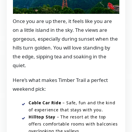
Once you are up there, it feels like you are
on a little island in the sky. The views are
gorgeous, especially during sunset when the
hills turn golden. You will love standing by
the edge, sipping tea and soaking in the
quiet.
Here’s what makes Timber Trail a perfect
weekend pick:
Cable Car Ride
– Safe, fun and the kind
of experience that stays with you.
Hilltop Stay
– The resort at the top
offers comfortable rooms with balconies
overlooking the valleys.