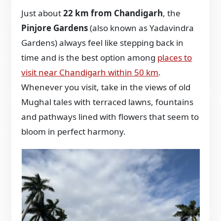
Just about
22 km from Chandigarh
, the
Pinjore Gardens
(also known as Yadavindra
Gardens) always feel like stepping back in
time and is the best option among
places to
visit near Chandigarh within 50 km
.
Whenever you visit, take in the views of old
Mughal tales with terraced lawns, fountains
and pathways lined with flowers that seem to
bloom in perfect harmony.