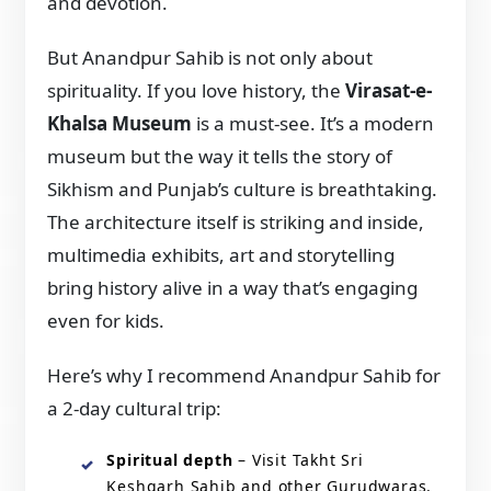
and devotion.
But Anandpur Sahib is not only about
spirituality. If you love history, the
Virasat-e-
Khalsa Museum
is a must-see. It’s a modern
museum but the way it tells the story of
Sikhism and Punjab’s culture is breathtaking.
The architecture itself is striking and inside,
multimedia exhibits, art and storytelling
bring history alive in a way that’s engaging
even for kids.
Here’s why I recommend Anandpur Sahib for
a 2-day cultural trip:
Spiritual depth
– Visit Takht Sri
Keshgarh Sahib and other Gurudwaras.