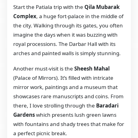
Start the Patiala trip with the
Qila Mubarak
Complex
, a huge fort-palace in the middle of
the city. Walking through its gates, you often
imagine the days when it was buzzing with
royal processions. The Darbar Hall with its
arches and painted walls is simply stunning.
Another must-visit is the
Sheesh Mahal
(Palace of Mirrors). It’s filled with intricate
mirror work, paintings and a museum that
showcases rare manuscripts and coins. From
there, I love strolling through the
Baradari
Gardens
which presents lush green lawns
with fountains and shady trees that make for
a perfect picnic break.