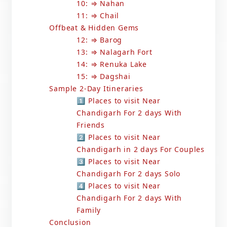
10: ⇒ Nahan
11: ⇒ Chail
Offbeat & Hidden Gems
12: ⇒ Barog
13: ⇒ Nalagarh Fort
14: ⇒ Renuka Lake
15: ⇒ Dagshai
Sample 2-Day Itineraries
1️⃣ Places to visit Near
Chandigarh For 2 days With
Friends
2️⃣ Places to visit Near
Chandigarh in 2 days For Couples
3️⃣ Places to visit Near
Chandigarh For 2 days Solo
4️⃣ Places to visit Near
Chandigarh For 2 days With
Family
Conclusion