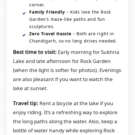
corner.
Family Friendly
– Kids love the Rock
Garden’s maze-like paths and fun
sculptures.
Zero Travel Hassle
– Both are right in
Chandigarh, so no long drives needed.
Best time to visit:
Early morning for Sukhna
Lake and late afternoon for Rock Garden
(when the light is softer for photos). Evenings
are also pleasant if you want to watch the
lake at sunset.
Travel tip:
Rent a bicycle at the lake if you
enjoy riding. It’s a refreshing way to explore
the long paths along the water. Also, keep a
bottle of water handy while exploring Rock