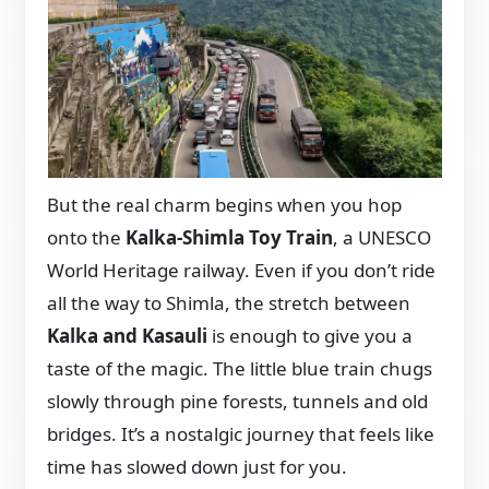
But the real charm begins when you hop
onto the
Kalka-Shimla Toy Train
, a UNESCO
World Heritage railway. Even if you don’t ride
all the way to Shimla, the stretch between
Kalka and Kasauli
is enough to give you a
taste of the magic. The little blue train chugs
slowly through pine forests, tunnels and old
bridges. It’s a nostalgic journey that feels like
time has slowed down just for you.