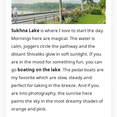
Sukhna Lake
is where I love to start the day.
Mornings here are magical. The water is
calm, joggers circle the pathway and the
distant Shivaliks glow in soft sunlight. If you
are in the mood for something fun, you can
go
boating on the lake
. The pedal boats are
my favorite which are slow, steady and
perfect for taking in the breeze. And if you
are into photography, the sunrise here
paints the sky in the most dreamy shades of
orange and pink.