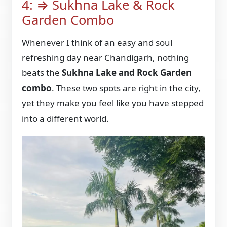
4: ⇒ Sukhna Lake & Rock
Garden Combo
Whenever I think of an easy and soul
refreshing day near Chandigarh, nothing
beats the
Sukhna Lake and Rock Garden
combo
. These two spots are right in the city,
yet they make you feel like you have stepped
into a different world.