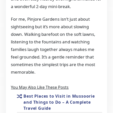
a wonderful 2-day mini-break.
For me, Pinjore Gardens isn’t just about
sightseeing but it’s more about slowing
down. Walking barefoot on the soft lawns,
listening to the fountains and watching
families laugh together always makes me
feel grounded. It’s a gentle reminder that
sometimes the simplest trips are the most
memorable.
You May Also Like These Posts
Best Places to Visit in Mussoorie
and Things to Do – A Complete
Travel Guide