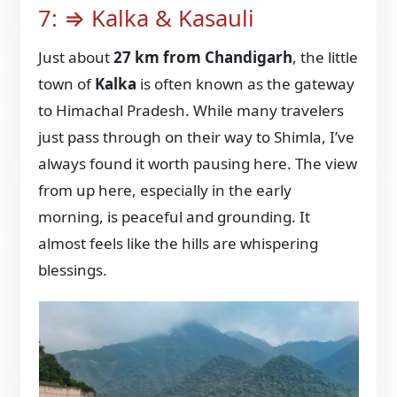
7: ⇒ Kalka & Kasauli
Just about
27 km from Chandigarh
, the little
town of
Kalka
is often known as the gateway
to Himachal Pradesh. While many travelers
just pass through on their way to Shimla, I’ve
always found it worth pausing here. The view
from up here, especially in the early
morning, is peaceful and grounding. It
almost feels like the hills are whispering
blessings.