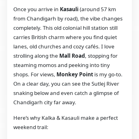
Once you arrive in
Kasauli
(around 57 km
from Chandigarh by road), the vibe changes
completely. This old colonial hill station still
carries British charm where you find quiet
lanes, old churches and cozy cafés. I love
strolling along the
Mall Road
, stopping for
steaming momos and peeking into tiny
shops. For views,
Monkey Point
is my go-to.
On a clear day, you can see the Sutlej River
snaking below and even catch a glimpse of
Chandigarh city far away.
Here’s why Kalka & Kasauli make a perfect
weekend trail: