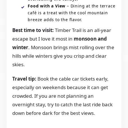
Food with a View
– Dining at the terrace
café is a treat with the cool mountain
breeze adds to the flavor.
Best time to visit:
Timber Trail is an all-year
escape but I love it most in
monsoon and
winter
. Monsoon brings mist rolling over the
hills while winters give you crisp and clear
skies.
Travel tip:
Book the cable car tickets early,
especially on weekends because it can get
crowded. If you are not planning an
overnight stay, try to catch the last ride back
down before dark for the best views.