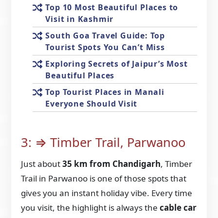
Top 10 Most Beautiful Places to
Visit in Kashmir
South Goa Travel Guide: Top
Tourist Spots You Can’t Miss
Exploring Secrets of Jaipur’s Most
Beautiful Places
Top Tourist Places in Manali
Everyone Should Visit
3: ⇒ Timber Trail, Parwanoo
Just about
35 km from Chandigarh
, Timber
Trail in Parwanoo is one of those spots that
gives you an instant holiday vibe. Every time
you visit, the highlight is always the
cable car