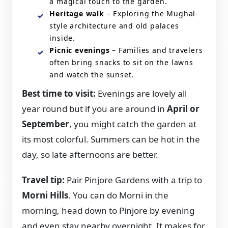
a magical touch to the garden.
Heritage walk
– Exploring the Mughal-
style architecture and old palaces
inside.
Picnic evenings
– Families and travelers
often bring snacks to sit on the lawns
and watch the sunset.
Best time to visit:
Evenings are lovely all
year round but if you are around in
April or
September
, you might catch the garden at
its most colorful. Summers can be hot in the
day, so late afternoons are better.
Travel tip:
Pair Pinjore Gardens with a trip to
Morni Hills
. You can do Morni in the
morning, head down to Pinjore by evening
and even stay nearby overnight. It makes for