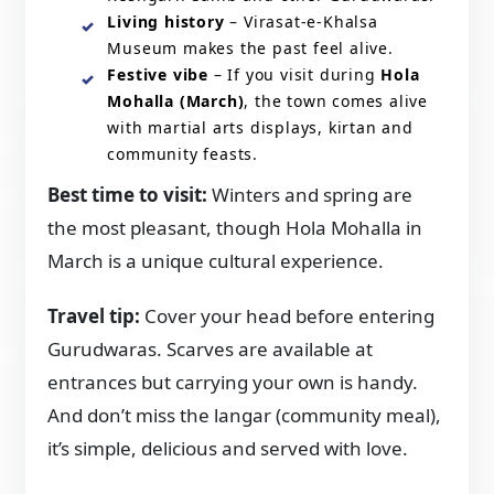
Living history
– Virasat-e-Khalsa
Museum makes the past feel alive.
Festive vibe
– If you visit during
Hola
Mohalla (March)
, the town comes alive
with martial arts displays, kirtan and
community feasts.
Best time to visit:
Winters and spring are
the most pleasant, though Hola Mohalla in
March is a unique cultural experience.
Travel tip:
Cover your head before entering
Gurudwaras. Scarves are available at
entrances but carrying your own is handy.
And don’t miss the langar (community meal),
it’s simple, delicious and served with love.