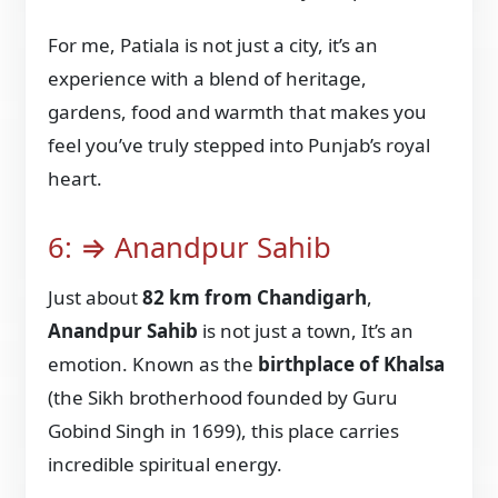
For me, Patiala is not just a city, it’s an
experience with a blend of heritage,
gardens, food and warmth that makes you
feel you’ve truly stepped into Punjab’s royal
heart.
6: ⇒ Anandpur Sahib
Just about
82 km from Chandigarh
,
Anandpur Sahib
is not just a town, It’s an
emotion. Known as the
birthplace of Khalsa
(the Sikh brotherhood founded by Guru
Gobind Singh in 1699), this place carries
incredible spiritual energy.