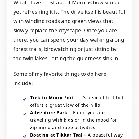
What I love most about Morni is how simple
yet refreshing it is. The drive itself is beautiful
with winding roads and green views that
slowly replace the cityscape. Once you are
there, you can spend your day walking along
forest trails, birdwatching or just sitting by
the twin lakes, letting the quietness sink in.
Some of my favorite things to do here
include:
Trek to Morni Fort
– It’s a small fort but
offers a great view of the hills.
Adventure Park
– Fun if you are
traveling with kids or in the mood for
ziplining and rope activities.
Boating at Tikkar Taal
– A peaceful way