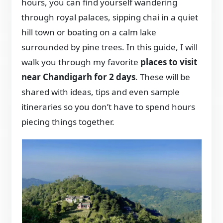
hours, you can find yourself wandering
through royal palaces, sipping chai in a quiet
hill town or boating on a calm lake
surrounded by pine trees. In this guide, I will
walk you through my favorite
places to visit
near Chandigarh for 2 days
. These will be
shared with ideas, tips and even sample
itineraries so you don’t have to spend hours
piecing things together.