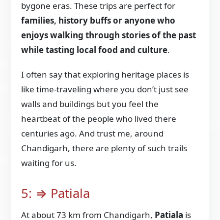
bygone eras. These trips are perfect for
families, history buffs or anyone who
enjoys walking through stories of the past
while tasting local food and culture
.
I often say that exploring heritage places is
like time-traveling where you don’t just see
walls and buildings but you feel the
heartbeat of the people who lived there
centuries ago. And trust me, around
Chandigarh, there are plenty of such trails
waiting for us.
5: ⇒ Patiala
At about 73 km from Chandigarh,
Patiala
is