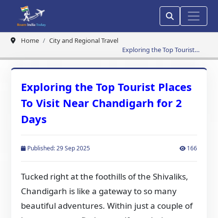
Home
City and Regional Travel
Exploring the Top Tourist
Places To Visit Near
Chandigarh for 2 Days
Exploring the Top Tourist Places
To Visit Near Chandigarh for 2
Days
Published: 29 Sep 2025
166
Tucked right at the foothills of the Shivaliks,
Chandigarh is like a gateway to so many
beautiful adventures. Within just a couple of