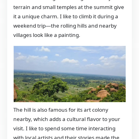
terrain and small temples at the summit give
it a unique charm. I like to climb it during a
weekend trip—the rolling hills and nearby
villages look like a painting.
The hill is also famous for its art colony
nearby, which adds a cultural flavor to your
visit. I like to spend some time interacting
with local artists and their stories made the