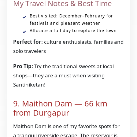
My Travel Notes & Best Time
Best visited: December–February for
festivals and pleasant weather
Allocate a full day to explore the town
Perfect for:
culture enthusiasts, families and
solo travelers
Pro Tip:
Try the traditional sweets at local
shops—they are a must when visiting
Santiniketan!
9. Maithon Dam — 66 km
from Durgapur
Maithon Dam is one of my favorite spots for
a tranquil riverside escape. The reservoir is