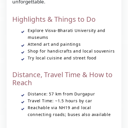
unforgettable.
Highlights & Things to Do
Explore Visva-Bharati University and
museums
Attend art and paintings
Shop for handicrafts and local souvenirs
Try local cuisine and street food
Distance, Travel Time & How to
Reach
Distance: 57 km from Durgapur
Travel Time: ~1.5 hours by car
Reachable via NH19 and local
connecting roads; buses also available