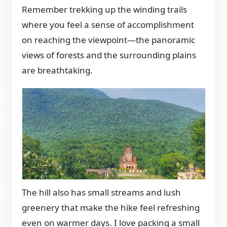
Remember trekking up the winding trails
where you feel a sense of accomplishment
on reaching the viewpoint—the panoramic
views of forests and the surrounding plains
are breathtaking.
The hill also has small streams and lush
greenery that make the hike feel refreshing
even on warmer days. I love packing a small