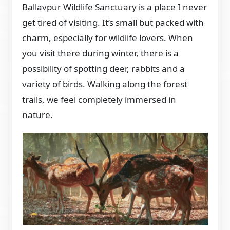
Ballavpur Wildlife Sanctuary is a place I never
get tired of visiting. It’s small but packed with
charm, especially for wildlife lovers. When
you visit there during winter, there is a
possibility of spotting deer, rabbits and a
variety of birds. Walking along the forest
trails, we feel completely immersed in
nature.