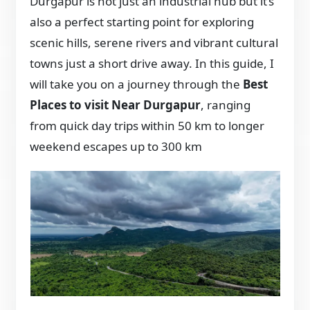
Durgapur is not just an industrial hub but it’s
also a perfect starting point for exploring
scenic hills, serene rivers and vibrant cultural
towns just a short drive away. In this guide, I
will take you on a journey through the
Best
Places to visit Near Durgapur
, ranging
from quick day trips within 50 km to longer
weekend escapes up to 300 km