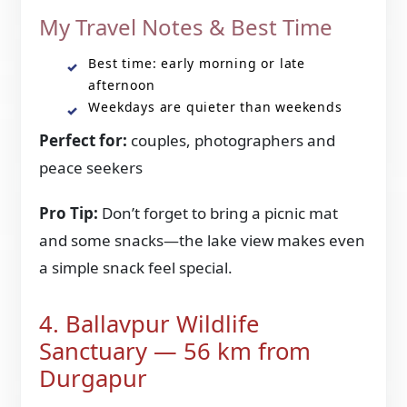
My Travel Notes & Best Time
Best time: early morning or late
afternoon
Weekdays are quieter than weekends
Perfect for:
couples, photographers and
peace seekers
Pro Tip:
Don’t forget to bring a picnic mat
and some snacks—the lake view makes even
a simple snack feel special.
4. Ballavpur Wildlife
Sanctuary — 56 km from
Durgapur