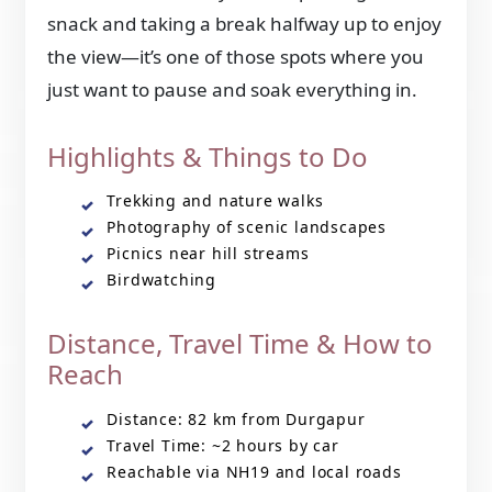
snack and taking a break halfway up to enjoy
the view—it’s one of those spots where you
just want to pause and soak everything in.
Highlights & Things to Do
Trekking and nature walks
Photography of scenic landscapes
Picnics near hill streams
Birdwatching
Distance, Travel Time & How to
Reach
Distance: 82 km from Durgapur
Travel Time: ~2 hours by car
Reachable via NH19 and local roads