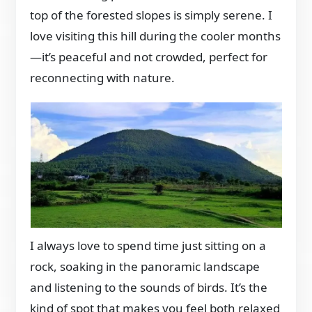
top of the forested slopes is simply serene. I
love visiting this hill during the cooler months
—it’s peaceful and not crowded, perfect for
reconnecting with nature.
I always love to spend time just sitting on a
rock, soaking in the panoramic landscape
and listening to the sounds of birds. It’s the
kind of spot that makes you feel both relaxed