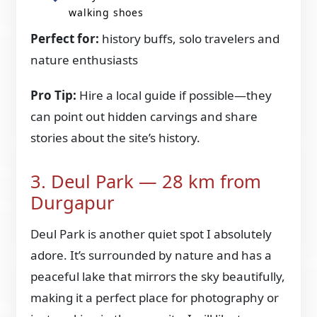
walking shoes
Perfect for:
history buffs, solo travelers and
nature enthusiasts
Pro Tip:
Hire a local guide if possible—they
can point out hidden carvings and share
stories about the site’s history.
3. Deul Park — 28 km from
Durgapur
Deul Park is another quiet spot I absolutely
adore. It’s surrounded by nature and has a
peaceful lake that mirrors the sky beautifully,
making it a perfect place for photography or