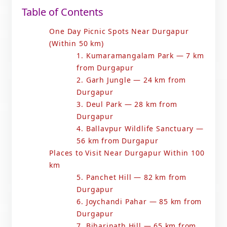
Table of Contents
One Day Picnic Spots Near Durgapur
(Within 50 km)
1. Kumaramangalam Park — 7 km
from Durgapur
2. Garh Jungle — 24 km from
Durgapur
3. Deul Park — 28 km from
Durgapur
4. Ballavpur Wildlife Sanctuary —
56 km from Durgapur
Places to Visit Near Durgapur Within 100
km
5. Panchet Hill — 82 km from
Durgapur
6. Joychandi Pahar — 85 km from
Durgapur
7. Biharinath Hill — 65 km from