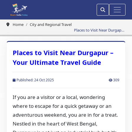
Home
City and Regional Travel
Places to Visit Near Durgapur
– Your Ultimate Travel Guide
Places to Visit Near Durgapur –
Your Ultimate Travel Guide
Published: 24 Oct 2025
309
If you are a visitor or a local, wondering
where to escape for a quick getaway or an
adventurous weekend, you are in for a treat.
Nestled in the heart of West Bengal,