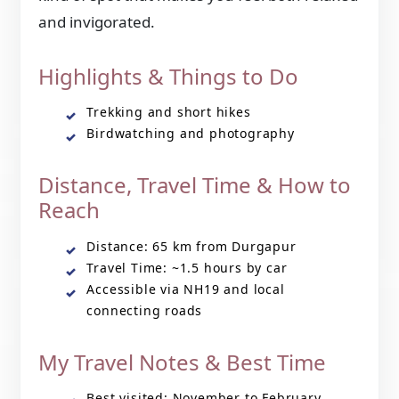
and invigorated.
Highlights & Things to Do
Trekking and short hikes
Birdwatching and photography
Distance, Travel Time & How to
Reach
Distance: 65 km from Durgapur
Travel Time: ~1.5 hours by car
Accessible via NH19 and local
connecting roads
My Travel Notes & Best Time
Best visited: November to February