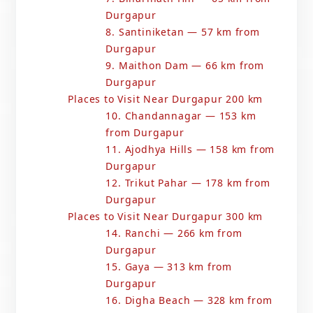
Durgapur
8. Santiniketan — 57 km from
Durgapur
9. Maithon Dam — 66 km from
Durgapur
Places to Visit Near Durgapur 200 km
10. Chandannagar — 153 km
from Durgapur
11. Ajodhya Hills — 158 km from
Durgapur
12. Trikut Pahar — 178 km from
Durgapur
Places to Visit Near Durgapur 300 km
14. Ranchi — 266 km from
Durgapur
15. Gaya — 313 km from
Durgapur
16. Digha Beach — 328 km from