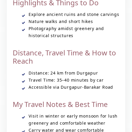
Highlights & Things to Do
Explore ancient ruins and stone carvings
Nature walks and short hikes
Photography amidst greenery and
historical structures
Distance, Travel Time & How to
Reach
Distance: 24 km from Durgapur
Travel Time: 35–40 minutes by car
Accessible via Durgapur-Barakar Road
My Travel Notes & Best Time
Visit in winter or early monsoon for lush
greenery and comfortable weather
Carry water and wear comfortable