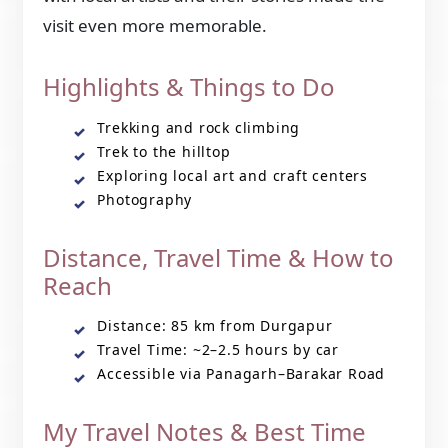
visit even more memorable.
Highlights & Things to Do
Trekking and rock climbing
Trek to the hilltop
Exploring local art and craft centers
Photography
Distance, Travel Time & How to
Reach
Distance: 85 km from Durgapur
Travel Time: ~2–2.5 hours by car
Accessible via Panagarh–Barakar Road
My Travel Notes & Best Time