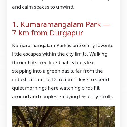
and calm spaces to unwind.
1. Kumaramangalam Park —
7 km from Durgapur
Kumaramangalam Park is one of my favorite
little escapes within the city limits. Walking
through its tree-lined paths feels like
stepping into a green oasis, far from the
industrial hum of Durgapur. I love to spend
quiet mornings here watching birds flit
around and couples enjoying leisurely strolls.