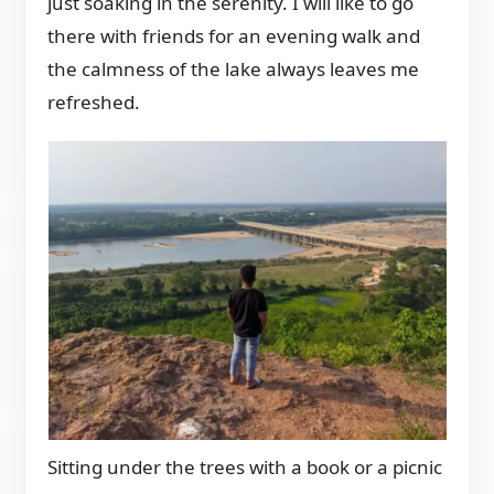
just soaking in the serenity. I will like to go
there with friends for an evening walk and
the calmness of the lake always leaves me
refreshed.
Sitting under the trees with a book or a picnic