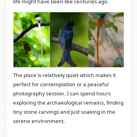
life might have been like centuries ago.
The place is relatively quiet which makes it
perfect for contemplation or a peaceful
photography session. I can spend hours
exploring the archaeological remains, finding
tiny stone carvings and just soaking in the
serene environment.