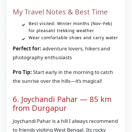
My Travel Notes & Best Time
Best visited: Winter months (Nov–Feb)
for pleasant trekking weather
Wear comfortable shoes and carry water
Perfect for:
adventure lovers, hikers and
photography enthusiasts
Pro Tip:
Start early in the morning to catch
the sunrise over the hills—it’s magical!
6. Joychandi Pahar — 85 km
from Durgapur
Joychandi Pahar is a hill I always recommend
to friends visiting West Bengal. Its rocky