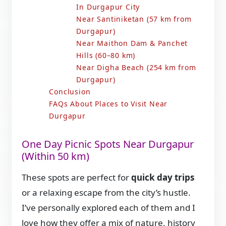
In Durgapur City
Near Santiniketan (57 km from
Durgapur)
Near Maithon Dam & Panchet
Hills (60–80 km)
Near Digha Beach (254 km from
Durgapur)
Conclusion
FAQs About Places to Visit Near
Durgapur
One Day Picnic Spots Near Durgapur
(Within 50 km)
These spots are perfect for
quick day trips
or a relaxing escape from the city’s hustle.
I’ve personally explored each of them and I
love how they offer a mix of nature, history