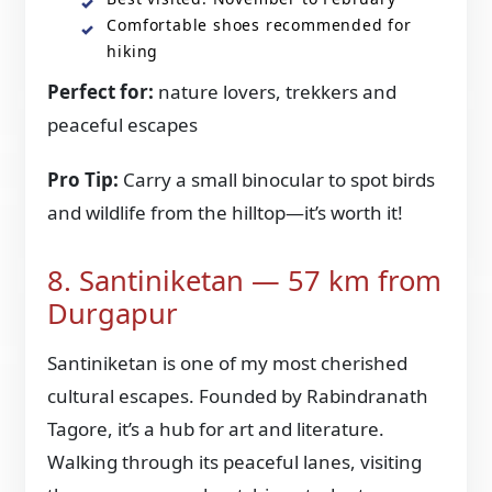
Comfortable shoes recommended for
hiking
Perfect for:
nature lovers, trekkers and
peaceful escapes
Pro Tip:
Carry a small binocular to spot birds
and wildlife from the hilltop—it’s worth it!
8. Santiniketan — 57 km from
Durgapur
Santiniketan is one of my most cherished
cultural escapes. Founded by Rabindranath
Tagore, it’s a hub for art and literature.
Walking through its peaceful lanes, visiting