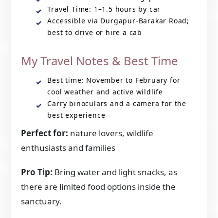
Travel Time: 1–1.5 hours by car
Accessible via Durgapur-Barakar Road;
best to drive or hire a cab
My Travel Notes & Best Time
Best time: November to February for
cool weather and active wildlife
Carry binoculars and a camera for the
best experience
Perfect for:
nature lovers, wildlife
enthusiasts and families
Pro Tip:
Bring water and light snacks, as
there are limited food options inside the
sanctuary.