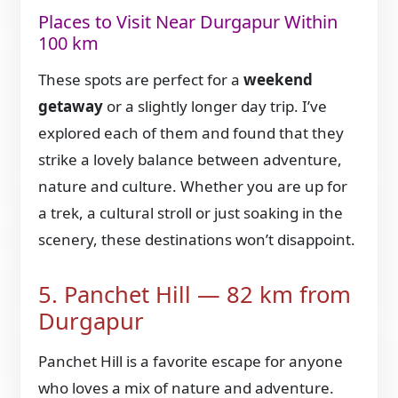
Places to Visit Near Durgapur Within
100 km
These spots are perfect for a
weekend
getaway
or a slightly longer day trip. I’ve
explored each of them and found that they
strike a lovely balance between adventure,
nature and culture. Whether you are up for
a trek, a cultural stroll or just soaking in the
scenery, these destinations won’t disappoint.
5. Panchet Hill — 82 km from
Durgapur
Panchet Hill is a favorite escape for anyone
who loves a mix of nature and adventure.