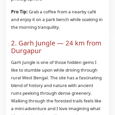
Pro Tip:
Grab a coffee from a nearby café
and enjoy it on a park bench while soaking in
the morning tranquility.
2. Garh Jungle — 24 km from
Durgapur
Garh Jungle is one of those hidden gems I
like to stumble upon while driving through
rural West Bengal. The site has a fascinating
blend of history and nature with ancient
ruins peeking through dense greenery.
Walking through the forested trails feels like
a mini-adventure and I love imagining what