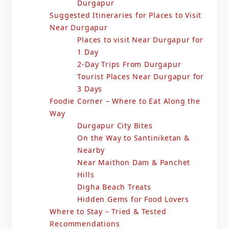
Durgapur
Suggested Itineraries for Places to Visit
Near Durgapur
Places to visit Near Durgapur for
1 Day
2-Day Trips From Durgapur
Tourist Places Near Durgapur for
3 Days
Foodie Corner – Where to Eat Along the
Way
Durgapur City Bites
On the Way to Santiniketan &
Nearby
Near Maithon Dam & Panchet
Hills
Digha Beach Treats
Hidden Gems for Food Lovers
Where to Stay – Tried & Tested
Recommendations