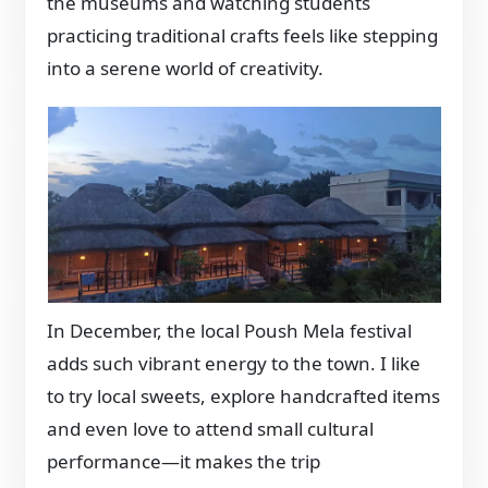
the museums and watching students
practicing traditional crafts feels like stepping
into a serene world of creativity.
In December, the local Poush Mela festival
adds such vibrant energy to the town. I like
to try local sweets, explore handcrafted items
and even love to attend small cultural
performance—it makes the trip