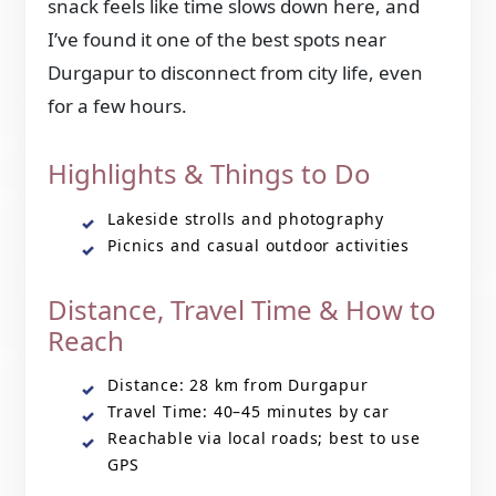
snack feels like time slows down here, and
I’ve found it one of the best spots near
Durgapur to disconnect from city life, even
for a few hours.
Highlights & Things to Do
Lakeside strolls and photography
Picnics and casual outdoor activities
Distance, Travel Time & How to
Reach
Distance: 28 km from Durgapur
Travel Time: 40–45 minutes by car
Reachable via local roads; best to use
GPS