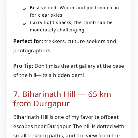
Best visited: Winter and post-monsoon
for clear skies
Carry light snacks; the climb can be
moderately challenging
Perfect for:
trekkers, culture seekers and
photographers
Pro Tip:
Don’t miss the art gallery at the base
of the hill—it’s a hidden gem!
7. Biharinath Hill — 65 km
from Durgapur
Biharinath Hill is one of my favorite offbeat
escapes near Durgapur. The hill is dotted with
small trekking paths, and the view from the