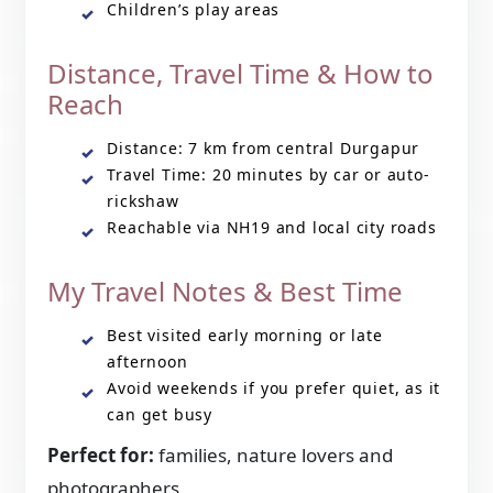
Children’s play areas
Distance, Travel Time & How to
Reach
Distance: 7 km from central Durgapur
Travel Time: 20 minutes by car or auto-
rickshaw
Reachable via NH19 and local city roads
My Travel Notes & Best Time
Best visited early morning or late
afternoon
Avoid weekends if you prefer quiet, as it
can get busy
Perfect for:
families, nature lovers and
photographers