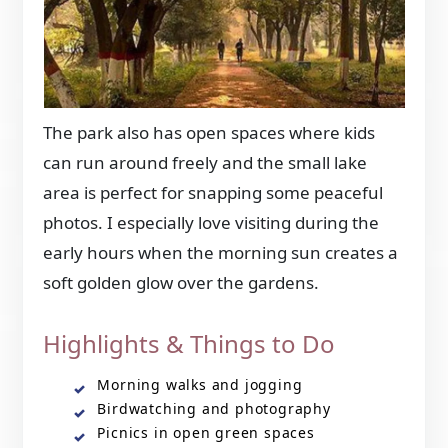
The park also has open spaces where kids
can run around freely and the small lake
area is perfect for snapping some peaceful
photos. I especially love visiting during the
early hours when the morning sun creates a
soft golden glow over the gardens.
Highlights & Things to Do
Morning walks and jogging
Birdwatching and photography
Picnics in open green spaces