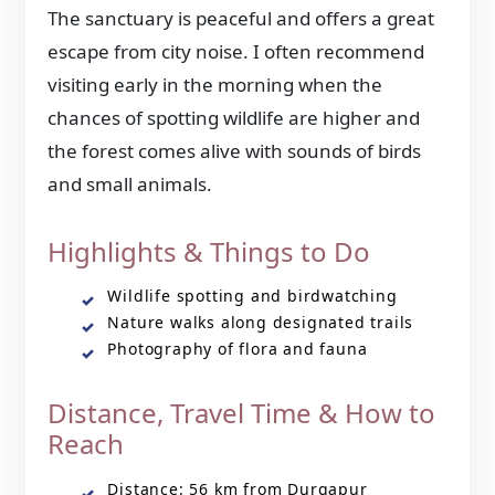
The sanctuary is peaceful and offers a great
escape from city noise. I often recommend
visiting early in the morning when the
chances of spotting wildlife are higher and
the forest comes alive with sounds of birds
and small animals.
Highlights & Things to Do
Wildlife spotting and birdwatching
Nature walks along designated trails
Photography of flora and fauna
Distance, Travel Time & How to
Reach
Distance: 56 km from Durgapur