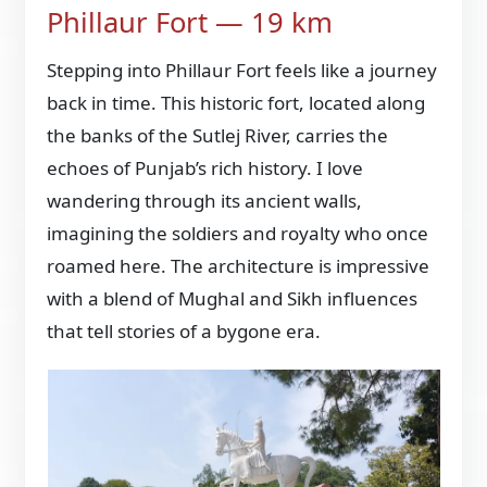
Phillaur Fort — 19 km
Stepping into Phillaur Fort feels like a journey
back in time. This historic fort, located along
the banks of the Sutlej River, carries the
echoes of Punjab’s rich history. I love
wandering through its ancient walls,
imagining the soldiers and royalty who once
roamed here. The architecture is impressive
with a blend of Mughal and Sikh influences
that tell stories of a bygone era.