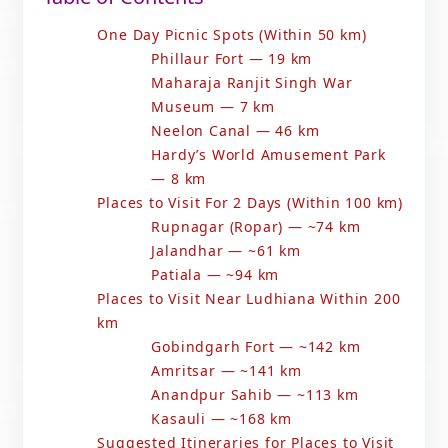
One Day Picnic Spots (Within 50 km)
Phillaur Fort — 19 km
Maharaja Ranjit Singh War
Museum — 7 km
Neelon Canal — 46 km
Hardy’s World Amusement Park
— 8 km
Places to Visit For 2 Days (Within 100 km)
Rupnagar (Ropar) — ~74 km
Jalandhar — ~61 km
Patiala — ~94 km
Places to Visit Near Ludhiana Within 200
km
Gobindgarh Fort — ~142 km
Amritsar — ~141 km
Anandpur Sahib — ~113 km
Kasauli — ~168 km
Suggested Itineraries for Places to Visit