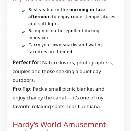
Best visited in the
morning or late
afternoon
to enjoy cooler temperatures
and soft light.
Bring mosquito repellent during
monsoon.
Carry your own snacks and water;
facilities are limited.
Perfect for:
Nature lovers, photographers,
couples and those seeking a quiet day
outdoors.
Pro Tip:
Pack a small picnic blanket and
enjoy chai by the canal — it’s one of my
favorite relaxing spots near Ludhiana.
Hardy’s World Amusement