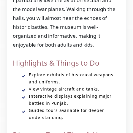
I particularly love the aviation section and
the model war planes. Walking through the
halls, you will almost hear the echoes of
historic battles. The museum is well-
organized and informative, making it
enjoyable for both adults and kids.
Highlights & Things to Do
Explore exhibits of historical weapons
and uniforms.
View vintage aircraft and tanks.
Interactive displays explaining major
battles in Punjab.
Guided tours available for deeper
understanding.