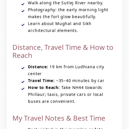
Walk along the Sutlej River nearby.
Photography: the early morning light
makes the fort glow beautifully.
Learn about Mughal and Sikh
architectural elements.
Distance, Travel Time & How to
Reach
Distance:
19 km from Ludhiana city
center
Travel Time:
~35–40 minutes by car
How to Reach:
Take NH44 towards
Phillaur; taxis, private cars or local
buses are convenient.
My Travel Notes & Best Time