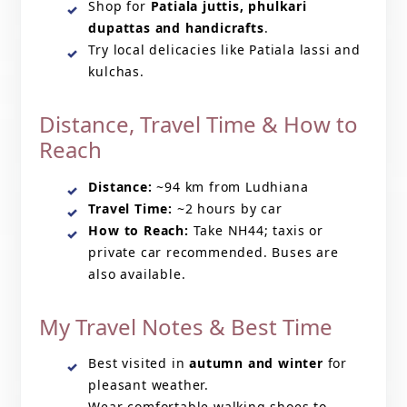
Shop for
Patiala juttis, phulkari
dupattas and handicrafts
.
Try local delicacies like Patiala lassi and
kulchas.
Distance, Travel Time & How to
Reach
Distance:
~94 km from Ludhiana
Travel Time:
~2 hours by car
How to Reach:
Take NH44; taxis or
private car recommended. Buses are
also available.
My Travel Notes & Best Time
Best visited in
autumn and winter
for
pleasant weather.
Wear comfortable walking shoes to