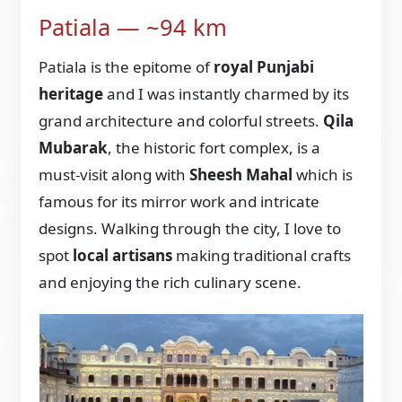
Patiala — ~94 km
Patiala is the epitome of
royal Punjabi
heritage
and I was instantly charmed by its
grand architecture and colorful streets.
Qila
Mubarak
, the historic fort complex, is a
must-visit along with
Sheesh Mahal
which is
famous for its mirror work and intricate
designs. Walking through the city, I love to
spot
local artisans
making traditional crafts
and enjoying the rich culinary scene.