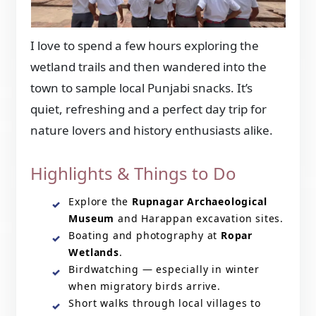
I love to spend a few hours exploring the
wetland trails and then wandered into the
town to sample local Punjabi snacks. It’s
quiet, refreshing and a perfect day trip for
nature lovers and history enthusiasts alike.
Highlights & Things to Do
Explore the
Rupnagar Archaeological
Museum
and Harappan excavation sites.
Boating and photography at
Ropar
Wetlands
.
Birdwatching — especially in winter
when migratory birds arrive.
Short walks through local villages to