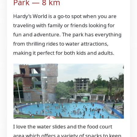
Park — 8 km
Hardy’s World is a go-to spot when you are
traveling with family or friends looking for
fun and adventure. The park has everything
from thrilling rides to water attractions,
making it perfect for both kids and adults.
I love the water slides and the food court
area which offers a variety of snacks to keep