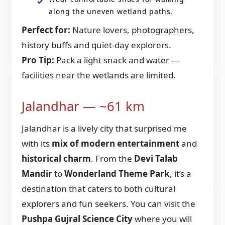
along the uneven wetland paths.
Perfect for:
Nature lovers, photographers,
history buffs and quiet-day explorers.
Pro Tip:
Pack a light snack and water —
facilities near the wetlands are limited.
Jalandhar — ~61 km
Jalandhar is a lively city that surprised me
with its
mix of modern entertainment
and
historical charm
. From the
Devi Talab
Mandir
to
Wonderland Theme Park
, it’s a
destination that caters to both cultural
explorers and fun seekers. You can visit the
Pushpa Gujral Science City
where you will