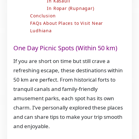
In Kasauli
In Ropar (Rupnagar)
Conclusion
FAQs About Places to Visit Near
Ludhiana
One Day Picnic Spots (Within 50 km)
If you are short on time but still crave a
refreshing escape, these destinations within
50 km are perfect. From historical forts to
tranquil canals and family-friendly
amusement parks, each spot has its own
charm. I’ve personally explored these places
and can share tips to make your trip smooth
and enjoyable.