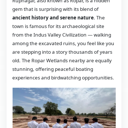
Rupnagar, also known as Ropar, is a hidden
gem that is surprising with its blend of
ancient history and serene nature
. The
town is famous for its archaeological site
from the Indus Valley Civilization — walking
among the excavated ruins, you feel like you
are stepping into a story thousands of years
old. The Ropar Wetlands nearby are equally
stunning, offering peaceful boating
experiences and birdwatching opportunities.