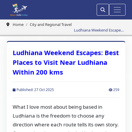
Home
City and Regional Travel
Ludhiana Weekend Escapes:
Best Places to Visit Near
Ludhiana Within 200 kms
Ludhiana Weekend Escapes: Best
Places to Visit Near Ludhiana
Within 200 kms
Published: 27 Oct 2025
259
What I love most about being based in
Ludhiana is the freedom to choose any
direction where each route tells its own story.