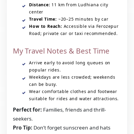
Distance:
11 km from Ludhiana city
center
Travel Time:
~20–25 minutes by car
How to Reach:
Accessible via Ferozepur
Road; private car or taxi recommended.
My Travel Notes & Best Time
Arrive early to avoid long queues on
popular rides.
Weekdays are less crowded; weekends
can be busy.
Wear comfortable clothes and footwear
suitable for rides and water attractions.
Perfect for:
Families, friends and thrill-
seekers.
Pro Tip:
Don’t forget sunscreen and hats