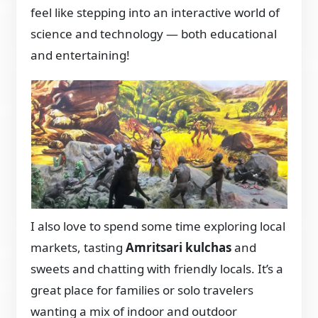
feel like stepping into an interactive world of
science and technology — both educational
and entertaining!
I also love to spend some time exploring local
markets, tasting
Amritsari kulchas
and
sweets and chatting with friendly locals. It’s a
great place for families or solo travelers
wanting a mix of indoor and outdoor