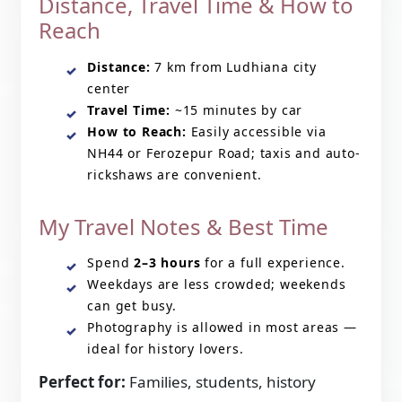
Distance, Travel Time & How to
Reach
Distance:
7 km from Ludhiana city
center
Travel Time:
~15 minutes by car
How to Reach:
Easily accessible via
NH44 or Ferozepur Road; taxis and auto-
rickshaws are convenient.
My Travel Notes & Best Time
Spend
2–3 hours
for a full experience.
Weekdays are less crowded; weekends
can get busy.
Photography is allowed in most areas —
ideal for history lovers.
Perfect for:
Families, students, history