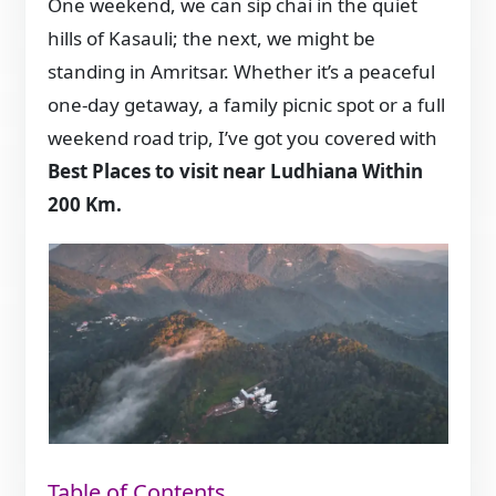
One weekend, we can sip chai in the quiet
hills of Kasauli; the next, we might be
standing in Amritsar. Whether it’s a peaceful
one-day getaway, a family picnic spot or a full
weekend road trip, I’ve got you covered with
Best Places to visit near Ludhiana Within
200 Km.
Table of Contents