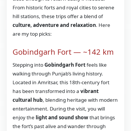
From historic forts and royal cities to serene
hill stations, these trips offer a blend of
culture, adventure and relaxation
. Here
are my top picks:
Gobindgarh Fort — ~142 km
Stepping into
Gobindgarh Fort
feels like
walking through Punjab’s living history.
Located in Amritsar, this 18th-century fort
has been transformed into a
vibrant
cultural hub
, blending heritage with modern
entertainment. During the visit, you will
enjoy the
light and sound show
that brings
the fort’s past alive and wander through