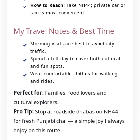
How to Reach:
Take NH44; private car or
taxi is most convenient.
My Travel Notes & Best Time
Morning visits are best to avoid city
traffic.
Spend a full day to cover both cultural
and fun spots.
Wear comfortable clothes for walking
and rides.
Perfect for:
Families, food lovers and
cultural explorers.
Pro Tip:
Stop at roadside dhabas on NH44
for fresh Punjabi chai — a simple joy I always
enjoy on this route.