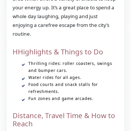
your energy up. It’s a great place to spend a
whole day laughing, playing and just
enjoying a carefree escape from the city’s
routine.
HHighlights & Things to Do
Thrilling rides: roller coasters, swings
and bumper cars.
Water rides for all ages.
Food courts and snack stalls for
refreshments.
Fun zones and game arcades.
Distance, Travel Time & How to
Reach