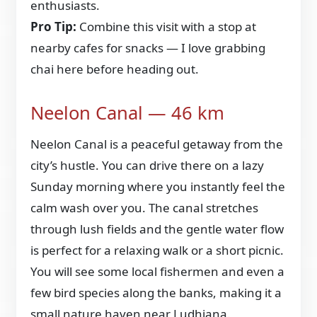
enthusiasts.
Pro Tip:
Combine this visit with a stop at
nearby cafes for snacks — I love grabbing
chai here before heading out.
Neelon Canal — 46 km
Neelon Canal is a peaceful getaway from the
city’s hustle. You can drive there on a lazy
Sunday morning where you instantly feel the
calm wash over you. The canal stretches
through lush fields and the gentle water flow
is perfect for a relaxing walk or a short picnic.
You will see some local fishermen and even a
few bird species along the banks, making it a
small nature haven near Ludhiana.