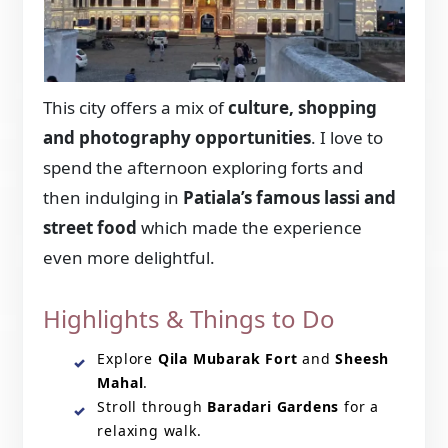
This city offers a mix of
culture, shopping
and photography opportunities
. I love to
spend the afternoon exploring forts and
then indulging in
Patiala’s famous lassi and
street food
which made the experience
even more delightful.
Highlights & Things to Do
Explore
Qila Mubarak Fort
and
Sheesh
Mahal
.
Stroll through
Baradari Gardens
for a
relaxing walk.