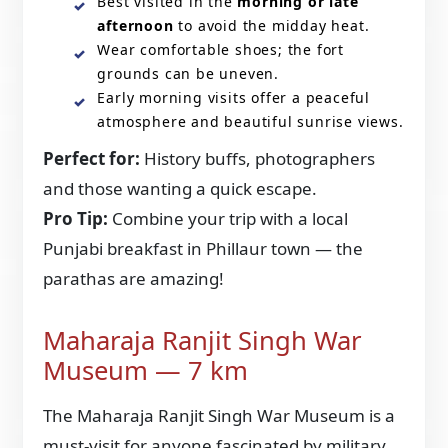
Best visited in the
morning or late
afternoon
to avoid the midday heat.
Wear comfortable shoes; the fort
grounds can be uneven.
Early morning visits offer a peaceful
atmosphere and beautiful sunrise views.
Perfect for:
History buffs, photographers
and those wanting a quick escape.
Pro Tip:
Combine your trip with a local
Punjabi breakfast in Phillaur town — the
parathas are amazing!
Maharaja Ranjit Singh War
Museum — 7 km
The Maharaja Ranjit Singh War Museum is a
must-visit for anyone fascinated by military