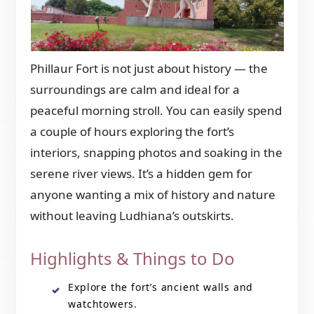
Phillaur Fort is not just about history — the
surroundings are calm and ideal for a
peaceful morning stroll. You can easily spend
a couple of hours exploring the fort’s
interiors, snapping photos and soaking in the
serene river views. It’s a hidden gem for
anyone wanting a mix of history and nature
without leaving Ludhiana’s outskirts.
Highlights & Things to Do
Explore the fort’s ancient walls and
watchtowers.