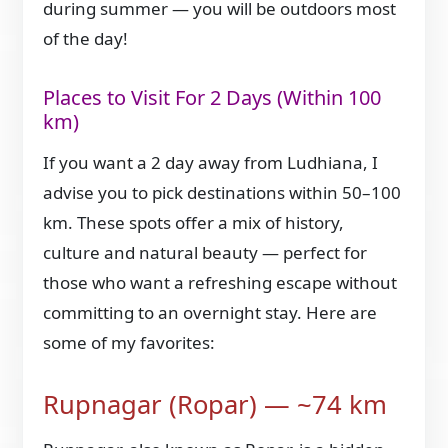
during summer — you will be outdoors most
of the day!
Places to Visit For 2 Days (Within 100
km)
If you want a 2 day away from Ludhiana, I
advise you to pick destinations within 50–100
km. These spots offer a mix of history,
culture and natural beauty — perfect for
those who want a refreshing escape without
committing to an overnight stay. Here are
some of my favorites:
Rupnagar (Ropar) — ~74 km