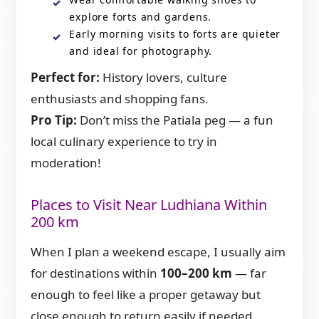
explore forts and gardens.
Early morning visits to forts are quieter
and ideal for photography.
Perfect for:
History lovers, culture
enthusiasts and shopping fans.
Pro Tip:
Don’t miss the Patiala peg — a fun
local culinary experience to try in
moderation!
Places to Visit Near Ludhiana Within
200 km
When I plan a weekend escape, I usually aim
for destinations within
100–200 km
— far
enough to feel like a proper getaway but
close enough to return easily if needed.