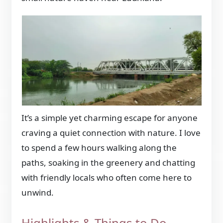
It’s a simple yet charming escape for anyone
craving a quiet connection with nature. I love
to spend a few hours walking along the
paths, soaking in the greenery and chatting
with friendly locals who often come here to
unwind.
Highlights & Things to Do