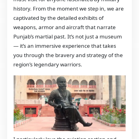
history. From the moment we step in, we are
captivated by the detailed exhibits of
weapons, armor and aircraft that narrate
Punjab’s martial past. It’s not just a museum
— it’s an immersive experience that takes
you through the bravery and strategy of the
region’s legendary warriors.