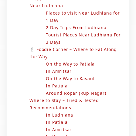
Near Ludhiana
Places to visit Near Ludhiana for
1 Day
2 Day Trips From Ludhiana
Tourist Places Near Ludhiana For
3 Days
🍴 Foodie Corner – Where to Eat Along
the Way
On the Way to Patiala
In Amritsar
On the Way to Kasauli
In Patiala
Around Ropar (Rup Nagar)
Where to Stay – Tried & Tested
Recommendations
In Ludhiana
In Patiala
In Amritsar