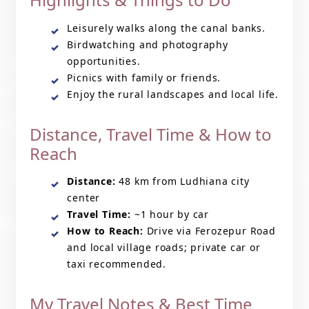
Leisurely walks along the canal banks.
Birdwatching and photography
opportunities.
Picnics with family or friends.
Enjoy the rural landscapes and local life.
Distance, Travel Time & How to
Reach
Distance:
48 km from Ludhiana city
center
Travel Time:
~1 hour by car
How to Reach:
Drive via Ferozepur Road
and local village roads; private car or
taxi recommended.
My Travel Notes & Best Time