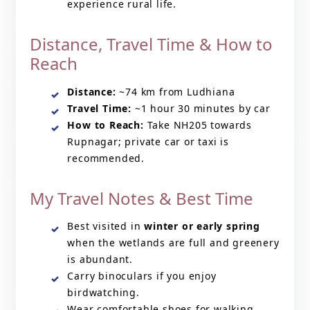
experience rural life.
Distance, Travel Time & How to
Reach
Distance:
~74 km from Ludhiana
Travel Time:
~1 hour 30 minutes by car
How to Reach:
Take NH205 towards
Rupnagar; private car or taxi is
recommended.
My Travel Notes & Best Time
Best visited in
winter or early spring
when the wetlands are full and greenery
is abundant.
Carry binoculars if you enjoy
birdwatching.
Wear comfortable shoes for walking