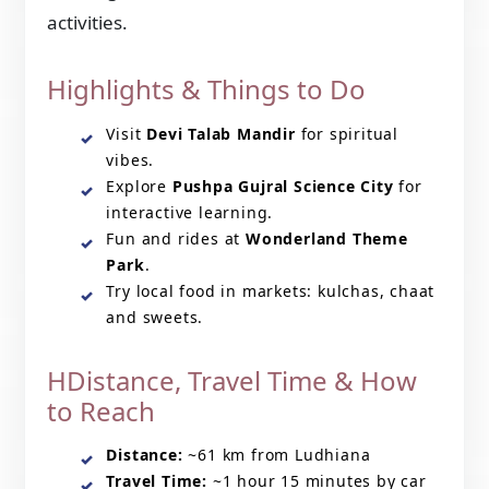
activities.
Highlights & Things to Do
Visit
Devi Talab Mandir
for spiritual
vibes.
Explore
Pushpa Gujral Science City
for
interactive learning.
Fun and rides at
Wonderland Theme
Park
.
Try local food in markets: kulchas, chaat
and sweets.
HDistance, Travel Time & How
to Reach
Distance:
~61 km from Ludhiana
Travel Time:
~1 hour 15 minutes by car