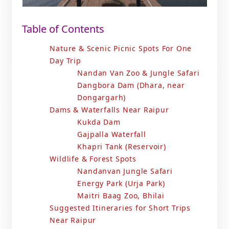
Table of Contents
Nature & Scenic Picnic Spots For One
Day Trip
Nandan Van Zoo & Jungle Safari
Dangbora Dam (Dhara, near
Dongargarh)
Dams & Waterfalls Near Raipur
Kukda Dam
Gajpalla Waterfall
Khapri Tank (Reservoir)
Wildlife & Forest Spots
Nandanvan Jungle Safari
Energy Park (Urja Park)
Maitri Baag Zoo, Bhilai
Suggested Itineraries for Short Trips
Near Raipur