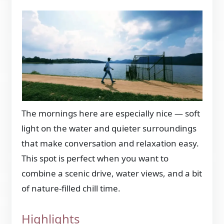
The mornings here are especially nice — soft
light on the water and quieter surroundings
that make conversation and relaxation easy.
This spot is perfect when you want to
combine a scenic drive, water views, and a bit
of nature-filled chill time.
Highlights