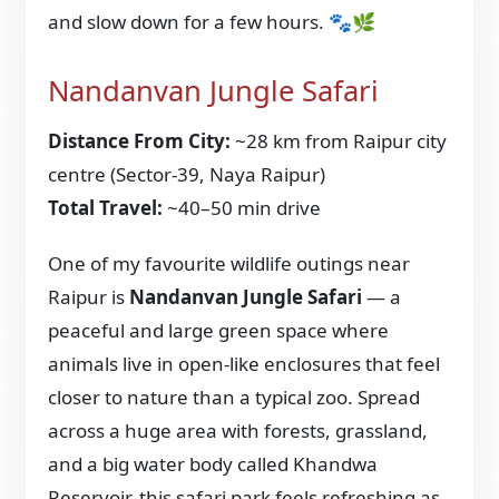
and slow down for a few hours. 🐾🌿
Nandanvan Jungle Safari
Distance From City:
~28 km from Raipur city
centre (Sector-39, Naya Raipur)
Total Travel:
~40–50 min drive
One of my favourite wildlife outings near
Raipur is
Nandanvan Jungle Safari
— a
peaceful and large green space where
animals live in open-like enclosures that feel
closer to nature than a typical zoo. Spread
across a huge area with forests, grassland,
and a big water body called Khandwa
Reservoir, this safari park feels refreshing as