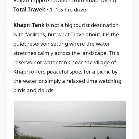
Raipur (approx location from Khapri area)
Total Travel:
~1–1.5 hrs drive
Khapri Tank
is not a big tourist destination
with facilities, but what I love about it is the
quiet reservoir setting where the water
stretches calmly across the landscape. This
reservoir or water tank near the village of
Khapri offers peaceful spots for a picnic by
the water or simply a relaxed time watching
birds and clouds.