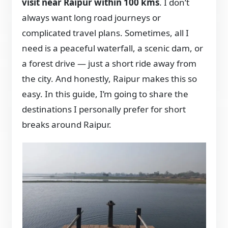
visit near Raipur within 100 kms
. I don’t
always want long road journeys or
complicated travel plans. Sometimes, all I
need is a peaceful waterfall, a scenic dam, or
a forest drive — just a short ride away from
the city. And honestly, Raipur makes this so
easy. In this guide, I’m going to share the
destinations I personally prefer for short
breaks around Raipur.