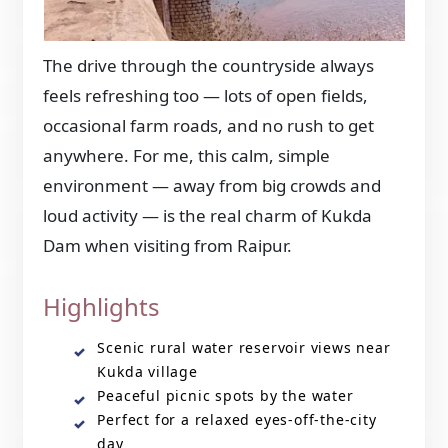
The drive through the countryside always
feels refreshing too — lots of open fields,
occasional farm roads, and no rush to get
anywhere. For me, this calm, simple
environment — away from big crowds and
loud activity — is the real charm of Kukda
Dam when visiting from Raipur.
Highlights
Scenic rural water reservoir views near
Kukda village
Peaceful picnic spots by the water
Perfect for a relaxed eyes-off-the-city
day