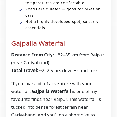
temperatures are comfortable
Roads are quieter — good for bikes or
cars
Not a highly developed spot, so carry
essentials
Gajpalla Waterfall
Distance From City:
~82–85 km from Raipur
(near Gariyaband)
Total Travel:
~2–2.5 hrs drive + short trek
If you love a bit of adventure with your
waterfall,
Gajpalla Waterfall
is one of my
favourite finds near Raipur. This waterfall is
tucked into dense forest terrain near
Gariyaband, and you’ll do a short hike to