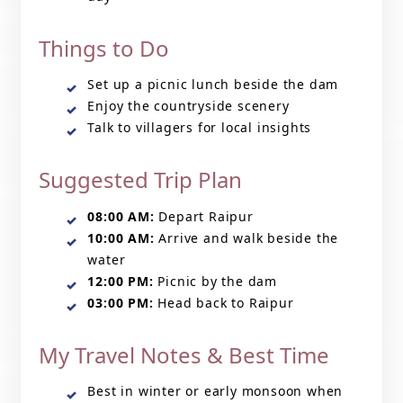
Things to Do
Set up a picnic lunch beside the dam
Enjoy the countryside scenery
Talk to villagers for local insights
Suggested Trip Plan
08:00 AM:
Depart Raipur
10:00 AM:
Arrive and walk beside the
water
12:00 PM:
Picnic by the dam
03:00 PM:
Head back to Raipur
My Travel Notes & Best Time
Best in winter or early monsoon when