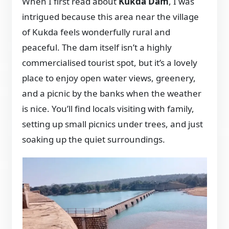
When I first read about
Kukda Dam
, I was
intrigued because this area near the village
of Kukda feels wonderfully rural and
peaceful. The dam itself isn’t a highly
commercialised tourist spot, but it’s a lovely
place to enjoy open water views, greenery,
and a picnic by the banks when the weather
is nice. You’ll find locals visiting with family,
setting up small picnics under trees, and just
soaking up the quiet surroundings.