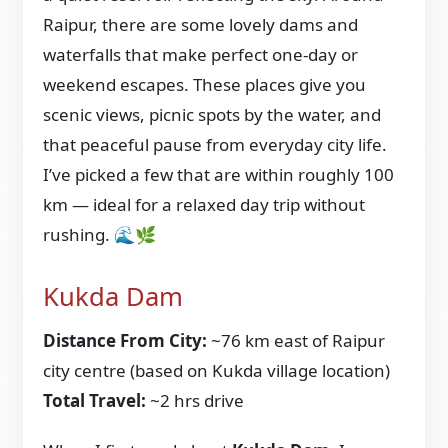
Raipur, there are some lovely dams and
waterfalls that make perfect one-day or
weekend escapes. These places give you
scenic views, picnic spots by the water, and
that peaceful pause from everyday city life.
I’ve picked a few that are within roughly 100
km — ideal for a relaxed day trip without
rushing. 🌊🌿
Kukda Dam
Distance From City:
~76 km east of Raipur
city centre (based on Kukda village location)
Total Travel:
~2 hrs drive