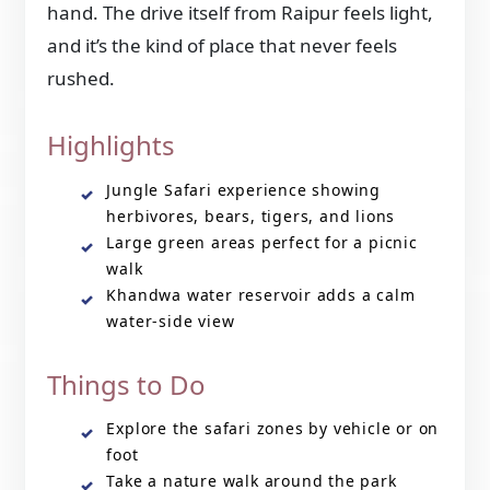
hand. The drive itself from Raipur feels light,
and it’s the kind of place that never feels
rushed.
Highlights
Jungle Safari experience showing
herbivores, bears, tigers, and lions
Large green areas perfect for a picnic
walk
Khandwa water reservoir adds a calm
water-side view
Things to Do
Explore the safari zones by vehicle or on
foot
Take a nature walk around the park