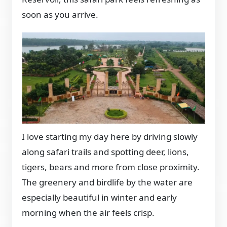
soon as you arrive.
I love starting my day here by driving slowly
along safari trails and spotting deer, lions,
tigers, bears and more from close proximity.
The greenery and birdlife by the water are
especially beautiful in winter and early
morning when the air feels crisp.