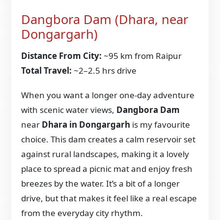
Dangbora Dam (Dhara, near
Dongargarh)
Distance From City:
~95 km from Raipur
Total Travel:
~2–2.5 hrs drive
When you want a longer one-day adventure
with scenic water views,
Dangbora Dam
near
Dhara in Dongargarh
is my favourite
choice. This dam creates a calm reservoir set
against rural landscapes, making it a lovely
place to spread a picnic mat and enjoy fresh
breezes by the water. It’s a bit of a longer
drive, but that makes it feel like a real escape
from the everyday city rhythm.