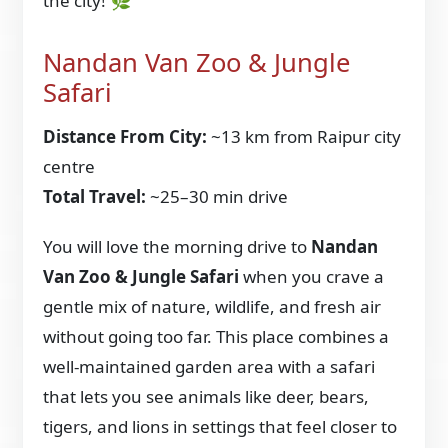
the city! 🌿
Nandan Van Zoo & Jungle
Safari
Distance From City:
~13 km from Raipur city
centre
Total Travel:
~25–30 min drive
You will love the morning drive to
Nandan
Van Zoo & Jungle Safari
when you crave a
gentle mix of nature, wildlife, and fresh air
without going too far. This place combines a
well-maintained garden area with a safari
that lets you see animals like deer, bears,
tigers, and lions in settings that feel closer to