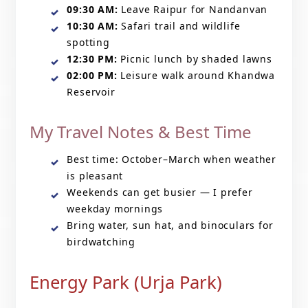
09:30 AM:
Leave Raipur for Nandanvan
10:30 AM:
Safari trail and wildlife
spotting
12:30 PM:
Picnic lunch by shaded lawns
02:00 PM:
Leisure walk around Khandwa
Reservoir
My Travel Notes & Best Time
Best time: October–March when weather
is pleasant
Weekends can get busier — I prefer
weekday mornings
Bring water, sun hat, and binoculars for
birdwatching
Energy Park (Urja Park)