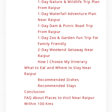
1-Day Nature & Wildlife Trip Plan
From Raipur
1-Day Waterfall Adventure Plan
Near Raipur
1-Day Dam & Picnic Road Trip
From Raipur
1-Day Zoo & Garden Fun Trip For
Family Friendly
2-Day Weekend Getaway Near
Raipur
How I Choose My Itinerary
What to Eat and Where to Stay Near
Raipur
Recommended Dishes
Recommended Stays
Conclusion
FAQ About Places to Visit Near Raipur
Within 100 Kms