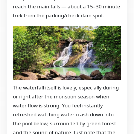
reach the main falls — about a 15–30 minute
trek from the parking/check dam spot.
The waterfall itself is lovely, especially during
or right after the monsoon season when
water flow is strong. You feel instantly
refreshed watching water crash down into
the pool below, surrounded by green forest
and the sound of nature. Just note that the