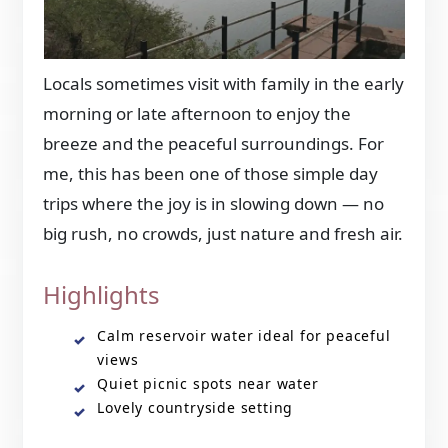
Locals sometimes visit with family in the early
morning or late afternoon to enjoy the
breeze and the peaceful surroundings. For
me, this has been one of those simple day
trips where the joy is in slowing down — no
big rush, no crowds, just nature and fresh air.
Highlights
Calm reservoir water ideal for peaceful
views
Quiet picnic spots near water
Lovely countryside setting