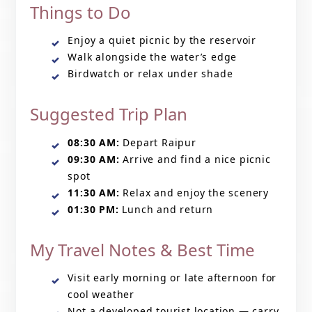
Things to Do
Enjoy a quiet picnic by the reservoir
Walk alongside the water’s edge
Birdwatch or relax under shade
Suggested Trip Plan
08:30 AM:
Depart Raipur
09:30 AM:
Arrive and find a nice picnic
spot
11:30 AM:
Relax and enjoy the scenery
01:30 PM:
Lunch and return
My Travel Notes & Best Time
Visit early morning or late afternoon for
cool weather
Not a developed tourist location — carry