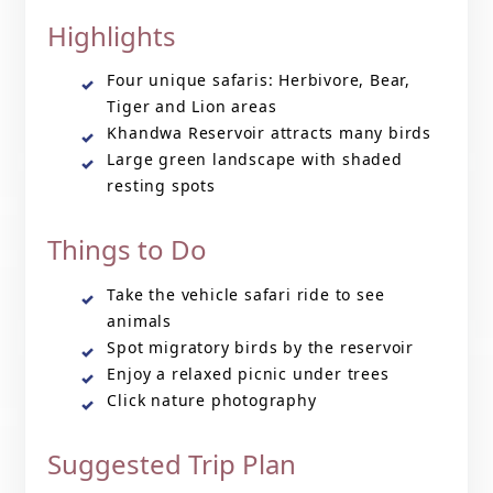
Highlights
Four unique safaris: Herbivore, Bear,
Tiger and Lion areas
Khandwa Reservoir attracts many birds
Large green landscape with shaded
resting spots
Things to Do
Take the vehicle safari ride to see
animals
Spot migratory birds by the reservoir
Enjoy a relaxed picnic under trees
Click nature photography
Suggested Trip Plan