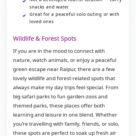
snacks and water
Great for a peaceful solo outing or with
loved ones
Wildlife & Forest Spots
If you are in the mood to connect with
nature, watch animals, or enjoy a peaceful
green escape near Raipur, there are a few
lovely wildlife and forest-related spots that
always make my day trips feel special. From
big safari parks to fun garden-zoos and
themed parks, these places offer both
learning and leisure in one blend. Whether
you’re travelling with family, friends, or solo,
these spots are perfect to soak up fresh air