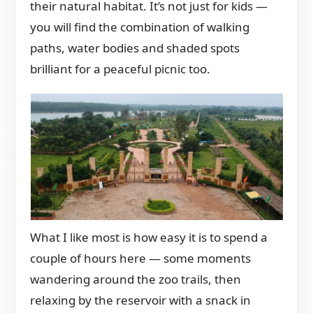
their natural habitat. It’s not just for kids —
you will find the combination of walking
paths, water bodies and shaded spots
brilliant for a peaceful picnic too.
What I like most is how easy it is to spend a
couple of hours here — some moments
wandering around the zoo trails, then
relaxing by the reservoir with a snack in