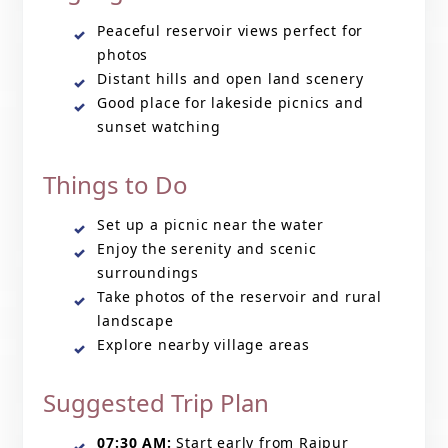
Peaceful reservoir views perfect for
photos
Distant hills and open land scenery
Good place for lakeside picnics and
sunset watching
Things to Do
Set up a picnic near the water
Enjoy the serenity and scenic
surroundings
Take photos of the reservoir and rural
landscape
Explore nearby village areas
Suggested Trip Plan
07:30 AM:
Start early from Raipur