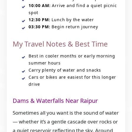
10:00 AM:
Arrive and find a quiet picnic
spot
12:30 PM:
Lunch by the water
03:30 PM:
Begin return journey
My Travel Notes & Best Time
Best in cooler months or early morning
summer hours
Carry plenty of water and snacks
Cars or bikes are easiest for this longer
drive
Dams & Waterfalls Near Raipur
Sometimes all you want is the sound of water
— whether it’s a gentle cascade over rocks or
a quiet reservoir reflecting the sky. Around