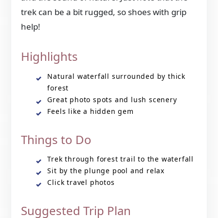
trek can be a bit rugged, so shoes with grip
help!
Highlights
Natural waterfall surrounded by thick
forest
Great photo spots and lush scenery
Feels like a hidden gem
Things to Do
Trek through forest trail to the waterfall
Sit by the plunge pool and relax
Click travel photos
Suggested Trip Plan