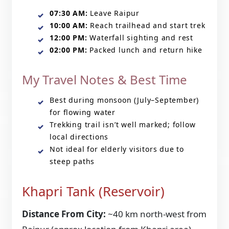
07:30 AM:
Leave Raipur
10:00 AM:
Reach trailhead and start trek
12:00 PM:
Waterfall sighting and rest
02:00 PM:
Packed lunch and return hike
My Travel Notes & Best Time
Best during monsoon (July–September)
for flowing water
Trekking trail isn’t well marked; follow
local directions
Not ideal for elderly visitors due to
steep paths
Khapri Tank (Reservoir)
Distance From City:
~40 km north-west from