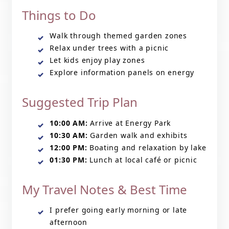
Things to Do
Walk through themed garden zones
Relax under trees with a picnic
Let kids enjoy play zones
Explore information panels on energy
Suggested Trip Plan
10:00 AM:
Arrive at Energy Park
10:30 AM:
Garden walk and exhibits
12:00 PM:
Boating and relaxation by lake
01:30 PM:
Lunch at local café or picnic
My Travel Notes & Best Time
I prefer going early morning or late
afternoon