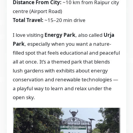
Distance From City:
~10 km from Raipur city
centre (Airport Road)
Total Travel:
~15–20 min drive
I love visiting
Energy Park
, also called
Urja
Park
, especially when you want a nature-
filled spot that feels educational and peaceful
all at once. It’s a themed park that blends
lush gardens with exhibits about energy
conservation and renewable technologies —
a playful way to learn and relax under the
open sky.