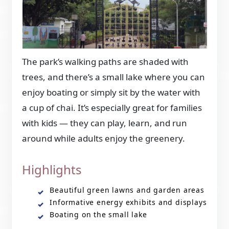
The park’s walking paths are shaded with
trees, and there’s a small lake where you can
enjoy boating or simply sit by the water with
a cup of chai. It’s especially great for families
with kids — they can play, learn, and run
around while adults enjoy the greenery.
Highlights
Beautiful green lawns and garden areas
Informative energy exhibits and displays
Boating on the small lake