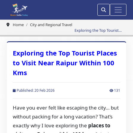
Home
City and Regional Travel
Exploring the Top Tourist
Places to Visit Near Raipur
Within 100 Kms
Exploring the Top Tourist Places
to Visit Near Raipur Within 100
Kms
Published: 20 Feb 2026
131
Have you ever felt like escaping the city… but
without packing for a long vacation? That’s
exactly why I love exploring the
places to