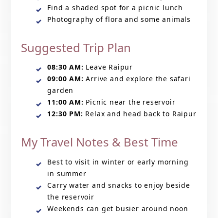
Find a shaded spot for a picnic lunch
Photography of flora and some animals
Suggested Trip Plan
08:30 AM:
Leave Raipur
09:00 AM:
Arrive and explore the safari
garden
11:00 AM:
Picnic near the reservoir
12:30 PM:
Relax and head back to Raipur
My Travel Notes & Best Time
Best to visit in winter or early morning
in summer
Carry water and snacks to enjoy beside
the reservoir
Weekends can get busier around noon