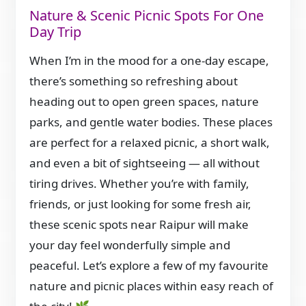
Nature & Scenic Picnic Spots For One
Day Trip
When I’m in the mood for a one-day escape,
there’s something so refreshing about
heading out to open green spaces, nature
parks, and gentle water bodies. These places
are perfect for a relaxed picnic, a short walk,
and even a bit of sightseeing — all without
tiring drives. Whether you’re with family,
friends, or just looking for some fresh air,
these scenic spots near Raipur will make
your day feel wonderfully simple and
peaceful. Let’s explore a few of my favourite
nature and picnic places within easy reach of