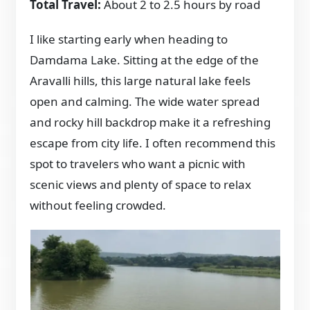
Total Travel:
About 2 to 2.5 hours by road
I like starting early when heading to
Damdama Lake. Sitting at the edge of the
Aravalli hills, this large natural lake feels
open and calming. The wide water spread
and rocky hill backdrop make it a refreshing
escape from city life. I often recommend this
spot to travelers who want a picnic with
scenic views and plenty of space to relax
without feeling crowded.