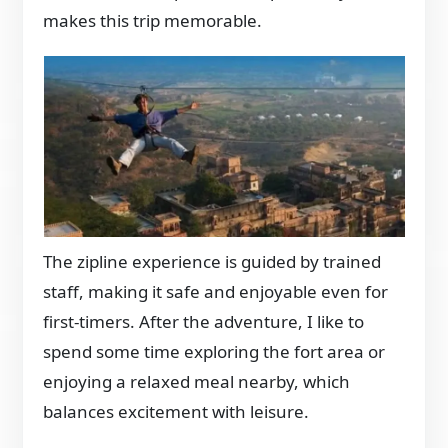
makes this trip memorable.
The zipline experience is guided by trained
staff, making it safe and enjoyable even for
first-timers. After the adventure, I like to
spend some time exploring the fort area or
enjoying a relaxed meal nearby, which
balances excitement with leisure.