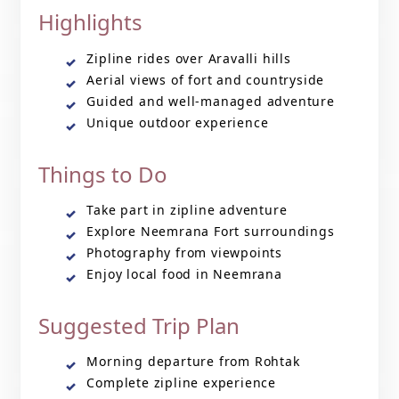
Highlights
Zipline rides over Aravalli hills
Aerial views of fort and countryside
Guided and well-managed adventure
Unique outdoor experience
Things to Do
Take part in zipline adventure
Explore Neemrana Fort surroundings
Photography from viewpoints
Enjoy local food in Neemrana
Suggested Trip Plan
Morning departure from Rohtak
Complete zipline experience