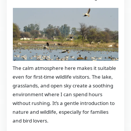
The calm atmosphere here makes it suitable
even for first-time wildlife visitors. The lake,
grasslands, and open sky create a soothing
environment where I can spend hours
without rushing. It’s a gentle introduction to
nature and wildlife, especially for families
and bird lovers.