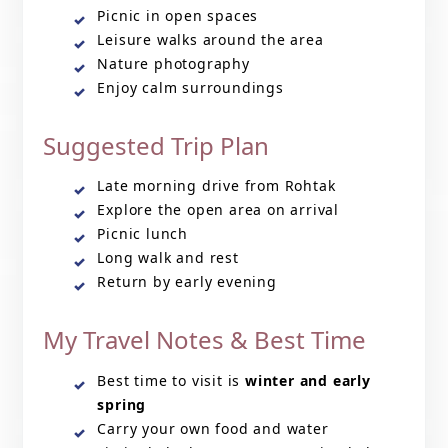
Picnic in open spaces
Leisure walks around the area
Nature photography
Enjoy calm surroundings
Suggested Trip Plan
Late morning drive from Rohtak
Explore the open area on arrival
Picnic lunch
Long walk and rest
Return by early evening
My Travel Notes & Best Time
Best time to visit is
winter and early
spring
Carry your own food and water