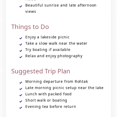
Beautiful sunrise and late afternoon
views
Things to Do
Enjoy a lakeside picnic
Take a slow walk near the water
Try boating if available
Relax and enjoy photography
Suggested Trip Plan
Morning departure from Rohtak
Late morning picnic setup near the lake
Lunch with packed food
Short walk or boating
Evening tea before return