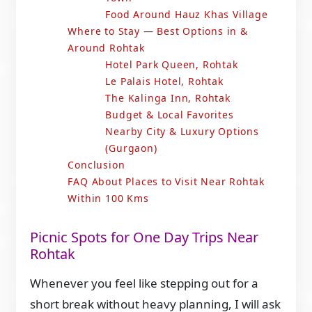
Food Around Hauz Khas Village
Where to Stay — Best Options in &
Around Rohtak
Hotel Park Queen, Rohtak
Le Palais Hotel, Rohtak
The Kalinga Inn, Rohtak
Budget & Local Favorites
Nearby City & Luxury Options
(Gurgaon)
Conclusion
FAQ About Places to Visit Near Rohtak
Within 100 Kms
Picnic Spots for One Day Trips Near
Rohtak
Whenever you feel like stepping out for a
short break without heavy planning, I will ask