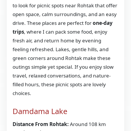
to look for picnic spots near Rohtak that offer
open space, calm surroundings, and an easy
drive. These places are perfect for
one-day
trips
, where I can pack some food, enjoy
fresh air, and return home by evening
feeling refreshed. Lakes, gentle hills, and
green corners around Rohtak make these
outings simple yet special. If you enjoy slow
travel, relaxed conversations, and nature-
filled hours, these picnic spots are lovely
choices.
Damdama Lake
Distance From Rohtak:
Around 108 km