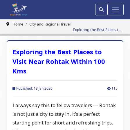
Home
City and Regional Travel
Exploring the Best Places to
Visit Near Rohtak Within 100
Kms
Exploring the Best Places to
Visit Near Rohtak Within 100
Kms
Published: 13 Jan 2026
115
I always say this to fellow travelers — Rohtak
is not just a city to stay in, it’s a perfect
starting point for short and refreshing trips.