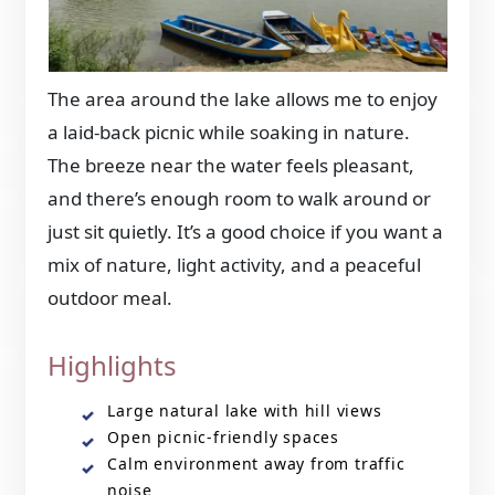
The area around the lake allows me to enjoy
a laid-back picnic while soaking in nature.
The breeze near the water feels pleasant,
and there’s enough room to walk around or
just sit quietly. It’s a good choice if you want a
mix of nature, light activity, and a peaceful
outdoor meal.
Highlights
Large natural lake with hill views
Open picnic-friendly spaces
Calm environment away from traffic
noise