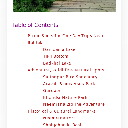
Table of Contents
Picnic Spots for One Day Trips Near
Rohtak
Damdama Lake
Tikli Bottom
Badkhal Lake
Adventure, Wildlife & Natural Spots
Sultanpur Bird Sanctuary
Aravali Biodiversity Park,
Gurgaon
Bhondsi Nature Park
Neemrana Zipline Adventure
Historical & Cultural Landmarks
Neemrana Fort
Shahjahan ki Baoli