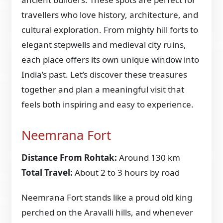
travellers who love history, architecture, and
cultural exploration. From mighty hill forts to
elegant stepwells and medieval city ruins,
each place offers its own unique window into
India’s past. Let’s discover these treasures
together and plan a meaningful visit that
feels both inspiring and easy to experience.
Neemrana Fort
Distance From Rohtak:
Around 130 km
Total Travel:
About 2 to 3 hours by road
Neemrana Fort stands like a proud old king
perched on the Aravalli hills, and whenever