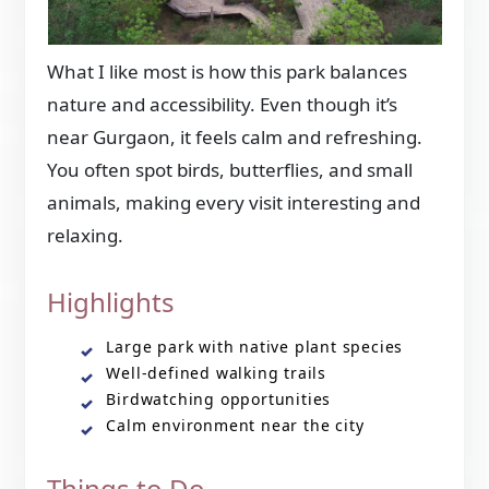
What I like most is how this park balances
nature and accessibility. Even though it’s
near Gurgaon, it feels calm and refreshing.
You often spot birds, butterflies, and small
animals, making every visit interesting and
relaxing.
Highlights
Large park with native plant species
Well-defined walking trails
Birdwatching opportunities
Calm environment near the city
Things to Do