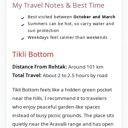
My Travel Notes & Best Time
Best visited between
October and March
Summers can be hot, so carry water and
sun protection
Weekdays feel calmer than weekends
Tikli Bottom
Distance From Rohtak:
Around 101 km
Total Travel:
About 2 to 2.5 hours by road
Tikli Bottom feels like a hidden green pocket
near the hills. I recommend it to travelers
who enjoy peaceful garden-like spaces
instead of busy picnic grounds. The place sits
quietly near the Aravalli range and has open