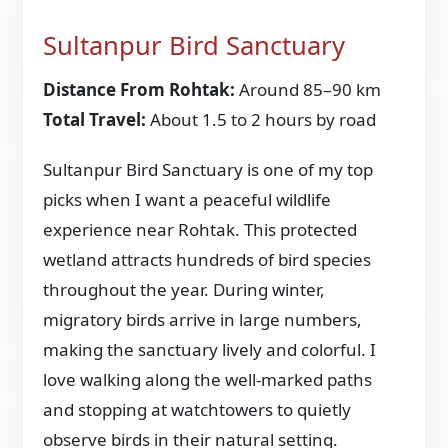
Sultanpur Bird Sanctuary
Distance From Rohtak:
Around 85–90 km
Total Travel:
About 1.5 to 2 hours by road
Sultanpur Bird Sanctuary is one of my top
picks when I want a peaceful wildlife
experience near Rohtak. This protected
wetland attracts hundreds of bird species
throughout the year. During winter,
migratory birds arrive in large numbers,
making the sanctuary lively and colorful. I
love walking along the well-marked paths
and stopping at watchtowers to quietly
observe birds in their natural setting.