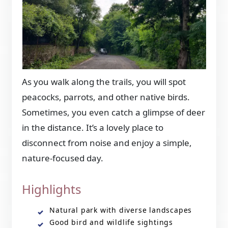
As you walk along the trails, you will spot
peacocks, parrots, and other native birds.
Sometimes, you even catch a glimpse of deer
in the distance. It’s a lovely place to
disconnect from noise and enjoy a simple,
nature-focused day.
Highlights
Natural park with diverse landscapes
Good bird and wildlife sightings