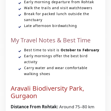
Early morning departure from Rohtak
Walk the trails and visit watchtowers
Break for packed lunch outside the
sanctuary
Late afternoon birdwatching
My Travel Notes & Best Time
Best time to visit is
October to February
Early mornings offer the best bird
activity
Carry water and wear comfortable
walking shoes
Aravali Biodiversity Park,
Gurgaon
Distance From Rohtak:
Around 75–80 km