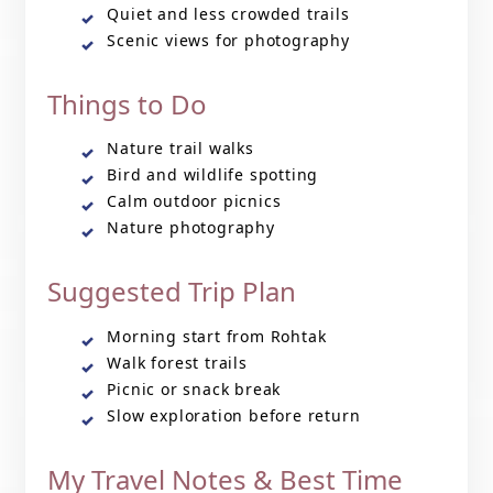
Quiet and less crowded trails
Scenic views for photography
Things to Do
Nature trail walks
Bird and wildlife spotting
Calm outdoor picnics
Nature photography
Suggested Trip Plan
Morning start from Rohtak
Walk forest trails
Picnic or snack break
Slow exploration before return
My Travel Notes & Best Time