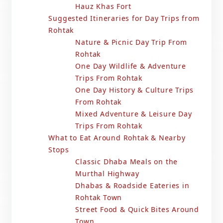
Hauz Khas Fort
Suggested Itineraries for Day Trips from
Rohtak
Nature & Picnic Day Trip From
Rohtak
One Day Wildlife & Adventure
Trips From Rohtak
One Day History & Culture Trips
From Rohtak
Mixed Adventure & Leisure Day
Trips From Rohtak
What to Eat Around Rohtak & Nearby
Stops
Classic Dhaba Meals on the
Murthal Highway
Dhabas & Roadside Eateries in
Rohtak Town
Street Food & Quick Bites Around
Town