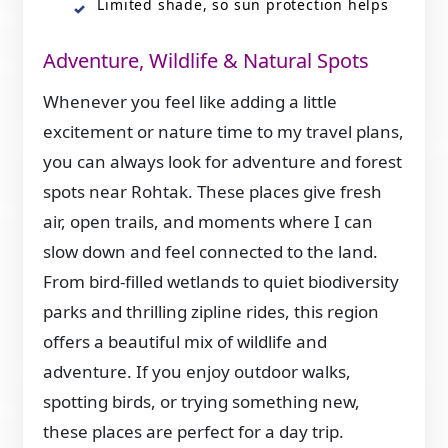
Limited shade, so sun protection helps
Adventure, Wildlife & Natural Spots
Whenever you feel like adding a little
excitement or nature time to my travel plans,
you can always look for adventure and forest
spots near Rohtak. These places give fresh
air, open trails, and moments where I can
slow down and feel connected to the land.
From bird-filled wetlands to quiet biodiversity
parks and thrilling zipline rides, this region
offers a beautiful mix of wildlife and
adventure. If you enjoy outdoor walks,
spotting birds, or trying something new,
these places are perfect for a day trip.