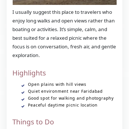
I usually suggest this place to travelers who
enjoy long walks and open views rather than
boating or activities. It’s simple, calm, and
best suited for a relaxed picnic where the
focus is on conversation, fresh air, and gentle
exploration.
Highlights
Open plains with hill views
Quiet environment near Faridabad
Good spot for walking and photography
Peaceful daytime picnic location
Things to Do