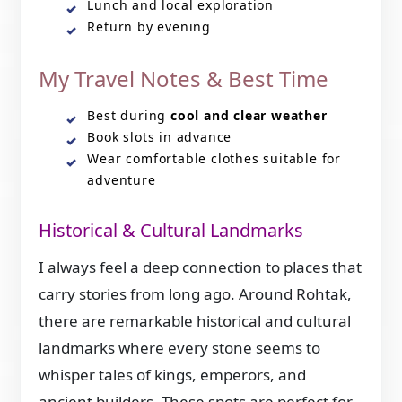
Lunch and local exploration
Return by evening
My Travel Notes & Best Time
Best during
cool and clear weather
Book slots in advance
Wear comfortable clothes suitable for
adventure
Historical & Cultural Landmarks
I always feel a deep connection to places that
carry stories from long ago. Around Rohtak,
there are remarkable historical and cultural
landmarks where every stone seems to
whisper tales of kings, emperors, and
ancient builders. These spots are perfect for