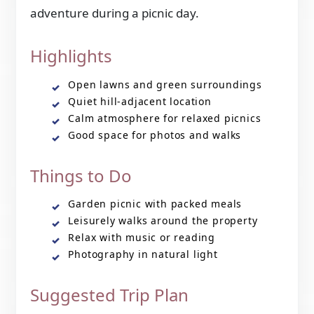
adventure during a picnic day.
Highlights
Open lawns and green surroundings
Quiet hill-adjacent location
Calm atmosphere for relaxed picnics
Good space for photos and walks
Things to Do
Garden picnic with packed meals
Leisurely walks around the property
Relax with music or reading
Photography in natural light
Suggested Trip Plan