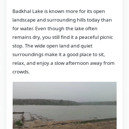
Badkhal Lake is known more for its open
landscape and surrounding hills today than
for water. Even though the lake often
remains dry, you still find it a peaceful picnic
stop. The wide open land and quiet
surroundings make it a good place to sit,
relax, and enjoy a slow afternoon away from
crowds.