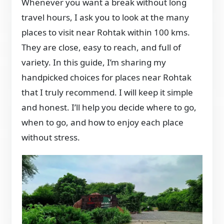
Whenever you want a break without long
travel hours, I ask you to look at the many
places to visit near Rohtak within 100 kms.
They are close, easy to reach, and full of
variety. In this guide, I’m sharing my
handpicked choices for places near Rohtak
that I truly recommend. I will keep it simple
and honest. I’ll help you decide where to go,
when to go, and how to enjoy each place
without stress.