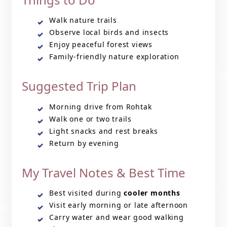
Walk nature trails
Observe local birds and insects
Enjoy peaceful forest views
Family-friendly nature exploration
Suggested Trip Plan
Morning drive from Rohtak
Walk one or two trails
Light snacks and rest breaks
Return by evening
My Travel Notes & Best Time
Best visited during
cooler months
Visit early morning or late afternoon
Carry water and wear good walking