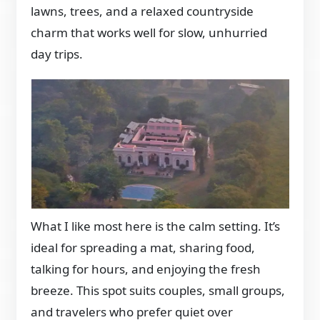
lawns, trees, and a relaxed countryside
charm that works well for slow, unhurried
day trips.
What I like most here is the calm setting. It’s
ideal for spreading a mat, sharing food,
talking for hours, and enjoying the fresh
breeze. This spot suits couples, small groups,
and travelers who prefer quiet over