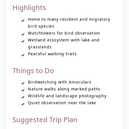
Highlights
Home to many resident and migratory
bird species
Watchtowers for bird observation
Wetland ecosystem with lake and
grasslands
Peaceful walking trails
Things to Do
Birdwatching with binoculars
Nature walks along marked paths
Wildlife and landscape photography
Quiet observation near the lake
Suggested Trip Plan