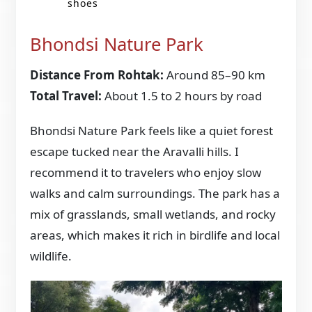
shoes
Bhondsi Nature Park
Distance From Rohtak:
Around 85–90 km
Total Travel:
About 1.5 to 2 hours by road
Bhondsi Nature Park feels like a quiet forest
escape tucked near the Aravalli hills. I
recommend it to travelers who enjoy slow
walks and calm surroundings. The park has a
mix of grasslands, small wetlands, and rocky
areas, which makes it rich in birdlife and local
wildlife.