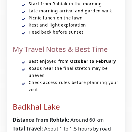
Start from Rohtak in the morning
Late morning arrival and garden walk
Picnic lunch on the lawn
Rest and light exploration
Head back before sunset
My Travel Notes & Best Time
Best enjoyed from
October to February
Roads near the final stretch may be
uneven
Check access rules before planning your
visit
Badkhal Lake
Distance From Rohtak:
Around 60 km
Total Travel:
About 1 to 1.5 hours by road