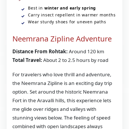
Best in
winter and early spring
Carry insect repellent in warmer months
Wear sturdy shoes for uneven paths
Neemrana Zipline Adventure
Distance From Rohtak:
Around 120 km
Total Travel:
About 2 to 2.5 hours by road
For travelers who love thrill and adventure,
the Neemrana Zipline is an exciting day trip
option. Set around the historic Neemrana
Fort in the Aravalli hills, this experience lets
me glide over ridges and valleys with
stunning views below. The feeling of speed
combined with open landscapes always