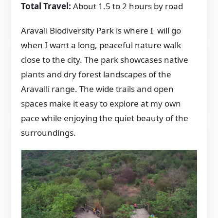
Total Travel:
About 1.5 to 2 hours by road
Aravali Biodiversity Park is where I will go
when I want a long, peaceful nature walk
close to the city. The park showcases native
plants and dry forest landscapes of the
Aravalli range. The wide trails and open
spaces make it easy to explore at my own
pace while enjoying the quiet beauty of the
surroundings.