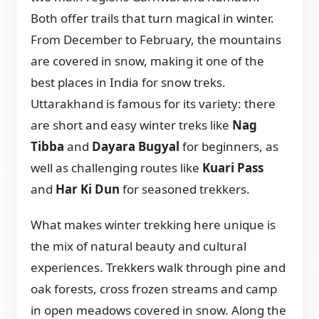
Both offer trails that turn magical in winter.
From December to February, the mountains
are covered in snow, making it one of the
best places in India for snow treks.
Uttarakhand is famous for its variety: there
are short and easy winter treks like
Nag
Tibba
and
Dayara Bugyal
for beginners, as
well as challenging routes like
Kuari Pass
and
Har Ki Dun
for seasoned trekkers.
What makes winter trekking here unique is
the mix of natural beauty and cultural
experiences. Trekkers walk through pine and
oak forests, cross frozen streams and camp
in open meadows covered in snow. Along the