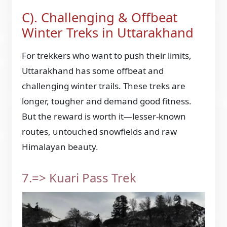
C). Challenging & Offbeat
Winter Treks in Uttarakhand
For trekkers who want to push their limits,
Uttarakhand has some offbeat and
challenging winter trails. These treks are
longer, tougher and demand good fitness.
But the reward is worth it—lesser-known
routes, untouched snowfields and raw
Himalayan beauty.
7.=> Kuari Pass Trek