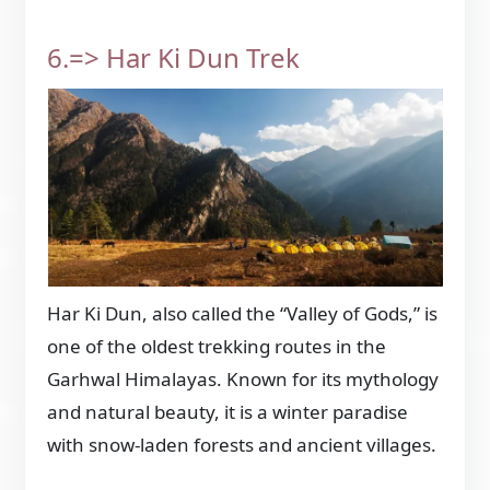
6.=> Har Ki Dun Trek
Har Ki Dun, also called the “Valley of Gods,” is
one of the oldest trekking routes in the
Garhwal Himalayas. Known for its mythology
and natural beauty, it is a winter paradise
with snow-laden forests and ancient villages.