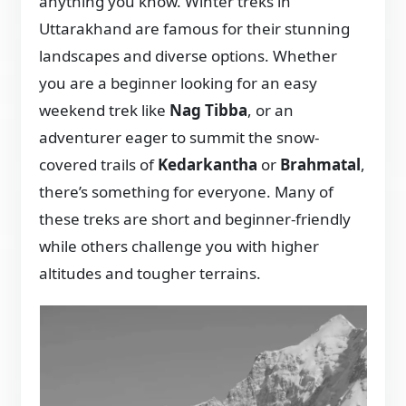
anything you know. Winter treks in
Uttarakhand are famous for their stunning
landscapes and diverse options. Whether
you are a beginner looking for an easy
weekend trek like
Nag Tibba
, or an
adventurer eager to summit the snow-
covered trails of
Kedarkantha
or
Brahmatal
,
there’s something for everyone. Many of
these treks are short and beginner-friendly
while others challenge you with higher
altitudes and tougher terrains.