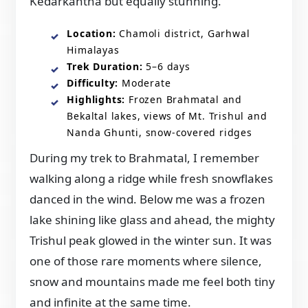
Kedarkantha but equally stunning.
Location:
Chamoli district, Garhwal
Himalayas
Trek Duration:
5–6 days
Difficulty:
Moderate
Highlights:
Frozen Brahmatal and
Bekaltal lakes, views of Mt. Trishul and
Nanda Ghunti, snow-covered ridges
During my trek to Brahmatal, I remember
walking along a ridge while fresh snowflakes
danced in the wind. Below me was a frozen
lake shining like glass and ahead, the mighty
Trishul peak glowed in the winter sun. It was
one of those rare moments where silence,
snow and mountains made me feel both tiny
and infinite at the same time.