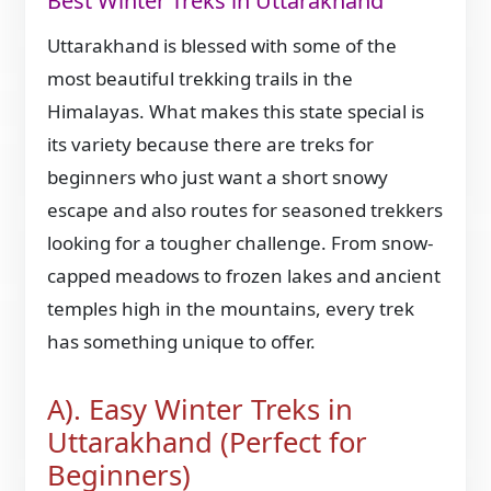
Best Winter Treks in Uttarakhand
Uttarakhand is blessed with some of the
most beautiful trekking trails in the
Himalayas. What makes this state special is
its variety because there are treks for
beginners who just want a short snowy
escape and also routes for seasoned trekkers
looking for a tougher challenge. From snow-
capped meadows to frozen lakes and ancient
temples high in the mountains, every trek
has something unique to offer.
A). Easy Winter Treks in
Uttarakhand (Perfect for
Beginners)