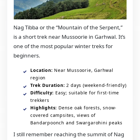
Nag Tibba or the “Mountain of the Serpent,”
is a short trek near Mussoorie in Garhwal. It’s
one of the most popular winter treks for
beginners.
Location:
Near Mussoorie, Garhwal
region
Trek Duration:
2 days (weekend-friendly)
Difficulty:
Easy; suitable for first-time
trekkers
Highlights:
Dense oak forests, snow-
covered campsites, views of
Bandarpoonch and Swargarohini peaks
I still remember reaching the summit of Nag