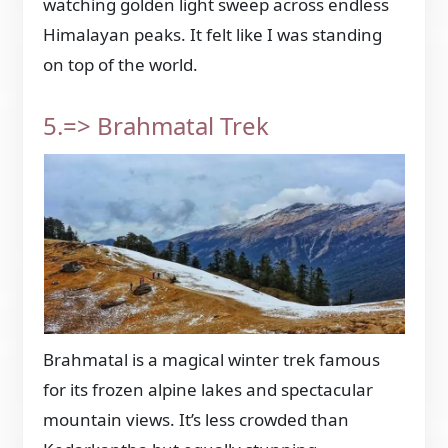
watching golden light sweep across endless
Himalayan peaks. It felt like I was standing
on top of the world.
5.=> Brahmatal Trek
Brahmatal is a magical winter trek famous
for its frozen alpine lakes and spectacular
mountain views. It’s less crowded than