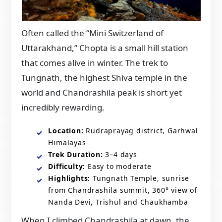
Often called the “Mini Switzerland of
Uttarakhand,” Chopta is a small hill station
that comes alive in winter. The trek to
Tungnath, the highest Shiva temple in the
world and Chandrashila peak is short yet
incredibly rewarding.
Location:
Rudraprayag district, Garhwal
Himalayas
Trek Duration:
3–4 days
Difficulty:
Easy to moderate
Highlights:
Tungnath Temple, sunrise
from Chandrashila summit, 360° view of
Nanda Devi, Trishul and Chaukhamba
When I climbed Chandrashila at dawn, the