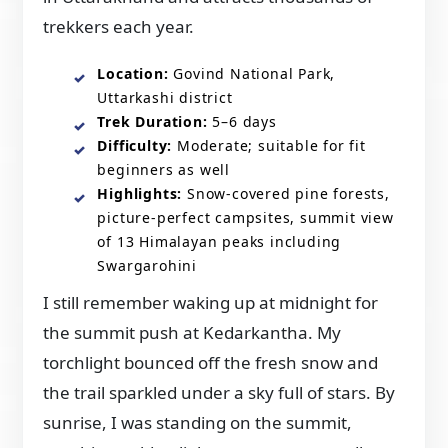
trekkers each year.
Location:
Govind National Park,
Uttarkashi district
Trek Duration:
5–6 days
Difficulty:
Moderate; suitable for fit
beginners as well
Highlights:
Snow-covered pine forests,
picture-perfect campsites, summit view
of 13 Himalayan peaks including
Swargarohini
I still remember waking up at midnight for
the summit push at Kedarkantha. My
torchlight bounced off the fresh snow and
the trail sparkled under a sky full of stars. By
sunrise, I was standing on the summit,