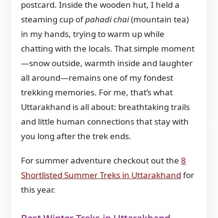
postcard. Inside the wooden hut, I held a
steaming cup of
pahadi chai
(mountain tea)
in my hands, trying to warm up while
chatting with the locals. That simple moment
—snow outside, warmth inside and laughter
all around—remains one of my fondest
trekking memories. For me, that’s what
Uttarakhand is all about: breathtaking trails
and little human connections that stay with
you long after the trek ends.
For summer adventure checkout out the
8
Shortlisted Summer Treks in Uttarakhand
for
this year.