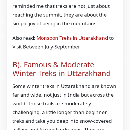
reminded me that treks are not just about
reaching the summit, they are about the
simple joy of being in the mountains.
Also read:
Monsoon Treks in Uttarakhand
to
Visit Between July-September
B). Famous & Moderate
Winter Treks in Uttarakhand
Some winter treks in Uttarakhand are known
far and wide, not just in India but across the
world. These trails are moderately
challenging, a little longer than beginner
treks and take you deep into snow-covered
valleys and frozen landscapes. They are