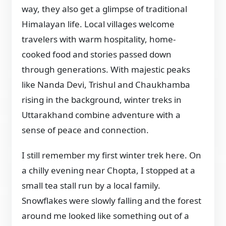
way, they also get a glimpse of traditional
Himalayan life. Local villages welcome
travelers with warm hospitality, home-
cooked food and stories passed down
through generations. With majestic peaks
like Nanda Devi, Trishul and Chaukhamba
rising in the background, winter treks in
Uttarakhand combine adventure with a
sense of peace and connection.
I still remember my first winter trek here. On
a chilly evening near Chopta, I stopped at a
small tea stall run by a local family.
Snowflakes were slowly falling and the forest
around me looked like something out of a