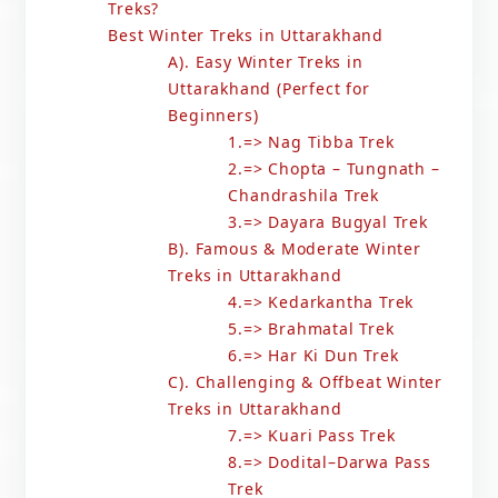
Treks?
Best Winter Treks in Uttarakhand
A). Easy Winter Treks in
Uttarakhand (Perfect for
Beginners)
1.=> Nag Tibba Trek
2.=> Chopta – Tungnath –
Chandrashila Trek
3.=> Dayara Bugyal Trek
B). Famous & Moderate Winter
Treks in Uttarakhand
4.=> Kedarkantha Trek
5.=> Brahmatal Trek
6.=> Har Ki Dun Trek
C). Challenging & Offbeat Winter
Treks in Uttarakhand
7.=> Kuari Pass Trek
8.=> Dodital–Darwa Pass
Trek