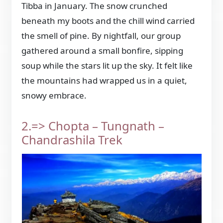
Tibba in January. The snow crunched
beneath my boots and the chill wind carried
the smell of pine. By nightfall, our group
gathered around a small bonfire, sipping
soup while the stars lit up the sky. It felt like
the mountains had wrapped us in a quiet,
snowy embrace.
2.=> Chopta – Tungnath –
Chandrashila Trek