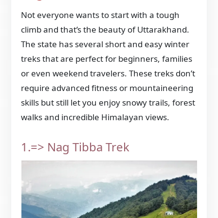
Not everyone wants to start with a tough
climb and that’s the beauty of Uttarakhand.
The state has several short and easy winter
treks that are perfect for beginners, families
or even weekend travelers. These treks don’t
require advanced fitness or mountaineering
skills but still let you enjoy snowy trails, forest
walks and incredible Himalayan views.
1.=> Nag Tibba Trek