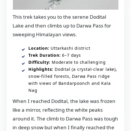
This trek takes you to the serene Dodital
Lake and then climbs up to Darwa Pass for
sweeping Himalayan views.
Location:
Uttarkashi district
Trek Duration:
6–7 days
Difficulty:
Moderate to challenging
Highlights:
Dodital (a crystal-clear lake),
snow-filled forests, Darwa Pass ridge
with views of Bandarpoonch and Kala
Nag
When I reached Dodital, the lake was frozen
like a mirror, reflecting the white peaks
around it. The climb to Darwa Pass was tough
in deep snow but when I finally reached the