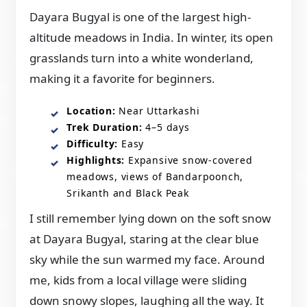
Dayara Bugyal is one of the largest high-
altitude meadows in India. In winter, its open
grasslands turn into a white wonderland,
making it a favorite for beginners.
Location:
Near Uttarkashi
Trek Duration:
4–5 days
Difficulty:
Easy
Highlights:
Expansive snow-covered
meadows, views of Bandarpoonch,
Srikanth and Black Peak
I still remember lying down on the soft snow
at Dayara Bugyal, staring at the clear blue
sky while the sun warmed my face. Around
me, kids from a local village were sliding
down snowy slopes, laughing all the way. It