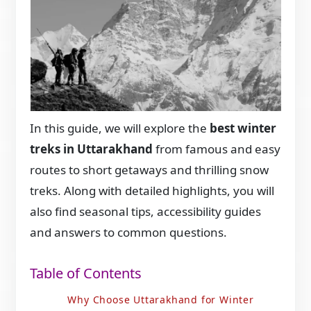
In this guide, we will explore the
best winter
treks in Uttarakhand
from famous and easy
routes to short getaways and thrilling snow
treks. Along with detailed highlights, you will
also find seasonal tips, accessibility guides
and answers to common questions.
Table of Contents
Why Choose Uttarakhand for Winter