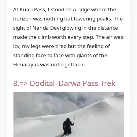
At Kuari Pass, I stood on a ridge where the
horizon was nothing but towering peaks. The
sight of Nanda Devi glowing in the distance
made the climb worth every step. The air was
icy, my legs were tired but the feeling of
standing face to face with giants of the
Himalayas was unforgettable.
8.=> Dodital–Darwa Pass Trek