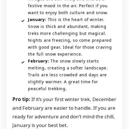
festive mood in the air. Perfect if you
want to enjoy both culture and snow.
January:
This is the heart of winter.
Snow is thick and abundant, making
treks more challenging but magical.
Nights are freezing, so come prepared
with good gear. Ideal for those craving
the full snow experience.
February:
The snow slowly starts
melting, creating a softer landscape.
Trails are less crowded and days are
slightly warmer. A great time for
peaceful trekking.
Pro tip:
If it’s your first winter trek, December
and February are easier to handle. If you are
ready for adventure and don’t mind the chill,
January is your best bet.