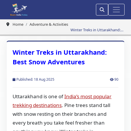
Home
Adventure & Activities
Winter Treks in Uttarakhand:
Best Snow Adventures
Winter Treks in Uttarakhand:
Best Snow Adventures
Published: 18 Aug 2025
90
Uttarakhand is one of
India’s most popular
trekking destinations
. Pine trees stand tall
with snow resting on their branches and
every breath you take feel fresher than