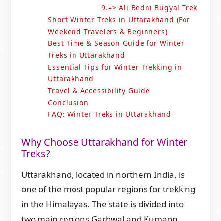
9.=> Ali Bedni Bugyal Trek
Short Winter Treks in Uttarakhand (For
Weekend Travelers & Beginners)
Best Time & Season Guide for Winter
Treks in Uttarakhand
Essential Tips for Winter Trekking in
Uttarakhand
Travel & Accessibility Guide
Conclusion
FAQ: Winter Treks in Uttarakhand
Why Choose Uttarakhand for Winter
Treks?
Uttarakhand, located in northern India, is
one of the most popular regions for trekking
in the Himalayas. The state is divided into
two main regions Garhwal and Kumaon.