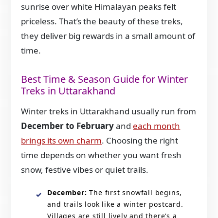
sunrise over white Himalayan peaks felt
priceless. That’s the beauty of these treks,
they deliver big rewards in a small amount of
time.
Best Time & Season Guide for Winter
Treks in Uttarakhand
Winter treks in Uttarakhand usually run from
December to February
and
each month
brings its own charm
. Choosing the right
time depends on whether you want fresh
snow, festive vibes or quiet trails.
December:
The first snowfall begins,
and trails look like a winter postcard.
Villages are still lively and there’s a