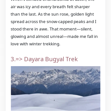
air was icy and every breath felt sharper
than the last. As the sun rose, golden light
spread across the snow-capped peaks and I
stood there in awe. That moment—silent,
glowing and almost unreal—made me fall in
love with winter trekking.
3.=> Dayara Bugyal Trek