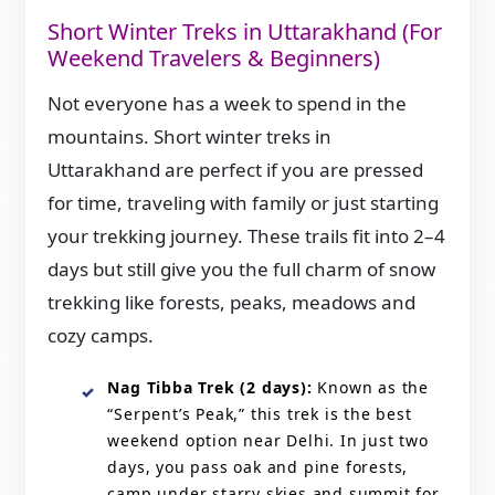
Short Winter Treks in Uttarakhand (For
Weekend Travelers & Beginners)
Not everyone has a week to spend in the
mountains. Short winter treks in
Uttarakhand are perfect if you are pressed
for time, traveling with family or just starting
your trekking journey. These trails fit into 2–4
days but still give you the full charm of snow
trekking like forests, peaks, meadows and
cozy camps.
Nag Tibba Trek (2 days):
Known as the
“Serpent’s Peak,” this trek is the best
weekend option near Delhi. In just two
days, you pass oak and pine forests,
camp under starry skies and summit for