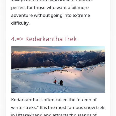
perfect for those who want a bit more
adventure without going into extreme
difficulty.
4.=> Kedarkantha Trek
Kedarkantha is often called the “queen of
winter treks.” It is the most famous snow trek
in Uttarakhand and attracts thousands of