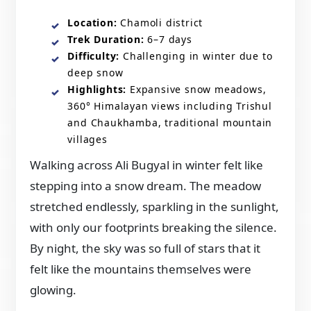
Location:
Chamoli district
Trek Duration:
6–7 days
Difficulty:
Challenging in winter due to
deep snow
Highlights:
Expansive snow meadows,
360° Himalayan views including Trishul
and Chaukhamba, traditional mountain
villages
Walking across Ali Bugyal in winter felt like
stepping into a snow dream. The meadow
stretched endlessly, sparkling in the sunlight,
with only our footprints breaking the silence.
By night, the sky was so full of stars that it
felt like the mountains themselves were
glowing.