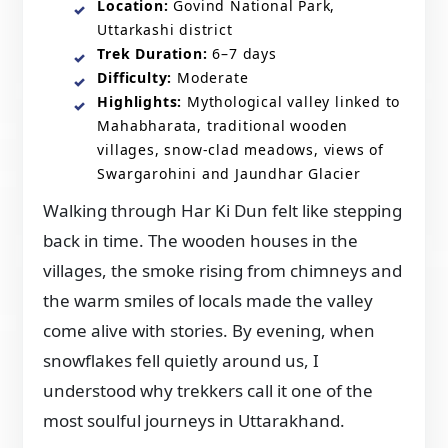
Location:
Govind National Park,
Uttarkashi district
Trek Duration:
6–7 days
Difficulty:
Moderate
Highlights:
Mythological valley linked to
Mahabharata, traditional wooden
villages, snow-clad meadows, views of
Swargarohini and Jaundhar Glacier
Walking through Har Ki Dun felt like stepping
back in time. The wooden houses in the
villages, the smoke rising from chimneys and
the warm smiles of locals made the valley
come alive with stories. By evening, when
snowflakes fell quietly around us, I
understood why trekkers call it one of the
most soulful journeys in Uttarakhand.