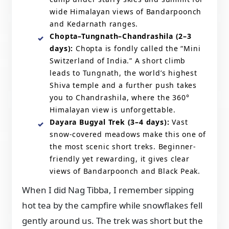
wide Himalayan views of Bandarpoonch
and Kedarnath ranges.
Chopta–Tungnath–Chandrashila (2–3
days):
Chopta is fondly called the “Mini
Switzerland of India.” A short climb
leads to Tungnath, the world’s highest
Shiva temple and a further push takes
you to Chandrashila, where the 360°
Himalayan view is unforgettable.
Dayara Bugyal Trek (3–4 days):
Vast
snow-covered meadows make this one of
the most scenic short treks. Beginner-
friendly yet rewarding, it gives clear
views of Bandarpoonch and Black Peak.
When I did Nag Tibba, I remember sipping
hot tea by the campfire while snowflakes fell
gently around us. The trek was short but the