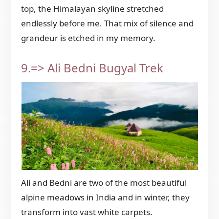
top, the Himalayan skyline stretched
endlessly before me. That mix of silence and
grandeur is etched in my memory.
9.=> Ali Bedni Bugyal Trek
Ali and Bedni are two of the most beautiful
alpine meadows in India and in winter, they
transform into vast white carpets.