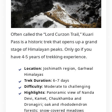
Often called the “Lord Curzon Trail,” Kuari
Pass is a historic trek that opens up a grand
stage of Himalayan peaks. Only go if you
have 4-5 years of trekking experience.
Location:
Joshimath region, Garhwal
Himalayas
Trek Duration:
6–7 days
Difficulty:
Moderate to challenging
Highlights:
Panoramic view of Nanda
Devi, Kamet, Chaukhamba and
Dronagiri; oak and rhododendron
forests; snow-covered meadows