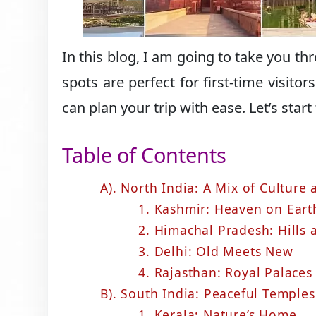
In this blog, I am going to take you t
spots are perfect for first-time visito
can plan your trip with ease. Let’s start
Table of Contents
A). North India: A Mix of Culture
1. Kashmir: Heaven on Eart
2. Himachal Pradesh: Hills
3. Delhi: Old Meets New
4. Rajasthan: Royal Palaces
B). South India: Peaceful Temples
1. Kerala: Nature’s Home