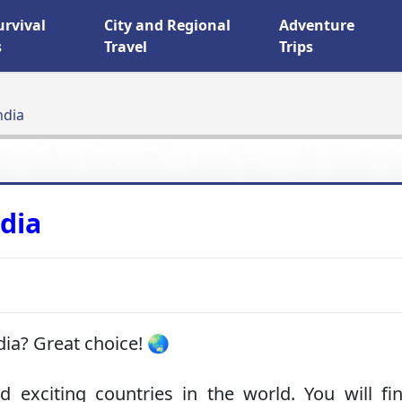
urvival
City and Regional
Adventure
s
Travel
Trips
ndia
ndia
dia? Great choice! 🌏
 exciting countries in the world. You will fin