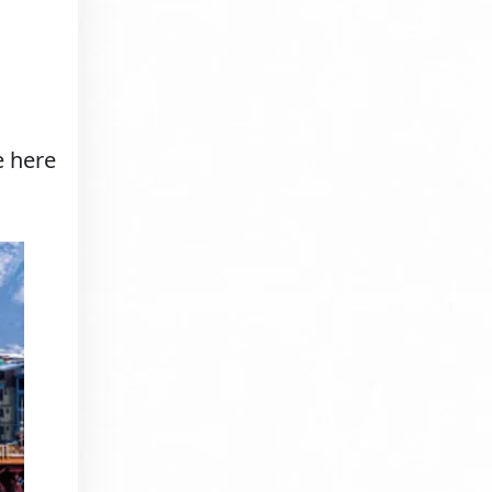
e here