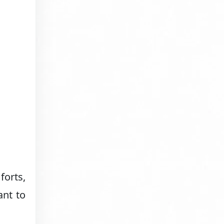
forts,
ant to