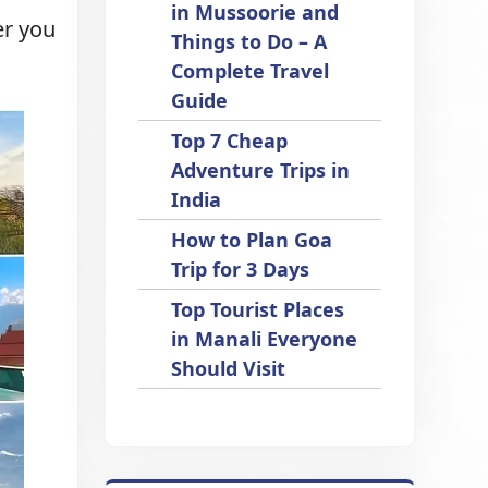
in Mussoorie and
er you
Things to Do – A
Complete Travel
Guide
Top 7 Cheap
Adventure Trips in
India
How to Plan Goa
Trip for 3 Days
Top Tourist Places
in Manali Everyone
Should Visit