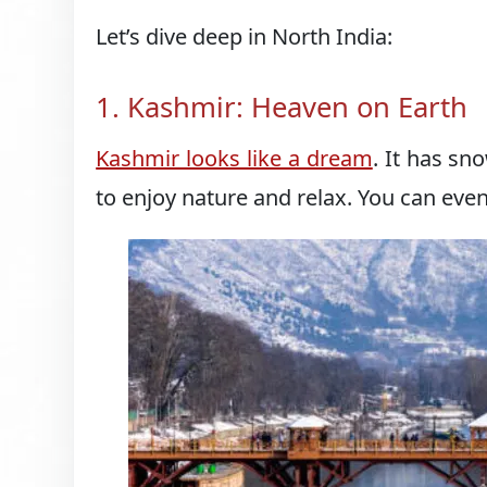
Let’s dive deep in North India:
1. Kashmir: Heaven on Earth
Kashmir looks like a dream
. It has sn
to enjoy nature and relax. You can even