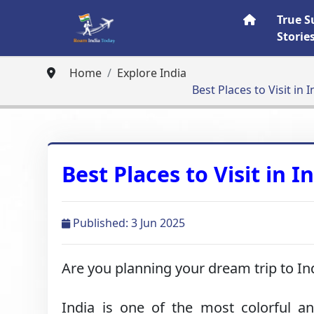
True S
Storie
Home
Explore India
Best Places to Visit in I
Best Places to Visit in I
Published: 3 Jun 2025
Are you planning your dream trip to In
India is one of the most colorful and