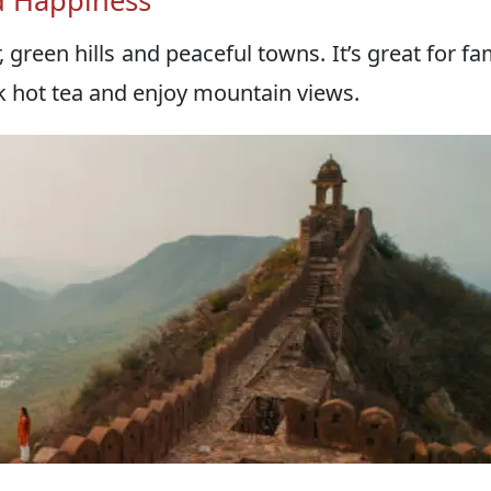
nd Happiness
green hills and peaceful towns. It’s great for fam
nk hot tea and enjoy mountain views.