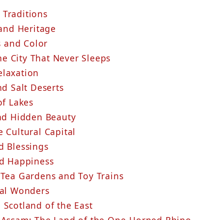
 Traditions
 and Heritage
s and Color
e City That Never Sleeps
elaxation
nd Salt Deserts
of Lakes
and Hidden Beauty
e Cultural Capital
d Blessings
nd Happiness
 Tea Gardens and Toy Trains
ral Wonders
 Scotland of the East