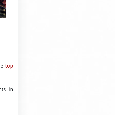
the
top
ts in