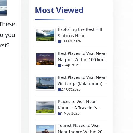
Most Viewed
 These
Exploring the Best Hill
so you
Stations Near
13 Feb 2026
Moradabad For Every
rst?
Kind of Traveler
Best Places to Visit Near
Nagpur Within 100 km
6 Sep 2025
(2026 Travel Guide)
Best Places to Visit Near
Gulbarga (Kalaburagi) –
27 Oct 2025
Hidden Gems, Scenic
Escapes & Weekend
Places to Visit Near
Trips
Karad – A Traveler’s
1 Nov 2025
Handpicked Guide to
Hidden Gems and
Tourist Places to Visit
Scenic Escapes
Near Indore Within 200