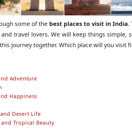
hrough some of the
best places to visit in India
.
rs and travel lovers. We will keep things simple, 
 this journey together. Which place will you visit fi
 and Adventure
h
 and Happiness
 and Desert Life
 and Tropical Beauty