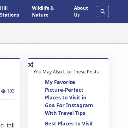
Hill
Wildlife &
About
Stations
Nature
Us
You May Also Like These Posts
My Favorite
Picture-Perfect
103
Places to Visit in
Goa For Instagram
With Travel Tips
Best Places to Visit
d tall