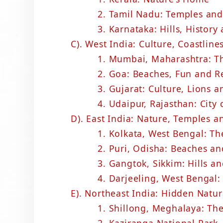
2. Tamil Nadu: Temples and
3. Karnataka: Hills, History
C). West India: Culture, Coastline
1. Mumbai, Maharashtra: Th
2. Goa: Beaches, Fun and R
3. Gujarat: Culture, Lions a
4. Udaipur, Rajasthan: City 
D). East India: Nature, Temples 
1. Kolkata, West Bengal: Th
2. Puri, Odisha: Beaches an
3. Gangtok, Sikkim: Hills a
4. Darjeeling, West Bengal:
E). Northeast India: Hidden Natu
1. Shillong, Meghalaya: The