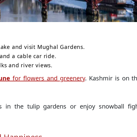
Lake and visit Mughal Gardens.
and a cable car ride.
lks and river views.
une
for flowers and greenery
. Kashmir is on 
 in the tulip gardens or enjoy snowball figh