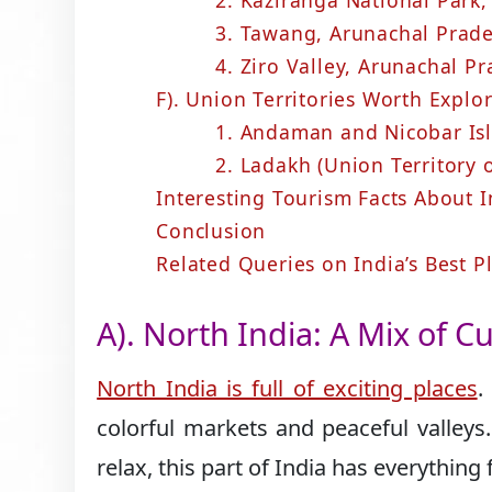
2. Kaziranga National Park
3. Tawang, Arunachal Prad
4. Ziro Valley, Arunachal P
F). Union Territories Worth Explo
1. Andaman and Nicobar Isl
2. Ladakh (Union Territory 
Interesting Tourism Facts About I
Conclusion
Related Queries on India’s Best Pl
A). North India: A Mix of 
North India is full of exciting places
.
colorful markets and peaceful valleys
relax, this part of India has everything 