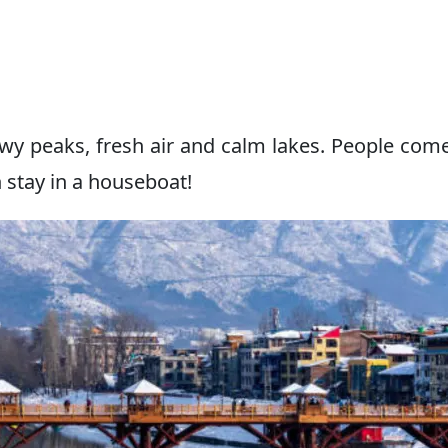
owy peaks, fresh air and calm lakes. People com
 stay in a houseboat!