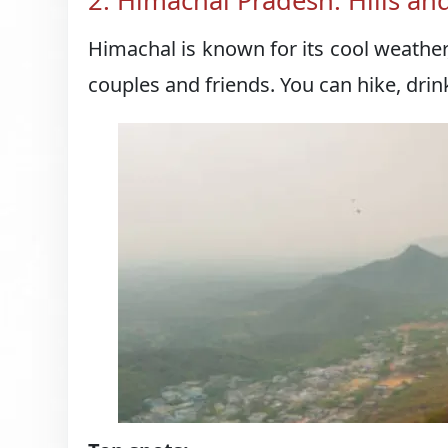
2. Himachal Pradesh: Hills a
Himachal is known for its cool weather, 
couples and friends. You can hike, dri