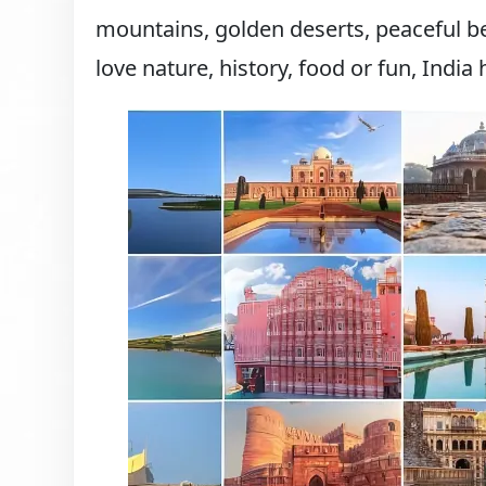
mountains, golden deserts, peaceful be
love nature, history, food or fun, India