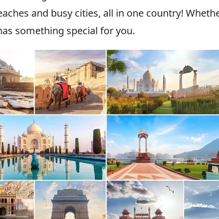
aches and busy cities, all in one country! Wheth
 has something special for you.