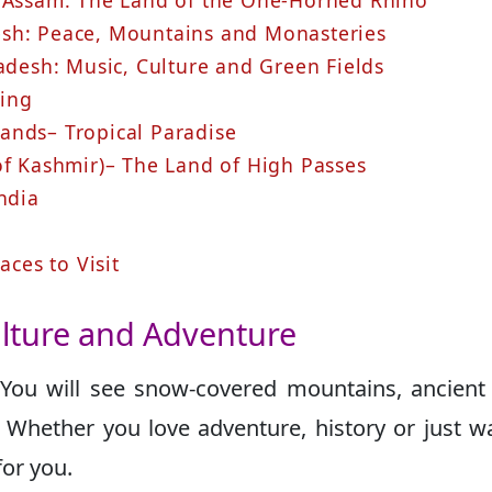
, Assam: The Land of the One-Horned Rhino
esh: Peace, Mountains and Monasteries
radesh: Music, Culture and Green Fields
ring
ands– Tropical Paradise
of Kashmir)– The Land of High Passes
ndia
aces to Visit
Culture and Adventure
 You will see snow-covered mountains, ancient 
. Whether you love adventure, history or just w
for you.