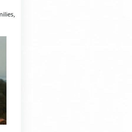
ilies,