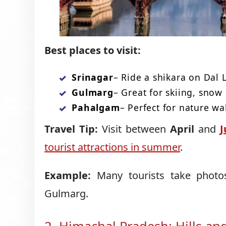
Best places to visit:
Srinagar
– Ride a shikara on Dal 
Gulmarg
– Great for skiing, snow 
Pahalgam
– Perfect for nature wa
Travel Tip:
Visit between
April
and
J
tourist attractions in summer
.
Example:
Many tourists take photos
Gulmarg.