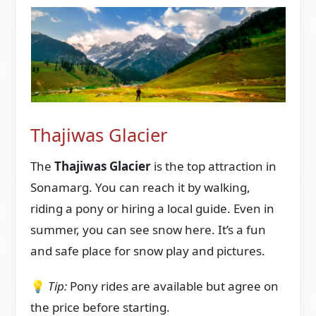
Thajiwas Glacier
The
Thajiwas Glacier
is the top attraction in
Sonamarg. You can reach it by walking,
riding a pony or hiring a local guide. Even in
summer, you can see snow here. It’s a fun
and safe place for snow play and pictures.
💡
Tip:
Pony rides are available but agree on
the price before starting.