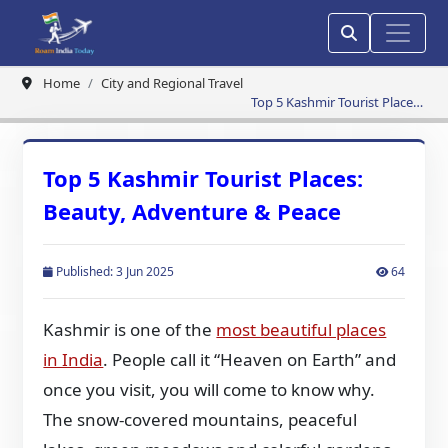
Home
City and Regional Travel
Top 5 Kashmir Tourist Places:
Beauty, Adventure & Peace
Top 5 Kashmir Tourist Places:
Beauty, Adventure & Peace
Published: 3 Jun 2025
64
Kashmir is one of the
most beautiful places
in India
. People call it “Heaven on Earth” and
once you visit, you will come to know why.
The snow-covered mountains, peaceful