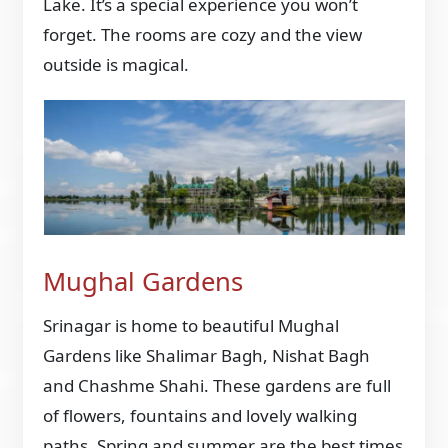
Lake. It’s a special experience you won’t
forget. The rooms are cozy and the view
outside is magical.
Mughal Gardens
Srinagar is home to beautiful Mughal
Gardens like Shalimar Bagh, Nishat Bagh
and Chashme Shahi. These gardens are full
of flowers, fountains and lovely walking
paths. Spring and summer are the best times