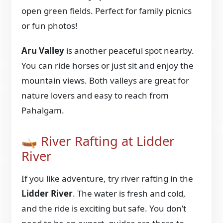
open green fields. Perfect for family picnics
or fun photos!
Aru Valley
is another peaceful spot nearby.
You can ride horses or just sit and enjoy the
mountain views. Both valleys are great for
nature lovers and easy to reach from
Pahalgam.
🛶 River Rafting at Lidder
River
If you like adventure, try river rafting in the
Lidder River
. The water is fresh and cold,
and the ride is exciting but safe. You don’t