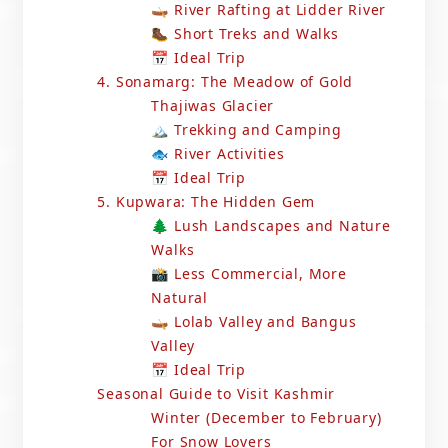
🛶 River Rafting at Lidder River
🥾 Short Treks and Walks
📅 Ideal Trip
4. Sonamarg: The Meadow of Gold
Thajiwas Glacier
🏔️ Trekking and Camping
🐟 River Activities
📅 Ideal Trip
5. Kupwara: The Hidden Gem
🌲 Lush Landscapes and Nature
Walks
📸 Less Commercial, More
Natural
🛶 Lolab Valley and Bangus
Valley
📅 Ideal Trip
Seasonal Guide to Visit Kashmir
Winter (December to February)
For Snow Lovers