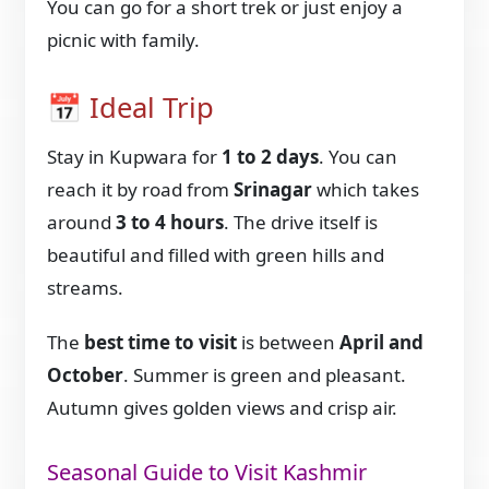
You can go for a short trek or just enjoy a
picnic with family.
📅 Ideal Trip
Stay in Kupwara for
1 to 2 days
. You can
reach it by road from
Srinagar
which takes
around
3 to 4 hours
. The drive itself is
beautiful and filled with green hills and
streams.
The
best time to visit
is between
April and
October
. Summer is green and pleasant.
Autumn gives golden views and crisp air.
Seasonal Guide to Visit Kashmir