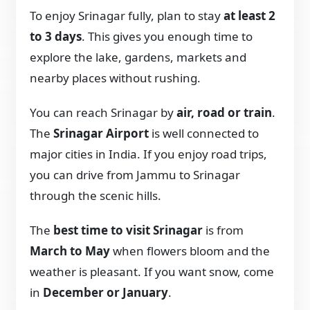
To enjoy Srinagar fully, plan to stay
at least 2
to 3 days
. This gives you enough time to
explore the lake, gardens, markets and
nearby places without rushing.
You can reach Srinagar by
air, road or train
.
The
Srinagar Airport
is well connected to
major cities in India. If you enjoy road trips,
you can drive from Jammu to Srinagar
through the scenic hills.
The
best time to visit Srinagar
is from
March to May
when flowers bloom and the
weather is pleasant. If you want snow, come
in
December or January
.