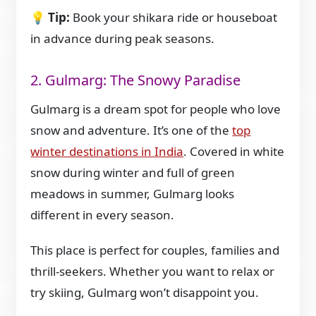
💡
Tip:
Book your shikara ride or houseboat
in advance during peak seasons.
2. Gulmarg: The Snowy Paradise
Gulmarg is a dream spot for people who love
snow and adventure. It’s one of the
top
winter destinations in India
. Covered in white
snow during winter and full of green
meadows in summer, Gulmarg looks
different in every season.
This place is perfect for couples, families and
thrill-seekers. Whether you want to relax or
try skiing, Gulmarg won’t disappoint you.