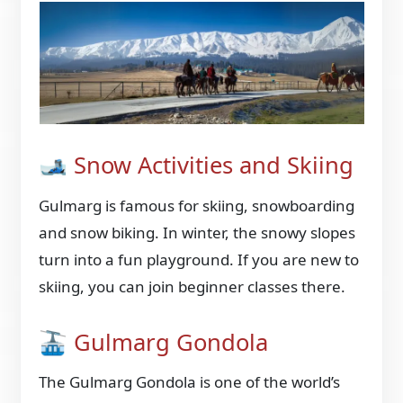
🎿 Snow Activities and Skiing
Gulmarg is famous for skiing, snowboarding
and snow biking. In winter, the snowy slopes
turn into a fun playground. If you are new to
skiing, you can join beginner classes there.
🚠 Gulmarg Gondola
The Gulmarg Gondola is one of the world’s