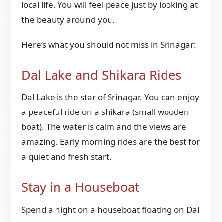
local life. You will feel peace just by looking at
the beauty around you.
Here’s what you should not miss in Srinagar:
Dal Lake and Shikara Rides
Dal Lake is the star of Srinagar. You can enjoy
a peaceful ride on a shikara (small wooden
boat). The water is calm and the views are
amazing. Early morning rides are the best for
a quiet and fresh start.
Stay in a Houseboat
Spend a night on a houseboat floating on Dal