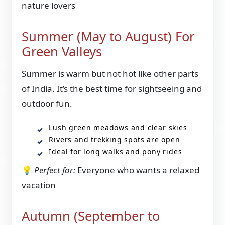
nature lovers
Summer (May to August) For
Green Valleys
Summer is warm but not hot like other parts
of India. It’s the best time for sightseeing and
outdoor fun.
Lush green meadows and clear skies
Rivers and trekking spots are open
Ideal for long walks and pony rides
💡
Perfect for:
Everyone who wants a relaxed
vacation
Autumn (September to