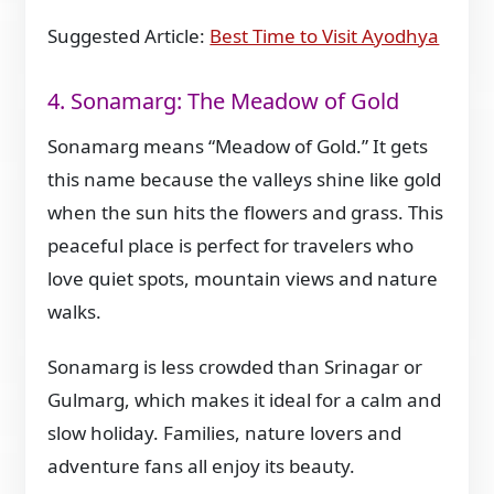
Suggested Article:
Best Time to Visit Ayodhya
4. Sonamarg: The Meadow of Gold
Sonamarg means “Meadow of Gold.” It gets
this name because the valleys shine like gold
when the sun hits the flowers and grass. This
peaceful place is perfect for travelers who
love quiet spots, mountain views and nature
walks.
Sonamarg is less crowded than Srinagar or
Gulmarg, which makes it ideal for a calm and
slow holiday. Families, nature lovers and
adventure fans all enjoy its beauty.