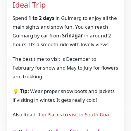
Ideal Trip
Spend
1 to 2 days
in Gulmarg to enjoy all the
main sights and snow fun. You can reach
Gulmarg by car from
Srinagar
in around 2
hours. It’s a smooth ride with lovely views.
The best time to visit is December to
February for snow and May to July for flowers
and trekking.
💡
Tip:
Wear proper snow boots and jackets
if visiting in winter. It gets really cold!
Also Read:
Top Places to visit in South Goa