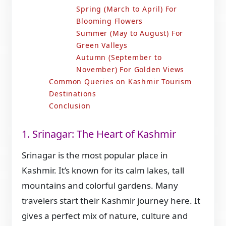
Spring (March to April) For
Blooming Flowers
Summer (May to August) For
Green Valleys
Autumn (September to
November) For Golden Views
Common Queries on Kashmir Tourism
Destinations
Conclusion
1. Srinagar: The Heart of Kashmir
Srinagar is the most popular place in
Kashmir. It’s known for its calm lakes, tall
mountains and colorful gardens. Many
travelers start their Kashmir journey here. It
gives a perfect mix of nature, culture and