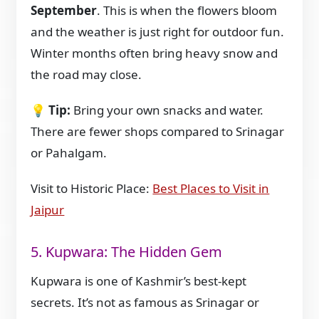
September
. This is when the flowers bloom
and the weather is just right for outdoor fun.
Winter months often bring heavy snow and
the road may close.
💡
Tip:
Bring your own snacks and water.
There are fewer shops compared to Srinagar
or Pahalgam.
Visit to Historic Place:
Best Places to Visit in
Jaipur
5. Kupwara: The Hidden Gem
Kupwara is one of Kashmir’s best-kept
secrets. It’s not as famous as Srinagar or