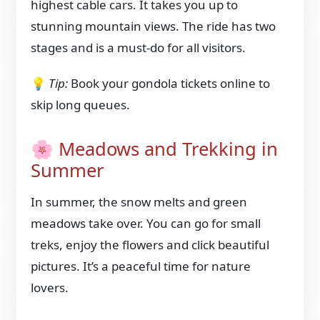
highest cable cars. It takes you up to
stunning mountain views. The ride has two
stages and is a must-do for all visitors.
💡
Tip:
Book your gondola tickets online to
skip long queues.
🌸 Meadows and Trekking in
Summer
In summer, the snow melts and green
meadows take over. You can go for small
treks, enjoy the flowers and click beautiful
pictures. It’s a peaceful time for nature
lovers.