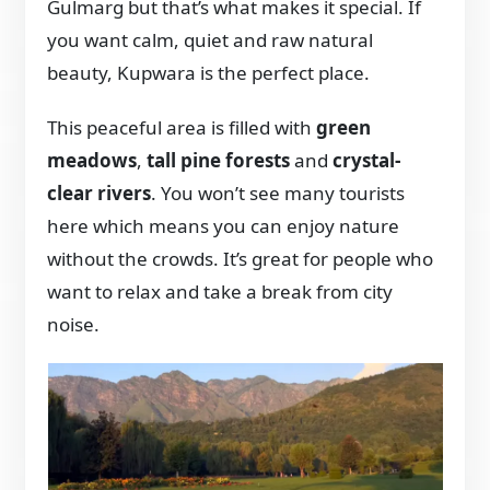
Gulmarg but that’s what makes it special. If
you want calm, quiet and raw natural
beauty, Kupwara is the perfect place.
This peaceful area is filled with
green
meadows
,
tall pine forests
and
crystal-
clear rivers
. You won’t see many tourists
here which means you can enjoy nature
without the crowds. It’s great for people who
want to relax and take a break from city
noise.