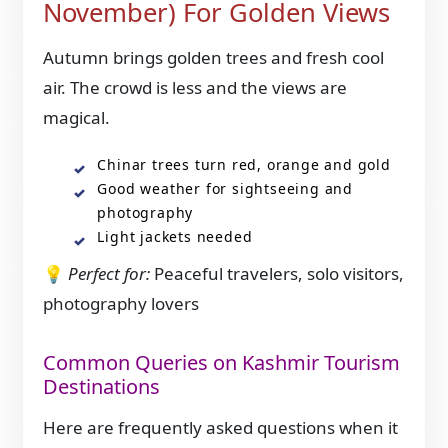
November) For Golden Views
Autumn brings golden trees and fresh cool
air. The crowd is less and the views are
magical.
Chinar trees turn red, orange and gold
Good weather for sightseeing and
photography
Light jackets needed
💡
Perfect for:
Peaceful travelers, solo visitors,
photography lovers
Common Queries on Kashmir Tourism
Destinations
Here are frequently asked questions when it