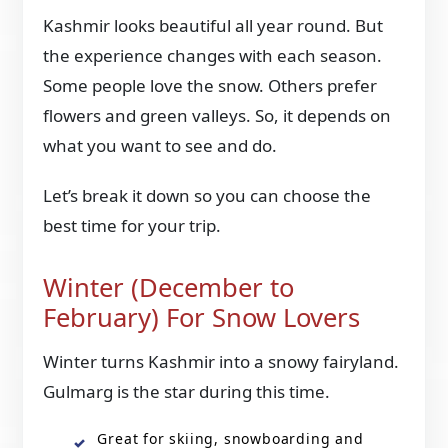
Kashmir looks beautiful all year round. But
the experience changes with each season.
Some people love the snow. Others prefer
flowers and green valleys. So, it depends on
what you want to see and do.
Let’s break it down so you can choose the
best time for your trip.
Winter (December to
February) For Snow Lovers
Winter turns Kashmir into a snowy fairyland.
Gulmarg is the star during this time.
Great for skiing, snowboarding and