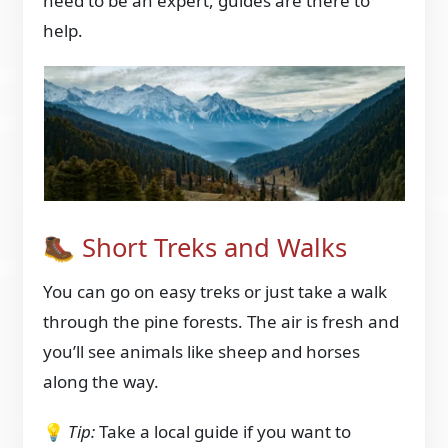
need to be an expert, guides are there to
help.
🥾 Short Treks and Walks
You can go on easy treks or just take a walk
through the pine forests. The air is fresh and
you’ll see animals like sheep and horses
along the way.
💡
Tip:
Take a local guide if you want to