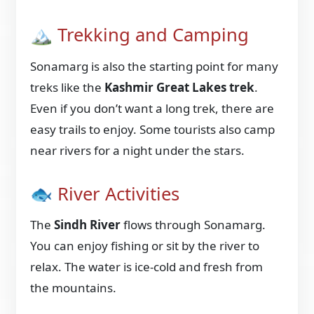
🏔️ Trekking and Camping
Sonamarg is also the starting point for many
treks like the
Kashmir Great Lakes trek
.
Even if you don’t want a long trek, there are
easy trails to enjoy. Some tourists also camp
near rivers for a night under the stars.
🐟 River Activities
The
Sindh River
flows through Sonamarg.
You can enjoy fishing or sit by the river to
relax. The water is ice-cold and fresh from
the mountains.