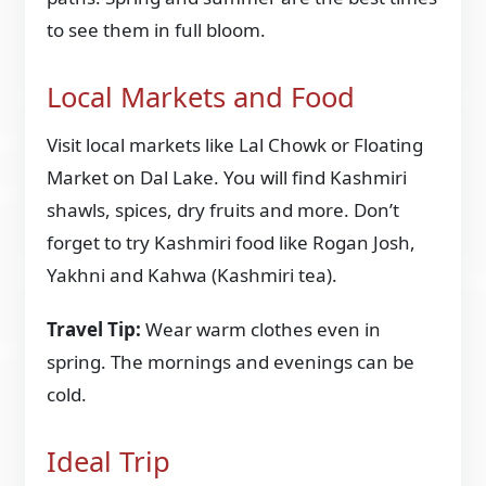
to see them in full bloom.
Local Markets and Food
Visit local markets like Lal Chowk or Floating
Market on Dal Lake. You will find Kashmiri
shawls, spices, dry fruits and more. Don’t
forget to try Kashmiri food like Rogan Josh,
Yakhni and Kahwa (Kashmiri tea).
Travel Tip:
Wear warm clothes even in
spring. The mornings and evenings can be
cold.
Ideal Trip