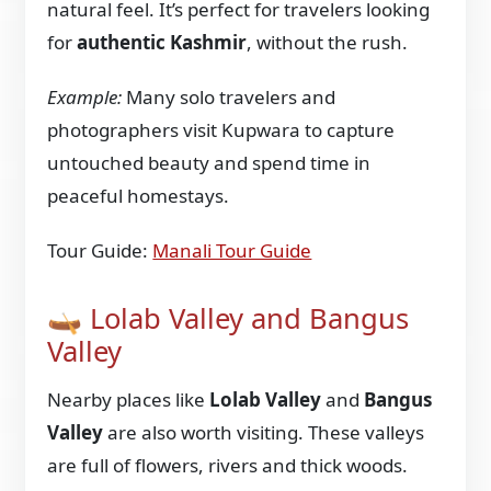
natural feel. It’s perfect for travelers looking
for
authentic Kashmir
, without the rush.
Example:
Many solo travelers and
photographers visit Kupwara to capture
untouched beauty and spend time in
peaceful homestays.
Tour Guide:
Manali Tour Guide
🛶 Lolab Valley and Bangus
Valley
Nearby places like
Lolab Valley
and
Bangus
Valley
are also worth visiting. These valleys
are full of flowers, rivers and thick woods.