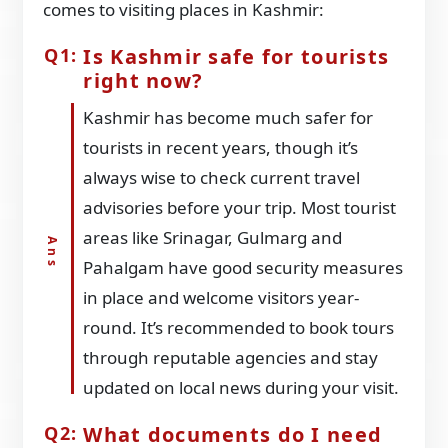
comes to visiting places in Kashmir:
Is Kashmir safe for tourists
right now?
Kashmir has become much safer for
tourists in recent years, though it’s
always wise to check current travel
advisories before your trip. Most tourist
areas like Srinagar, Gulmarg and
Pahalgam have good security measures
in place and welcome visitors year-
round. It’s recommended to book tours
through reputable agencies and stay
updated on local news during your visit.
What documents do I need