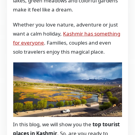
lakes, green meadows and colorful gardens
make it feel like a dream.
Whether you love nature, adventure or just
want a calm holiday,
Kashmir has something
for everyone
. Families, couples and even
solo travelers enjoy this magical place.
In this blog, we will show you the
top tourist
places in Kashmir
. So, are you ready to