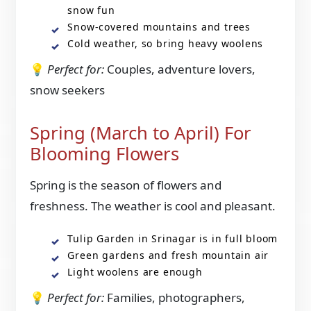
snow fun
Snow-covered mountains and trees
Cold weather, so bring heavy woolens
💡
Perfect for:
Couples, adventure lovers,
snow seekers
Spring (March to April) For
Blooming Flowers
Spring is the season of flowers and
freshness. The weather is cool and pleasant.
Tulip Garden in Srinagar is in full bloom
Green gardens and fresh mountain air
Light woolens are enough
💡
Perfect for:
Families, photographers,