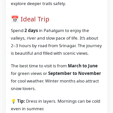
explore deeper trails safely.
📅 Ideal Trip
Spend
2 days
in Pahalgam to enjoy the
valleys, river and slow pace of life. It’s about
2–3 hours by road from Srinagar. The journey
is beautiful and filled with scenic views.
The best time to visit is from
March to June
for green views or
September to November
for cool weather. Winter months also attract
snow lovers.
💡
Tip:
Dress in layers. Mornings can be cold
even in summer.