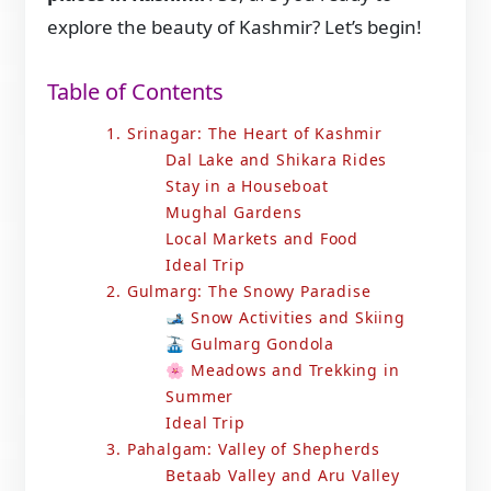
explore the beauty of Kashmir? Let’s begin!
Table of Contents
1. Srinagar: The Heart of Kashmir
Dal Lake and Shikara Rides
Stay in a Houseboat
Mughal Gardens
Local Markets and Food
Ideal Trip
2. Gulmarg: The Snowy Paradise
🎿 Snow Activities and Skiing
🚠 Gulmarg Gondola
🌸 Meadows and Trekking in
Summer
Ideal Trip
3. Pahalgam: Valley of Shepherds
Betaab Valley and Aru Valley