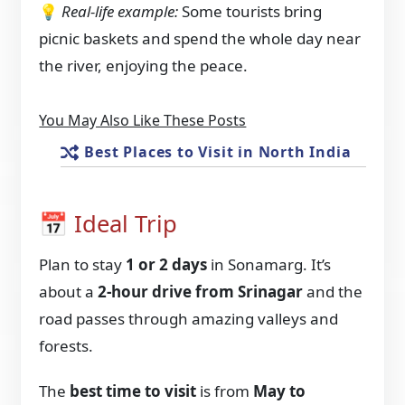
💡
Real-life example:
Some tourists bring
picnic baskets and spend the whole day near
the river, enjoying the peace.
You May Also Like These Posts
Best Places to Visit in North India
📅 Ideal Trip
Plan to stay
1 or 2 days
in Sonamarg. It’s
about a
2-hour drive from Srinagar
and the
road passes through amazing valleys and
forests.
The
best time to visit
is from
May to