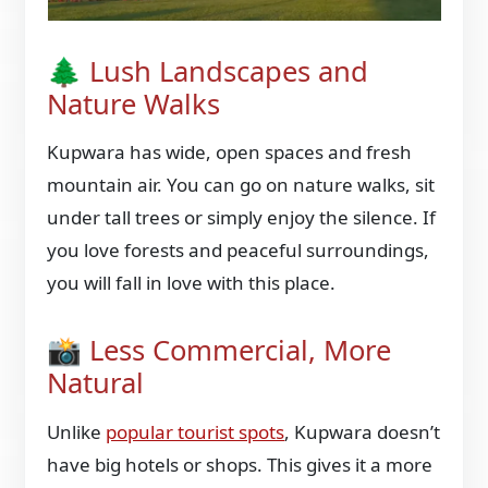
🌲 Lush Landscapes and
Nature Walks
Kupwara has wide, open spaces and fresh
mountain air. You can go on nature walks, sit
under tall trees or simply enjoy the silence. If
you love forests and peaceful surroundings,
you will fall in love with this place.
📸 Less Commercial, More
Natural
Unlike
popular tourist spots
, Kupwara doesn’t
have big hotels or shops. This gives it a more