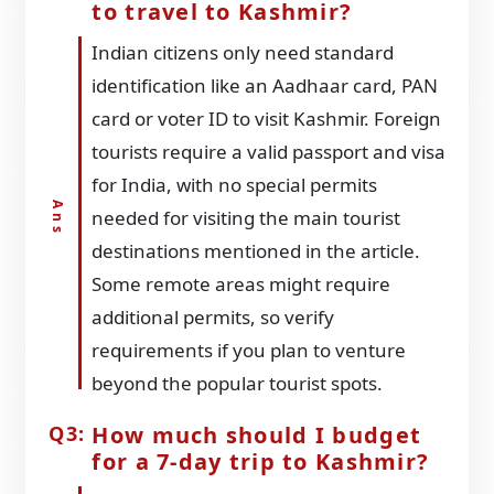
to travel to Kashmir?
Indian citizens only need standard
identification like an Aadhaar card, PAN
card or voter ID to visit Kashmir. Foreign
tourists require a valid passport and visa
for India, with no special permits
needed for visiting the main tourist
destinations mentioned in the article.
Some remote areas might require
additional permits, so verify
requirements if you plan to venture
beyond the popular tourist spots.
How much should I budget
for a 7-day trip to Kashmir?