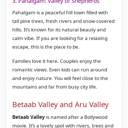
3. Pahalgam: Valley of Shepherds
Pahalgam is a peaceful hill town filled with
tall pine trees, fresh rivers and snow-covered
hills. It’s known for its natural beauty and
calm vibe. If you are looking for a relaxing
escape, this is the place to be.
Families love it here. Couples enjoy the
romantic views. Even kids can run around
and enjoy nature. You will feel close to the
mountains and far from busy city life.
Betaab Valley and Aru Valley
Betaab Valley
is named after a Bollywood
movie. It’s a lovely spot with rivers, trees and