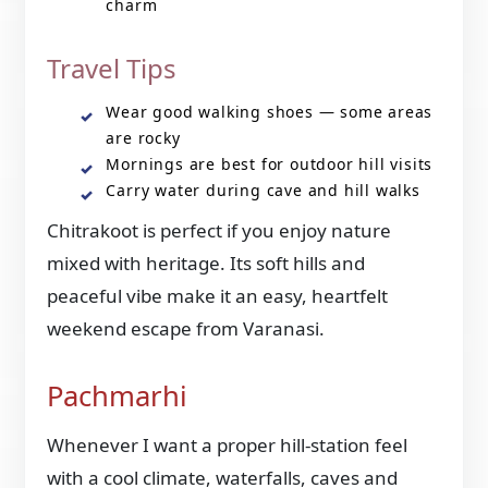
charm
Travel Tips
Wear good walking shoes — some areas
are rocky
Mornings are best for outdoor hill visits
Carry water during cave and hill walks
Chitrakoot is perfect if you enjoy nature
mixed with heritage. Its soft hills and
peaceful vibe make it an easy, heartfelt
weekend escape from Varanasi.
Pachmarhi
Whenever I want a proper hill-station feel
with a cool climate, waterfalls, caves and