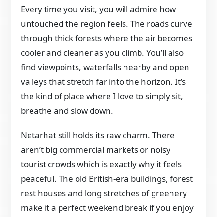
Every time you visit, you will admire how
untouched the region feels. The roads curve
through thick forests where the air becomes
cooler and cleaner as you climb. You’ll also
find viewpoints, waterfalls nearby and open
valleys that stretch far into the horizon. It’s
the kind of place where I love to simply sit,
breathe and slow down.
Netarhat still holds its raw charm. There
aren’t big commercial markets or noisy
tourist crowds which is exactly why it feels
peaceful. The old British-era buildings, forest
rest houses and long stretches of greenery
make it a perfect weekend break if you enjoy