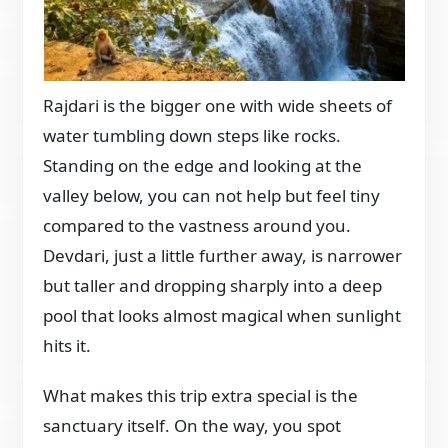
Rajdari is the bigger one with wide sheets of
water tumbling down steps like rocks.
Standing on the edge and looking at the
valley below, you can not help but feel tiny
compared to the vastness around you.
Devdari, just a little further away, is narrower
but taller and dropping sharply into a deep
pool that looks almost magical when sunlight
hits it.
What makes this trip extra special is the
sanctuary itself. On the way, you spot