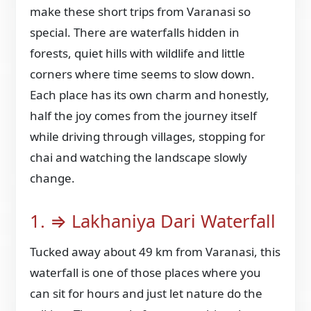
make these short trips from Varanasi so
special. There are waterfalls hidden in
forests, quiet hills with wildlife and little
corners where time seems to slow down.
Each place has its own charm and honestly,
half the joy comes from the journey itself
while driving through villages, stopping for
chai and watching the landscape slowly
change.
1. ⇒ Lakhaniya Dari Waterfall
Tucked away about 49 km from Varanasi, this
waterfall is one of those places where you
can sit for hours and just let nature do the