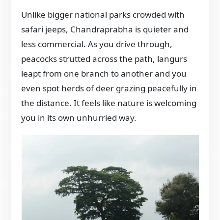
Unlike bigger national parks crowded with
safari jeeps, Chandraprabha is quieter and
less commercial. As you drive through,
peacocks strutted across the path, langurs
leapt from one branch to another and you
even spot herds of deer grazing peacefully in
the distance. It feels like nature is welcoming
you in its own unhurried way.