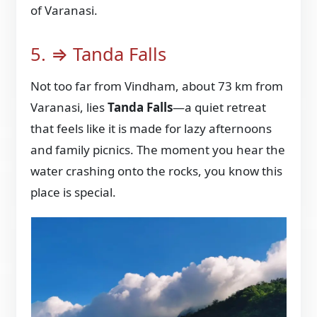
of Varanasi.
5. ⇒ Tanda Falls
Not too far from Vindham, about 73 km from
Varanasi, lies
Tanda Falls
—a quiet retreat
that feels like it is made for lazy afternoons
and family picnics. The moment you hear the
water crashing onto the rocks, you know this
place is special.