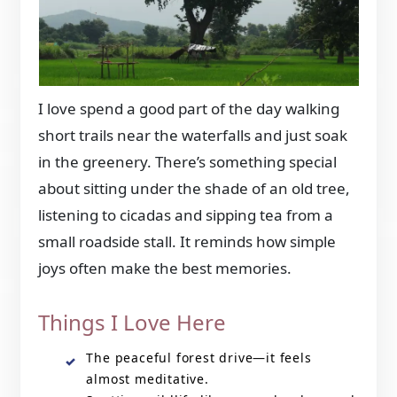
I love spend a good part of the day walking
short trails near the waterfalls and just soak
in the greenery. There’s something special
about sitting under the shade of an old tree,
listening to cicadas and sipping tea from a
small roadside stall. It reminds how simple
joys often make the best memories.
Things I Love Here
The peaceful forest drive—it feels
almost meditative.