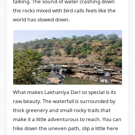
talking. The sound of water crashing down
the rocks mixed with bird calls feels like the
world has slowed down.
What makes Lakhaniya Dari so special is its
raw beauty. The waterfall is surrounded by
thick greenery and small rocky trails that
make it a little adventurous to reach. You can
hike down the uneven path, slip a little here