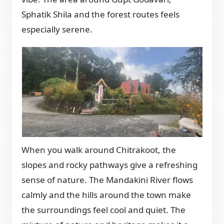
Sphatik Shila and the forest routes feels
especially serene.
When you walk around Chitrakoot, the
slopes and rocky pathways give a refreshing
sense of nature. The Mandakini River flows
calmly and the hills around the town make
the surroundings feel cool and quiet. The