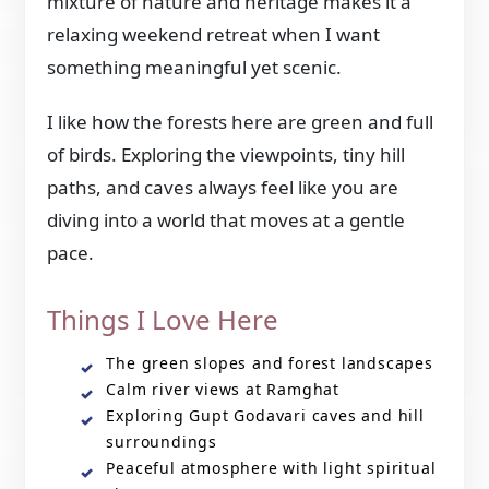
mixture of nature and heritage makes it a
relaxing weekend retreat when I want
something meaningful yet scenic.
I like how the forests here are green and full
of birds. Exploring the viewpoints, tiny hill
paths, and caves always feel like you are
diving into a world that moves at a gentle
pace.
Things I Love Here
The green slopes and forest landscapes
Calm river views at Ramghat
Exploring Gupt Godavari caves and hill
surroundings
Peaceful atmosphere with light spiritual