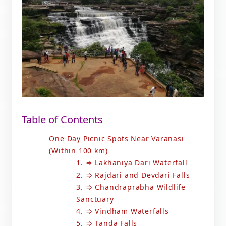
Table of Contents
One Day Picnic Spots Near Varanasi
(Within 100 km)
1. ⇒ Lakhaniya Dari Waterfall
2. ⇒ Rajdari and Devdari Falls
3. ⇒ Chandraprabha Wildlife
Sanctuary
4. ⇒ Vindham Waterfalls
5. ⇒ Tanda Falls