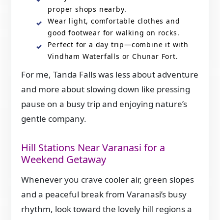
proper shops nearby.
Wear light, comfortable clothes and
good footwear for walking on rocks.
Perfect for a day trip—combine it with
Vindham Waterfalls or Chunar Fort.
For me, Tanda Falls was less about adventure
and more about slowing down like pressing
pause on a busy trip and enjoying nature’s
gentle company.
Hill Stations Near Varanasi for a
Weekend Getaway
Whenever you crave cooler air, green slopes
and a peaceful break from Varanasi’s busy
rhythm, look toward the lovely hill regions a