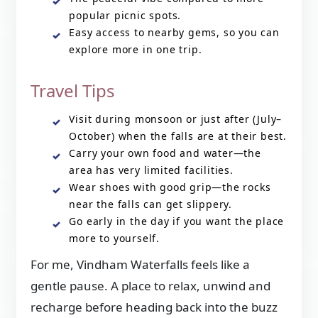
popular picnic spots.
Easy access to nearby gems, so you can
explore more in one trip.
Travel Tips
Visit during monsoon or just after (July–
October) when the falls are at their best.
Carry your own food and water—the
area has very limited facilities.
Wear shoes with good grip—the rocks
near the falls can get slippery.
Go early in the day if you want the place
more to yourself.
For me, Vindham Waterfalls feels like a
gentle pause. A place to relax, unwind and
recharge before heading back into the buzz