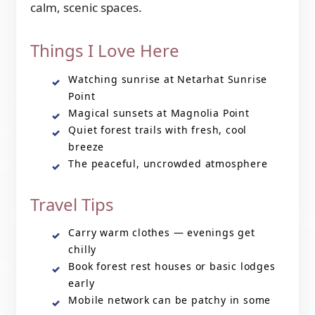
calm, scenic spaces.
Things I Love Here
Watching sunrise at Netarhat Sunrise
Point
Magical sunsets at Magnolia Point
Quiet forest trails with fresh, cool
breeze
The peaceful, uncrowded atmosphere
Travel Tips
Carry warm clothes — evenings get
chilly
Book forest rest houses or basic lodges
early
Mobile network can be patchy in some