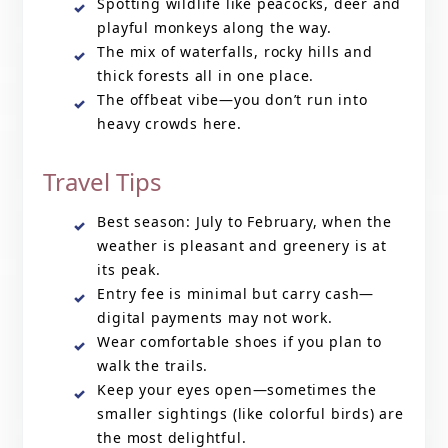
Spotting wildlife like peacocks, deer and
playful monkeys along the way.
The mix of waterfalls, rocky hills and
thick forests all in one place.
The offbeat vibe—you don’t run into
heavy crowds here.
Travel Tips
Best season: July to February, when the
weather is pleasant and greenery is at
its peak.
Entry fee is minimal but carry cash—
digital payments may not work.
Wear comfortable shoes if you plan to
walk the trails.
Keep your eyes open—sometimes the
smaller sightings (like colorful birds) are
the most delightful.