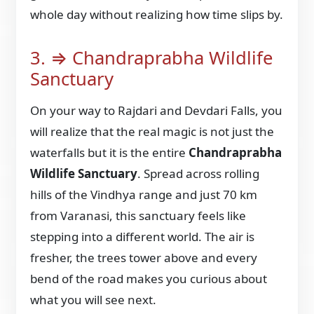
whole day without realizing how time slips by.
3. ⇒ Chandraprabha Wildlife
Sanctuary
On your way to Rajdari and Devdari Falls, you
will realize that the real magic is not just the
waterfalls but it is the entire
Chandraprabha
Wildlife Sanctuary
. Spread across rolling
hills of the Vindhya range and just 70 km
from Varanasi, this sanctuary feels like
stepping into a different world. The air is
fresher, the trees tower above and every
bend of the road makes you curious about
what you will see next.