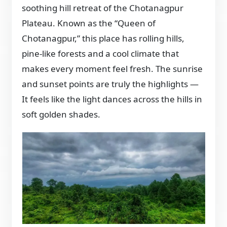
soothing hill retreat of the Chotanagpur
Plateau. Known as the “Queen of
Chotanagpur,” this place has rolling hills,
pine-like forests and a cool climate that
makes every moment feel fresh. The sunrise
and sunset points are truly the highlights —
It feels like the light dances across the hills in
soft golden shades.