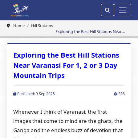
Home
Hill Stations
Exploring the Best Hill Stations Near
Varanasi For 1, 2 or 3 Day Mountain Trips
Exploring the Best Hill Stations
Near Varanasi For 1, 2 or 3 Day
Mountain Trips
Published: 9 Sep 2025
388
Whenever I think of Varanasi, the first
images that come to mind are the ghats, the
Ganga and the endless buzz of devotion that