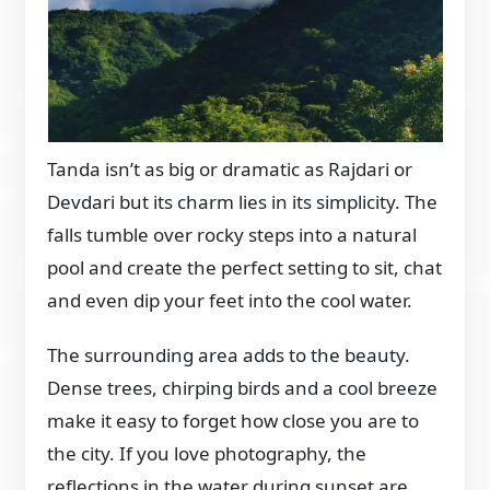
Tanda isn’t as big or dramatic as Rajdari or
Devdari but its charm lies in its simplicity. The
falls tumble over rocky steps into a natural
pool and create the perfect setting to sit, chat
and even dip your feet into the cool water.
The surrounding area adds to the beauty.
Dense trees, chirping birds and a cool breeze
make it easy to forget how close you are to
the city. If you love photography, the
reflections in the water during sunset are