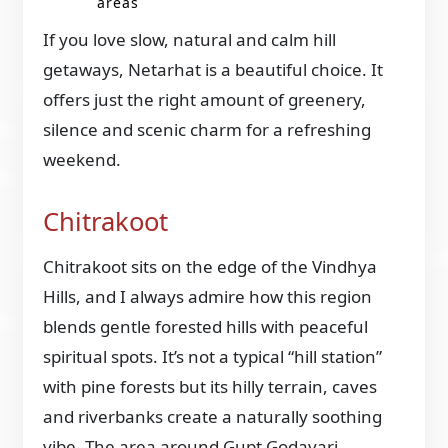
areas
If you love slow, natural and calm hill
getaways, Netarhat is a beautiful choice. It
offers just the right amount of greenery,
silence and scenic charm for a refreshing
weekend.
Chitrakoot
Chitrakoot sits on the edge of the Vindhya
Hills, and I always admire how this region
blends gentle forested hills with peaceful
spiritual spots. It’s not a typical “hill station”
with pine forests but its hilly terrain, caves
and riverbanks create a naturally soothing
vibe. The area around Gupt Godavari,