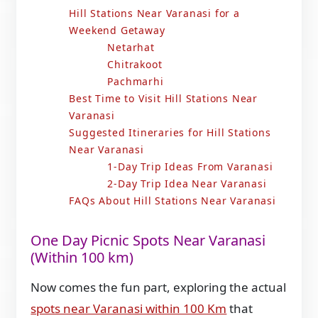
Hill Stations Near Varanasi for a
Weekend Getaway
Netarhat
Chitrakoot
Pachmarhi
Best Time to Visit Hill Stations Near
Varanasi
Suggested Itineraries for Hill Stations
Near Varanasi
1-Day Trip Ideas From Varanasi
2-Day Trip Idea Near Varanasi
FAQs About Hill Stations Near Varanasi
One Day Picnic Spots Near Varanasi
(Within 100 km)
Now comes the fun part, exploring the actual
spots near Varanasi within 100 Km
that