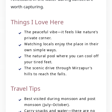
worth capturing.
Things I Love Here
The peaceful vibe—it feels like nature’s
private corner.
Watching locals enjoy the place in their
own simple ways.
The natural pool where you can cool off
your tired feet.
The scenic drive through Mirzapur’s
hills to reach the falls.
Travel Tips
Best visited during monsoon and post
monsoon (July–October).
Carry snacks and water—there are no