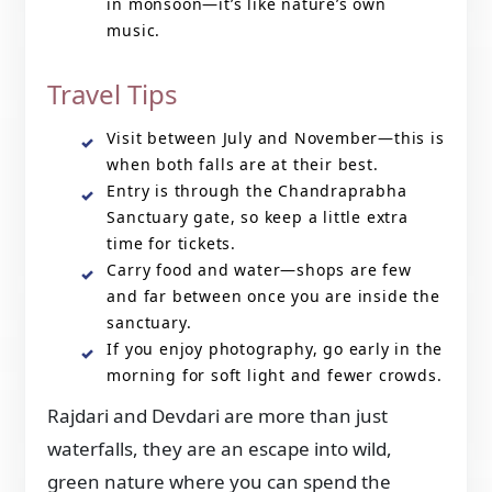
in monsoon—it’s like nature’s own
music.
Travel Tips
Visit between July and November—this is
when both falls are at their best.
Entry is through the Chandraprabha
Sanctuary gate, so keep a little extra
time for tickets.
Carry food and water—shops are few
and far between once you are inside the
sanctuary.
If you enjoy photography, go early in the
morning for soft light and fewer crowds.
Rajdari and Devdari are more than just
waterfalls, they are an escape into wild,
green nature where you can spend the