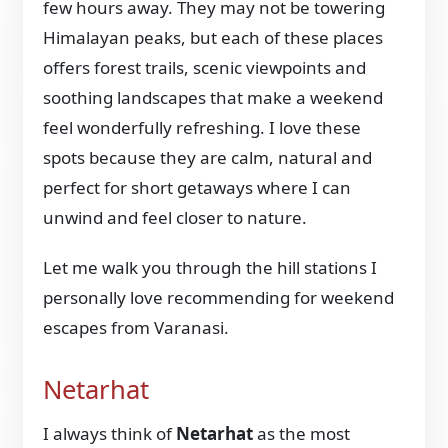
few hours away. They may not be towering
Himalayan peaks, but each of these places
offers forest trails, scenic viewpoints and
soothing landscapes that make a weekend
feel wonderfully refreshing. I love these
spots because they are calm, natural and
perfect for short getaways where I can
unwind and feel closer to nature.
Let me walk you through the hill stations I
personally love recommending for weekend
escapes from Varanasi.
Netarhat
I always think of
Netarhat
as the most