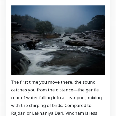
The first time you move there, the sound
catches you from the distance—the gentle
roar of water falling into a clear pool, mixing
with the chirping of birds. Compared to
Rajdari or Lakhaniya Dari, Vindham is less