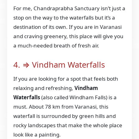
For me, Chandraprabha Sanctuary isn’t just a
stop on the way to the waterfalls but it’s a
destination of its own. If you are in Varanasi
and craving greenery, this place will give you
a much-needed breath of fresh air.
4. ⇒ Vindham Waterfalls
If you are looking for a spot that feels both
relaxing and refreshing,
Vindham
Waterfalls
(also called Windham Falls) is a
must. About 78 km from Varanasi, this
waterfall is surrounded by green hills and
rocky landscapes that make the whole place
look like a painting.