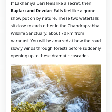
If Lakhaniya Dari feels like a secret, then
Rajdari and Devdari Falls
feel like a grand
show put on by nature. These two waterfalls
sit close to each other in the Chandraprabha
Wildlife Sanctuary, about 70 km from
Varanasi. You will be amazed at how the road
slowly winds through forests before suddenly
opening up to these dramatic cascades.