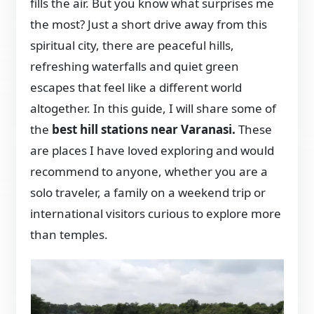
fills the air. But you know what surprises me
the most? Just a short drive away from this
spiritual city, there are peaceful hills,
refreshing waterfalls and quiet green
escapes that feel like a different world
altogether. In this guide, I will share some of
the
best hill stations near Varanasi.
These
are places I have loved exploring and would
recommend to anyone, whether you are a
solo traveler, a family on a weekend trip or
international visitors curious to explore more
than temples.