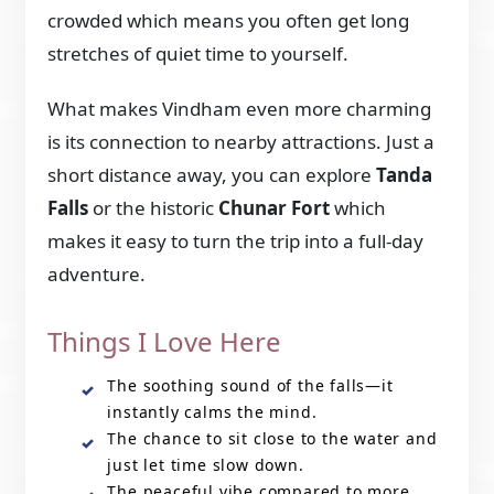
crowded which means you often get long
stretches of quiet time to yourself.
What makes Vindham even more charming
is its connection to nearby attractions. Just a
short distance away, you can explore
Tanda
Falls
or the historic
Chunar Fort
which
makes it easy to turn the trip into a full-day
adventure.
Things I Love Here
The soothing sound of the falls—it
instantly calms the mind.
The chance to sit close to the water and
just let time slow down.
The peaceful vibe compared to more