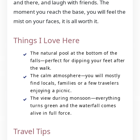
and there, and laugh with friends. The
moment you reach the base, you will feel the
mist on your faces, it is all worth it.
Things I Love Here
The natural pool at the bottom of the
falls—perfect for dipping your feet after
the walk.
The calm atmosphere—you will mostly
find locals, families or a few travelers
enjoying a picnic.
The view during monsoon—everything
turns green and the waterfall comes
alive in full force.
Travel Tips