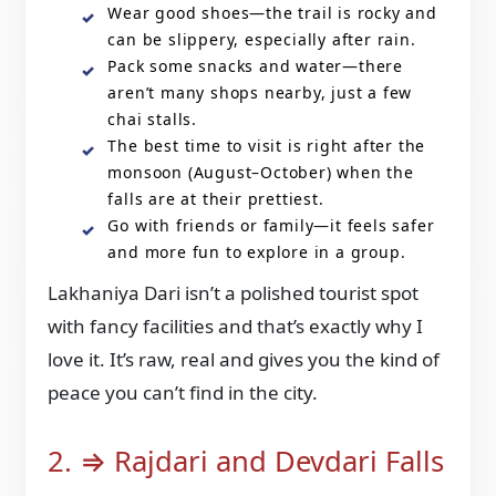
Wear good shoes—the trail is rocky and
can be slippery, especially after rain.
Pack some snacks and water—there
aren’t many shops nearby, just a few
chai stalls.
The best time to visit is right after the
monsoon (August–October) when the
falls are at their prettiest.
Go with friends or family—it feels safer
and more fun to explore in a group.
Lakhaniya Dari isn’t a polished tourist spot
with fancy facilities and that’s exactly why I
love it. It’s raw, real and gives you the kind of
peace you can’t find in the city.
2. ⇒ Rajdari and Devdari Falls