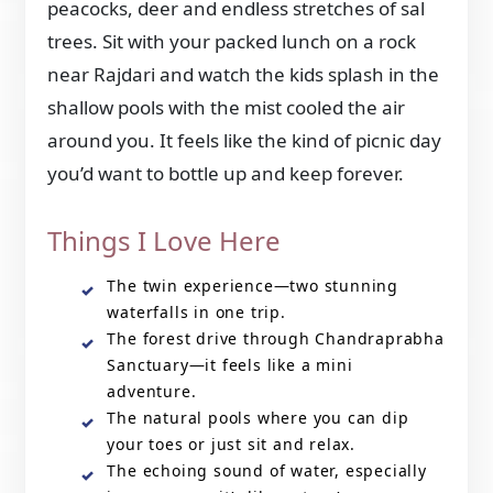
peacocks, deer and endless stretches of sal
trees. Sit with your packed lunch on a rock
near Rajdari and watch the kids splash in the
shallow pools with the mist cooled the air
around you. It feels like the kind of picnic day
you’d want to bottle up and keep forever.
Things I Love Here
The twin experience—two stunning
waterfalls in one trip.
The forest drive through Chandraprabha
Sanctuary—it feels like a mini
adventure.
The natural pools where you can dip
your toes or just sit and relax.
The echoing sound of water, especially