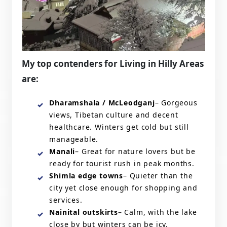
My top contenders for Living in Hilly Areas
are:
Dharamshala / McLeodganj
– Gorgeous
views, Tibetan culture and decent
healthcare. Winters get cold but still
manageable.
Manali
– Great for nature lovers but be
ready for tourist rush in peak months.
Shimla edge towns
– Quieter than the
city yet close enough for shopping and
services.
Nainital outskirts
– Calm, with the lake
close by but winters can be icy.