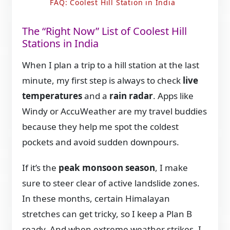
FAQ: Coolest Hill Station in India
The “Right Now” List of Coolest Hill
Stations in India
When I plan a trip to a hill station at the last
minute, my first step is always to check
live
temperatures
and a
rain radar
. Apps like
Windy or AccuWeather are my travel buddies
because they help me spot the coldest
pockets and avoid sudden downpours.
If it’s the
peak monsoon season
, I make
sure to steer clear of active landslide zones.
In these months, certain Himalayan
stretches can get tricky, so I keep a Plan B
ready. And when extreme weather strikes, I