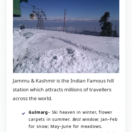
Jammu & Kashmir is the Indian Famous hill
station which attracts millions of travellers
across the world.
Gulmarg
– Ski heaven in winter, flower
carpets in summer.
Best window:
Jan–Feb
for snow; May–June for meadows.