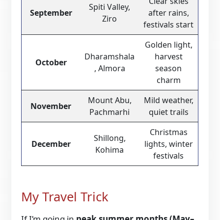
Clear skies
Spiti Valley,
September
after rains,
Ziro
festivals start
Golden light,
Dharamshala
harvest
October
, Almora
season
charm
Mount Abu,
Mild weather,
November
Pachmarhi
quiet trails
Christmas
Shillong,
December
lights, winter
Kohima
festivals
My Travel Trick
If I’m going in
peak summer months (May–