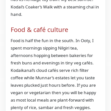
Kodai’s Coaker’s Walk with a steaming chai in
hand.
Food & café culture
Food is half the fun in the south. In Ooty, I
spent mornings sipping Nilgiri tea,
afternoons hopping between bakeries for
fresh buns and evenings in tiny veg cafés.
Kodaikanal’s cloud cafés serve rich filter
coffee while Munnar’s estates let you taste
leaves plucked just hours before. If you are
vegan or vegetarian then you will be happy
as most local meals are plant-forward with
plenty of rice, sambar and fresh veggies.