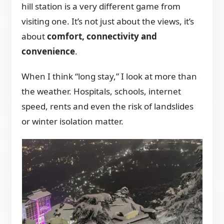
hill station is a very different game from
visiting one. It’s not just about the views, it’s
about
comfort, connectivity and
convenience
.
When I think “long stay,” I look at more than
the weather. Hospitals, schools, internet
speed, rents and even the risk of landslides
or winter isolation matter.