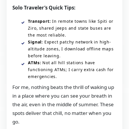
Solo Traveler’s Quick Tips:
Transport:
In remote towns like Spiti or
Ziro, shared jeeps and state buses are
the most reliable.
Signal:
Expect patchy network in high-
altitude zones, I download offline maps
before leaving.
ATMs:
Not all hill stations have
functioning ATMs; I carry extra cash for
emergencies.
For me, nothing beats the thrill of waking up
in a place where you can see your breath in
the air, even in the middle of summer. These
spots deliver that chill, no matter when you
go.