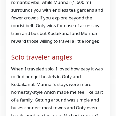
romantic vibe, while Munnar (1,600 m)
surrounds you with endless tea gardens and
fewer crowds if you explore beyond the
tourist belt. Ooty wins for ease of access by
train and bus but Kodaikanal and Munnar
reward those willing to travel a little longer.
Solo traveler angles
When I traveled solo, I loved how easy it was
to find budget hostels in Ooty and
Kodaikanal. Munnar’s stays were more
homestay-style which made me feel like part
of a family. Getting around was simple and
buses connect most towns and Ooty even
has its heritage toy train. My best sunrise?