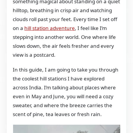
something magical about standing on a quiet
hilltop, breathing in crisp air and watching
clouds roll past your feet. Every time I set off
on a
hill station adventure
, I feel like I’m
stepping into another world. One where life
slows down, the air feels fresher and every
view is a postcard.
In this guide, I am going to take you through
the coolest hill stations I have explored
across India. I’m talking about places where
even in May and June, you will need a cozy
sweater, and where the breeze carries the
scent of pine, tea leaves or fresh rain.