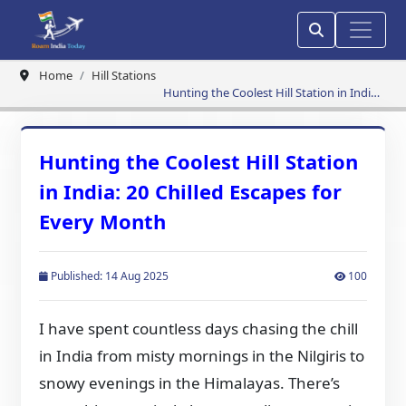
Home
Hill Stations
Hunting the Coolest Hill Station in India:
20 Chilled Escapes for Every Month
Hunting the Coolest Hill Station
in India: 20 Chilled Escapes for
Every Month
Published: 14 Aug 2025
100
I have spent countless days chasing the chill
in India from misty mornings in the Nilgiris to
snowy evenings in the Himalayas. There’s