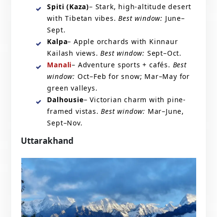
Spiti (Kaza)
– Stark, high-altitude desert
with Tibetan vibes.
Best window:
June–
Sept.
Kalpa
– Apple orchards with Kinnaur
Kailash views.
Best window:
Sept–Oct.
Manali
– Adventure sports + cafés.
Best
window:
Oct–Feb for snow; Mar–May for
green valleys.
Dalhousie
– Victorian charm with pine-
framed vistas.
Best window:
Mar–June,
Sept–Nov.
Uttarakhand