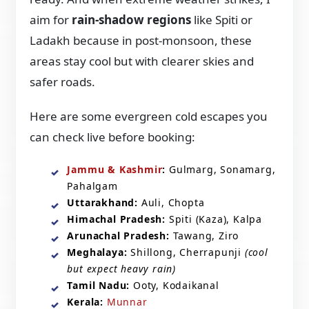
aim for
rain-shadow regions
like Spiti or
Ladakh because in post-monsoon, these
areas stay cool but with clearer skies and
safer roads.
Here are some evergreen cold escapes you
can check live before booking:
Jammu & Kashmir
:
Gulmarg, Sonamarg,
Pahalgam
Uttarakhand:
Auli, Chopta
Himachal Pradesh:
Spiti (Kaza), Kalpa
Arunachal Pradesh:
Tawang, Ziro
Meghalaya:
Shillong, Cherrapunji
(cool
but expect heavy rain)
Tamil Nadu:
Ooty, Kodaikanal
Kerala:
Munnar