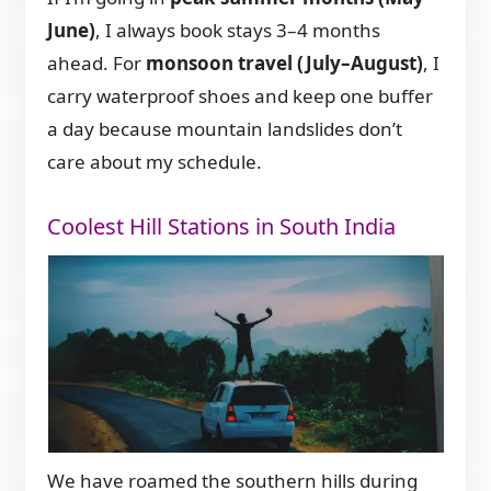
June)
, I always book stays 3–4 months
ahead. For
monsoon travel (July–August)
, I
carry waterproof shoes and keep one buffer
a day because mountain landslides don’t
care about my schedule.
Coolest Hill Stations in South India
We have roamed the southern hills during