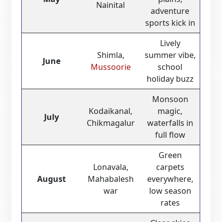
Nainital
adventure
sports kick in
Lively
Shimla,
summer vibe,
June
Mussoorie
school
holiday buzz
Monsoon
Kodaikanal,
magic,
July
Chikmagalur
waterfalls in
full flow
Green
Lonavala,
carpets
August
Mahabalesh
everywhere,
war
low season
rates