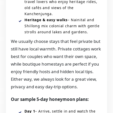
travel lovers who enjoy heritage rides,
old cafés and views of the
Kanchenjunga.
Heritage & easy walks
– Nainital and
Shillong mix colonial charm with gentle
strolls around lakes and gardens.
We usually choose stays that feel private but
still have local warmth. Private cottages work
best for couples who want their own space,
while boutique homestays are perfect if you
enjoy friendly hosts and hidden local tips.
Either way, we always look for a great view,
privacy and easy day-trip options.
Our sample 5-day honeymoon plans:
Day 1
– Arrive, settle in and watch the