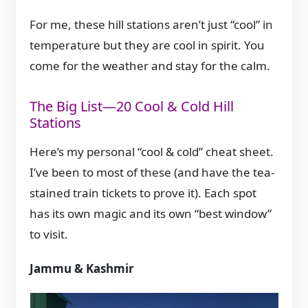
For me, these hill stations aren’t just “cool” in
temperature but they are cool in spirit. You
come for the weather and stay for the calm.
The Big List—20 Cool & Cold Hill
Stations
Here’s my personal “cool & cold” cheat sheet.
I’ve been to most of these (and have the tea-
stained train tickets to prove it). Each spot
has its own magic and its own “best window”
to visit.
Jammu & Kashmir