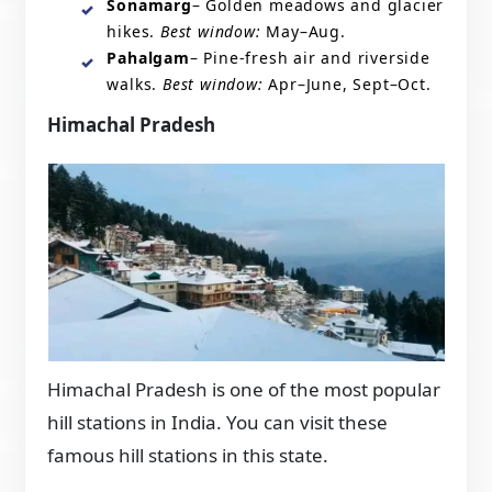
Sonamarg
– Golden meadows and glacier
hikes.
Best window:
May–Aug.
Pahalgam
– Pine-fresh air and riverside
walks.
Best window:
Apr–June, Sept–Oct.
Himachal Pradesh
Himachal Pradesh is one of the most popular
hill stations in India. You can visit these
famous hill stations in this state.