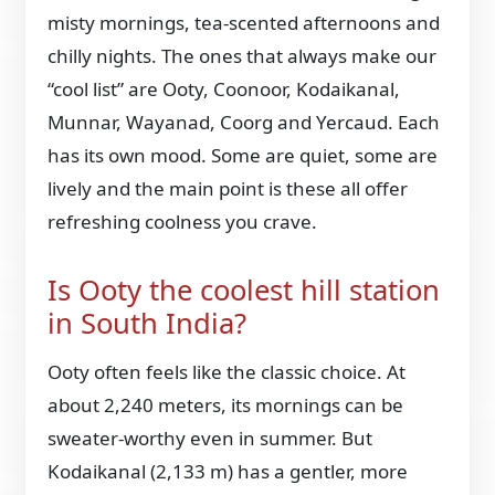
misty mornings, tea-scented afternoons and
chilly nights. The ones that always make our
“cool list” are Ooty, Coonoor, Kodaikanal,
Munnar, Wayanad, Coorg and Yercaud. Each
has its own mood. Some are quiet, some are
lively and the main point is these all offer
refreshing coolness you crave.
Is Ooty the coolest hill station
in South India?
Ooty often feels like the classic choice. At
about 2,240 meters, its mornings can be
sweater-worthy even in summer. But
Kodaikanal (2,133 m) has a gentler, more