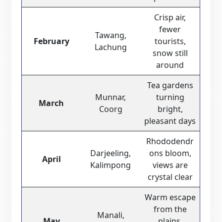
Crisp air,
fewer
Tawang,
February
tourists,
Lachung
snow still
around
Tea gardens
Munnar,
turning
March
Coorg
bright,
pleasant days
Rhododendr
Darjeeling,
ons bloom,
April
Kalimpong
views are
crystal clear
Warm escape
from the
Manali,
May
plains,