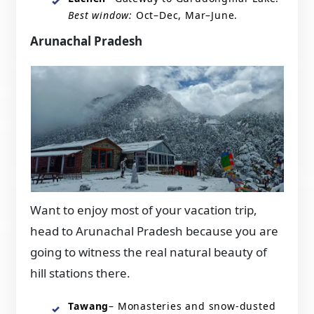
Best window:
Oct–Dec, Mar–June.
Arunachal Pradesh
Want to enjoy most of your vacation trip,
head to Arunachal Pradesh because you are
going to witness the real natural beauty of
hill stations there.
Tawang
– Monasteries and snow-dusted