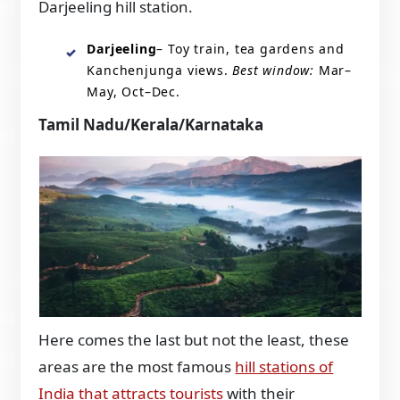
Darjeeling hill station.
Darjeeling
– Toy train, tea gardens and
Kanchenjunga views.
Best window:
Mar–
May, Oct–Dec.
Tamil Nadu/Kerala/Karnataka
Here comes the last but not the least, these
areas are the most famous
hill stations of
India that attracts tourists
with their