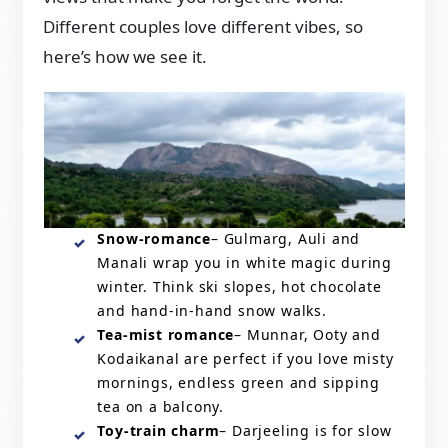
Different couples love different vibes, so
here’s how we see it.
Snow-romance
– Gulmarg, Auli and
Manali wrap you in white magic during
winter. Think ski slopes, hot chocolate
and hand-in-hand snow walks.
Tea-mist romance
– Munnar, Ooty and
Kodaikanal are perfect if you love misty
mornings, endless green and sipping
tea on a balcony.
Toy-train charm
– Darjeeling is for slow