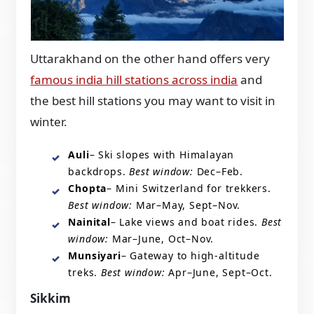
Uttarakhand on the other hand offers very
famous india hill stations across india
and
the best hill stations you may want to visit in
winter.
Auli
– Ski slopes with Himalayan
backdrops.
Best window:
Dec–Feb.
Chopta
– Mini Switzerland for trekkers.
Best window:
Mar–May, Sept–Nov.
Nainital
– Lake views and boat rides.
Best
window:
Mar–June, Oct–Nov.
Munsiyari
– Gateway to high-altitude
treks.
Best window:
Apr–June, Sept–Oct.
Sikkim