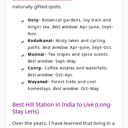
naturally gifted spots.
Ooty
– Botanical gardens, toy train and
Nilgiri tea.
Best window:
Apr–June, Sept–
Nov.
Kodaikanal
– Misty lakes and cycling
paths.
Best window:
Apr–June, Sept–Oct.
Munnar
– Tea slopes and spice scents.
Best window:
Sept–May.
Coorg
– Coffee estates and waterfalls.
Best window:
Oct–Apr.
Wayanad
– Forest treks and cool
homestays.
Best window:
Oct–May.
Best Hill Station in India to Live (Long-
Stay Lens)
Over the years, I have learned that living in a