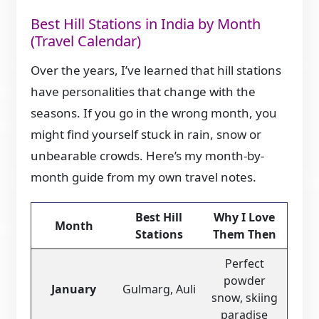
Best Hill Stations in India by Month
(Travel Calendar)
Over the years, I’ve learned that hill stations
have personalities that change with the
seasons. If you go in the wrong month, you
might find yourself stuck in rain, snow or
unbearable crowds. Here’s my month-by-
month guide from my own travel notes.
Best Hill
Why I Love
Month
Stations
Them Then
Perfect
powder
January
Gulmarg, Auli
snow, skiing
paradise