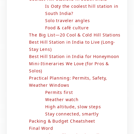
Is Ooty the coolest hill station in
South India?
Solo traveler angles
Food & café culture
The Big List—20 Cool & Cold Hill Stations
Best Hill Station in India to Live (Long-
Stay Lens)
Best Hill Station in India for Honeymoon
Mini-Itineraries We Love (for Pros &
Solos)
Practical Planning: Permits, Safety,
Weather Windows
Permits first
Weather watch
High altitude, slow steps
Stay connected, smartly
Packing & Budget Cheatsheet
Final Word