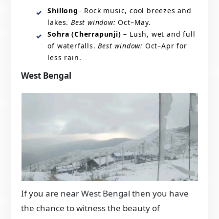
Shillong
– Rock music, cool breezes and
lakes.
Best window:
Oct–May.
Sohra (Cherrapunji)
– Lush, wet and full
of waterfalls.
Best window:
Oct–Apr for
less rain.
West Bengal
If you are near West Bengal then you have
the chance to witness the beauty of