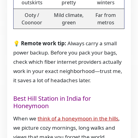
outskirts
pretty
winters
Ooty /
Mild climate,
Far from
Coonoor
green
metros
💡
Remote work tip:
Always carry a small
power backup. Before you pack your bags,
check which fiber internet providers actually
work in your exact neighborhood—trust me,
it saves a lot of headaches later.
Best Hill Station in India for
Honeymoon
When we
think of a honeymoon in the hills
,
we picture cozy mornings, long walks and
views that make you forget the world.