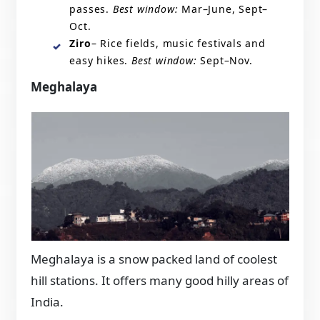
passes.
Best window:
Mar–June, Sept–
Oct.
Ziro
– Rice fields, music festivals and
easy hikes.
Best window:
Sept–Nov.
Meghalaya
Meghalaya is a snow packed land of coolest
hill stations. It offers many good hilly areas of
India.