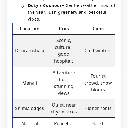
Ooty / Coonoor
– Gentle weather most of
the year, lush greenery and peaceful
vibes.
Location
Pros
Cons
Scenic,
cultural,
Dharamshala
Cold winters
good
hospitals
Adventure
Tourist
hub,
Manali
crowd, snow
stunning
blocks
views
Quiet, near
Shimla edges
Higher rents
city services
Nainital
Peaceful,
Harsh