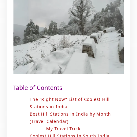
Table of Contents
The “Right Now” List of Coolest Hill
Stations in India
Best Hill Stations in India by Month
(Travel Calendar)
My Travel Trick
Coolest Hill Stations in South India