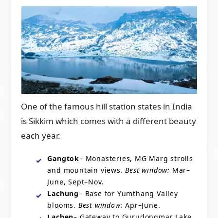
One of the famous hill station states in India
is Sikkim which comes with a different beauty
each year.
Gangtok
– Monasteries, MG Marg strolls
and mountain views.
Best window:
Mar–
June, Sept–Nov.
Lachung
– Base for Yumthang Valley
blooms.
Best window:
Apr–June.
Lachen
– Gateway to Gurudongmar Lake.