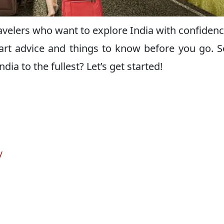
travelers who want to explore India with confiden
art advice and things to know before you go. S
dia to the fullest? Let’s get started!
y