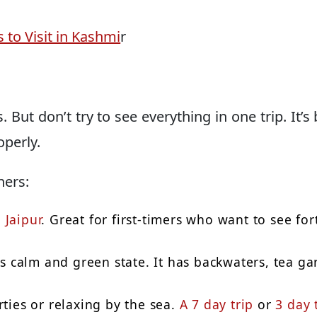
 to Visit in Kashmi
r
. But don’t try to see everything in one trip. It’s 
operly.
ners:
d
Jaipur
. Great for first-timers who want to see for
his calm and green state. It has backwaters, tea g
rties or relaxing by the sea.
A 7 day trip
or
3 day 