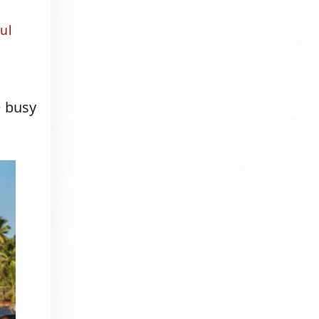
ul
e busy