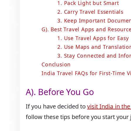
1. Pack Light but Smart
2. Carry Travel Essentials
3. Keep Important Documen
G). Best Travel Apps and Resource
1. Use Travel Apps for Easy
2. Use Maps and Translatio
3. Stay Connected and Inf
Conclusion
India Travel FAQs for First-Time V
A). Before You Go
If you have decided to
visit India in t
follow these tips before you start your 