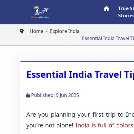
True S
Storie
Home
Explore India
Essential India Travel T
Essential India Travel Ti
Published: 9 Jun 2025
Are you planning your first trip to In
you’re not alone!
India is full of colors