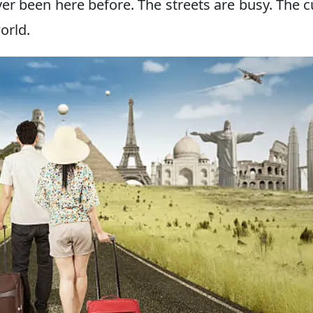
ver been here before. The streets are busy. The c
world.