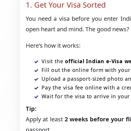
1. Get Your Visa Sorted
You need a visa before you enter Ind
open heart and mind. The good news? I
Here’s how it works:
Visit the
official Indian e-Visa w
Fill out the online form with your 
Upload a passport-sized photo and
Pay the visa fee online with a cre
Wait for the visa to arrive in your
Tip:
Apply at least
2 weeks before your fl
passport.