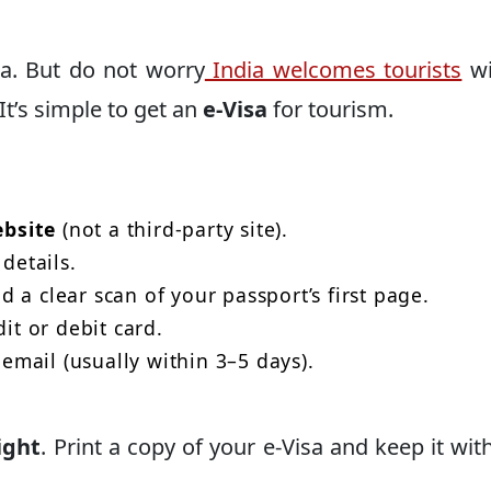
ia. But do not worry
India welcomes tourists
wi
t’s simple to get an
e-Visa
for tourism.
ebsite
(not a third-party site).
details.
 a clear scan of your passport’s first page.
dit or debit card.
 email (usually within 3–5 days).
ight
. Print a copy of your e-Visa and keep it wit