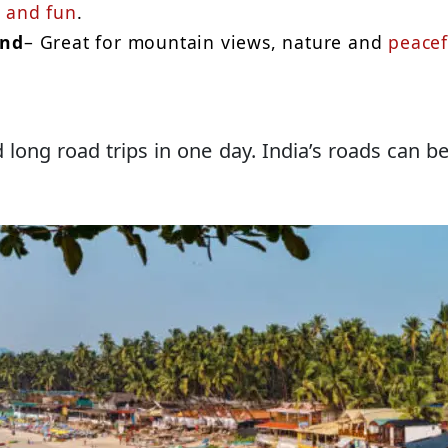
 and fun
.
and
– Great for mountain views, nature and
peacef
d long road trips in one day. India’s roads can b