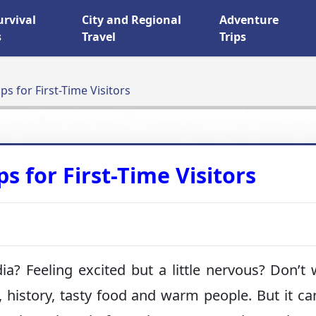
urvival
City and Regional
Adventure
s
Travel
Trips
ips for First-Time Visitors
ps for First-Time Visitors
dia? Feeling excited but a little nervous? Don’t 
, history, tasty food and warm people. But it ca