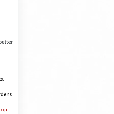
better
ts,
ardens
trip