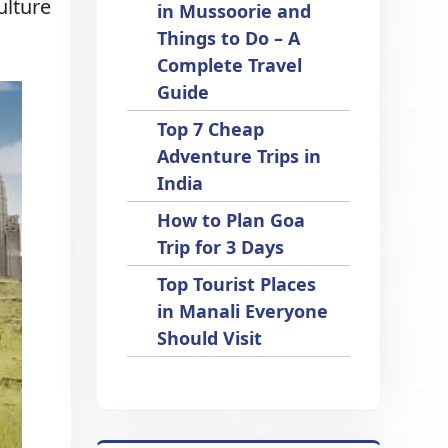
ulture
in Mussoorie and
Things to Do – A
Complete Travel
Guide
Top 7 Cheap
Adventure Trips in
India
How to Plan Goa
Trip for 3 Days
Top Tourist Places
in Manali Everyone
Should Visit