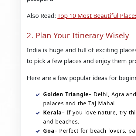
Also Read:
Top 10 Most Beautiful Places
2. Plan Your Itinerary Wisely
India is huge and full of exciting places
to pick a few places and enjoy them pr
Here are a few popular ideas for begin
Golden Triangle
– Delhi, Agra an
palaces and the Taj Mahal.
Kerala
– If you love nature, try t
and beaches.
Goa
– Perfect for beach lovers, pa