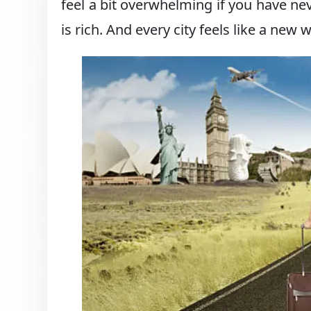
feel a bit overwhelming if you have ne
is rich. And every city feels like a new 