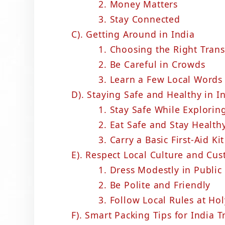
2. Money Matters
3. Stay Connected
C). Getting Around in India
1. Choosing the Right Tran
2. Be Careful in Crowds
3. Learn a Few Local Words
D). Staying Safe and Healthy in I
1. Stay Safe While Explorin
2. Eat Safe and Stay Health
3. Carry a Basic First-Aid Kit
E). Respect Local Culture and Cu
1. Dress Modestly in Public
2. Be Polite and Friendly
3. Follow Local Rules at Hol
F). Smart Packing Tips for India T