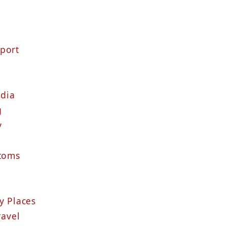
sport
ndia
g
y
stoms
y Places
ravel