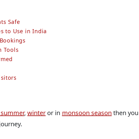
ts Safe
s to Use in India
 Bookings
n Tools
ormed
isitors
he summer
,
winter
or in
monsoon season
then you
journey.