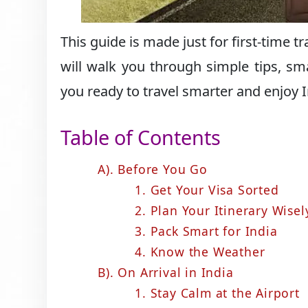
This guide is made just for first-time 
will walk you through simple tips, sm
you ready to travel smarter and enjoy In
Table of Contents
A). Before You Go
1. Get Your Visa Sorted
2. Plan Your Itinerary Wisel
3. Pack Smart for India
4. Know the Weather
B). On Arrival in India
1. Stay Calm at the Airport