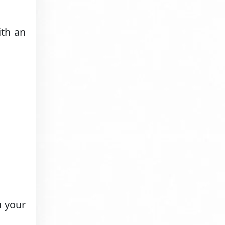
th an
h your