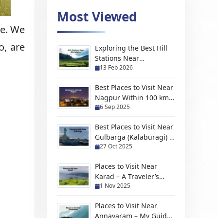
Most Viewed
ce. We
o, are
Exploring the Best Hill
Stations Near
13 Feb 2026
Moradabad For Every
Kind of Traveler
Best Places to Visit Near
Nagpur Within 100 km
6 Sep 2025
(2026 Travel Guide)
Best Places to Visit Near
Gulbarga (Kalaburagi) –
27 Oct 2025
Hidden Gems, Scenic
Escapes & Weekend
Places to Visit Near
Trips
Karad – A Traveler’s
1 Nov 2025
Handpicked Guide to
Hidden Gems and
Places to Visit Near
Scenic Escapes
Annavaram – My Guide