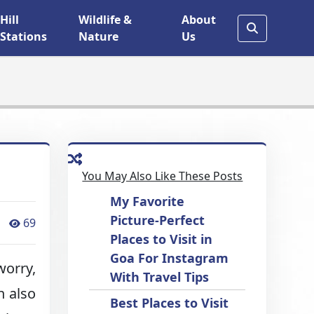
Hill
Wildlife &
About
Stations
Nature
Us
You May Also Like These Posts
My Favorite
Picture-Perfect
69
Places to Visit in
Goa For Instagram
worry,
With Travel Tips
n also
Best Places to Visit