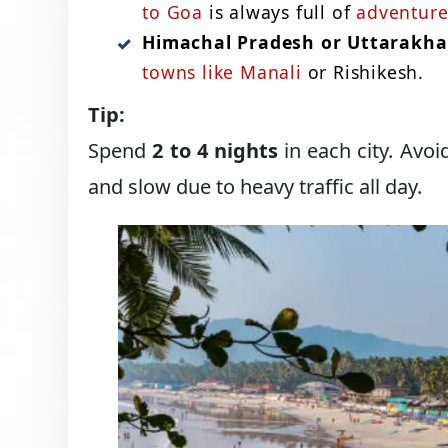
to Goa
is always full of
adventure
Himachal Pradesh or Uttarakh
towns like Manali
or Rishikesh.
Tip:
Spend
2 to 4 nights
in each city. Avoi
and slow due to heavy traffic all day.