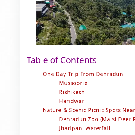
Table of Contents
One Day Trip From Dehradun
Mussoorie
Rishikesh
Haridwar
Nature & Scenic Picnic Spots Ne
Dehradun Zoo (Malsi Deer 
Jharipani Waterfall