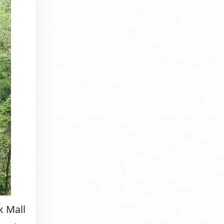
k Mall