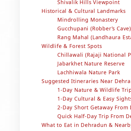
Shivalik Hills Viewpoint
Historical & Cultural Landmarks
Mindrolling Monastery
Gucchupani (Robber’s Cave)
Rang Mahal (Landhaura Est
Wildlife & Forest Spots
Chillawali (Rajaji National
Jabarkhet Nature Reserve
Lachhiwala Nature Park
Suggested Itineraries Near Dehrad
1-Day Nature & Wildlife Tr
1-Day Cultural & Easy Sigh
2-Day Short Getaway From
Quick Half-Day Trip From 
What to Eat in Dehradun & Nearb