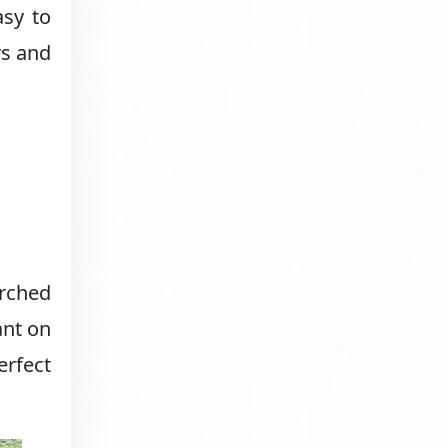
asy to
rs and
erched
ant on
erfect