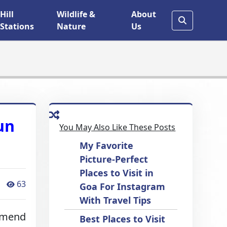
Hill
Wildlife &
About
Stations
Nature
Us
un
You May Also Like These Posts
My Favorite
Picture-Perfect
Places to Visit in
63
Goa For Instagram
With Travel Tips
mmend
Best Places to Visit