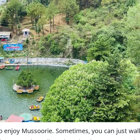
to enjoy Mussoorie. Sometimes, you can just wal