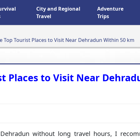
urvival
City and Regional
Adventure
s
Travel
Trips
e Top Tourist Places to Visit Near Dehradun Within 50 km
st Places to Visit Near Dehrad
Dehradun without long travel hours, I reco