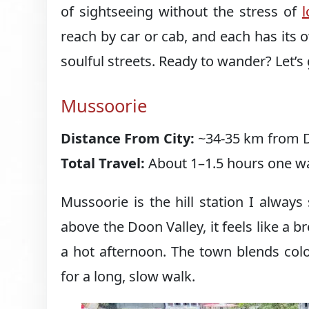
of sightseeing without the stress of
reach by car or cab, and each has its 
soulful streets. Ready to wander? Let’s 
Mussoorie
Distance From City:
~34-35 km from D
Total Travel:
About 1–1.5 hours one wa
Mussoorie is the hill station I alway
above the Doon Valley, it feels like a
a hot afternoon. The town blends colon
for a long, slow walk.