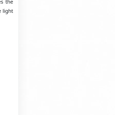
es the
 light