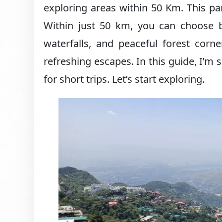
exploring areas within 50 Km. This par
Within just 50 km, you can choose
waterfalls, and peaceful forest corn
refreshing escapes. In this guide, I’m
for short trips. Let’s start exploring.