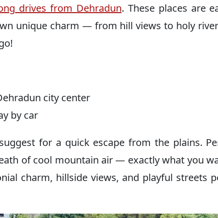
long drives from Dehradun
. These places are e
own unique charm — from hill views to holy rive
go!
ehradun city center
y by car
s suggest for a quick escape from the plains. P
 breath of cool mountain air — exactly what you w
ial charm, hillside views, and playful streets p