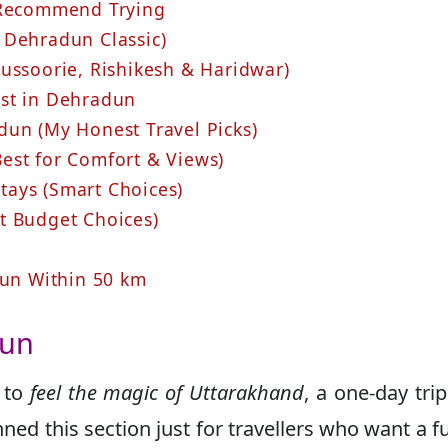
s Recommend Trying
 Dehradun Classic)
Mussoorie, Rishikesh & Haridwar)
ust in Dehradun
un (My Honest Travel Picks)
est for Comfort & Views)
ays (Smart Choices)
t Budget Choices)
dun Within 50 km
dun
t to
feel the magic of Uttarakhand
, a one-day tri
ned this section just for travellers who want a fu