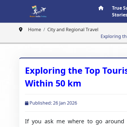
True S
Storie
Home
City and Regional Travel
Exploring th
Exploring the Top Touri
Within 50 km
Published: 26 Jan 2026
If you ask me where to go around 