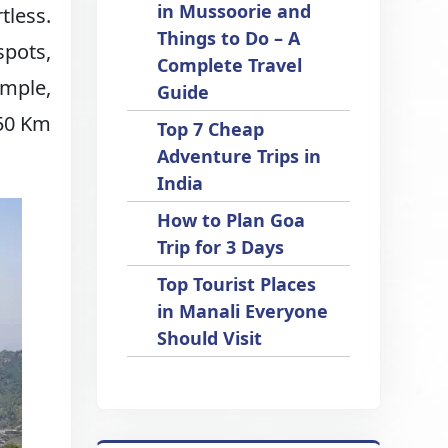
in Mussoorie and
tless.
Things to Do – A
spots,
Complete Travel
imple,
Guide
 50 Km
Top 7 Cheap
Adventure Trips in
India
How to Plan Goa
Trip for 3 Days
Top Tourist Places
in Manali Everyone
Should Visit