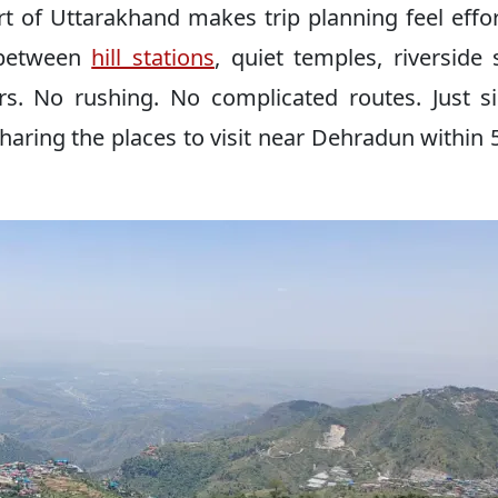
t of Uttarakhand makes trip planning feel effor
 between
hill stations
, quiet temples, riverside 
ers. No rushing. No complicated routes. Just s
 sharing the places to visit near Dehradun within