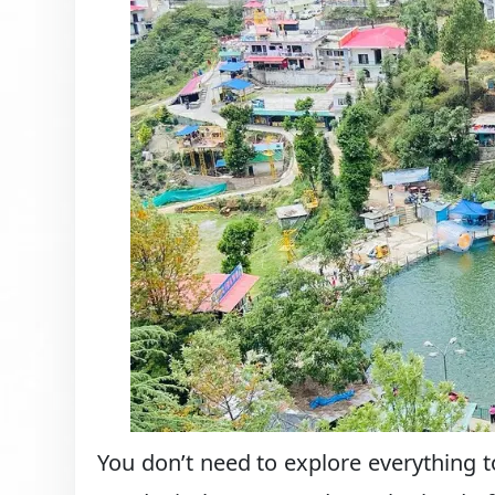
You don’t need to explore everything 