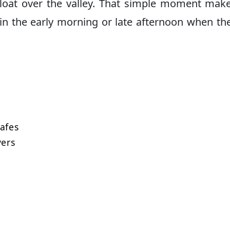
float over the valley. That simple moment mak
y in the early morning or late afternoon when the
afes
vers