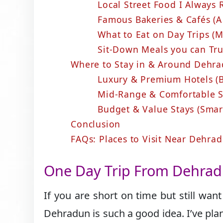
Local Street Food I Alway
Famous Bakeries & Cafés (A
What to Eat on Day Trips (
Sit-Down Meals you can Tr
Where to Stay in & Around Dehrad
Luxury & Premium Hotels (B
Mid-Range & Comfortable St
Budget & Value Stays (Smar
Conclusion
FAQs: Places to Visit Near Dehra
One Day Trip From Dehra
If you are short on time but still wan
Dehradun is such a good idea. I’ve plan