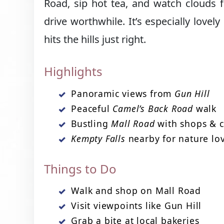
Road, sip hot tea, and watch clouds 
drive worthwhile. It’s especially lovel
hits the hills just right.
Highlights
Panoramic views from
Gun Hill
Peaceful
Camel’s Back Road
walk
Bustling
Mall Road
with shops & c
Kempty Falls
nearby for nature lo
Things to Do
Walk and shop on Mall Road
Visit viewpoints like Gun Hill
Grab a bite at local bakeries