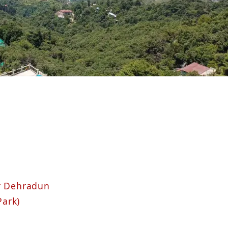
ar Dehradun
Park)