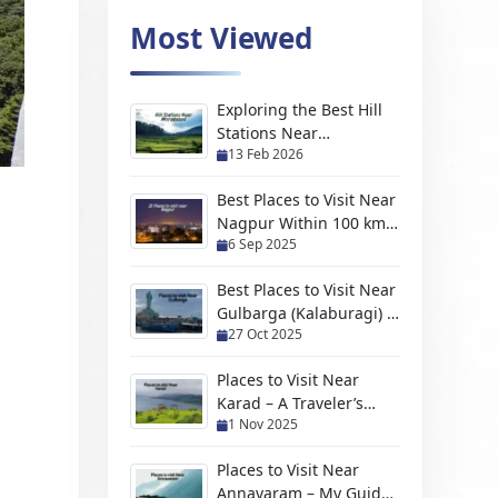
Most Viewed
Exploring the Best Hill
Stations Near
13 Feb 2026
Moradabad For Every
Kind of Traveler
Best Places to Visit Near
Nagpur Within 100 km
6 Sep 2025
(2026 Travel Guide)
Best Places to Visit Near
Gulbarga (Kalaburagi) –
27 Oct 2025
Hidden Gems, Scenic
Escapes & Weekend
Places to Visit Near
Trips
Karad – A Traveler’s
1 Nov 2025
Handpicked Guide to
Hidden Gems and
Places to Visit Near
Scenic Escapes
Annavaram – My Guide