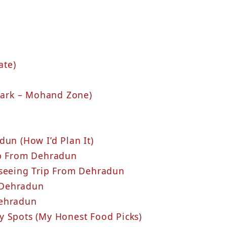
ate)
 Park – Mohand Zone)
un (How I’d Plan It)
ip From Dehradun
tseeing Trip From Dehradun
 Dehradun
Dehradun
y Spots (My Honest Food Picks)