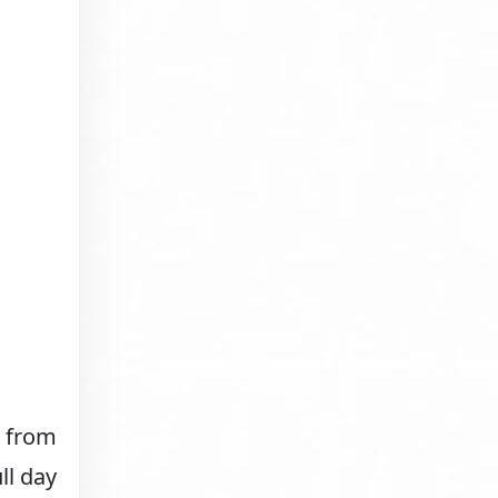
p from
ll day