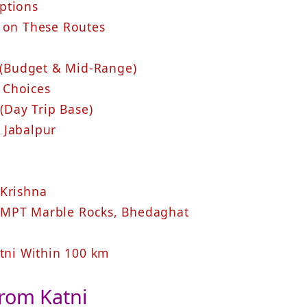
ptions
t on These Routes
i (Budget & Mid‑Range)
 Choices
 (Day Trip Base)
 Jabalpur
 Krishna
 MPT Marble Rocks, Bhedaghat
atni Within 100 km
From Katni