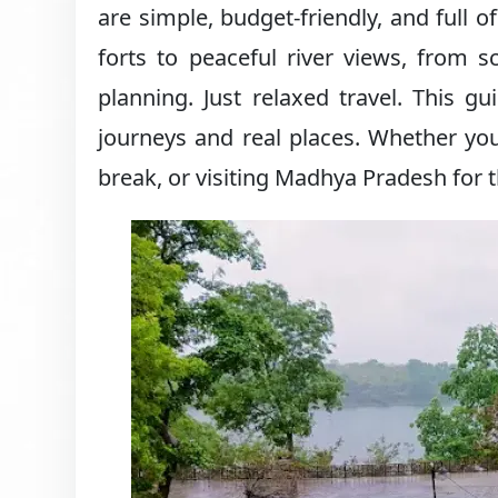
are simple, budget-friendly, and full o
forts to peaceful river views, from s
planning. Just relaxed travel. This g
journeys and real places. Whether you
break, or visiting Madhya Pradesh for th