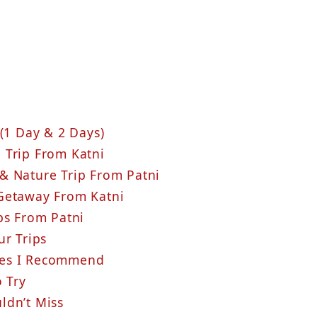
(1 Day & 2 Days)
 Trip From Katni
& Nature Trip From Patni
 Getaway From Katni
ps From Patni
ur Trips
hes I Recommend
o Try
ldn’t Miss