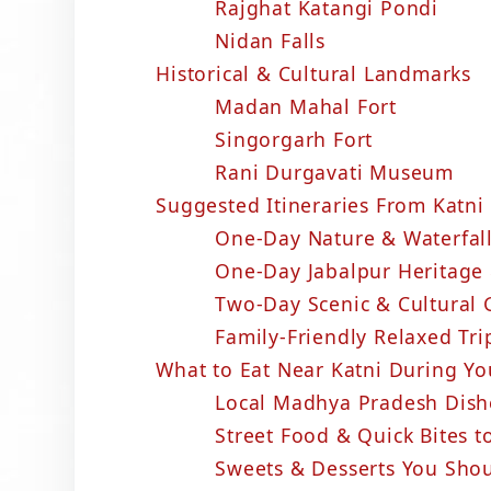
Rajghat Katangi Pondi
Nidan Falls
Historical & Cultural Landmarks
Madan Mahal Fort
Singorgarh Fort
Rani Durgavati Museum
Suggested Itineraries From Katni 
One-Day Nature & Waterfall
One-Day Jabalpur Heritage 
Two-Day Scenic & Cultural
Family-Friendly Relaxed Tri
What to Eat Near Katni During Yo
Local Madhya Pradesh Dis
Street Food & Quick Bites t
Sweets & Desserts You Shou