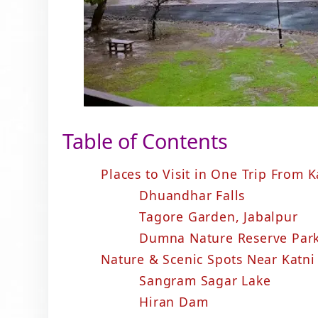
Table of Contents
Places to Visit in One Trip From K
Dhuandhar Falls
Tagore Garden, Jabalpur
Dumna Nature Reserve Par
Nature & Scenic Spots Near Katni
Sangram Sagar Lake
Hiran Dam