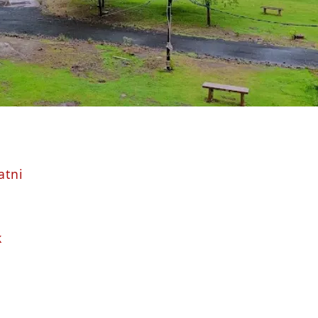
atni
k