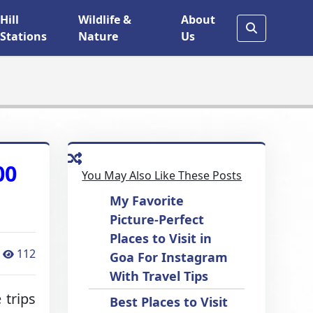
Hill
Wildlife &
About
Stations
Nature
Us
00
You May Also Like These Posts
My Favorite
Picture-Perfect
Places to Visit in
112
Goa For Instagram
With Travel Tips
 trips
Best Places to Visit