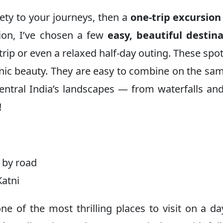
iety to your journeys, then a
one-trip excursion
tion, I’ve chosen a few
easy, beautiful destin
 trip or even a relaxed half-day outing. These spo
nic beauty. They are easy to combine on the sam
entral India’s landscapes — from waterfalls and
!
 by road
Katni
e of the most thrilling places to visit on a da