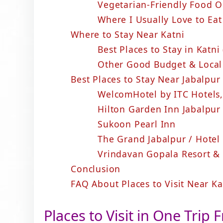
Vegetarian-Friendly Food O
Where I Usually Love to Ea
Where to Stay Near Katni
Best Places to Stay in Katn
Other Good Budget & Local
Best Places to Stay Near Jabalpur
WelcomHotel by ITC Hotels,
Hilton Garden Inn Jabalpur
Sukoon Pearl Inn
The Grand Jabalpur / Hotel
Vrindavan Gopala Resort &
Conclusion
FAQ About Places to Visit Near K
Places to Visit in One Trip 