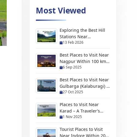
Most Viewed
Exploring the Best Hill
Stations Near
13 Feb 2026
Moradabad For Every
Kind of Traveler
Best Places to Visit Near
Nagpur Within 100 km
6 Sep 2025
(2026 Travel Guide)
Best Places to Visit Near
Gulbarga (Kalaburagi) –
27 Oct 2025
Hidden Gems, Scenic
Escapes & Weekend
Places to Visit Near
Trips
Karad – A Traveler’s
1 Nov 2025
Handpicked Guide to
Hidden Gems and
Tourist Places to Visit
Scenic Escapes
Near Indore Within 200