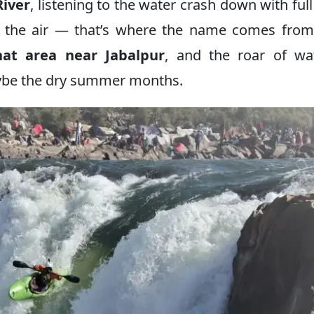
iver
, listening to the water crash down with full
n the air — that’s where the name comes from
at area near Jabalpur
, and the roar of wa
aybe the dry summer months.