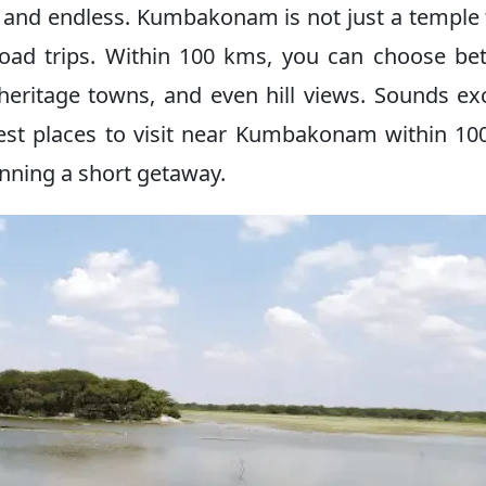
l and endless. Kumbakonam is not just a temple
l road trips. Within 100 kms, you can choose b
eritage towns, and even hill views. Sounds exc
 best places to visit near Kumbakonam within 1
nning a short getaway.