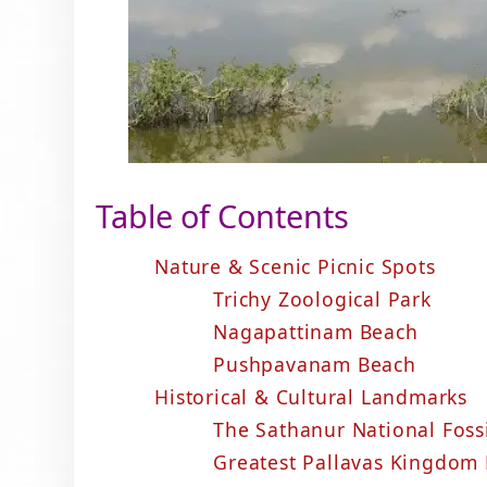
Table of Contents
Nature & Scenic Picnic Spots
Trichy Zoological Park
Nagapattinam Beach
Pushpavanam Beach
Historical & Cultural Landmarks
The Sathanur National Foss
Greatest Pallavas Kingdom