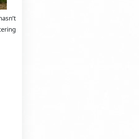
hasn’t
tering