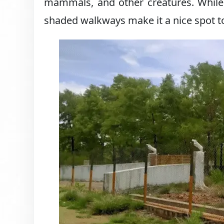
mammals, and other creatures. While 
shaded walkways make it a nice spot to