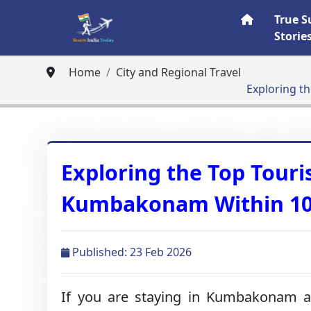
True S
Storie
Home
City and Regional Travel
Exploring t
Exploring the Top Touris
Kumbakonam Within 1
Published: 23 Feb 2026
If you are staying in Kumbakonam an