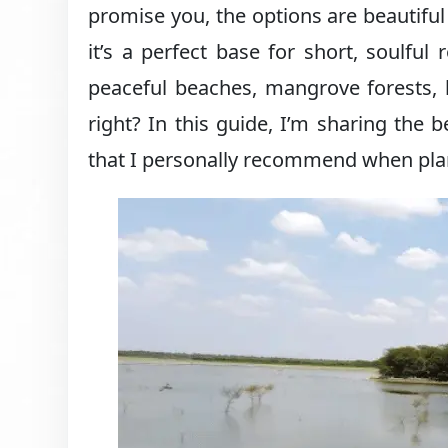
promise you, the options are beautifu
it’s a perfect base for short, soulfu
peaceful beaches, mangrove forests, h
right? In this guide, I’m sharing the
that I personally recommend when pla