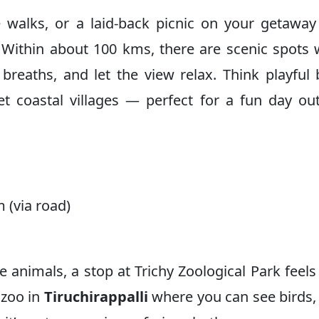
e walks, or a laid-back picnic on your getawa
 Within about 100 kms, there are scenic spots
breaths, and let the view relax. Think playful
et coastal villages — perfect for a fun day ou
 (via road)
ve animals, a stop at Trichy Zoological Park feels 
y zoo in
Tiruchirappalli
where you can see birds,