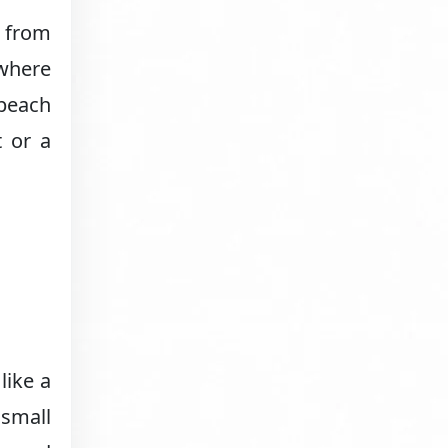
y from
 where
 beach
t or a
like a
 small