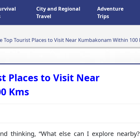
urvival
City and Regional
Adventure
s
Travel
Trips
he Top Tourist Places to Visit Near Kumbakonam Within 100
t Places to Visit Near
00 Kms
d thinking, “What else can I explore nearby