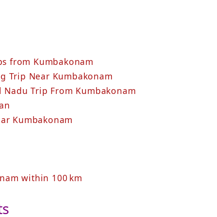
rips from Kumbakonam
ing Trip Near Kumbakonam
mil Nadu Trip From Kumbakonam
lan
Near Kumbakonam
nam within 100 km
ts