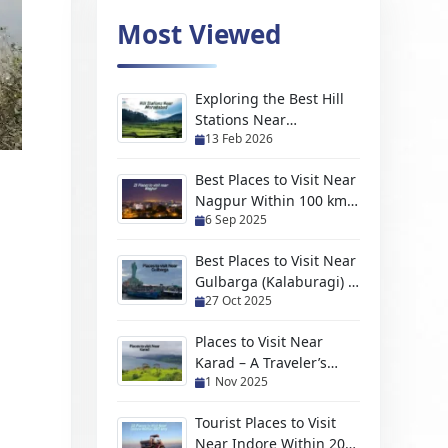
Most Viewed
Exploring the Best Hill
Stations Near
13 Feb 2026
Moradabad For Every
Kind of Traveler
Best Places to Visit Near
Nagpur Within 100 km
6 Sep 2025
(2026 Travel Guide)
Best Places to Visit Near
Gulbarga (Kalaburagi) –
27 Oct 2025
Hidden Gems, Scenic
Escapes & Weekend
Places to Visit Near
Trips
Karad – A Traveler’s
1 Nov 2025
Handpicked Guide to
Hidden Gems and
Tourist Places to Visit
Scenic Escapes
Near Indore Within 200