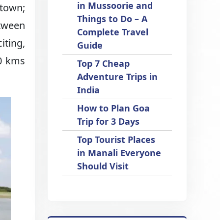
in Mussoorie and
 town;
Things to Do – A
etween
Complete Travel
iting,
Guide
00 kms
Top 7 Cheap
Adventure Trips in
India
How to Plan Goa
Trip for 3 Days
Top Tourist Places
in Manali Everyone
Should Visit