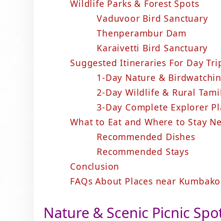
Wildlife Parks & Forest Spots
Vaduvoor Bird Sanctuary
Thenperambur Dam
Karaivetti Bird Sanctuary
Suggested Itineraries For Day T
1-Day Nature & Birdwatch
2-Day Wildlife & Rural Ta
3-Day Complete Explorer P
What to Eat and Where to Stay 
Recommended Dishes
Recommended Stays
Conclusion
FAQs About Places near Kumbako
Nature & Scenic Picnic Spo