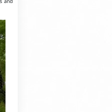
es and