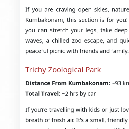
If you are craving open skies, natur
Kumbakonam, this section is for you!
you can stretch your legs, take deep 
waves, a chilled zoo escape, and qui
peaceful picnic with friends and family.
Trichy Zoological Park
Distance From Kumbakonam:
~93 km
Total Travel:
~2 hrs by car
If you’re travelling with kids or just lo
breath of fresh air. It’s a small, friendl