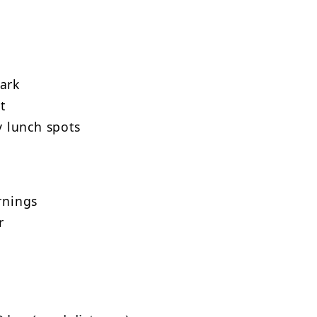
park
t
 lunch spots
rnings
r