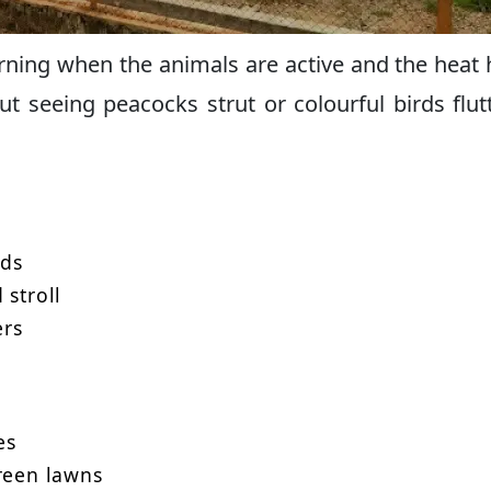
morning when the animals are active and the heat 
ut seeing peacocks strut or colourful birds flut
rds
 stroll
ers
es
green lawns