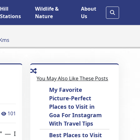
Hill
Wildlife &
About
Stations
Nature
Us
 Kms
You May Also Like These Posts
My Favorite
Picture-Perfect
Places to Visit in
101
Goa For Instagram
With Travel Tips
?” — I
Best Places to Visit