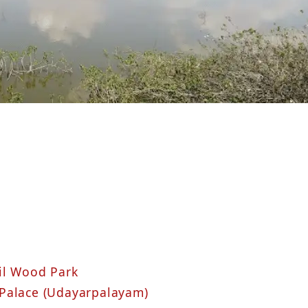
il Wood Park
 Palace (Udayarpalayam)