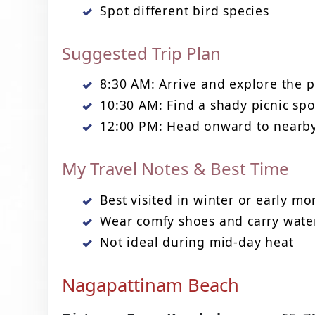
Spot different bird species
Suggested Trip Plan
8:30 AM: Arrive and explore the 
10:30 AM: Find a shady picnic spo
12:00 PM: Head onward to nearby
My Travel Notes & Best Time
Best visited in winter or early mo
Wear comfy shoes and carry wate
Not ideal during mid-day heat
Nagapattinam Beach