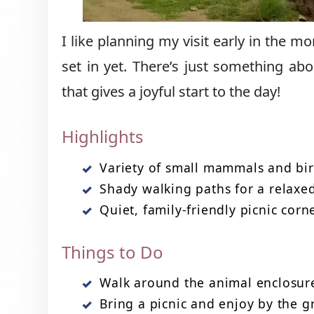
I like planning my visit early in the 
set in yet. There’s just something abo
that gives a joyful start to the day!
Highlights
Variety of small mammals and bi
Shady walking paths for a relaxed
Quiet, family-friendly picnic corn
Things to Do
Walk around the animal enclosur
Bring a picnic and enjoy by the 