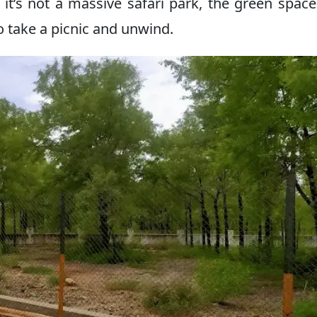
it’s not a massive safari park, the green spac
 take a picnic and unwind.