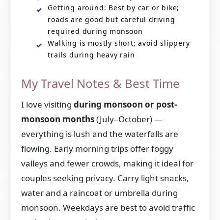
Getting around: Best by car or bike;
roads are good but careful driving
required during monsoon
Walking is mostly short; avoid slippery
trails during heavy rain
My Travel Notes & Best Time
I love visiting
during monsoon or post-
monsoon months
(July–October) —
everything is lush and the waterfalls are
flowing. Early morning trips offer foggy
valleys and fewer crowds, making it ideal for
couples seeking privacy. Carry light snacks,
water and a raincoat or umbrella during
monsoon. Weekdays are best to avoid traffic