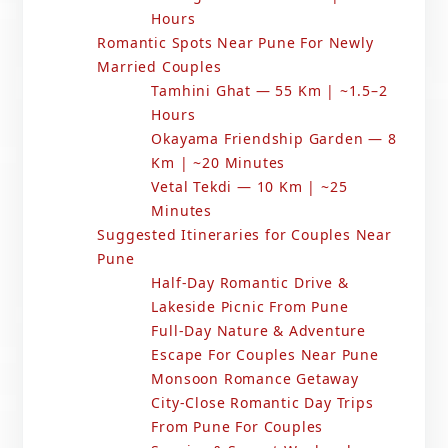
Hours
Romantic Spots Near Pune For Newly
Married Couples
Tamhini Ghat — 55 Km | ~1.5–2
Hours
Okayama Friendship Garden — 8
Km | ~20 Minutes
Vetal Tekdi — 10 Km | ~25
Minutes
Suggested Itineraries for Couples Near
Pune
Half-Day Romantic Drive &
Lakeside Picnic From Pune
Full-Day Nature & Adventure
Escape For Couples Near Pune
Monsoon Romance Getaway
City-Close Romantic Day Trips
From Pune For Couples