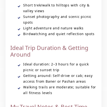
Short trek/walk to hilltops with city &
valley views
Sunset photography and scenic picnic
spots
Light adventure and nature walks
Birdwatching and quiet reflection spots
Ideal Trip Duration & Getting
Around
Ideal duration: 2–3 hours for a quick
picnic or sunset trip
Getting around: Self-drive or cab; easy
access from Baner or Pashan areas
Walking trails are moderate; suitable for
all fitness levels
My Travel Notes & Best Time