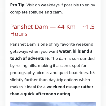
Pro Tip:
Visit on weekdays if possible to enjoy
complete solitude and calm.
Panshet Dam — 44 Km | ~1.5
Hours
Panshet Dam is one of my favorite weekend
getaways when you want
water, hills and a
touch of adventure
. The dam is surrounded
by rolling hills, making it a scenic spot for
photography, picnics and quiet boat rides. It’s
slightly farther than day-trip options which
makes it ideal for a
weekend escape rather
than a quick afternoon outing
.