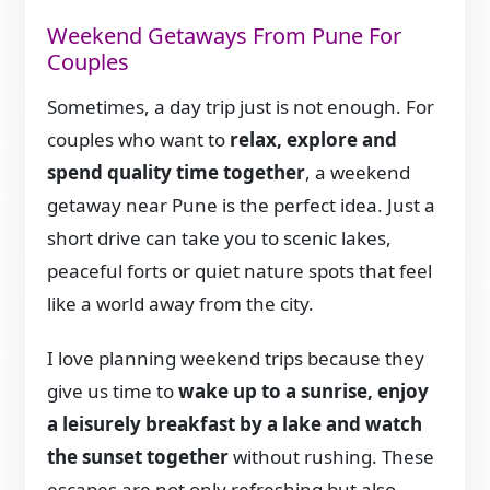
Weekend Getaways From Pune For
Couples
Sometimes, a day trip just is not enough. For
couples who want to
relax, explore and
spend quality time together
, a weekend
getaway near Pune is the perfect idea. Just a
short drive can take you to scenic lakes,
peaceful forts or quiet nature spots that feel
like a world away from the city.
I love planning weekend trips because they
give us time to
wake up to a sunrise, enjoy
a leisurely breakfast by a lake and watch
the sunset together
without rushing. These
escapes are not only refreshing but also