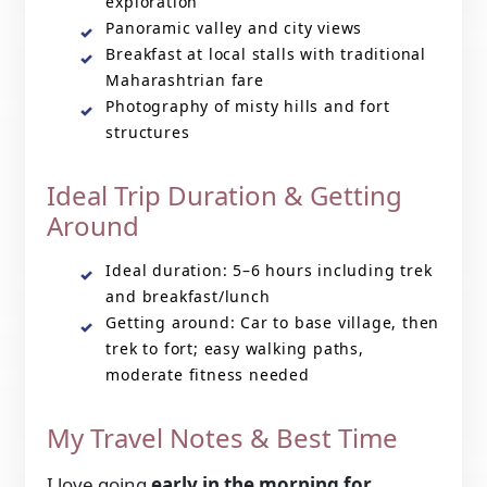
exploration
Panoramic valley and city views
Breakfast at local stalls with traditional
Maharashtrian fare
Photography of misty hills and fort
structures
Ideal Trip Duration & Getting
Around
Ideal duration: 5–6 hours including trek
and breakfast/lunch
Getting around: Car to base village, then
trek to fort; easy walking paths,
moderate fitness needed
My Travel Notes & Best Time
I love going
early in the morning for