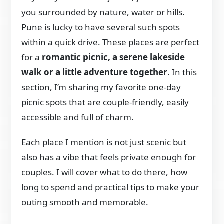
you surrounded by nature, water or hills.
Pune is lucky to have several such spots
within a quick drive. These places are perfect
for a
romantic picnic, a serene lakeside
walk or a little adventure together
. In this
section, I’m sharing my favorite one-day
picnic spots that are couple-friendly, easily
accessible and full of charm.
Each place I mention is not just scenic but
also has a vibe that feels private enough for
couples. I will cover what to do there, how
long to spend and practical tips to make your
outing smooth and memorable.