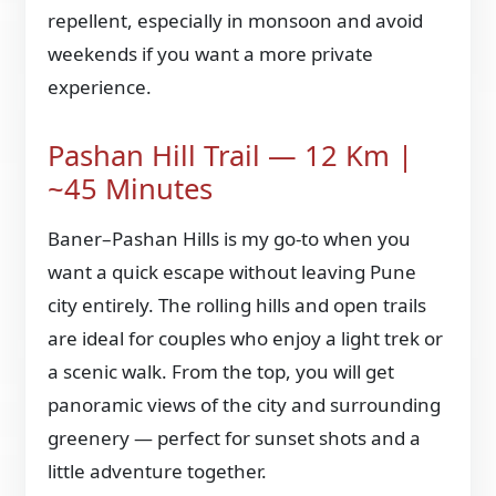
repellent, especially in monsoon and avoid
weekends if you want a more private
experience.
Pashan Hill Trail — 12 Km |
~45 Minutes
Baner–Pashan Hills is my go-to when you
want a quick escape without leaving Pune
city entirely. The rolling hills and open trails
are ideal for couples who enjoy a light trek or
a scenic walk. From the top, you will get
panoramic views of the city and surrounding
greenery — perfect for sunset shots and a
little adventure together.