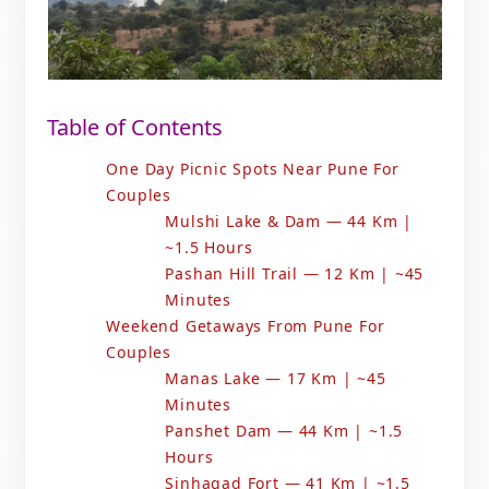
Table of Contents
One Day Picnic Spots Near Pune For
Couples
Mulshi Lake & Dam — 44 Km |
~1.5 Hours
Pashan Hill Trail — 12 Km | ~45
Minutes
Weekend Getaways From Pune For
Couples
Manas Lake — 17 Km | ~45
Minutes
Panshet Dam — 44 Km | ~1.5
Hours
Sinhagad Fort — 41 Km | ~1.5