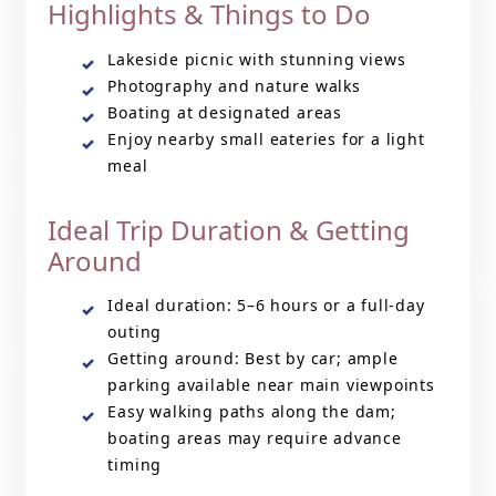
Highlights & Things to Do
Lakeside picnic with stunning views
Photography and nature walks
Boating at designated areas
Enjoy nearby small eateries for a light
meal
Ideal Trip Duration & Getting
Around
Ideal duration: 5–6 hours or a full-day
outing
Getting around: Best by car; ample
parking available near main viewpoints
Easy walking paths along the dam;
boating areas may require advance
timing