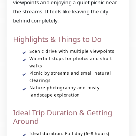
viewpoints and enjoying a quiet picnic near
the streams. It feels like leaving the city
behind completely.
Highlights & Things to Do
Scenic drive with multiple viewpoints
Waterfall stops for photos and short
walks
Picnic by streams and small natural
clearings
Nature photography and misty
landscape exploration
Ideal Trip Duration & Getting
Around
Ideal duration: Full day (6–8 hours)