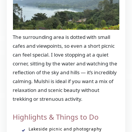
The surrounding area is dotted with small
cafes and viewpoints, so even a short picnic
can feel special. I love stopping at a quiet
corner, sitting by the water and watching the
reflection of the sky and hills — it’s incredibly
calming. Mulshi is ideal if you want a mix of
relaxation and scenic beauty without
trekking or strenuous activity.
Highlights & Things to Do
Lakeside picnic and photography