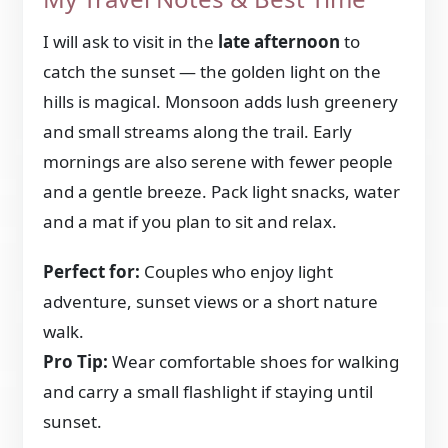
I will ask to visit in the
late afternoon
to
catch the sunset — the golden light on the
hills is magical. Monsoon adds lush greenery
and small streams along the trail. Early
mornings are also serene with fewer people
and a gentle breeze. Pack light snacks, water
and a mat if you plan to sit and relax.
Perfect for:
Couples who enjoy light
adventure, sunset views or a short nature
walk.
Pro Tip:
Wear comfortable shoes for walking
and carry a small flashlight if staying until
sunset.