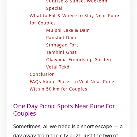
Sunrise & Sunset Weekend
Special
What to Eat & Where to Stay Near Pune
for Couples
Mulshi Lake & Dam
Panshet Dam
Sinhagad Fort
Tamhini Ghat
Okayama Friendship Garden
Vetal Tekdi
Conclusion
FAQs About Places to Visit Near Pune
Within 50 km for Couples
One Day Picnic Spots Near Pune For
Couples
Sometimes, all we need is a short escape — a
day away from the city buzz, just the two of