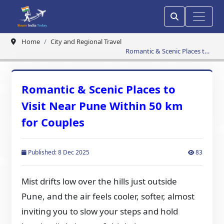
Home
City and Regional Travel
Romantic & Scenic Places to
Visit Near Pune Within 50 km
for Couples
Romantic & Scenic Places to
Visit Near Pune Within 50 km
for Couples
Published: 8 Dec 2025
83
Mist drifts low over the hills just outside
Pune, and the air feels cooler, softer, almost
inviting you to slow your steps and hold