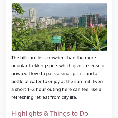
The hills are less crowded than the more
popular trekking spots which gives a sense of
privacy. I love to pack a small picnic and a
bottle of water to enjoy at the summit. Even
a short 1–2 hour outing here can feel like a
refreshing retreat from city life.
Highlights & Things to Do