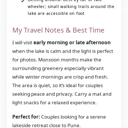
wheeler; small walking trails around the
lake are accessible on foot
My Travel Notes & Best Time
I will visit
early morning or late afternoon
when the lake is calm and the light is perfect
for photos. Monsoon months make the
surrounding greenery especially vibrant
while winter mornings are crisp and fresh.
The area is quiet, so it’s ideal for couples
seeking peace and privacy. Carry a mat and
light snacks for a relaxed experience.
Perfect for:
Couples looking for a serene
lakeside retreat close to Pune.