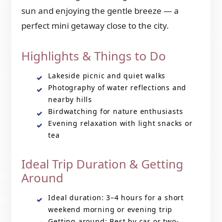
sun and enjoying the gentle breeze — a
perfect mini getaway close to the city.
Highlights & Things to Do
Lakeside picnic and quiet walks
Photography of water reflections and
nearby hills
Birdwatching for nature enthusiasts
Evening relaxation with light snacks or
tea
Ideal Trip Duration & Getting
Around
Ideal duration: 3–4 hours for a short
weekend morning or evening trip
Getting around: Best by car or two-