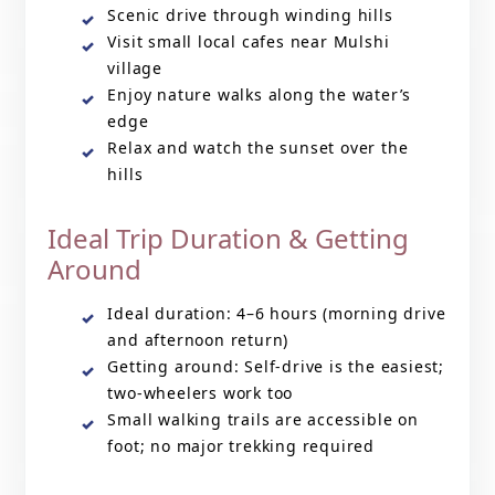
Scenic drive through winding hills
Visit small local cafes near Mulshi
village
Enjoy nature walks along the water’s
edge
Relax and watch the sunset over the
hills
Ideal Trip Duration & Getting
Around
Ideal duration: 4–6 hours (morning drive
and afternoon return)
Getting around: Self-drive is the easiest;
two-wheelers work too
Small walking trails are accessible on
foot; no major trekking required