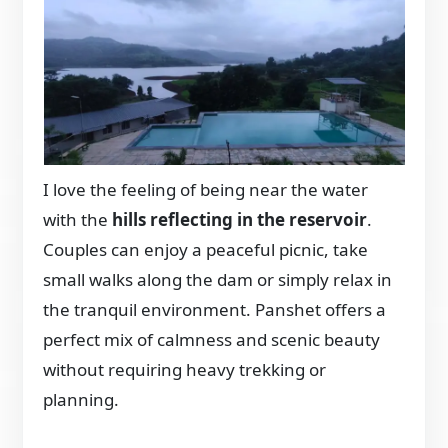
I love the feeling of being near the water
with the
hills reflecting in the reservoir
.
Couples can enjoy a peaceful picnic, take
small walks along the dam or simply relax in
the tranquil environment. Panshet offers a
perfect mix of calmness and scenic beauty
without requiring heavy trekking or
planning.