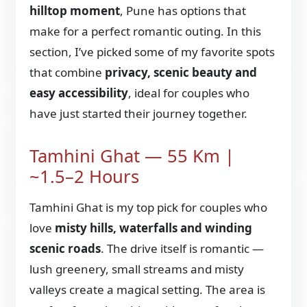
hilltop moment
, Pune has options that
make for a perfect romantic outing. In this
section, I’ve picked some of my favorite spots
that combine
privacy, scenic beauty and
easy accessibility
, ideal for couples who
have just started their journey together.
Tamhini Ghat — 55 Km |
~1.5–2 Hours
Tamhini Ghat is my top pick for couples who
love
misty hills, waterfalls and winding
scenic roads
. The drive itself is romantic —
lush greenery, small streams and misty
valleys create a magical setting. The area is