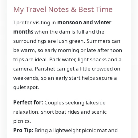
My Travel Notes & Best Time
I prefer visiting in
monsoon and winter
months
when the dam is full and the
surroundings are lush green. Summers can
be warm, so early morning or late afternoon
trips are ideal. Pack water, light snacks and a
camera. Panshet can get a little crowded on
weekends, so an early start helps secure a
quiet spot.
Perfect for:
Couples seeking lakeside
relaxation, short boat rides and scenic
picnics.
Pro Tip:
Bring a lightweight picnic mat and