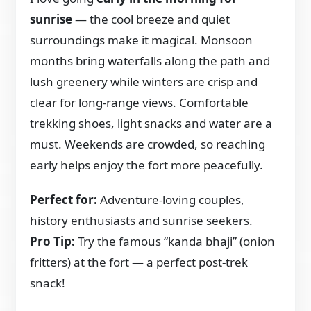
sunrise
— the cool breeze and quiet
surroundings make it magical. Monsoon
months bring waterfalls along the path and
lush greenery while winters are crisp and
clear for long-range views. Comfortable
trekking shoes, light snacks and water are a
must. Weekends are crowded, so reaching
early helps enjoy the fort more peacefully.
Perfect for:
Adventure-loving couples,
history enthusiasts and sunrise seekers.
Pro Tip:
Try the famous “kanda bhaji” (onion
fritters) at the fort — a perfect post-trek
snack!