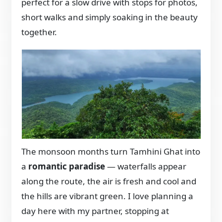
perfect for a slow drive with stops for photos,
short walks and simply soaking in the beauty
together.
The monsoon months turn Tamhini Ghat into
a
romantic paradise
— waterfalls appear
along the route, the air is fresh and cool and
the hills are vibrant green. I love planning a
day here with my partner, stopping at