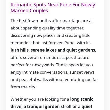
Romantic Spots Near Pune For Newly
Married Couples
The first few months after marriage are all
about spending quality time together,
discovering new places and creating little
memories that last forever. Pune, with its
lush hills, serene lakes and quiet gardens
,
offers several romantic escapes that are
perfect for newlyweds. These spots let you
enjoy intimate conversations, sunset views
and peaceful walks without venturing too far
from the city.
Whether you are looking for a
long scenic
drive, a tranquil garden stroll or a quiet