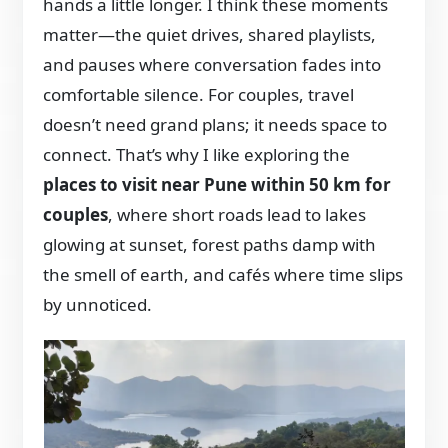
hands a little longer. I think these moments
matter—the quiet drives, shared playlists,
and pauses where conversation fades into
comfortable silence. For couples, travel
doesn’t need grand plans; it needs space to
connect. That’s why I like exploring the
places to visit near Pune within 50 km for
couples
, where short roads lead to lakes
glowing at sunset, forest paths damp with
the smell of earth, and cafés where time slips
by unnoticed.