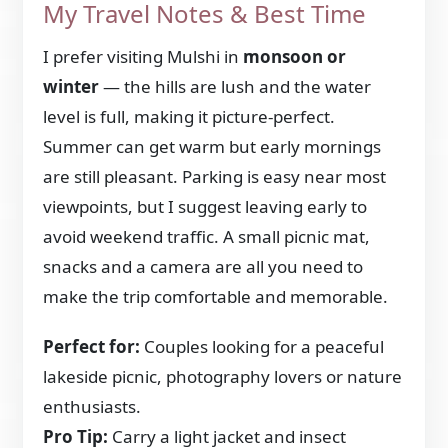
My Travel Notes & Best Time
I prefer visiting Mulshi in
monsoon or
winter
— the hills are lush and the water
level is full, making it picture-perfect.
Summer can get warm but early mornings
are still pleasant. Parking is easy near most
viewpoints, but I suggest leaving early to
avoid weekend traffic. A small picnic mat,
snacks and a camera are all you need to
make the trip comfortable and memorable.
Perfect for:
Couples looking for a peaceful
lakeside picnic, photography lovers or nature
enthusiasts.
Pro Tip:
Carry a light jacket and insect