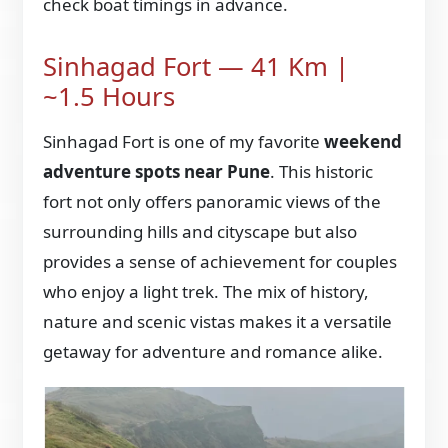
check boat timings in advance.
Sinhagad Fort — 41 Km |
~1.5 Hours
Sinhagad Fort is one of my favorite
weekend
adventure spots near Pune
. This historic
fort not only offers panoramic views of the
surrounding hills and cityscape but also
provides a sense of achievement for couples
who enjoy a light trek. The mix of history,
nature and scenic vistas makes it a versatile
getaway for adventure and romance alike.