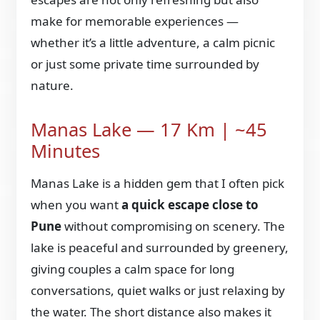
make for memorable experiences —
whether it’s a little adventure, a calm picnic
or just some private time surrounded by
nature.
Manas Lake — 17 Km | ~45
Minutes
Manas Lake is a hidden gem that I often pick
when you want
a quick escape close to
Pune
without compromising on scenery. The
lake is peaceful and surrounded by greenery,
giving couples a calm space for long
conversations, quiet walks or just relaxing by
the water. The short distance also makes it