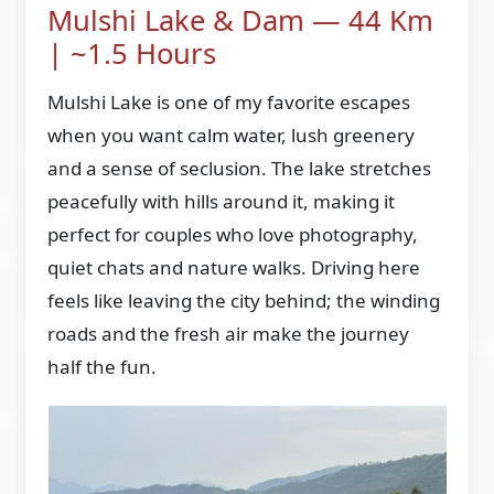
Mulshi Lake & Dam — 44 Km
| ~1.5 Hours
Mulshi Lake is one of my favorite escapes
when you want calm water, lush greenery
and a sense of seclusion. The lake stretches
peacefully with hills around it, making it
perfect for couples who love photography,
quiet chats and nature walks. Driving here
feels like leaving the city behind; the winding
roads and the fresh air make the journey
half the fun.