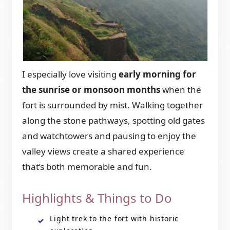
I especially love visiting
early morning for
the sunrise or monsoon months
when the
fort is surrounded by mist. Walking together
along the stone pathways, spotting old gates
and watchtowers and pausing to enjoy the
valley views create a shared experience
that’s both memorable and fun.
Highlights & Things to Do
Light trek to the fort with historic