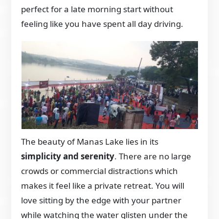
perfect for a late morning start without
feeling like you have spent all day driving.
The beauty of Manas Lake lies in its
simplicity and serenity
. There are no large
crowds or commercial distractions which
makes it feel like a private retreat. You will
love sitting by the edge with your partner
while watching the water glisten under the