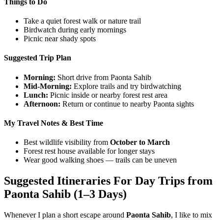
Things to Do
Take a quiet forest walk or nature trail
Birdwatch during early mornings
Picnic near shady spots
Suggested Trip Plan
Morning:
Short drive from Paonta Sahib
Mid-Morning:
Explore trails and try birdwatching
Lunch:
Picnic inside or nearby forest rest area
Afternoon:
Return or continue to nearby Paonta sights
My Travel Notes & Best Time
Best wildlife visibility from
October to March
Forest rest house available for longer stays
Wear good walking shoes — trails can be uneven
Suggested Itineraries For Day Trips from
Paonta Sahib (1–3 Days)
Whenever I plan a short escape around
Paonta Sahib
, I like to mix