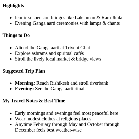
Highlights
Iconic suspension bridges like Lakshman & Ram Jhula
Evening Ganga aarti ceremonies with lamps & chants
Things to Do
Attend the Ganga aarti at Triveni Ghat
Explore ashrams and spiritual cafés
Stroll the lively local market & bridge views
Suggested Trip Plan
Morning:
Reach Rishikesh and stroll riverbank
Evening:
See the Ganga aarti ritual
My Travel Notes & Best Time
Early mornings and evenings feel most peaceful here
Wear modest clothes at religious places
Anytime February through May and October through
December feels best weather-wise