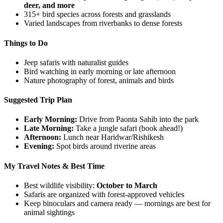
deer, and more
315+ bird species across forests and grasslands
Varied landscapes from riverbanks to dense forests
Things to Do
Jeep safaris with naturalist guides
Bird watching in early morning or late afternoon
Nature photography of forest, animals and birds
Suggested Trip Plan
Early Morning:
Drive from Paonta Sahib into the park
Late Morning:
Take a jungle safari (book ahead!)
Afternoon:
Lunch near Haridwar/Rishikesh
Evening:
Spot birds around riverine areas
My Travel Notes & Best Time
Best wildlife visibility:
October to March
Safaris are organized with forest-approved vehicles
Keep binoculars and camera ready — mornings are best for
animal sightings