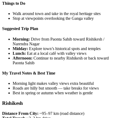
Things to Do
Walk around town and take in the royal heritage sites
Stop at viewpoints overlooking the Ganga valley
Suggested Trip Plan
Morning:
Drive from Paonta Sahib toward Rishikesh /
Narendra Nagar
Midday:
Explore town’s historical spots and temples
Lunch:
Eat at a local café with valley views
Afternoon:
Continue to nearby Rishikesh or back toward
Paonta Sahib
My Travel Notes & Best Time
Morning light makes valley views extra beautiful
Roads are hilly but smooth — take breaks for views
Best in spring or autumn when weather is gentle
Rishikesh
Distance From City:
~95–97 km (road distance)