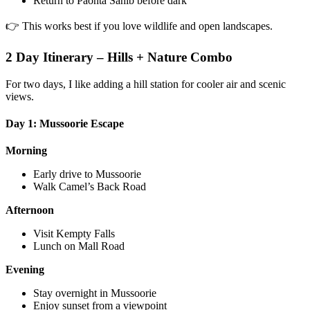
Return to Paonta Sahib before dark
👉 This works best if you love wildlife and open landscapes.
2 Day Itinerary – Hills + Nature Combo
For two days, I like adding a hill station for cooler air and scenic
views.
Day 1: Mussoorie Escape
Morning
Early drive to Mussoorie
Walk Camel’s Back Road
Afternoon
Visit Kempty Falls
Lunch on Mall Road
Evening
Stay overnight in Mussoorie
Enjoy sunset from a viewpoint