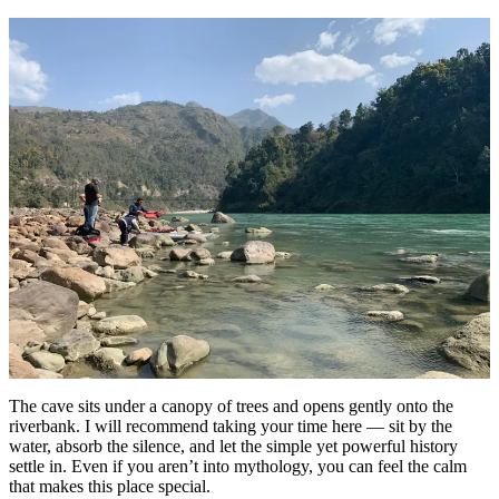
The cave sits under a canopy of trees and opens gently onto the
riverbank. I will recommend taking your time here — sit by the
water, absorb the silence, and let the simple yet powerful history
settle in. Even if you aren’t into mythology, you can feel the calm
that makes this place special.