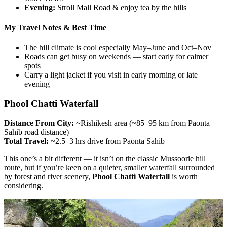
Evening:
Stroll Mall Road & enjoy tea by the hills
My Travel Notes & Best Time
The hill climate is cool especially May–June and Oct–Nov
Roads can get busy on weekends — start early for calmer
spots
Carry a light jacket if you visit in early morning or late
evening
Phool Chatti Waterfall
Distance From City:
~Rishikesh area (~85–95 km from Paonta
Sahib road distance)
Total Travel:
~2.5–3 hrs drive from Paonta Sahib
This one’s a bit different — it isn’t on the classic Mussoorie hill
route, but if you’re keen on a quieter, smaller waterfall surrounded
by forest and river scenery,
Phool Chatti Waterfall
is worth
considering.