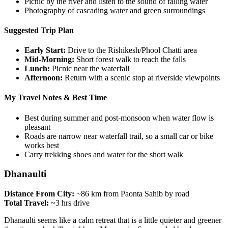
Picnic by the river and listen to the sound of falling water
Photography of cascading water and green surroundings
Suggested Trip Plan
Early Start:
Drive to the Rishikesh/Phool Chatti area
Mid-Morning:
Short forest walk to reach the falls
Lunch:
Picnic near the waterfall
Afternoon:
Return with a scenic stop at riverside viewpoints
My Travel Notes & Best Time
Best during summer and post-monsoon when water flow is
pleasant
Roads are narrow near waterfall trail, so a small car or bike
works best
Carry trekking shoes and water for the short walk
Dhanaulti
Distance From City:
~86 km from Paonta Sahib by road
Total Travel:
~3 hrs drive
Dhanaulti seems like a calm retreat that is a little quieter and greener