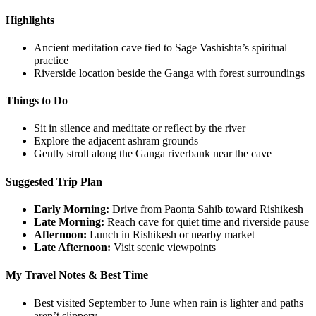
Highlights
Ancient meditation cave tied to Sage Vashishta’s spiritual
practice
Riverside location beside the Ganga with forest surroundings
Things to Do
Sit in silence and meditate or reflect by the river
Explore the adjacent ashram grounds
Gently stroll along the Ganga riverbank near the cave
Suggested Trip Plan
Early Morning:
Drive from Paonta Sahib toward Rishikesh
Late Morning:
Reach cave for quiet time and riverside pause
Afternoon:
Lunch in Rishikesh or nearby market
Late Afternoon:
Visit scenic viewpoints
My Travel Notes & Best Time
Best visited September to June when rain is lighter and paths
aren’t slippery