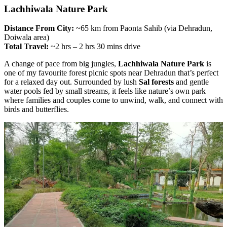
Lachhiwala Nature Park
Distance From City:
~65 km from Paonta Sahib (via Dehradun,
Doiwala area)
Total Travel:
~2 hrs – 2 hrs 30 mins drive
A change of pace from big jungles,
Lachhiwala Nature Park
is
one of my favourite forest picnic spots near Dehradun that’s perfect
for a relaxed day out. Surrounded by lush
Sal forests
and gentle
water pools fed by small streams, it feels like nature’s own park
where families and couples come to unwind, walk, and connect with
birds and butterflies.