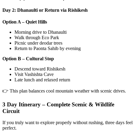
Day 2: Dhanaulti or Return via Rishikesh
Option A – Quiet Hills
Morning drive to Dhanaulti
Walk through Eco Park
Picnic under deodar trees
Return to Paonta Sahib by evening
Option B – Cultural Stop
Descend toward Rishikesh
Visit Vashishta Cave
Late lunch and relaxed return
👉 This plan balances cool mountain weather with scenic drives.
3 Day Itinerary – Complete Scenic & Wildlife
Circuit
If you truly want to explore properly without rushing, three days feel
perfect.