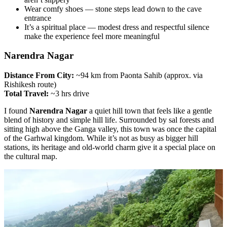
Wear comfy shoes — stone steps lead down to the cave
entrance
It’s a spiritual place — modest dress and respectful silence
make the experience feel more meaningful
Narendra Nagar
Distance From City:
~94 km from Paonta Sahib (approx. via
Rishikesh route)
Total Travel:
~3 hrs drive
I found
Narendra Nagar
a quiet hill town that feels like a gentle
blend of history and simple hill life. Surrounded by sal forests and
sitting high above the Ganga valley, this town was once the capital
of the Garhwal kingdom. While it’s not as busy as bigger hill
stations, its heritage and old-world charm give it a special place on
the cultural map.