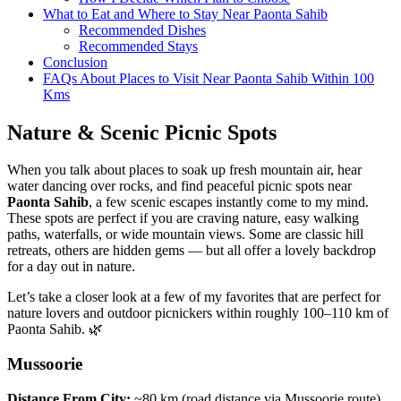
What to Eat and Where to Stay Near Paonta Sahib
Recommended Dishes
Recommended Stays
Conclusion
FAQs About Places to Visit Near Paonta Sahib Within 100
Kms
Nature & Scenic Picnic Spots
When you talk about places to soak up fresh mountain air, hear
water dancing over rocks, and find peaceful picnic spots near
Paonta Sahib
, a few scenic escapes instantly come to my mind.
These spots are perfect if you are craving nature, easy walking
paths, waterfalls, or wide mountain views. Some are classic hill
retreats, others are hidden gems — but all offer a lovely backdrop
for a day out in nature.
Let’s take a closer look at a few of my favorites that are perfect for
nature lovers and outdoor picnickers within roughly 100–110 km of
Paonta Sahib. 🌿
Mussoorie
Distance From City:
~80 km (road distance via Mussoorie route)