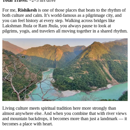
Total Travel:
~2–3 hrs drive
For me,
Rishikesh
is one of those places that beats to the rhythm of
both culture and calm. It’s world-famous as a pilgrimage city, and
you can feel history at every step. Walking across bridges like
Lakshman Jhula or Ram Jhula, you always pause to look at
pilgrims, yogis, and travelers all moving together in a shared rhythm.
Living culture meets spiritual tradition here more strongly than
almost anywhere else. And when you combine that with river views
and mountain backdrops, it becomes more than just a landmark — it
becomes a place with heart.