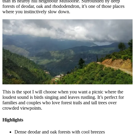
than its nearby hill neighbour Mussoorie. Surrounded by deep
forests of deodar, oak and rhododendron, it’s one of those places
where you instinctively slow down.
This is the spot I will choose when you want a picnic where the
loudest sound is birds singing and leaves rustling. It’s perfect for
families and couples who love forest trails and tall trees over
crowded viewpoints.
Highlights
Dense deodar and oak forests with cool breezes