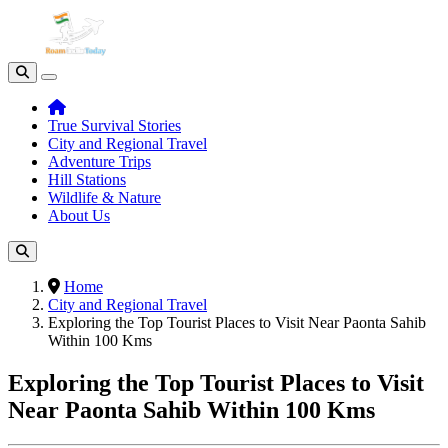
True Survival Stories
City and Regional Travel
Adventure Trips
Hill Stations
Wildlife & Nature
About Us
Home
City and Regional Travel
Exploring the Top Tourist Places to Visit Near Paonta Sahib
Within 100 Kms
Exploring the Top Tourist Places to Visit
Near Paonta Sahib Within 100 Kms