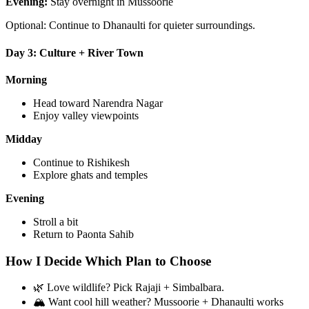
Evening:
Stay overnight in Mussoorie
Optional: Continue to Dhanaulti for quieter surroundings.
Day 3: Culture + River Town
Morning
Head toward Narendra Nagar
Enjoy valley viewpoints
Midday
Continue to Rishikesh
Explore ghats and temples
Evening
Stroll a bit
Return to Paonta Sahib
How I Decide Which Plan to Choose
🌿 Love wildlife? Pick Rajaji + Simbalbara.
🏔 Want cool hill weather? Mussoorie + Dhanaulti works