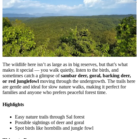
The wildlife here isn’t as large as in big reserves, but that’s what
makes it special — you walk quietly, listen to the birds, and
sometimes catch a glimpse of
sambar deer, goral, barking deer,
or red junglefowl
moving through the undergrowth. The trails here
are gentle and ideal for slow nature walks, making it perfect for
families and anyone who prefers peaceful forest time.
Highlights
Easy nature trails through Sal forest
Possible sightings of deer and goral
Spot birds like hornbills and jungle fowl