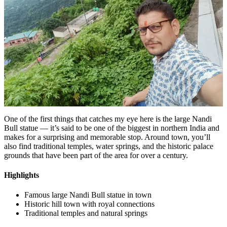
One of the first things that catches my eye here is the large Nandi
Bull statue — it’s said to be one of the biggest in northern India and
makes for a surprising and memorable stop. Around town, you’ll
also find traditional temples, water springs, and the historic palace
grounds that have been part of the area for over a century.
Highlights
Famous large Nandi Bull statue in town
Historic hill town with royal connections
Traditional temples and natural springs