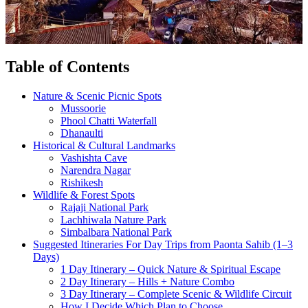
Table of Contents
Nature & Scenic Picnic Spots
Mussoorie
Phool Chatti Waterfall
Dhanaulti
Historical & Cultural Landmarks
Vashishta Cave
Narendra Nagar
Rishikesh
Wildlife & Forest Spots
Rajaji National Park
Lachhiwala Nature Park
Simbalbara National Park
Suggested Itineraries For Day Trips from Paonta Sahib (1–3
Days)
1 Day Itinerary – Quick Nature & Spiritual Escape
2 Day Itinerary – Hills + Nature Combo
3 Day Itinerary – Complete Scenic & Wildlife Circuit
How I Decide Which Plan to Choose