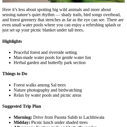
Here it’s less about spotting big wild animals and more about
sensing nature’s quiet rhythm — shady trails, bird songs overhead,
and forest greenery that stretches as far as the eye can see. There are
even small water pools where you can enjoy a refreshing splash or
just set up your picnic blanket under tall trees.
Highlights
Peaceful forest and riverside setting
Man-made water pools for gentle water fun
Herbal garden and butterfly park section
Things to Do
Forest walks among Sal trees
Nature photography and birdwatching
Relax by water pools and picnic areas
Suggested Trip Plan
Morning:
Drive from Paonta Sahib to Lachhiwala
Midday:
Picnic lunch under shaded trees