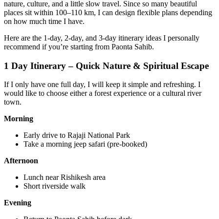
nature, culture, and a little slow travel. Since so many beautiful
places sit within 100–110 km, I can design flexible plans depending
on how much time I have.
Here are the 1-day, 2-day, and 3-day itinerary ideas I personally
recommend if you’re starting from Paonta Sahib.
1 Day Itinerary – Quick Nature & Spiritual Escape
If I only have one full day, I will keep it simple and refreshing. I
would like to choose either a forest experience or a cultural river
town.
Morning
Early drive to Rajaji National Park
Take a morning jeep safari (pre-booked)
Afternoon
Lunch near Rishikesh area
Short riverside walk
Evening