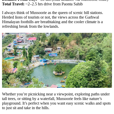
Total Travel:
~2–2.5 hrs drive from Paonta Sahib
I always think of Mussoorie as the queen of scenic hill stations.
Herded lions of tourists or not, the views across the Garhwal
Himalayan foothills are breathtaking and the cooler climate is a
refreshing break from the lowlands.
Whether you’re picnicking near a viewpoint, exploring paths under
tall trees, or sitting by a waterfall, Mussoorie feels like nature’s
playground. It’s perfect when you want easy scenic walks and spots
to just sit and take in the hills.