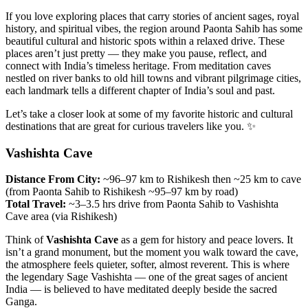
If you love exploring places that carry stories of ancient sages, royal
history, and spiritual vibes, the region around Paonta Sahib has some
beautiful cultural and historic spots within a relaxed drive. These
places aren’t just pretty — they make you pause, reflect, and
connect with India’s timeless heritage. From meditation caves
nestled on river banks to old hill towns and vibrant pilgrimage cities,
each landmark tells a different chapter of India’s soul and past.
Let’s take a closer look at some of my favorite historic and cultural
destinations that are great for curious travelers like you. ✨
Vashishta Cave
Distance From City:
~96–97 km to Rishikesh then ~25 km to cave
(from Paonta Sahib to Rishikesh ~95–97 km by road)
Total Travel:
~3–3.5 hrs drive from Paonta Sahib to Vashishta
Cave area (via Rishikesh)
Think of
Vashishta Cave
as a gem for history and peace lovers. It
isn’t a grand monument, but the moment you walk toward the cave,
the atmosphere feels quieter, softer, almost reverent. This is where
the legendary Sage Vashishta — one of the great sages of ancient
India — is believed to have meditated deeply beside the sacred
Ganga.