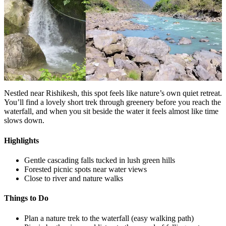
Nestled near Rishikesh, this spot feels like nature’s own quiet retreat.
You’ll find a lovely short trek through greenery before you reach the
waterfall, and when you sit beside the water it feels almost like time
slows down.
Highlights
Gentle cascading falls tucked in lush green hills
Forested picnic spots near water views
Close to river and nature walks
Things to Do
Plan a nature trek to the waterfall (easy walking path)