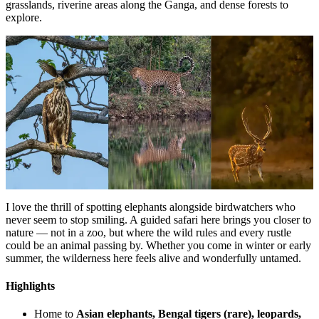
grasslands, riverine areas along the Ganga, and dense forests to
explore.
I love the thrill of spotting elephants alongside birdwatchers who
never seem to stop smiling. A guided safari here brings you closer to
nature — not in a zoo, but where the wild rules and every rustle
could be an animal passing by. Whether you come in winter or early
summer, the wilderness here feels alive and wonderfully untamed.
Highlights
Home to
Asian elephants, Bengal tigers (rare), leopards,