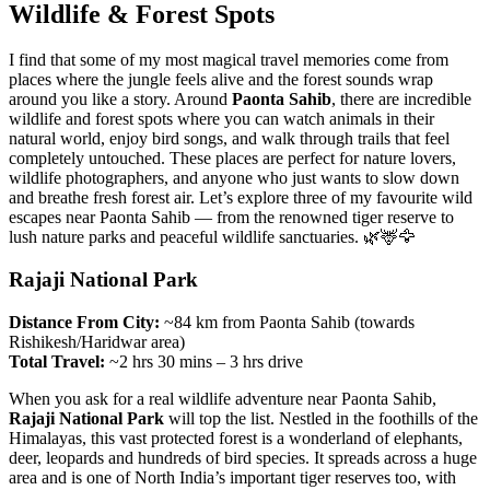
Wildlife & Forest Spots
I find that some of my most magical travel memories come from
places where the jungle feels alive and the forest sounds wrap
around you like a story. Around
Paonta Sahib
, there are incredible
wildlife and forest spots where you can watch animals in their
natural world, enjoy bird songs, and walk through trails that feel
completely untouched. These places are perfect for nature lovers,
wildlife photographers, and anyone who just wants to slow down
and breathe fresh forest air. Let’s explore three of my favourite wild
escapes near Paonta Sahib — from the renowned tiger reserve to
lush nature parks and peaceful wildlife sanctuaries. 🌿🦌🦅
Rajaji National Park
Distance From City:
~84 km from Paonta Sahib (towards
Rishikesh/Haridwar area)
Total Travel:
~2 hrs 30 mins – 3 hrs drive
When you ask for a real wildlife adventure near Paonta Sahib,
Rajaji National Park
will top the list. Nestled in the foothills of the
Himalayas, this vast protected forest is a wonderland of elephants,
deer, leopards and hundreds of bird species. It spreads across a huge
area and is one of North India’s important tiger reserves too, with