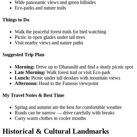
Wide panoramic views and green hillsides
Eco-parks and nature trails
Things to Do
Walk the peaceful forest trails for bird watching
Picnic in open glades under tall trees
Visit nearby views and nature paths
Suggested Trip Plan
Morning:
Drive up to Dhanaulti and find a shady picnic spot
Late Morning:
Walk forest trail or visit Eco-park
Lunch:
Picnic under tall deodars with mountain views
Afternoon:
Head to the Famous viewpoint
My Travel Notes & Best Time
Spring and autumn are the best for comfortable weather
Roads can be narrow — drive carefully with breaks
Carry warm clothes in cooler months
Historical & Cultural Landmarks