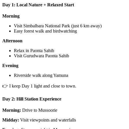
Day 1: Local Nature + Relaxed Start
Morning
Visit Simbalbara National Park (just 6 km away)
Easy forest walk and birdwatching
Afternoon
Relax in Paonta Sahib
Visit Gurudwara Paonta Sahib
Evening
Riverside walk along Yamuna
👉 I keep Day 1 light and close to town.
Day 2: Hill Station Experience
Morning:
Drive to Mussoorie
Midday:
Visit viewpoints and waterfalls