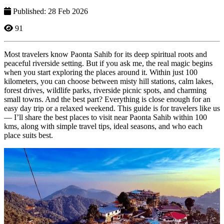
Published: 28 Feb 2026
91
Most travelers know Paonta Sahib for its deep spiritual roots and
peaceful riverside setting. But if you ask me, the real magic begins
when you start exploring the places around it. Within just 100
kilometers, you can choose between misty hill stations, calm lakes,
forest drives, wildlife parks, riverside picnic spots, and charming
small towns. And the best part? Everything is close enough for an
easy day trip or a relaxed weekend. This guide is for travelers like us
— I’ll share the best places to visit near Paonta Sahib within 100
kms, along with simple travel tips, ideal seasons, and who each
place suits best.