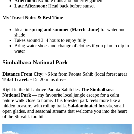
Afternoon:
Explore trails and butterfly garden
Late Afternoon:
Head back before sunset
My Travel Notes & Best Time
Ideal in
spring and summer (March–June)
for water and
shade
Takes around 3–4 hours to enjoy fully
Bring water shoes and change of clothes if you plan to dip in
water
Simbalbara National Park
Distance From City:
~6 km from Paonta Sahib (local forest area)
Total Travel:
~15–20 mins drive
Right in the hills above Paonta Sahib lies
The Simbalbara
National Park
— my favourite local jungle escape for a calm
nature walk close to home. This forested park feels more like a
hidden treasure, with rolling trails,
Sal-dominated forests
, small
open glades, and seasonal streams that welcome you into the heart
of the Shivalik foothills.