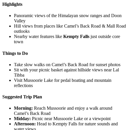
Highlights
Panoramic views of the Himalayan snow ranges and Doon
Valley
Hill views from places like Camel’s Back Road & Mall Road
outlooks
Nearby water features like
Kempty Falls
just outside core
town
Things to Do
Take slow walks on Camel’s Back Road for sunset photos
Sit with your picnic basket against hillside views near Lal
Tibba
Visit Mussoorie Lake for pedal boating and mountain
reflections
Suggested Trip Plan
Morning:
Reach Mussoorie and enjoy a walk around
Camel’s Back Road
Midday:
Picnic near Mussoorie Lake or a viewpoint
Afternoon:
Head to Kempty Falls for nature sounds and
water views